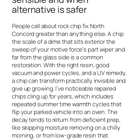
alternative is safer
People call about rock chip fix North
Concord greater than anything else. A chip
the scale of a dime that sits exterior the
sweep of your motive force’s part wiper and
far from the glass side is a common
restoration. With the right resin, good
vacuum and power cycles, and a UV remedy,
a chip can transform practically invisible and
give up growing. I’ve noticeable repaired
chips cling up for years, which includes
repeated summer time warmth cycles that
flip your parked vehicle into an oven. The
decay tends to return from deficient prep,
like skipping moisture removing on a chilly
morning, or from low-grade resin that