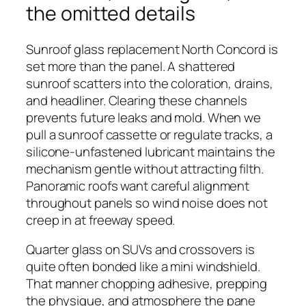
the omitted details
Sunroof glass replacement North Concord is
set more than the panel. A shattered
sunroof scatters into the coloration, drains,
and headliner. Clearing these channels
prevents future leaks and mold. When we
pull a sunroof cassette or regulate tracks, a
silicone-unfastened lubricant maintains the
mechanism gentle without attracting filth.
Panoramic roofs want careful alignment
throughout panels so wind noise does not
creep in at freeway speed.
Quarter glass on SUVs and crossovers is
quite often bonded like a mini windshield.
That manner chopping adhesive, prepping
the physique, and atmosphere the pane