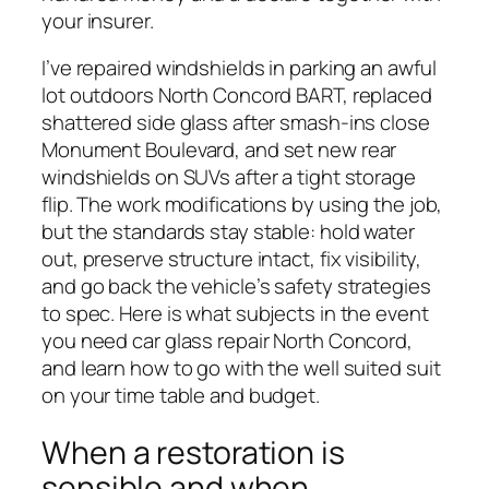
your insurer.
I’ve repaired windshields in parking an awful
lot outdoors North Concord BART, replaced
shattered side glass after smash-ins close
Monument Boulevard, and set new rear
windshields on SUVs after a tight storage
flip. The work modifications by using the job,
but the standards stay stable: hold water
out, preserve structure intact, fix visibility,
and go back the vehicle’s safety strategies
to spec. Here is what subjects in the event
you need car glass repair North Concord,
and learn how to go with the well suited suit
on your time table and budget.
When a restoration is
sensible and when