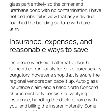
glass part entirely so the primer and
urethane bond with no contamination. I have
noticed jobs fail in view that any individual
touched the bonding surface with bare
arms.
Insurance, expenses, and
reasonable ways to save
Insurance windshield alternative North
Concord continuously feels like bureaucracy
purgatory, however a shop that is aware the
regional vendors can pace it up. Auto glass
insurance claim lend a hand North Concord
characteristically consists of verifying
insurance, handling the declare name with
you, and billing the insurer instantly. Some