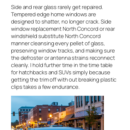
Side and rear glass rarely get repaired.
Tempered edge home windows are
designed to shatter, no longer crack. Side
window replacement North Concord or rear
windshield substitute North Concord
manner cleansing every pellet of glass,
preserving window tracks, and making sure
the defroster or antenna strains reconnect
cleanly. I hold further time in the time table
for hatchbacks and SUVs simply because
getting the trim off with out breaking plastic
clips takes a few endurance.