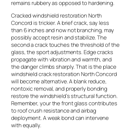
remains rubbery as opposed to hardening.
Cracked windshield restoration North
Concord is trickier. A brief crack, say less
than 6 inches and now not branching, may
possibly accept resin and stabilize. The
second a crack touches the threshold of the
glass, the sport adjustments. Edge cracks
propagate with vibration and warmth, and
the danger climbs sharply. That is the place
windshield crack restoration North Concord
will become alternative. A blank reduce,
nontoxic removal, and properly bonding
restore the windshield’s structural function.
Remember, your the front glass contributes
to roof crush resistance and airbag
deployment. A weak bond can intervene
with equally.