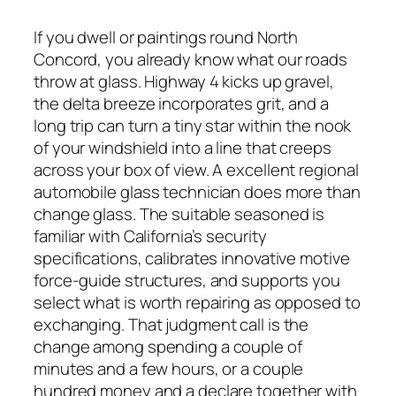
If you dwell or paintings round North
Concord, you already know what our roads
throw at glass. Highway 4 kicks up gravel,
the delta breeze incorporates grit, and a
long trip can turn a tiny star within the nook
of your windshield into a line that creeps
across your box of view. A excellent regional
automobile glass technician does more than
change glass. The suitable seasoned is
familiar with California’s security
specifications, calibrates innovative motive
force-guide structures, and supports you
select what is worth repairing as opposed to
exchanging. That judgment call is the
change among spending a couple of
minutes and a few hours, or a couple
hundred money and a declare together with