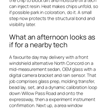
the chip to block dirt and moisture till a tech
can inject resin. Heat makes chips unfold, so
if possible park in coloration, do it. A small
step now protects the structural bond and
visibility later.
What an afternoon looks as
if for a nearby tech
A favourite day may delivery with a front
windshield alternative North Concord on a
mid-measurement sedan, OEM glass with a
digital camera bracket and rain sensor. That
job comprises glass prep, molding transfer,
bead lay, set, and a dynamic calibration loop
down Willow Pass Road and onto the
expressway, then a experiment instrument
confirmation. Next up, a area window