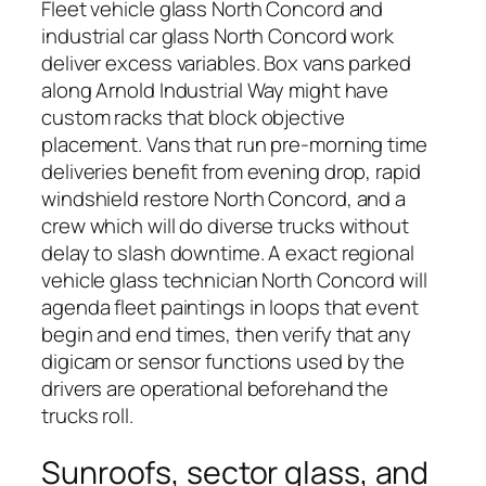
Fleet vehicle glass North Concord and
industrial car glass North Concord work
deliver excess variables. Box vans parked
along Arnold Industrial Way might have
custom racks that block objective
placement. Vans that run pre-morning time
deliveries benefit from evening drop, rapid
windshield restore North Concord, and a
crew which will do diverse trucks without
delay to slash downtime. A exact regional
vehicle glass technician North Concord will
agenda fleet paintings in loops that event
begin and end times, then verify that any
digicam or sensor functions used by the
drivers are operational beforehand the
trucks roll.
Sunroofs, sector glass, and