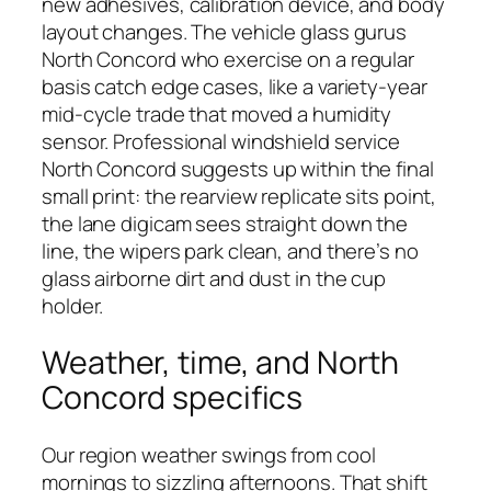
new adhesives, calibration device, and body
layout changes. The vehicle glass gurus
North Concord who exercise on a regular
basis catch edge cases, like a variety-year
mid-cycle trade that moved a humidity
sensor. Professional windshield service
North Concord suggests up within the final
small print: the rearview replicate sits point,
the lane digicam sees straight down the
line, the wipers park clean, and there’s no
glass airborne dirt and dust in the cup
holder.
Weather, time, and North
Concord specifics
Our region weather swings from cool
mornings to sizzling afternoons. That shift