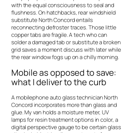
with the equal consciousness to seal and
flushness. On hatchbacks, rear windshield
substitute North Concord entails
reconnecting defroster traces. Those little
copper tabs are fragile. A tech who can
solder a damaged tab or substitute a broken
grid saves a moment discuss with later while
the rear window fogs up on a chilly morning.
Mobile as opposed to save:
what I deliver to the curb
A mobilephone auto glass technician North
Concord incorporates more than glass and
glue. My van holds a moisture meter, UV
lamps for resin treatment options in color, a
digital perspective gauge to be certain glass