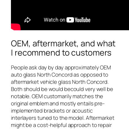
OEM, aftermarket, and what
I recommend to customers
People ask day by day approximately OEM
auto glass North Concord as opposed to
aftermarket vehicle glass North Concord.
Both should be would becould very well be
notable. OEM customarily matches the
original emblem and mostly entails pre-
implemented brackets or acoustic
interlayers tuned to the model. Aftermarket
might be a cost-helpful approach to repair