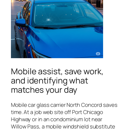
Mobile assist, save work,
and identifying what
matches your day
Mobile car glass carrier North Concord saves
time. At a job web site off Port Chicago
Highway or in an condominium lot near
Willow Pass, a mobile windshield substitute