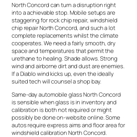
North Concord can turn a disruption right
into a achievable stop. Mobile setups are
staggering for rock chip repair, windshield
chip repair North Concord, and such a lot
complete replacements whilst the climate
cooperates. We need a fairly smooth, dry
space and temperatures that permit the
urethane to healing. Shade allows. Strong
wind and airborne dirt and dust are enemies.
If a Diablo wind kicks up, even the ideally
suited tech will counsel a shop bay.
Same-day automobile glass North Concord
is sensible when glass is in inventory and
calibration is both not required or might
possibly be done on-website online. Some
autos require express aims and floor area for
windshield calibration North Concord.