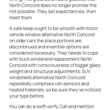
North Concord does no longer promise the
not possible. They set expectancies, then
meet them.
A safe keep ought to be smooth with motor
vehicle window alternative North Concord
on older cars the place portions are
discontinued and inventive options are
considered necessary. They needs to cope
with truck windshield replacement North
Concord with consciousness of bigger glass
weight and structural adjustments. SUV
windshield alternative North Concord
repeatedly comprises rain sensors and
heated materials, so be sure they’ve noticed
your type before.
You can do a swift verify. Call and mention