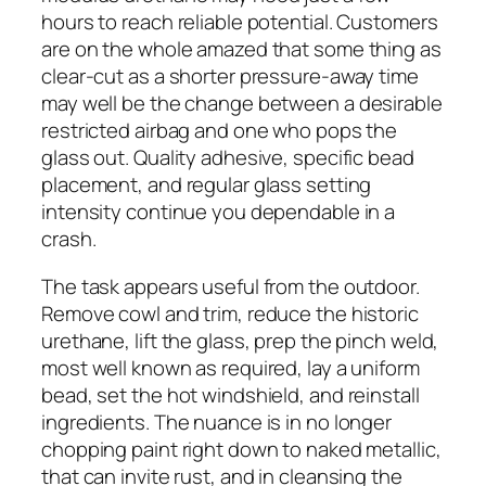
hours to reach reliable potential. Customers
are on the whole amazed that some thing as
clear-cut as a shorter pressure-away time
may well be the change between a desirable
restricted airbag and one who pops the
glass out. Quality adhesive, specific bead
placement, and regular glass setting
intensity continue you dependable in a
crash.
The task appears useful from the outdoor.
Remove cowl and trim, reduce the historic
urethane, lift the glass, prep the pinch weld,
most well known as required, lay a uniform
bead, set the hot windshield, and reinstall
ingredients. The nuance is in no longer
chopping paint right down to naked metallic,
that can invite rust, and in cleansing the