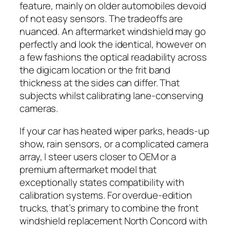
feature, mainly on older automobiles devoid
of not easy sensors. The tradeoffs are
nuanced. An aftermarket windshield may go
perfectly and look the identical, however on
a few fashions the optical readability across
the digicam location or the frit band
thickness at the sides can differ. That
subjects whilst calibrating lane-conserving
cameras.
If your car has heated wiper parks, heads-up
show, rain sensors, or a complicated camera
array, I steer users closer to OEM or a
premium aftermarket model that
exceptionally states compatibility with
calibration systems. For overdue-edition
trucks, that’s primary to combine the front
windshield replacement North Concord with