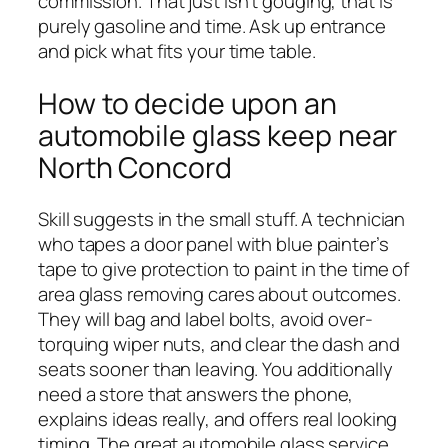
commission. That just isn’t gouging, that is
purely gasoline and time. Ask up entrance
and pick what fits your time table.
How to decide upon an
automobile glass keep near
North Concord
Skill suggests in the small stuff. A technician
who tapes a door panel with blue painter’s
tape to give protection to paint in the time of
area glass removing cares about outcomes.
They will bag and label bolts, avoid over-
torquing wiper nuts, and clear the dash and
seats sooner than leaving. You additionally
need a store that answers the phone,
explains ideas really, and offers real looking
timing. The great automobile glass service