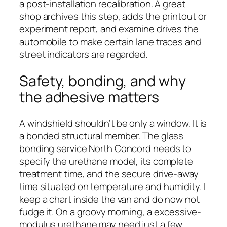
a post-installation recalibration. A great
shop archives this step, adds the printout or
experiment report, and examine drives the
automobile to make certain lane traces and
street indicators are regarded.
Safety, bonding, and why
the adhesive matters
A windshield shouldn’t be only a window. It is
a bonded structural member. The glass
bonding service North Concord needs to
specify the urethane model, its complete
treatment time, and the secure drive-away
time situated on temperature and humidity. I
keep a chart inside the van and do now not
fudge it. On a groovy morning, a excessive-
modulus urethane may need just a few