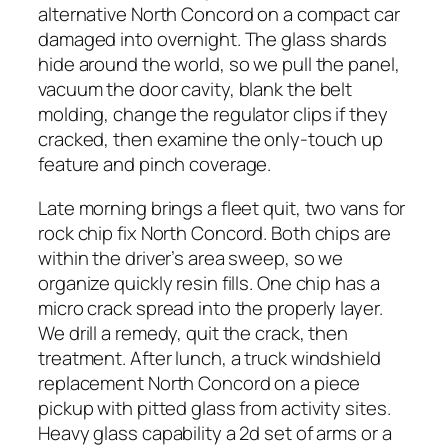
alternative North Concord on a compact car
damaged into overnight. The glass shards
hide around the world, so we pull the panel,
vacuum the door cavity, blank the belt
molding, change the regulator clips if they
cracked, then examine the only-touch up
feature and pinch coverage.
Late morning brings a fleet quit, two vans for
rock chip fix North Concord. Both chips are
within the driver’s area sweep, so we
organize quickly resin fills. One chip has a
micro crack spread into the properly layer.
We drill a remedy, quit the crack, then
treatment. After lunch, a truck windshield
replacement North Concord on a piece
pickup with pitted glass from activity sites.
Heavy glass capability a 2d set of arms or a