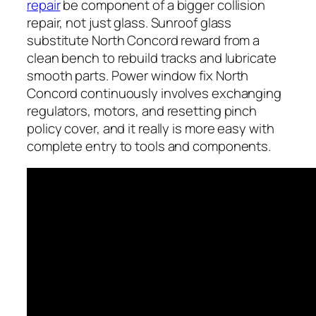
repair
be component of a bigger collision
repair, not just glass. Sunroof glass
substitute North Concord reward from a
clean bench to rebuild tracks and lubricate
smooth parts. Power window fix North
Concord continuously involves exchanging
regulators, motors, and resetting pinch
policy cover, and it really is more easy with
complete entry to tools and components.