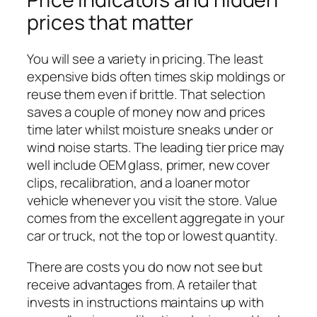
prices that matter
You will see a variety in pricing. The least
expensive bids often times skip moldings or
reuse them even if brittle. That selection
saves a couple of money now and prices
time later whilst moisture sneaks under or
wind noise starts. The leading tier price may
well include OEM glass, primer, new cover
clips, recalibration, and a loaner motor
vehicle whenever you visit the store. Value
comes from the excellent aggregate in your
car or truck, not the top or lowest quantity.
There are costs you do now not see but
receive advantages from. A retailer that
invests in instructions maintains up with