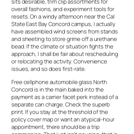
sits desirable, trim clip assortments for
overall fashions, and experiment tools for
resets. On a windy afternoon near the Cal
State East Bay Concord campus, I actually
have assembled wind screens from stands
and sheeting to store grime off a urethane
bead. If the climate or situation fights the
approach, I shall be fair about rescheduling
or relocating the activity. Convenience
issues, and so does first-rate.
Free cellphone automobile glass North
Concord is in the main baked into the
payment as a carrier facet perk instead of a
separate can charge. Check the superb
print. If you stay at the threshold of the
policy cover map or want an atypical-hour
appointment, there should be a trip