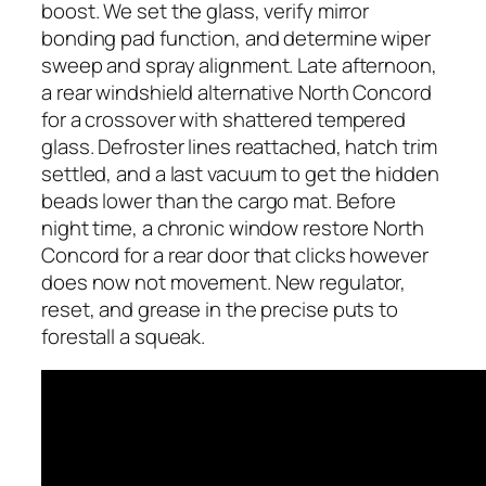
boost. We set the glass, verify mirror
bonding pad function, and determine wiper
sweep and spray alignment. Late afternoon,
a rear windshield alternative North Concord
for a crossover with shattered tempered
glass. Defroster lines reattached, hatch trim
settled, and a last vacuum to get the hidden
beads lower than the cargo mat. Before
night time, a chronic window restore North
Concord for a rear door that clicks however
does now not movement. New regulator,
reset, and grease in the precise puts to
forestall a squeak.