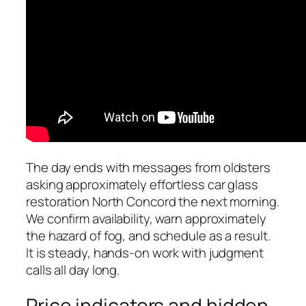
The day ends with messages from oldsters
asking approximately effortless car glass
restoration North Concord the next morning.
We confirm availability, warn approximately
the hazard of fog, and schedule as a result.
It is steady, hands-on work with judgment
calls all day long.
Price indicators and hidden