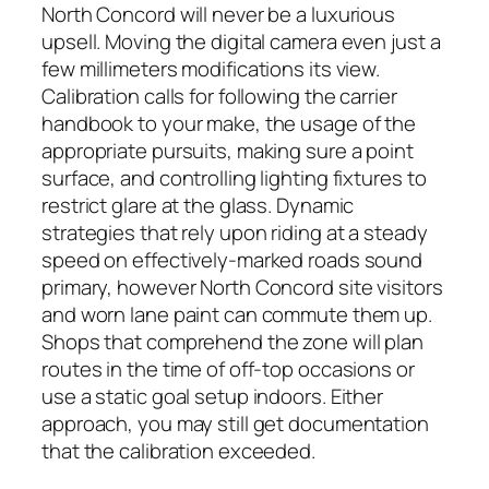
North Concord will never be a luxurious
upsell. Moving the digital camera even just a
few millimeters modifications its view.
Calibration calls for following the carrier
handbook to your make, the usage of the
appropriate pursuits, making sure a point
surface, and controlling lighting fixtures to
restrict glare at the glass. Dynamic
strategies that rely upon riding at a steady
speed on effectively-marked roads sound
primary, however North Concord site visitors
and worn lane paint can commute them up.
Shops that comprehend the zone will plan
routes in the time of off-top occasions or
use a static goal setup indoors. Either
approach, you may still get documentation
that the calibration exceeded.