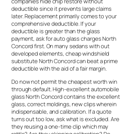
companies hide chip restore without
deductible since it prevents large claims
later. Replacement primarily comes to your
comprehensive deductible. If your
deductible is greater than the glass
payment, ask for auto glass charges North
Concord first. On many sedans with out
developed elements, cheap windshield
substitute North Concord can beat a prime
deductible with the aid of a fair margin.
Do now not permit the cheapest worth win
through default. High-excellent automobile
glass North Concord contains the excellent
glass, correct moldings, new clips wherein
indispensable, and calibration. If a quote
turns out too low, ask what is excluded. Are
they reusing a one-time clip which may
rattle? Are they skipping calibration? Do