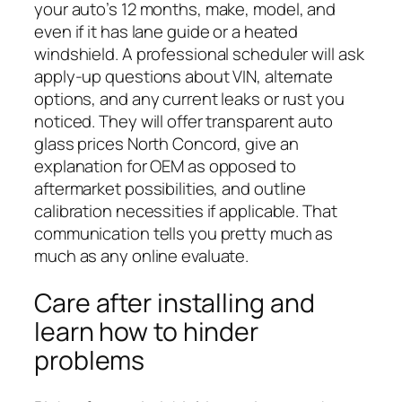
your auto’s 12 months, make, model, and
even if it has lane guide or a heated
windshield. A professional scheduler will ask
apply-up questions about VIN, alternate
options, and any current leaks or rust you
noticed. They will offer transparent auto
glass prices North Concord, give an
explanation for OEM as opposed to
aftermarket possibilities, and outline
calibration necessities if applicable. That
communication tells you pretty much as
much as any online evaluate.
Care after installing and
learn how to hinder
problems