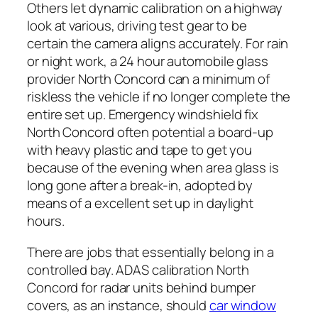
Others let dynamic calibration on a highway
look at various, driving test gear to be
certain the camera aligns accurately. For rain
or night work, a 24 hour automobile glass
provider North Concord can a minimum of
riskless the vehicle if no longer complete the
entire set up. Emergency windshield fix
North Concord often potential a board-up
with heavy plastic and tape to get you
because of the evening when area glass is
long gone after a break-in, adopted by
means of a excellent set up in daylight
hours.
There are jobs that essentially belong in a
controlled bay. ADAS calibration North
Concord for radar units behind bumper
covers, as an instance, should
car window