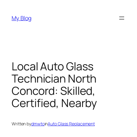
Skip
to
My Blog
content
Local Auto Glass
Technician North
Concord: Skilled,
Certified, Nearby
Written by
dmwto
in
Auto Glass Replacement