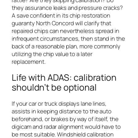
they assurance leaks and pressure cracks?
A save confident in its chip restoration
guaranty North Concord will clarify that
repaired chips can nevertheless spread in
infrequent circumstances, then stand in the
back of a reasonable plan, more commonly
utilizing the chip value to a later
replacement.
Life with ADAS: calibration
shouldn’t be optional
If your car or truck displays lane lines,
assists in keeping distance to the auto
beforehand, or brakes by way of itself, the
digicam and radar alignment would have to
be most suitable. Windshield calibration