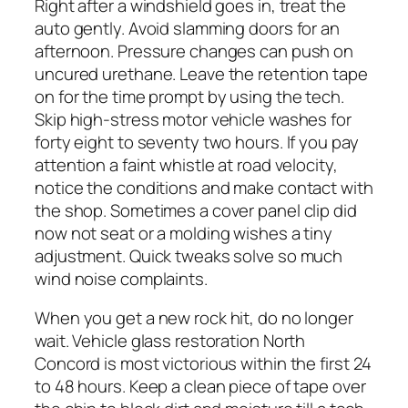
Right after a windshield goes in, treat the
auto gently. Avoid slamming doors for an
afternoon. Pressure changes can push on
uncured urethane. Leave the retention tape
on for the time prompt by using the tech.
Skip high-stress motor vehicle washes for
forty eight to seventy two hours. If you pay
attention a faint whistle at road velocity,
notice the conditions and make contact with
the shop. Sometimes a cover panel clip did
now not seat or a molding wishes a tiny
adjustment. Quick tweaks solve so much
wind noise complaints.
When you get a new rock hit, do no longer
wait. Vehicle glass restoration North
Concord is most victorious within the first 24
to 48 hours. Keep a clean piece of tape over