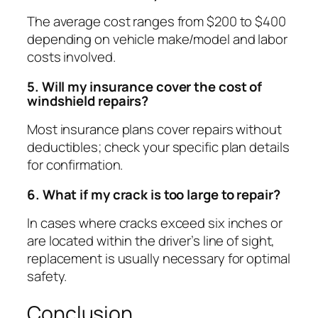
The average cost ranges from $200 to $400
depending on vehicle make/model and labor
costs involved.
5. Will my insurance cover the cost of
windshield repairs?
Most insurance plans cover repairs without
deductibles; check your specific plan details
for confirmation.
6. What if my crack is too large to repair?
In cases where cracks exceed six inches or
are located within the driver’s line of sight,
replacement is usually necessary for optimal
safety.
Conclusion