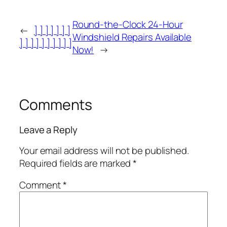
Round-the-Clock 24-Hour
←
] ] ] ] ] ] ]
Windshield Repairs Available
] ] ] ] ] ] ] ] ] ]
Now!
→
Comments
Leave a Reply
Your email address will not be published.
Required fields are marked
*
Comment
*