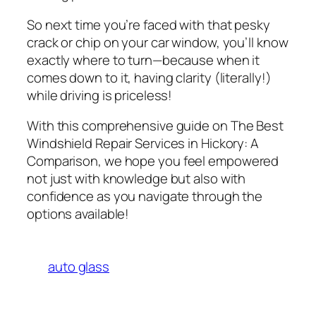
So next time you’re faced with that pesky
crack or chip on your car window, you’ll know
exactly where to turn—because when it
comes down to it, having clarity (literally!)
while driving is priceless!
With this comprehensive guide on
The Best
Windshield Repair Services in Hickory: A
Comparison
, we hope you feel empowered
not just with knowledge but also with
confidence as you navigate through the
options available!
auto glass