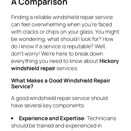
A Comparison
Finding a reliable windshield repair service
can feel overwhelming when you’re faced
with cracks or chips on your glass. You might
be wondering, what should I look for? How
do I know if a service is reputable? Well,
don’t worry! We’re here to break down
everything you need to know about
Hickory
windshield repair
services.
What Makes a Good Windshield Repair
Service?
A good windshield repair service should
have several key components:
Experience and Expertise
: Technicians
should be trained and experienced in