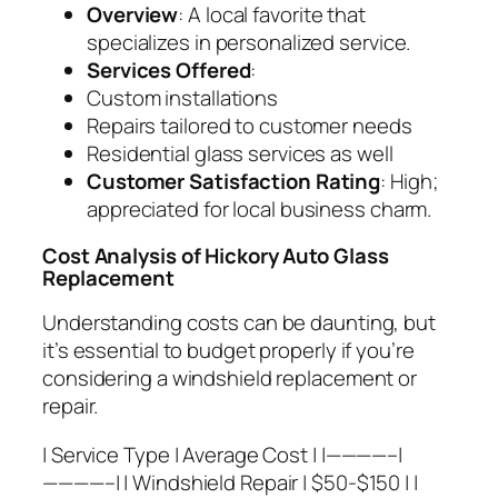
Overview
: A local favorite that
specializes in personalized service.
Services Offered
:
Custom installations
Repairs tailored to customer needs
Residential glass services as well
Customer Satisfaction Rating
: High;
appreciated for local business charm.
Cost Analysis of Hickory Auto Glass
Replacement
Understanding costs can be daunting, but
it’s essential to budget properly if you’re
considering a windshield replacement or
repair.
| Service Type | Average Cost | |————–|
————–| | Windshield Repair | $50-$150 | |