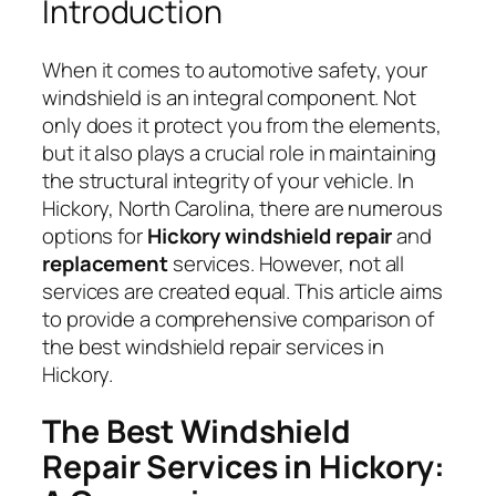
Introduction
When it comes to automotive safety, your
windshield is an integral component. Not
only does it protect you from the elements,
but it also plays a crucial role in maintaining
the structural integrity of your vehicle. In
Hickory, North Carolina, there are numerous
options for
Hickory windshield repair
and
replacement
services. However, not all
services are created equal. This article aims
to provide a comprehensive comparison of
the best windshield repair services in
Hickory.
The Best Windshield
Repair Services in Hickory: