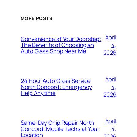
MORE POSTS
April
Convenience at Your Doorstep:
4,
The Benefits of Choosing an
Auto Glass Shop Near Me
2026
April
24 Hour Auto Glass Service
4,
North Concord: Emergency
Help Anytime
2026
April
Same-Day Chip Repair North
4,
Concord: Mobile Techs at Your
Location
2026