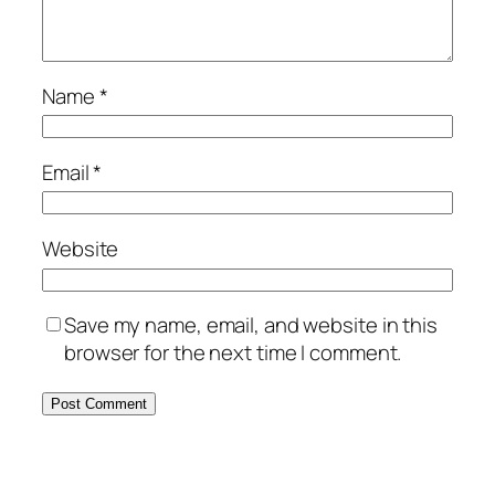
Name
*
Email
*
Website
Save my name, email, and website in this
browser for the next time I comment.