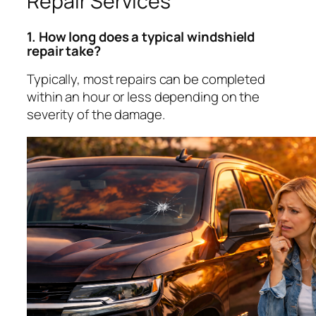
Repair Services
1. How long does a typical windshield
repair take?
Typically, most repairs can be completed
within an hour or less depending on the
severity of the damage.