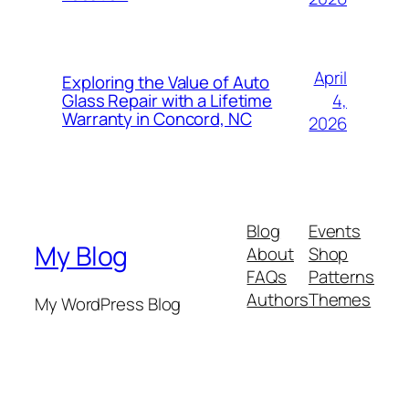
April
Exploring the Value of Auto
4,
Glass Repair with a Lifetime
Warranty in Concord, NC
2026
Blog
Events
My Blog
About
Shop
FAQs
Patterns
Authors
Themes
My WordPress Blog