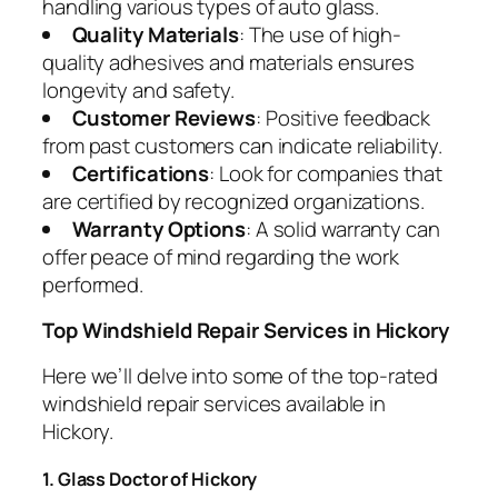
handling various types of auto glass.
Quality Materials
: The use of high-
quality adhesives and materials ensures
longevity and safety.
Customer Reviews
: Positive feedback
from past customers can indicate reliability.
Certifications
: Look for companies that
are certified by recognized organizations.
Warranty Options
: A solid warranty can
offer peace of mind regarding the work
performed.
Top Windshield Repair Services in Hickory
Here we’ll delve into some of the top-rated
windshield repair services available in
Hickory.
1. Glass Doctor of Hickory