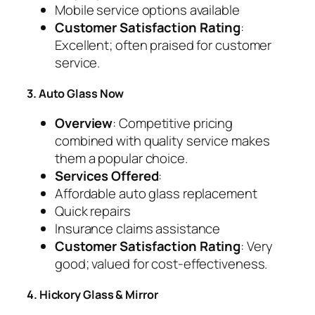
Mobile service options available
Customer Satisfaction Rating
:
Excellent; often praised for customer
service.
3. Auto Glass Now
Overview
: Competitive pricing
combined with quality service makes
them a popular choice.
Services Offered
:
Affordable auto glass replacement
Quick repairs
Insurance claims assistance
Customer Satisfaction Rating
: Very
good; valued for cost-effectiveness.
4. Hickory Glass & Mirror