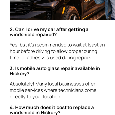
2. Can I drive my car after getting a
windshield repaired?
Yes, but it’s recommended to wait at least an
hour before driving to allow proper curing
time for adhesives used during repairs.
3. Is mobile auto glass repair available in
Hickory?
Absolutely! Many local businesses offer
mobile services where technicians come
directly to your location.
4. How much does it cost to replace a
windshield in Hickory?