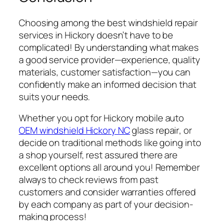
Choosing among the best
windshield repair
services in Hickory doesn’t have to be
complicated! By understanding what makes
a good service provider—experience, quality
materials, customer satisfaction—you can
confidently make an informed decision that
suits your needs.
Whether you opt for
Hickory mobile auto
OEM windshield Hickory NC
glass repair
, or
decide on traditional methods like going into
a shop yourself, rest assured there are
excellent options all around you! Remember
always to check reviews from past
customers and consider warranties offered
by each company as part of your decision-
making process!