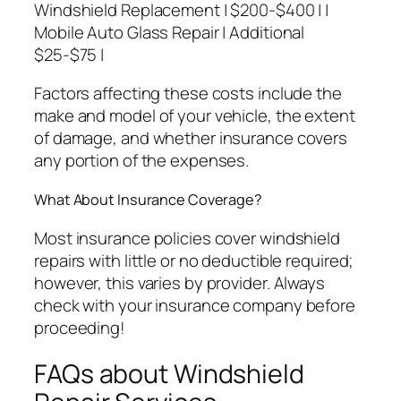
Windshield Replacement | $200-$400 | |
Mobile Auto Glass Repair | Additional
$25-$75 |
Factors affecting these costs include the
make and model of your vehicle, the extent
of damage, and whether insurance covers
any portion of the expenses.
What About Insurance Coverage?
Most insurance policies cover windshield
repairs with little or no deductible required;
however, this varies by provider. Always
check with your insurance company before
proceeding!
FAQs about Windshield