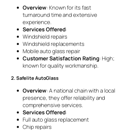
Overview
: Known for its fast
turnaround time and extensive
experience.
Services Offered
:
Windshield repairs
Windshield replacements
Mobile auto glass repair
Customer Satisfaction Rating
: High;
known for quality workmanship.
2. Safelite AutoGlass
Overview
: A national chain with a local
presence, they offer reliability and
comprehensive services.
Services Offered
:
Full auto glass replacement
Chip repairs