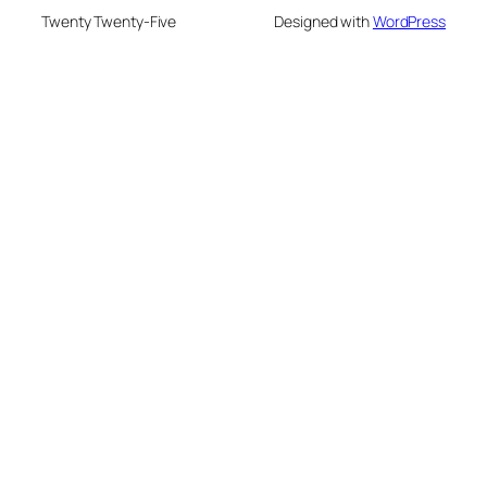
Twenty Twenty-Five
Designed with
WordPress