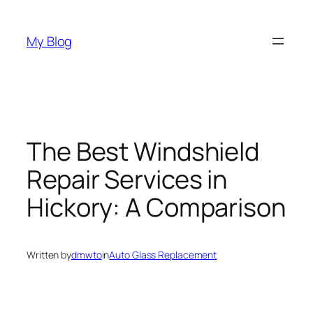
Skip
to
My Blog
content
The Best Windshield
Repair Services in
Hickory: A Comparison
Written by
dmwto
in
Auto Glass Replacement