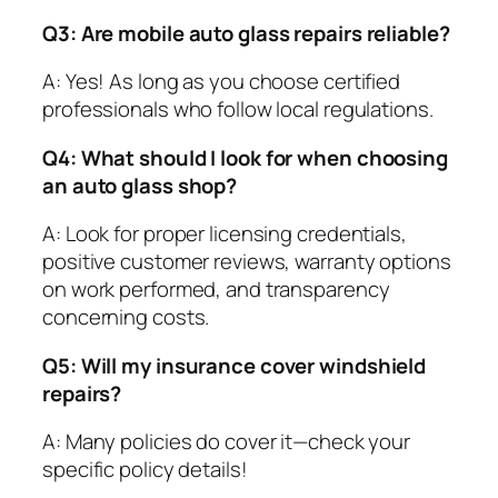
Q3: Are mobile auto glass repairs reliable?
A: Yes! As long as you choose certified
professionals who follow local regulations.
Q4: What should I look for when choosing
an auto glass shop?
A: Look for proper licensing credentials,
positive customer reviews, warranty options
on work performed, and transparency
concerning costs.
Q5: Will my insurance cover windshield
repairs?
A: Many policies do cover it—check your
specific policy details!