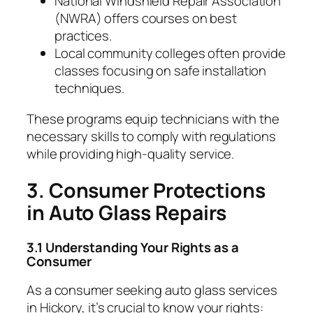
National Windshield Repair Association
(NWRA) offers courses on best
practices.
Local community colleges often provide
classes focusing on safe installation
techniques.
These programs equip technicians with the
necessary skills to comply with regulations
while providing high-quality service.
3. Consumer Protections
in Auto Glass Repairs
3.1 Understanding Your Rights as a
Consumer
As a consumer seeking auto glass services
in Hickory, it’s crucial to know your rights: