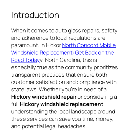
Introduction
When it comes to auto glass repairs, safety
and adherence to local regulations are
paramount. In Hickor
North Concord Mobile
Windshield Replacement: Get Back on the
Road Today
y, North Carolina, this is
especially true as the community prioritizes
transparent practices that ensure both
customer satisfaction and compliance with
state laws. Whether you’re in need of a
Hickory windshield repair
or considering a
full
Hickory windshield replacement
,
understanding the local landscape around
these services can save you time, money,
and potential legal headaches.