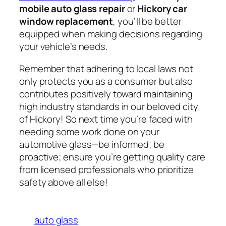
mobile auto glass repair
or
Hickory car
window replacement
, you’ll be better
equipped when making decisions regarding
your vehicle’s needs.
Remember that adhering to local laws not
only protects you as a consumer but also
contributes positively toward maintaining
high industry standards in our beloved city
of Hickory! So next time you’re faced with
needing some work done on your
automotive glass—be informed; be
proactive; ensure you’re getting quality care
from licensed professionals who prioritize
safety above all else!
auto glass