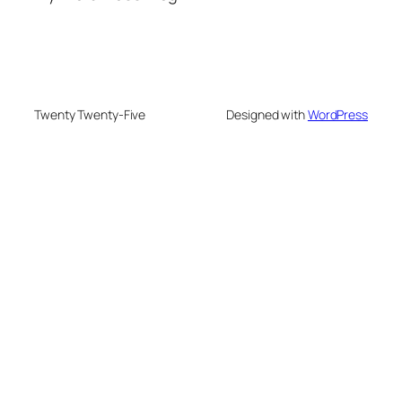
Twenty Twenty-Five
Designed with
WordPress