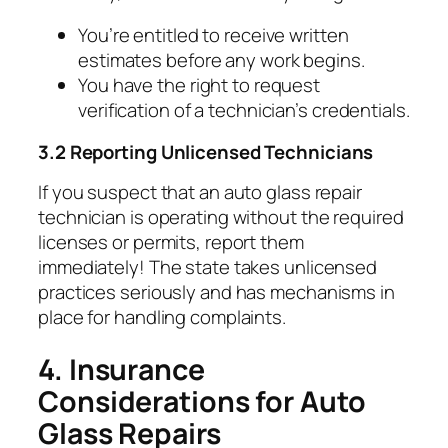
You’re entitled to receive written
estimates before any work begins.
You have the right to request
verification of a technician’s credentials.
3.2 Reporting Unlicensed Technicians
If you suspect that an auto glass repair
technician is operating without the required
licenses or permits, report them
immediately! The state takes unlicensed
practices seriously and has mechanisms in
place for handling complaints.
4. Insurance
Considerations for Auto
Glass Repairs