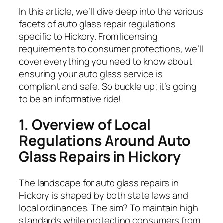
In this article, we’ll dive deep into the various
facets of auto glass repair regulations
specific to Hickory. From licensing
requirements to consumer protections, we’ll
cover everything you need to know about
ensuring your auto glass service is
compliant and safe. So buckle up; it’s going
to be an informative ride!
1. Overview of Local
Regulations Around Auto
Glass Repairs in Hickory
The landscape for auto glass repairs in
Hickory is shaped by both state laws and
local ordinances. The aim? To maintain high
standards while protecting consumers from