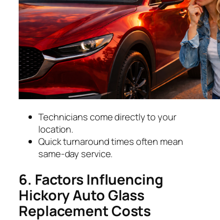
Technicians come directly to your
location.
Quick turnaround times often mean
same-day service.
6. Factors Influencing
Hickory Auto Glass
Replacement Costs