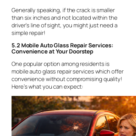
Generally speaking, if the crack is smaller
than six inches and not located within the
driver’s line of sight, you might just need a
simple repair!
5.2 Mobile Auto Glass Repair Services:
Convenience at Your Doorstep
One popular option among residents is
mobile auto glass repair services which offer
convenience without compromising quality!
Here’s what you can expect: