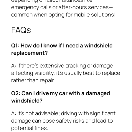
emergency calls or after-hours services—
common when opting for mobile solutions!
FAQs
Q1: How do I know if I need a windshield
replacement?
A: If there’s extensive cracking or damage
affecting visibility, it’s usually best to replace
rather than repair.
Q2: Can I drive my car with a damaged
windshield?
A: It’s not advisable; driving with significant
damage can pose safety risks and lead to
potential fines.