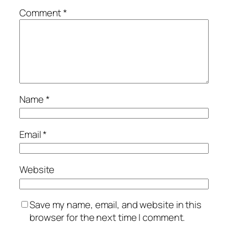
Comment
*
Name
*
Email
*
Website
Save my name, email, and website in this
browser for the next time I comment.