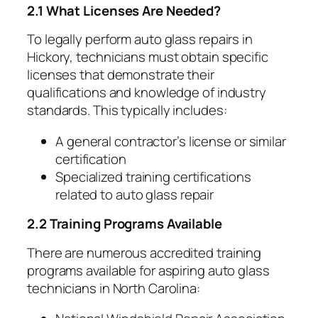
2.1 What Licenses Are Needed?
To legally perform auto glass repairs in
Hickory, technicians must obtain specific
licenses that demonstrate their
qualifications and knowledge of industry
standards. This typically includes:
A general contractor’s license or similar
certification
Specialized training certifications
related to auto glass repair
2.2 Training Programs Available
There are numerous accredited training
programs available for aspiring auto glass
technicians in North Carolina: