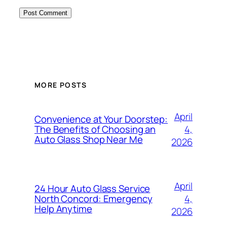
MORE POSTS
April
Convenience at Your Doorstep:
4,
The Benefits of Choosing an
Auto Glass Shop Near Me
2026
April
24 Hour Auto Glass Service
4,
North Concord: Emergency
Help Anytime
2026