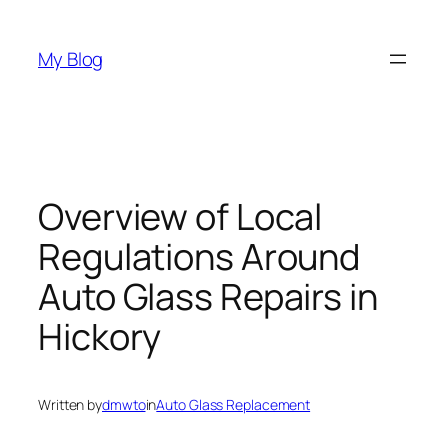
Skip
to
My Blog
content
Overview of Local
Regulations Around
Auto Glass Repairs in
Hickory
Written by
dmwto
in
Auto Glass Replacement