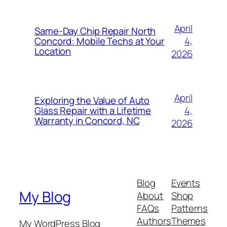
April
Same-Day Chip Repair North
4,
Concord: Mobile Techs at Your
Location
2026
April
Exploring the Value of Auto
4,
Glass Repair with a Lifetime
Warranty in Concord, NC
2026
Blog
Events
My Blog
About
Shop
FAQs
Patterns
Authors
Themes
My WordPress Blog