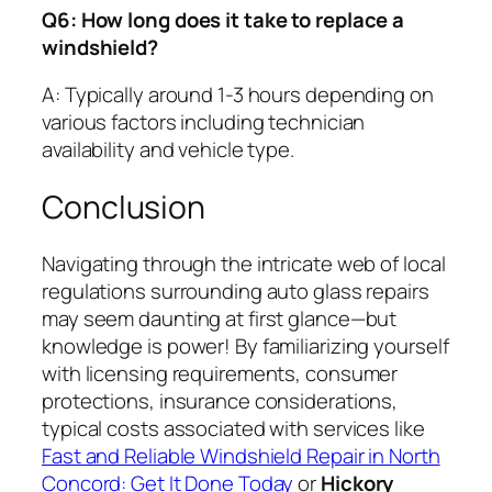
Q6: How long does it take to replace a
windshield?
A: Typically around 1-3 hours depending on
various factors including technician
availability and vehicle type.
Conclusion
Navigating through the intricate web of local
regulations surrounding auto glass repairs
may seem daunting at first glance—but
knowledge is power! By familiarizing yourself
with licensing requirements, consumer
protections, insurance considerations,
typical costs associated with services like
Fast and Reliable Windshield Repair in North
Concord: Get It Done Today
or
Hickory