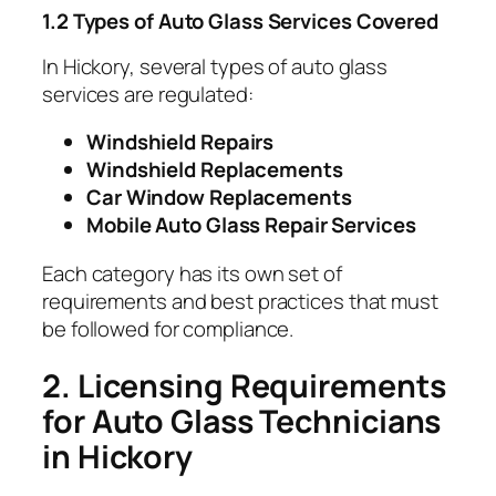
1.2 Types of Auto Glass Services Covered
In Hickory, several types of auto glass
services are regulated:
Windshield Repairs
Windshield Replacements
Car Window Replacements
Mobile Auto Glass Repair Services
Each category has its own set of
requirements and best practices that must
be followed for compliance.
2. Licensing Requirements
for Auto Glass Technicians
in Hickory