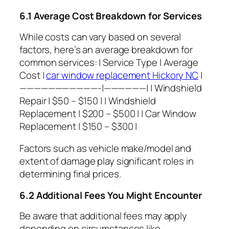
6.1 Average Cost Breakdown for Services
While costs can vary based on several
factors, here’s an average breakdown for
common services: | Service Type | Average
Cost |
car window replacement Hickory NC
|
———————————-|——————| | Windshield
Repair | $50 – $150 | | Windshield
Replacement | $200 – $500 | | Car Window
Replacement | $150 – $300 |
Factors such as vehicle make/model and
extent of damage play significant roles in
determining final prices.
6.2 Additional Fees You Might Encounter
Be aware that additional fees may apply
depending on circumstances like