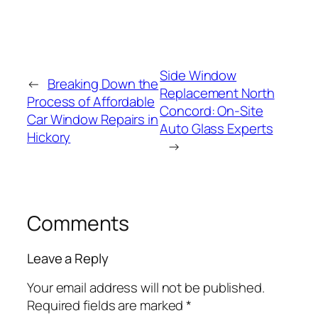
Side Window
←
Breaking Down the
Replacement North
Process of Affordable
Concord: On-Site
Car Window Repairs in
Auto Glass Experts
Hickory
→
Comments
Leave a Reply
Your email address will not be published.
Required fields are marked
*