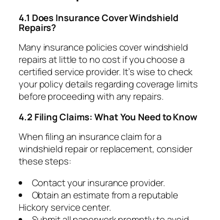
4.1 Does Insurance Cover Windshield
Repairs?
Many insurance policies cover windshield
repairs at little to no cost if you choose a
certified service provider. It’s wise to check
your policy details regarding coverage limits
before proceeding with any repairs.
4.2 Filing Claims: What You Need to Know
When filing an insurance claim for a
windshield repair or replacement, consider
these steps:
Contact your insurance provider.
Obtain an estimate from a reputable
Hickory service center.
Submit all paperwork promptly to avoid