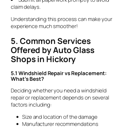
claim delays.
Understanding this process can make your
experience much smoother!
5. Common Services
Offered by Auto Glass
Shops in Hickory
5.1 Windshield Repair vs Replacement:
What’s Best?
Deciding whether you need a windshield
repair or replacement depends on several
factors including:
Size and location of the damage
Manufacturer recommendations