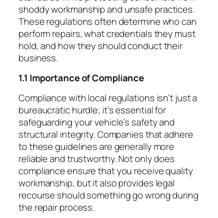
shoddy workmanship and unsafe practices.
These regulations often determine who can
perform repairs, what credentials they must
hold, and how they should conduct their
business.
1.1 Importance of Compliance
Compliance with local regulations isn’t just a
bureaucratic hurdle; it’s essential for
safeguarding your vehicle’s safety and
structural integrity. Companies that adhere
to these guidelines are generally more
reliable and trustworthy. Not only does
compliance ensure that you receive quality
workmanship, but it also provides legal
recourse should something go wrong during
the repair process.