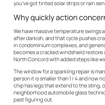
you’ve got tinted solar strips or rain sen
Why quickly action concer
We have massive temperature swings aro
after darkish, and that cycle pushes cr
in condominium complexes, and generic a
becomes a cracked windshield restore wh
North Concord with added steps like win
The window for a sparkling repair is man
person it is smaller than 1 / 4 and now n
chip has legs that extend to the sting, 
neighborhood automobile glass technician
past figuring out.