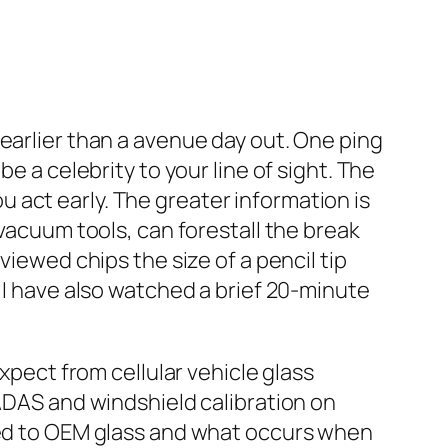
earlier than a avenue day out. One ping
e a celebrity to your line of sight. The
 act early. The greater information is
 vacuum tools, can forestall the break
viewed chips the size of a pencil tip
 I have also watched a brief 20‑minute
xpect from cellular vehicle glass
 ADAS and windshield calibration on
osed to OEM glass and what occurs when