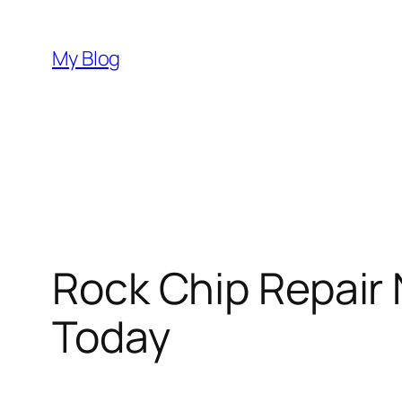
Skip
to
My Blog
content
Rock Chip Repair
Today