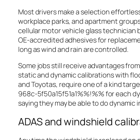
Most drivers make a selection effortles
workplace parks, and apartment groups 
cellular motor vehicle glass technician 
OE‑accredited adhesives for replacement
long as wind and rain are controlled.
Some jobs still receive advantages from 
static and dynamic calibrations with fl
and Toyotas, require one of a kind ta
968c-5f50a15f51a1%%!%% for each dynam
saying they may be able to do dynamic i
ADAS and windshield calib