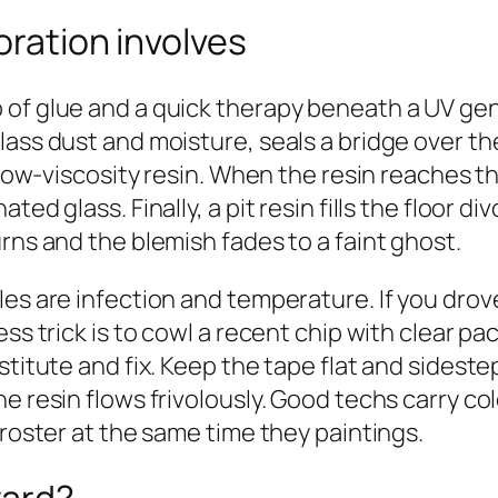
oration involves
of glue and a quick therapy beneath a UV gent
lass dust and moisture, seals a bridge over t
a low‑viscosity resin. When the resin reaches t
ed glass. Finally, a pit resin fills the floor d
rns and the blemish fades to a faint ghost.
es are infection and temperature. If you drove
ss trick is to cowl a recent chip with clear pa
titute and fix. Keep the tape flat and sidestep
he resin flows frivolously. Good techs carry 
froster at the same time they paintings.