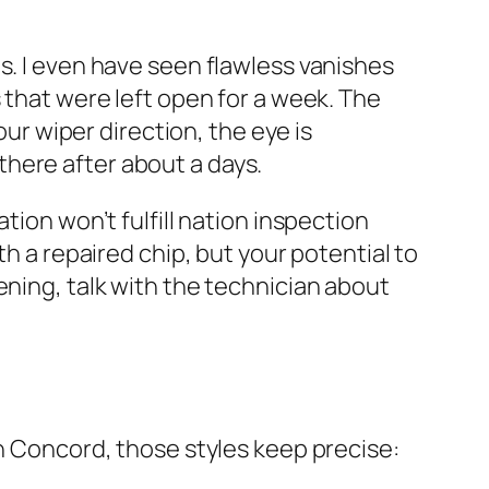
s. I even have seen flawless vanishes
 that were left open for a week. The
our wiper direction, the eye is
r there after about a days.
tion won’t fulfill nation inspection
th a repaired chip, but your potential to
ening, talk with the technician about
th Concord, those styles keep precise: