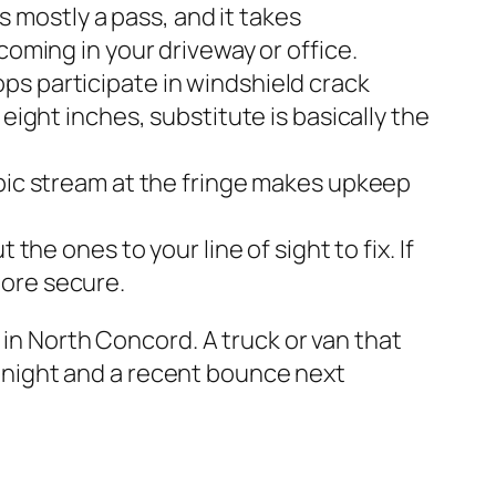
is mostly a pass, and it takes
coming in your driveway or office.
ps participate in windshield crack
eight inches, substitute is basically the
opic stream at the fringe makes upkeep
the ones to your line of sight to fix. If
more secure.
 in North Concord. A truck or van that
at night and a recent bounce next