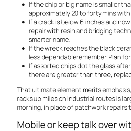
If the chip or big name is smaller th
approximately 20 to forty mins with 
If a crack is below 6 inches and n
repair with resin and bridging techn
smarter name.
If the wreck reaches the black cera
less dependableremember. Plan for 
If assorted chips dot the glass after
there are greater than three, repl
That ultimate element merits emphasis, r
racks up miles on industrial routes is l
morning, in place of patchwork repairs th
Mobile or keep talk over w