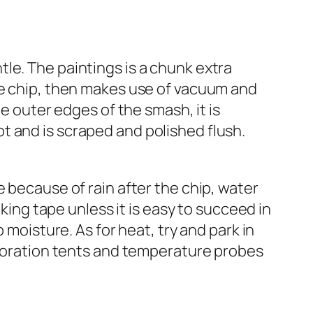
le. The paintings is a chunk extra
he chip, then makes use of vacuum and
he outer edges of the smash, it is
ivot and is scraped and polished flush.
 because of rain after the chip, water
cking tape unless it is easy to succeed in
 moisture. As for heat, try and park in
coloration tents and temperature probes