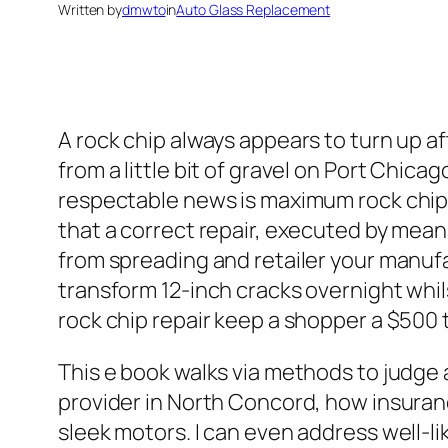
Written by
dmwto
in
Auto Glass Replacement
A rock chip always appears to turn up a
from a little bit of gravel on Port Chica
respectable news is maximum rock chips 
that a correct repair, executed by means
from spreading and retailer your manufac
transform 12‑inch cracks overnight whils
rock chip repair keep a shopper a $500 
This e book walks via methods to judge a
provider in North Concord, how insuranc
sleek motors. I can even address well-