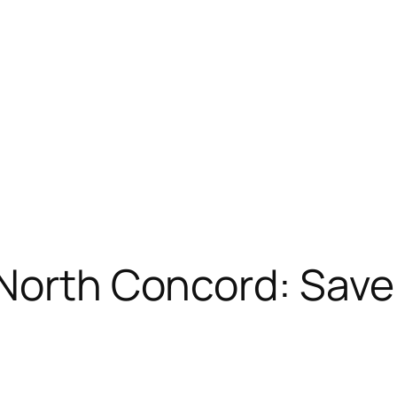
 North Concord: Save