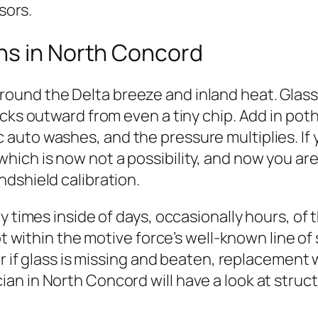
sors.
ns in North Concord
und the Delta breeze and inland heat. Glass
acks outward from even a tiny chip. Add in p
uto washes, and the pressure multiplies. If yo
ich is now not a possibility, and now you are 
dshield calibration.
y times inside of days, occasionally hours, of 
ot within the motive force’s well-known line of
or if glass is missing and beaten, replacement 
 in North Concord will have a look at structur