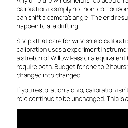
Any time the windshield is replaced on 
calibration is simply not non-compulsory.
can shift a camera’s angle. The end resul
happen to are drifting.
Shops that care for windshield calibrat
calibration uses a experiment instrumen
a stretch of Willow Pass or a equivalent
require both. Budget for one to 2 hours f
changed into changed.
If you restoration a chip, calibration i
role continue to be unchanged. This is an