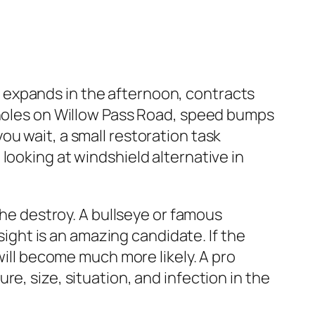
 expands in the afternoon, contracts
otholes on Willow Pass Road, speed bumps
u wait, a small restoration task
looking at windshield alternative in
the destroy. A bullseye or famous
 sight is an amazing candidate. If the
will become much more likely. A pro
e, size, situation, and infection in the