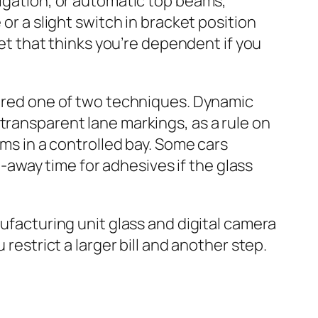
tigation, or automatic top beams,
or a slight switch in bracket position
get that thinks you’re dependent if you
idered one of two techniques. Dynamic
transparent lane markings, as a rule on
ums in a controlled bay. Some cars
ve‑away time for adhesives if the glass
nufacturing unit glass and digital camera
restrict a larger bill and another step.