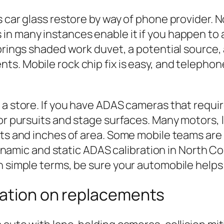
s car glass restore by way of phone provider.
in many instances enable it if you happen to
brings shaded work duvet, a potential source, 
s. Mobile rock chip fix is easy, and telephone
a store. If you have ADAS cameras that require
oor pursuits and stage surfaces. Many motors,
rgets and inches of area. Some mobile teams 
ic and static ADAS calibration in North Conc
n simple terms, be sure your automobile helps 
ration on replacements