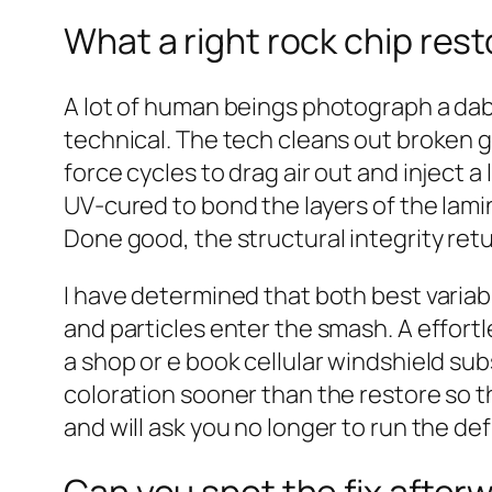
What a right rock chip rest
A lot of human beings photograph a dab 
technical. The tech cleans out broken g
force cycles to drag air out and inject 
UV‑cured to bond the layers of the laminat
Done good, the structural integrity retu
I have determined that both best variabl
and particles enter the smash. A effortle
a shop or e book cellular windshield subs
coloration sooner than the restore so t
and will ask you no longer to run the de