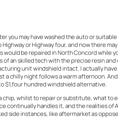
fter you may have washed the auto or suitable 
go Highway or Highway four, and now there may b
would be repaired in North Concord while you
 of an skilled tech with the precise resin and
turing unit windshield intact. I actually have 
t a chilly night follows a warm afternoon. And
to $1,four hundred windshield alternative.
 chip, whilst to repair or substitute, what to e
e continually handles it, and the realities of
liked side instances, like aftermarket as opp