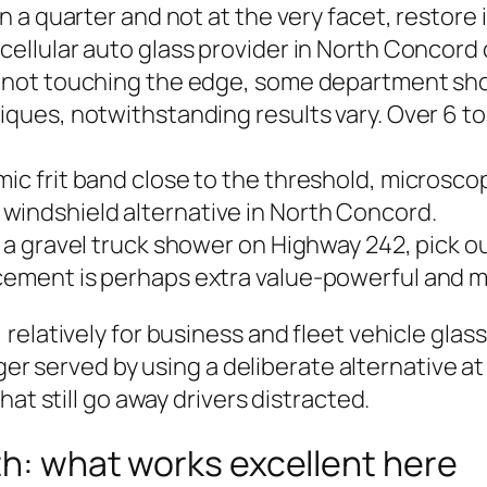
an a quarter and not at the very facet, restore 
cellular auto glass provider in North Concord 
ow not touching the edge, some department sho
iques, notwithstanding results vary. Over 6 to 
mic frit band close to the threshold, microsc
windshield alternative in North Concord.
 a gravel truck shower on Highway 242, pick out 
acement is perhaps extra value‑powerful and 
elatively for business and fleet vehicle glass
arger served by using a deliberate alternative 
at still go away drivers distracted.
ith: what works excellent here