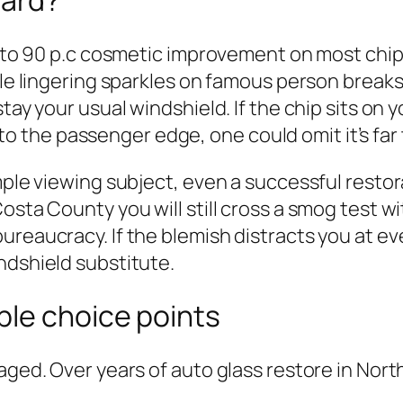
ward?
60 to 90 p.c cosmetic improvement on most chip
ble lingering sparkles on famous person breaks
tay your usual windshield. If the chip sits on y
ff to the passenger edge, one could omit it’s fa
mple viewing subject, even a successful restora
osta County you will still cross a smog test wi
ureaucracy. If the blemish distracts you at ev
ndshield substitute.
ble choice points
vaged. Over years of auto glass restore in Nor