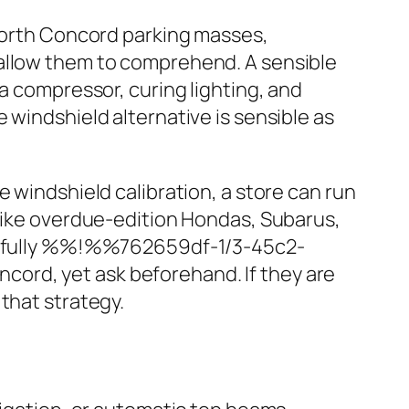
 North Concord parking masses,
 allow them to comprehend. A sensible
a compressor, curing lighting, and
 windshield alternative is sensible as
 windshield calibration, a store can run
 like overdue‑edition Hondas, Subarus,
are fully %%!%%762659df-1/3-45c2-
ord, yet ask beforehand. If they are
that strategy.