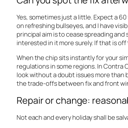
Can you spot the fix after
Yes, sometimes just a little. Expect a 
on refreshing bullseyes, and I have visi
principal aim is to cease spreading and s
interested in it more surely. If that is o
When the chip sits instantly for your si
regulations in some regions. In Contra C
look without a doubt issues more than b
the trade‑offs between fix and front wi
Repair or change: reasona
Not each and every holiday shall be sal