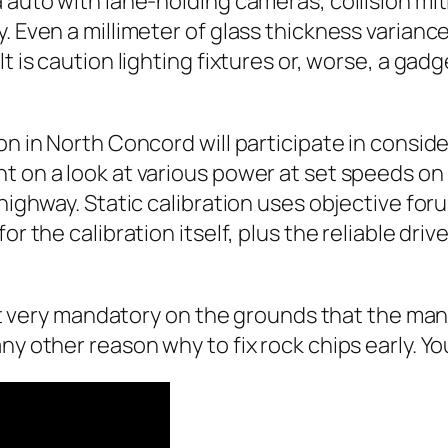
a auto with lane‑holding cameras, collision mi
 Even a millimeter of glass thickness variance 
t is caution lighting fixtures or, worse, a gad
ion in North Concord will participate in cons
t on a look at various power at set speeds on 
 highway. Static calibration uses objective for
or the calibration itself, plus the reliable dri
sn’t very mandatory on the grounds that the ma
y other reason why to fix rock chips early. You 