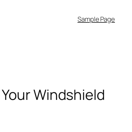
Sample Page
 Your Windshield