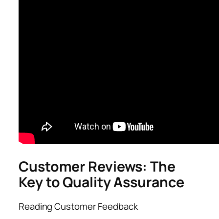
Customer Reviews: The
Key to Quality Assurance
Reading Customer Feedback