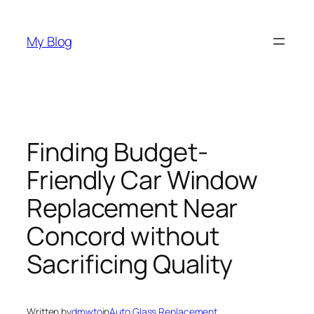
Skip
to
My Blog
content
Finding Budget-
Friendly Car Window
Replacement Near
Concord without
Sacrificing Quality
Written by
dmwto
in
Auto Glass Replacement