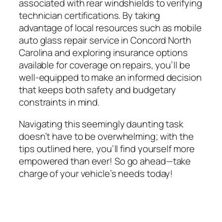
associated with rear windshields to verifying
technician certifications. By taking
advantage of local resources such as mobile
auto glass repair service in Concord North
Carolina and exploring insurance options
available for coverage on repairs, you’ll be
well-equipped to make an informed decision
that keeps both safety and budgetary
constraints in mind.
Navigating this seemingly daunting task
doesn’t have to be overwhelming; with the
tips outlined here, you’ll find yourself more
empowered than ever! So go ahead—take
charge of your vehicle’s needs today!