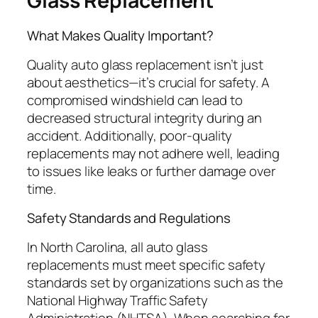
Glass Replacement
What Makes Quality Important?
Quality auto glass replacement isn’t just
about aesthetics—it’s crucial for safety. A
compromised windshield can lead to
decreased structural integrity during an
accident. Additionally, poor-quality
replacements may not adhere well, leading
to issues like leaks or further damage over
time.
Safety Standards and Regulations
In North Carolina, all auto glass
replacements must meet specific safety
standards set by organizations such as the
National Highway Traffic Safety
Administration (NHTSA). When searching for