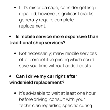
If it’s minor damage, consider getting it
repaired; however, significant cracks
generally require complete
replacement.
Is mobile service more expensive than
traditional shop services?
Not necessarily; many mobile services
offer competitive pricing which could
save you time without added costs.
Can I drive my car right after
windshield replacement?
It’s advisable to wait at least one hour
before driving; consult with your
technician regarding specific curing