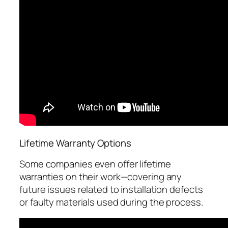
Lifetime Warranty Options
Some companies even offer lifetime
warranties on their work—covering any
future issues related to installation defects
or faulty materials used during the process.