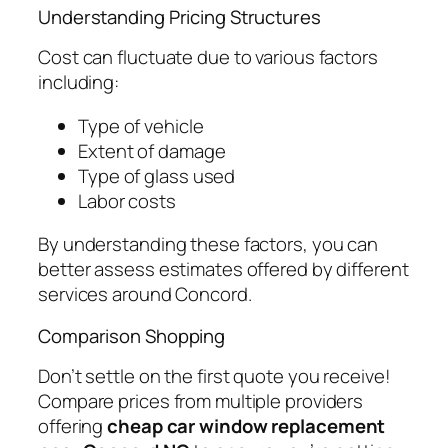
Understanding Pricing Structures
Cost can fluctuate due to various factors
including:
Type of vehicle
Extent of damage
Type of glass used
Labor costs
By understanding these factors, you can
better assess estimates offered by different
services around Concord.
Comparison Shopping
Don’t settle on the first quote you receive!
Compare prices from multiple providers
offering
cheap car window replacement