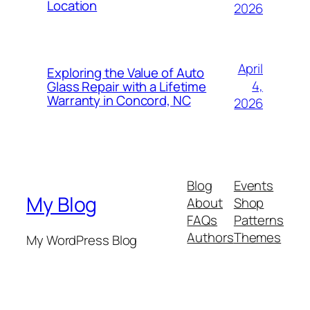
Location
2026
April
Exploring the Value of Auto
4,
Glass Repair with a Lifetime
Warranty in Concord, NC
2026
Blog
Events
My Blog
About
Shop
FAQs
Patterns
Authors
Themes
My WordPress Blog