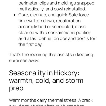
perimeter, clips and moldings snapped
methodically, and cowl reinstalled.
Cure, cleanup, and quick. Safe force
time written down, recalibration
accomplished or scheduled, glass
cleaned with a non-ammonia purifier,
and a fast debrief on dos and don’ts for
the first day.
That’s the recurring that assists in keeping
surprises away.
Seasonality in Hickory:
warmth, cold, and storm
prep
Warm months carry thermal stress. A crack