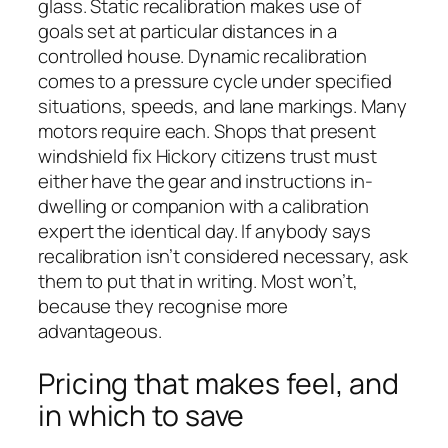
glass. Static recalibration makes use of
goals set at particular distances in a
controlled house. Dynamic recalibration
comes to a pressure cycle under specified
situations, speeds, and lane markings. Many
motors require each. Shops that present
windshield fix Hickory citizens trust must
either have the gear and instructions in-
dwelling or companion with a calibration
expert the identical day. If anybody says
recalibration isn’t considered necessary, ask
them to put that in writing. Most won’t,
because they recognise more
advantageous.
Pricing that makes feel, and
in which to save