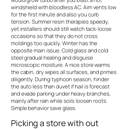
would grow turbo after you blast a hot
windshield with bloodless AC. Aim vents low
for the first minute and also you curb
tension. Summer resin therapies speedy,
yet installers should still watch tack-loose
occasions so that they do not cross
moldings too quickly. Winter has the
opposite main issue. Cold glass and cold
steel gradual healing and disguise
microscopic moisture. A nice store warms
the cabin, dry wipes all surfaces, and primes
diligently. During typhoon season, hinder
the auto less than duvet if hail is forecast
and evade parking under heavy branches,
mainly after rain while soils loosen roots.
Simple behavior save glass.
Picking a store with out