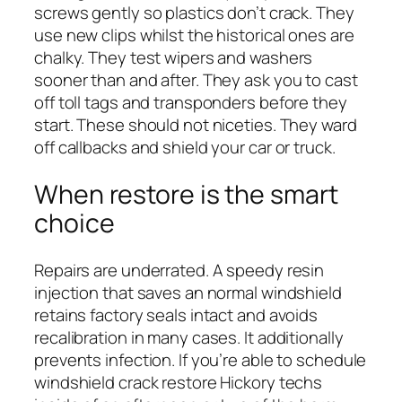
screws gently so plastics don’t crack. They
use new clips whilst the historical ones are
chalky. They test wipers and washers
sooner than and after. They ask you to cast
off toll tags and transponders before they
start. These should not niceties. They ward
off callbacks and shield your car or truck.
When restore is the smart
choice
Repairs are underrated. A speedy resin
injection that saves an normal windshield
retains factory seals intact and avoids
recalibration in many cases. It additionally
prevents infection. If you’re able to schedule
windshield crack restore Hickory techs