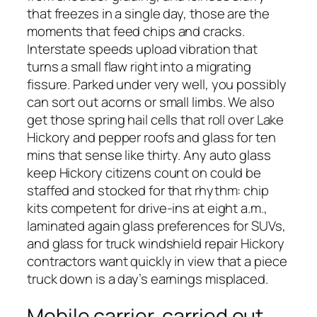
that freezes in a single day, those are the
moments that feed chips and cracks.
Interstate speeds upload vibration that
turns a small flaw right into a migrating
fissure. Parked under very well, you possibly
can sort out acorns or small limbs. We also
get those spring hail cells that roll over Lake
Hickory and pepper roofs and glass for ten
mins that sense like thirty. Any auto glass
keep Hickory citizens count on could be
staffed and stocked for that rhythm: chip
kits competent for drive-ins at eight a.m.,
laminated again glass preferences for SUVs,
and glass for truck windshield repair Hickory
contractors want quickly in view that a piece
truck down is a day’s earnings misplaced.
Mobile carrier, carried out