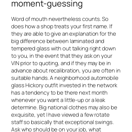
moment-guessing
Word of mouth nevertheless counts. So
does how a shop treats your first name. If
they are able to give an explanation for the
big difference between laminated and
tempered glass with out talking right down
to you, in the event that they ask on your
VIN prior to quoting, and if they may be in
advance about recalibration, you are often in
suitable hands. A neighborhood automobile
glass Hickory outfit invested in the network
has a tendency to be there next month
whenever you want a little-up or a leak
determine. Big national clothes may also be
exquisite, yet I have viewed a few rotate
staff so basically that exceptional swings.
Ask who should be on your job, what