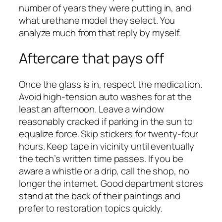
number of years they were putting in, and
what urethane model they select. You
analyze much from that reply by myself.
Aftercare that pays off
Once the glass is in, respect the medication.
Avoid high-tension auto washes for at the
least an afternoon. Leave a window
reasonably cracked if parking in the sun to
equalize force. Skip stickers for twenty-four
hours. Keep tape in vicinity until eventually
the tech’s written time passes. If you be
aware a whistle or a drip, call the shop, no
longer the internet. Good department stores
stand at the back of their paintings and
prefer to restoration topics quickly.