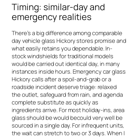
Timing: similar-day and
emergency realities
There’s a big difference among comparable
day vehicle glass Hickory stores promise and
what easily retains you dependable. In-
stock windshields for traditional models
would be carried out identical day, in many
instances inside hours. Emergency car glass
Hickory calls after a spoil-and-grab or a
roadside incident deserve triage: relaxed
the outlet, safeguard from rain, and agenda
complete substitute as quickly as
ingredients arrive. For most holiday-ins, area
glass should be would becould very well be
sourced in a single day. For infrequent units,
the wait can stretch to two or 3 days. When I