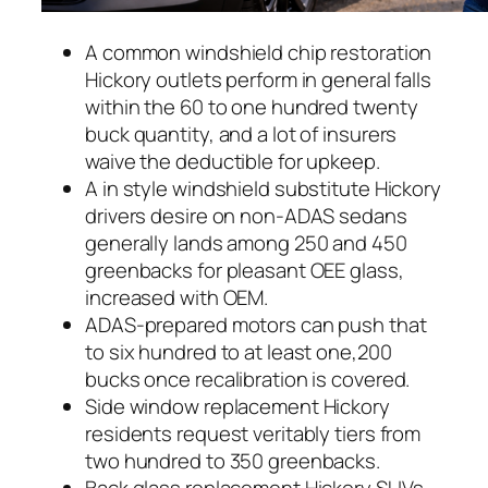
A common windshield chip restoration
Hickory outlets perform in general falls
within the 60 to one hundred twenty
buck quantity, and a lot of insurers
waive the deductible for upkeep.
A in style windshield substitute Hickory
drivers desire on non-ADAS sedans
generally lands among 250 and 450
greenbacks for pleasant OEE glass,
increased with OEM.
ADAS-prepared motors can push that
to six hundred to at least one,200
bucks once recalibration is covered.
Side window replacement Hickory
residents request veritably tiers from
two hundred to 350 greenbacks.
Back glass replacement Hickory SUVs