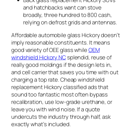
and hatchbacks want can stove
broadly, three hundred to 800 cash,
relying on defrost grids and antennas.
Affordable automobile glass Hickory doesn’t
imply reasonable constituents. It means
good variety of OEE glass while
OEM
windshield Hickory NC
splendid, reuse of
really good moldings if the design lets in,
and cell carrier that saves you time with out
charging a top rate. Cheap windshield
replacement Hickory classified ads that
sound too fantastic most often bypass
recalibration, use low-grade urethane, or
leave you with wind noise. If a quote
undercuts the industry through half, ask
exactly what’s included.