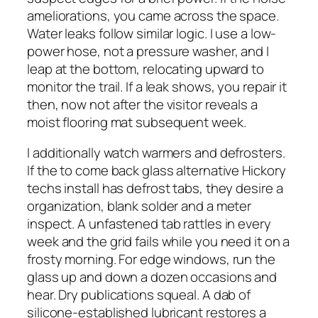
ameliorations, you came across the space.
Water leaks follow similar logic. I use a low-
power hose, not a pressure washer, and I
leap at the bottom, relocating upward to
monitor the trail. If a leak shows, you repair it
then, now not after the visitor reveals a
moist flooring mat subsequent week.
I additionally watch warmers and defrosters.
If the to come back glass alternative Hickory
techs install has defrost tabs, they desire a
organization, blank solder and a meter
inspect. A unfastened tab rattles in every
week and the grid fails while you need it on a
frosty morning. For edge windows, run the
glass up and down a dozen occasions and
hear. Dry publications squeal. A dab of
silicone-established lubricant restores a