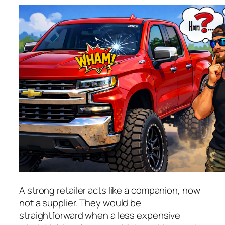
A strong retailer acts like a companion, now
not a supplier. They would be
straightforward when a less expensive