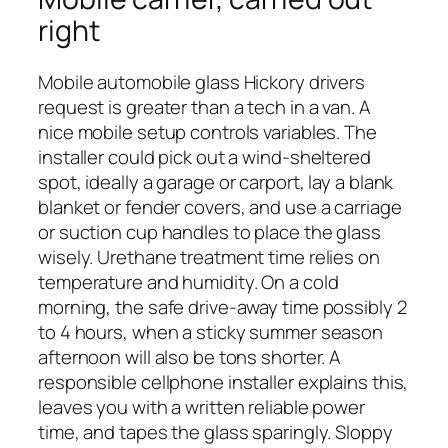
right
Mobile automobile glass Hickory drivers
request is greater than a tech in a van. A
nice mobile setup controls variables. The
installer could pick out a wind-sheltered
spot, ideally a garage or carport, lay a blank
blanket or fender covers, and use a carriage
or suction cup handles to place the glass
wisely. Urethane treatment time relies on
temperature and humidity. On a cold
morning, the safe drive-away time possibly 2
to 4 hours, when a sticky summer season
afternoon will also be tons shorter. A
responsible cellphone installer explains this,
leaves you with a written reliable power
time, and tapes the glass sparingly. Sloppy