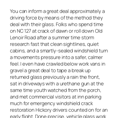
You can inform a great deal approximately a
driving force by means of the method they
deal with their glass. Folks who spend time
on NC 127 at crack of dawn or roll down Old
Lenoir Road after a summer time storm
research fast that clean sightlines, quiet
cabins, and a smartly-sealed windshield turn
a movements pressure into a safer, calmer
feel. I even have crawled below work vans in
gravel a great deal to tape a break up
returned glass previously a rain the front,
sat in driveways with a urethane gun at the
same time youth watched from the porch,
and met commercial visitors at inn parking
much for emergency windshield crack
restoration Hickory drivers counted on for an
early flight. Done precise, vehicle glass work