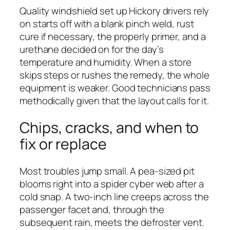
Quality windshield set up Hickory drivers rely
on starts off with a blank pinch weld, rust
cure if necessary, the properly primer, and a
urethane decided on for the day’s
temperature and humidity. When a store
skips steps or rushes the remedy, the whole
equipment is weaker. Good technicians pass
methodically given that the layout calls for it.
Chips, cracks, and when to
fix or replace
Most troubles jump small. A pea-sized pit
blooms right into a spider cyber web after a
cold snap. A two-inch line creeps across the
passenger facet and, through the
subsequent rain, meets the defroster vent.