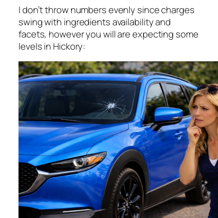
I don’t throw numbers evenly since charges
swing with ingredients availability and
facets, however you will are expecting some
levels in Hickory: