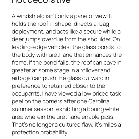
A windshield isn’t only a pane of view. It
holds the roof in shape, directs airbag
deployment, and acts like a secure while a
deer jumps overdue from the shoulder. On
leading-edge vehicles, the glass bonds to
the body with urethane that enhances the
frame. If the bond fails, the roof can cave in
greater at some stage in a rollover and
airbags can push the glass outward in
preference to returned closer to the
occupants. I have viewed a low priced task
peel on the corners after one Carolina
summer season, exhibiting a boring white
area wherein the urethane enable pass.
That’s no longer a cultured flaw, it’s miles a
protection probability.