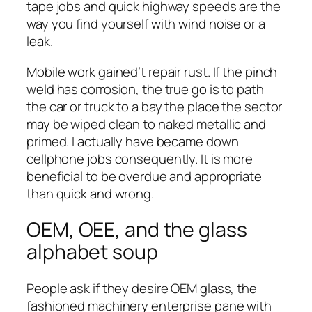
tape jobs and quick highway speeds are the
way you find yourself with wind noise or a
leak.
Mobile work gained’t repair rust. If the pinch
weld has corrosion, the true go is to path
the car or truck to a bay the place the sector
may be wiped clean to naked metallic and
primed. I actually have became down
cellphone jobs consequently. It is more
beneficial to be overdue and appropriate
than quick and wrong.
OEM, OEE, and the glass
alphabet soup
People ask if they desire OEM glass, the
fashioned machinery enterprise pane with