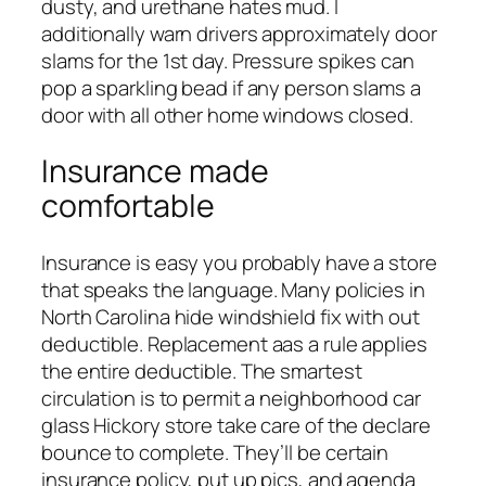
dusty, and urethane hates mud. I
additionally warn drivers approximately door
slams for the 1st day. Pressure spikes can
pop a sparkling bead if any person slams a
door with all other home windows closed.
Insurance made
comfortable
Insurance is easy you probably have a store
that speaks the language. Many policies in
North Carolina hide windshield fix with out
deductible. Replacement aas a rule applies
the entire deductible. The smartest
circulation is to permit a neighborhood car
glass Hickory store take care of the declare
bounce to complete. They’ll be certain
insurance policy, put up pics, and agenda