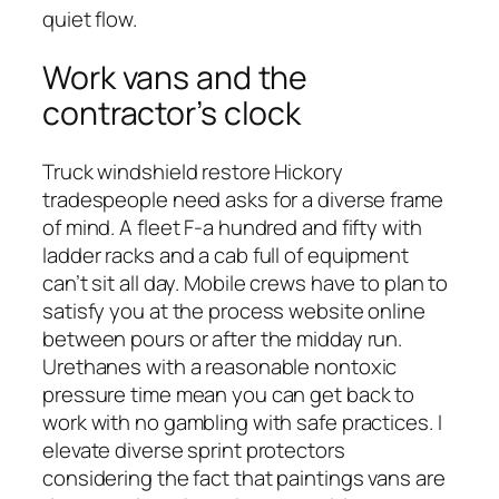
quiet flow.
Work vans and the
contractor’s clock
Truck windshield restore Hickory
tradespeople need asks for a diverse frame
of mind. A fleet F-a hundred and fifty with
ladder racks and a cab full of equipment
can’t sit all day. Mobile crews have to plan to
satisfy you at the process website online
between pours or after the midday run.
Urethanes with a reasonable nontoxic
pressure time mean you can get back to
work with no gambling with safe practices. I
elevate diverse sprint protectors
considering the fact that paintings vans are