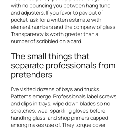
with no bouncing you between hang tune
and adjusters. If you favor to pay out of
pocket, ask for a written estimate with
element numbers and the company of glass.
Transparency is worth greater than a
number of scribbled on a card.
The small things that
separate professionals from
pretenders
I’ve visited dozens of bays and trucks.
Patterns emerge. Professionals label screws
and clips in trays, wipe down blades so no
scratches, wear sparkling gloves before
handling glass, and shop primers capped
among makes use of. They torque cover