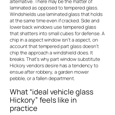
alternative. There may be the matter of
laminated as opposed to tempered glass.
Windshields use laminated glass that holds
at the same time even if cracked. Side and
lower back windows use tempered glass
that shatters into small cubes for defense. A
chip in a aspect window isn’t a aspect, on
account that tempered part glass doesn’t
chip the approach a windshield does. It
breaks. That’s why part window substitute
Hickory vendors desire has a tendency to
ensue after robbery, a garden mower
pebble, or a fallen department.
What “ideal vehicle glass
Hickory” feels like in
practice