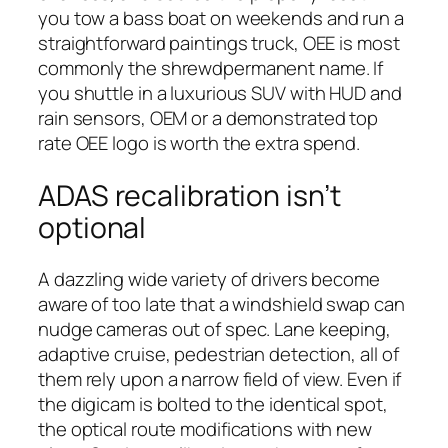
you tow a bass boat on weekends and run a
straightforward paintings truck, OEE is most
commonly the shrewdpermanent name. If
you shuttle in a luxurious SUV with HUD and
rain sensors, OEM or a demonstrated top
rate OEE logo is worth the extra spend.
ADAS recalibration isn’t
optional
A dazzling wide variety of drivers become
aware of too late that a windshield swap can
nudge cameras out of spec. Lane keeping,
adaptive cruise, pedestrian detection, all of
them rely upon a narrow field of view. Even if
the digicam is bolted to the identical spot,
the optical route modifications with new