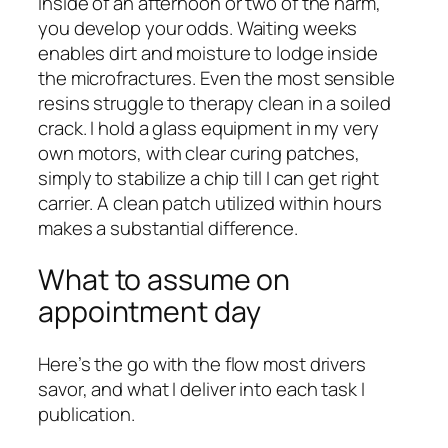
inside of an afternoon or two of the harm,
you develop your odds. Waiting weeks
enables dirt and moisture to lodge inside
the microfractures. Even the most sensible
resins struggle to therapy clean in a soiled
crack. I hold a glass equipment in my very
own motors, with clear curing patches,
simply to stabilize a chip till I can get right
carrier. A clean patch utilized within hours
makes a substantial difference.
What to assume on
appointment day
Here’s the go with the flow most drivers
savor, and what I deliver into each task I
publication.