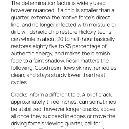
The determination factor is widely used
however nuanced. If a chip is smaller than a
quarter, external the motive force’s direct
line, and no longer infected with moisture or
dirt, windshield chip restore Hickory techs
can whole in about 20 to half-hour basically
restores eighty five to 95 percentage of
authentic energy, and makes the blemish
fade to a faint shadow. Resin matters the
following. Good resin flows skinny, remedies
clean, and stays sturdy lower than heat
cycles.
Cracks inform a different tale. A brief crack,
approximately three inches, can sometimes
be stabilized, however longer cracks, above
all once they succeed in edges or move the
driving force’s viewing quarter, call for