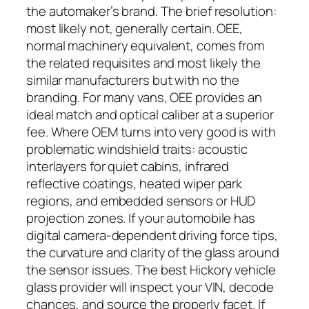
the automaker’s brand. The brief resolution:
most likely not, generally certain. OEE,
normal machinery equivalent, comes from
the related requisites and most likely the
similar manufacturers but with no the
branding. For many vans, OEE provides an
ideal match and optical caliber at a superior
fee. Where OEM turns into very good is with
problematic windshield traits: acoustic
interlayers for quiet cabins, infrared
reflective coatings, heated wiper park
regions, and embedded sensors or HUD
projection zones. If your automobile has
digital camera-dependent driving force tips,
the curvature and clarity of the glass around
the sensor issues. The best Hickory vehicle
glass provider will inspect your VIN, decode
chances, and source the properly facet. If