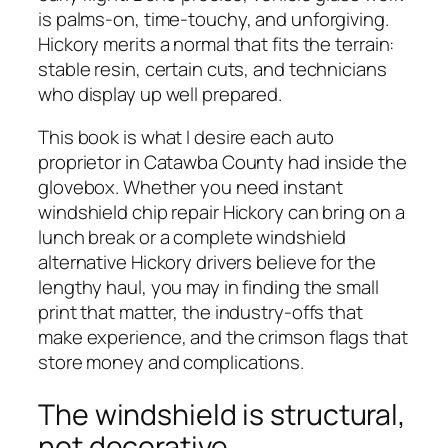
is palms-on, time-touchy, and unforgiving.
Hickory merits a normal that fits the terrain:
stable resin, certain cuts, and technicians
who display up well prepared.
This book is what I desire each auto
proprietor in Catawba County had inside the
glovebox. Whether you need instant
windshield chip repair Hickory can bring on a
lunch break or a complete windshield
alternative Hickory drivers believe for the
lengthy haul, you may in finding the small
print that matter, the industry-offs that
make experience, and the crimson flags that
store money and complications.
The windshield is structural,
not decorative