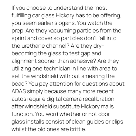
If you choose to understand the most
fulfilling car glass Hickory has to be offering,
you seem earlier slogans. You watch the
prep. Are they vacuuming particles from the
sprint and cover so particles don’t fall into
the urethane channel? Are they dry-
becoming the glass to test gap and
alignment sooner than adhesive? Are they
utilizing one technician in line with area to
set the windshield with out smearing the
bead? You pay attention for questions about
ADAS simply because many more recent
autos require digital camera recalibration
after windshield substitute Hickory malls
function. You word whether or not door
glass installs consist of clean guides or clips
whilst the old ones are brittle.