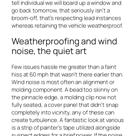
tell individual we will board up a window and
go back tomorrow, that seriously isn’t a
broom-off, that’s respecting lead instances
whereas retaining the vehicle weatherproof.
Weatherproofing and wind
noise, the quiet art
Few issues hassle me greater than a faint
hiss at 60 mph that wasn’t there earlier than.
Wind noise is most often an alignment or
molding component. A bead too skinny on
the pinnacle edge, a molding clip now not
fully seated, a cover panel that didn’t snap
completely into vicinity, any of these can
create turbulence. A fantastic look at various
is a strip of painter’s tape utilized alongside
suspect edges for a brief power. If the noise