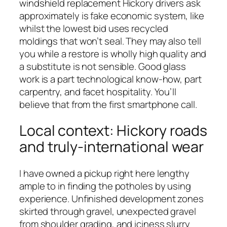
windshield replacement Hickory drivers ask
approximately is fake economic system, like
whilst the lowest bid uses recycled
moldings that won’t seal. They may also tell
you while a restore is wholly high quality and
a substitute is not sensible. Good glass
work is a part technological know-how, part
carpentry, and facet hospitality. You’ll
believe that from the first smartphone call.
Local context: Hickory roads
and truly-international wear
I have owned a pickup right here lengthy
ample to in finding the potholes by using
experience. Unfinished development zones
skirted through gravel, unexpected gravel
from shoulder grading, and iciness slurry