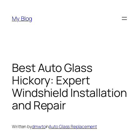
Skip
to
My Blog
content
Best Auto Glass
Hickory: Expert
Windshield Installation
and Repair
Written by
dmwto
in
Auto Glass Replacement