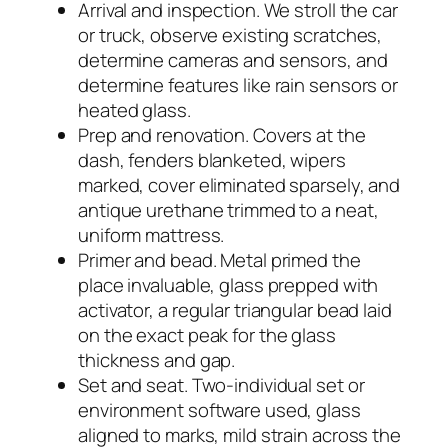
Arrival and inspection. We stroll the car
or truck, observe existing scratches,
determine cameras and sensors, and
determine features like rain sensors or
heated glass.
Prep and renovation. Covers at the
dash, fenders blanketed, wipers
marked, cover eliminated sparsely, and
antique urethane trimmed to a neat,
uniform mattress.
Primer and bead. Metal primed the
place invaluable, glass prepped with
activator, a regular triangular bead laid
on the exact peak for the glass
thickness and gap.
Set and seat. Two-individual set or
environment software used, glass
aligned to marks, mild strain across the