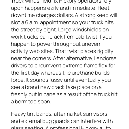
Truck windshield fix Hickory operators rely
upon happens early and immediate. Fleet
downtime charges dollars. A strong keep will
slot a 6 a.m. appointment so your truck hits
the street by eight. Large windshields on
work trucks can crack from cab twist if you
happen to power throughout uneven
activity web sites. That twist places rigidity
near the corners. After alternative, I endorse
drivers to circumvent extreme frame flex for
the first day whereas the urethane builds
force. It sounds fussy until eventually you
see a brand new crack take place on a
freshly put in pane as a result of the truck hit
a berm too soon.
Heavy tint bands, aftermarket sun visors,
and external bug guards can interfere with
glass seating. A professional Hickory auto