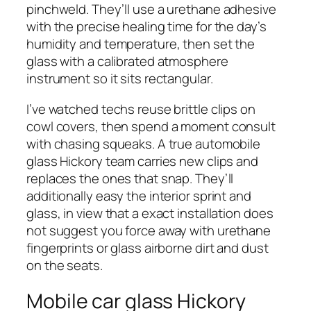
pinchweld. They’ll use a urethane adhesive
with the precise healing time for the day’s
humidity and temperature, then set the
glass with a calibrated atmosphere
instrument so it sits rectangular.
I’ve watched techs reuse brittle clips on
cowl covers, then spend a moment consult
with chasing squeaks. A true automobile
glass Hickory team carries new clips and
replaces the ones that snap. They’ll
additionally easy the interior sprint and
glass, in view that a exact installation does
not suggest you force away with urethane
fingerprints or glass airborne dirt and dust
on the seats.
Mobile car glass Hickory