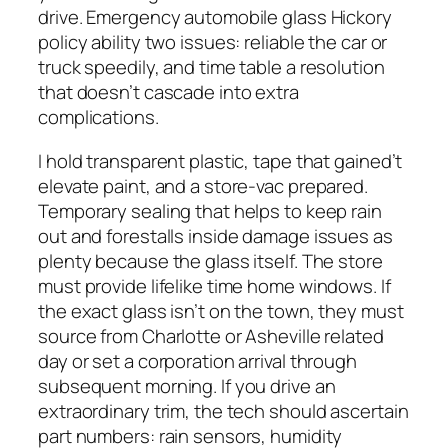
drive. Emergency automobile glass Hickory
policy ability two issues: reliable the car or
truck speedily, and time table a resolution
that doesn’t cascade into extra
complications.
I hold transparent plastic, tape that gained’t
elevate paint, and a store-vac prepared.
Temporary sealing that helps to keep rain
out and forestalls inside damage issues as
plenty because the glass itself. The store
must provide lifelike time home windows. If
the exact glass isn’t on the town, they must
source from Charlotte or Asheville related
day or set a corporation arrival through
subsequent morning. If you drive an
extraordinary trim, the tech should ascertain
part numbers: rain sensors, humidity