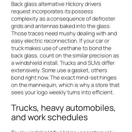
Back glass alternative Hickory drivers
request incorporates its possess
complexity as a consequence of defroster
grids and antennas baked into the glass.
Those traces need mushy dealing with and
easy electric reconnection. If your car or
truck makes use of urethane to bond the
back glass, count on the similar precision as
a windshield install. Trucks and SUVs differ
extensively. Some use a gasket, others
bond right now. The exact mind-set hinges
on the mannequin, which is why a store that
sees your logo weekly turns into efficient.
Trucks, heavy automobiles,
and work schedules