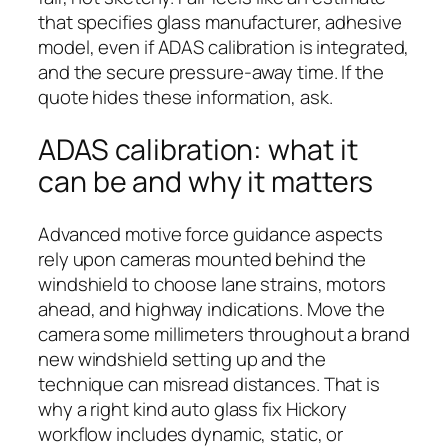
that specifies glass manufacturer, adhesive
model, even if ADAS calibration is integrated,
and the secure pressure-away time. If the
quote hides these information, ask.
ADAS calibration: what it
can be and why it matters
Advanced motive force guidance aspects
rely upon cameras mounted behind the
windshield to choose lane strains, motors
ahead, and highway indications. Move the
camera some millimeters throughout a brand
new windshield setting up and the
technique can misread distances. That is
why a right kind auto glass fix Hickory
workflow includes dynamic, static, or