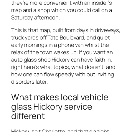
they’re more convenient with an insider’s
map and a shop which you could call on a
Saturday afternoon.
This is that map, built from days in driveways,
truck yards off Tate Boulevard, and quiet
early mornings in a phone van whilst the
relax of the town wakes up. If you want an
auto glass shop Hickory can have faith in,
right here’s what topics, what doesn’t, and
how one can flow speedy with out inviting
disorders later.
What makes local vehicle
glass Hickory service
different
Hickory isn’t Charlotte, and that’s a tight