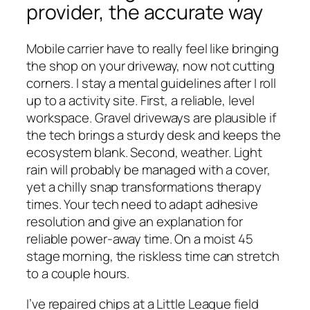
provider, the accurate way
Mobile carrier have to really feel like bringing
the shop on your driveway, now not cutting
corners. I stay a mental guidelines after I roll
up to a activity site. First, a reliable, level
workspace. Gravel driveways are plausible if
the tech brings a sturdy desk and keeps the
ecosystem blank. Second, weather. Light
rain will probably be managed with a cover,
yet a chilly snap transformations therapy
times. Your tech need to adapt adhesive
resolution and give an explanation for
reliable power-away time. On a moist 45
stage morning, the riskless time can stretch
to a couple hours.
I’ve repaired chips at a Little League field