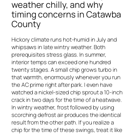
weather chilly, and why
timing concerns in Catawba
County
Hickory climate runs hot-humid in July and
whipsaws in late wintry weather. Both
prerequisites stress glass. In summer,
interior temps can exceed one hundred
twenty stages. A small chip grows turbo in
that warmth, enormously whenever you run
the AC prime right after park. I even have
watched a nickel-sized chip sprout a 10-inch
crack in two days for the time of a heatwave.
In wintry weather, frost followed by using
scorching defrost air produces the identical
result from the other path. If you realize a
chip for the time of these swings, treat it like