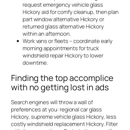
request emergency vehicle glass
Hickory aid for comfy cleanup, then plan
part window alternative Hickory or
returned glass alternative Hickory
within an afternoon.
Work vans or fleets – coordinate early
morning appointments for truck
windshield repair Hickory to lower
downtime.
Finding the top accomplice
with no getting lost in ads
Search engines will throw a wall of
preferences at you: regional car glass
Hickory, supreme vehicle glass Hickory, less
costly windshield replacement Hickory. Filter