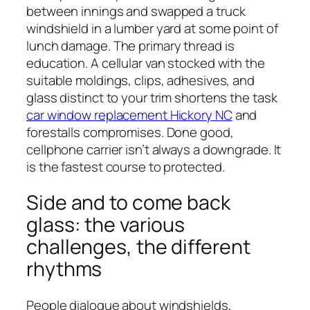
between innings and swapped a truck
windshield in a lumber yard at some point of
lunch damage. The primary thread is
education. A cellular van stocked with the
suitable moldings, clips, adhesives, and
glass distinct to your trim shortens the task
car window replacement Hickory NC
and
forestalls compromises. Done good,
cellphone carrier isn’t always a downgrade. It
is the fastest course to protected.
Side and to come back
glass: the various
challenges, the different
rhythms
People dialogue about windshields,