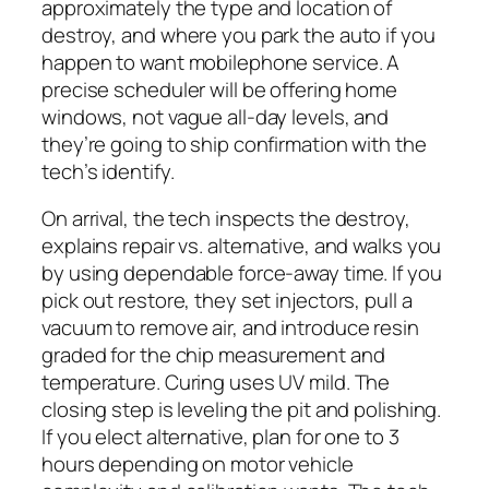
approximately the type and location of
destroy, and where you park the auto if you
happen to want mobilephone service. A
precise scheduler will be offering home
windows, not vague all-day levels, and
they’re going to ship confirmation with the
tech’s identify.
On arrival, the tech inspects the destroy,
explains repair vs. alternative, and walks you
by using dependable force-away time. If you
pick out restore, they set injectors, pull a
vacuum to remove air, and introduce resin
graded for the chip measurement and
temperature. Curing uses UV mild. The
closing step is leveling the pit and polishing.
If you elect alternative, plan for one to 3
hours depending on motor vehicle