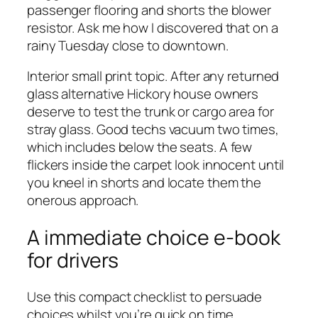
passenger flooring and shorts the blower
resistor. Ask me how I discovered that on a
rainy Tuesday close to downtown.
Interior small print topic. After any returned
glass alternative Hickory house owners
deserve to test the trunk or cargo area for
stray glass. Good techs vacuum two times,
which includes below the seats. A few
flickers inside the carpet look innocent until
you kneel in shorts and locate them the
onerous approach.
A immediate choice e-book
for drivers
Use this compact checklist to persuade
choices whilst you’re quick on time.