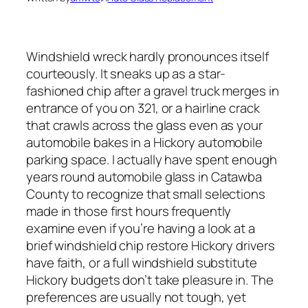
Windshield wreck hardly pronounces itself
courteously. It sneaks up as a star-
fashioned chip after a gravel truck merges in
entrance of you on 321, or a hairline crack
that crawls across the glass even as your
automobile bakes in a Hickory automobile
parking space. I actually have spent enough
years round automobile glass in Catawba
County to recognize that small selections
made in those first hours frequently
examine even if you’re having a look at a
brief windshield chip restore Hickory drivers
have faith, or a full windshield substitute
Hickory budgets don’t take pleasure in. The
preferences are usually not tough, yet