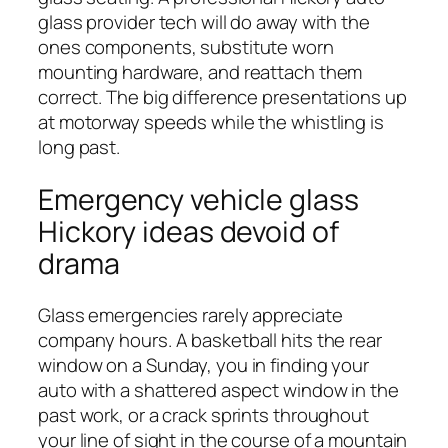
glass provider tech will do away with the
ones components, substitute worn
mounting hardware, and reattach them
correct. The big difference presentations up
at motorway speeds while the whistling is
long past.
Emergency vehicle glass
Hickory ideas devoid of
drama
Glass emergencies rarely appreciate
company hours. A basketball hits the rear
window on a Sunday, you in finding your
auto with a shattered aspect window in the
past work, or a crack sprints throughout
your line of sight in the course of a mountain