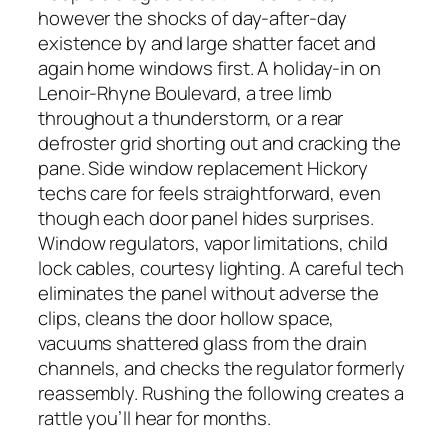
however the shocks of day-after-day
existence by and large shatter facet and
again home windows first. A holiday-in on
Lenoir-Rhyne Boulevard, a tree limb
throughout a thunderstorm, or a rear
defroster grid shorting out and cracking the
pane. Side window replacement Hickory
techs care for feels straightforward, even
though each door panel hides surprises.
Window regulators, vapor limitations, child
lock cables, courtesy lighting. A careful tech
eliminates the panel without adverse the
clips, cleans the door hollow space,
vacuums shattered glass from the drain
channels, and checks the regulator formerly
reassembly. Rushing the following creates a
rattle you’ll hear for months.