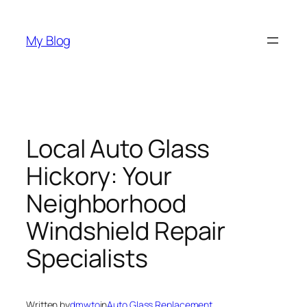
Skip
to
My Blog
content
Local Auto Glass
Hickory: Your
Neighborhood
Windshield Repair
Specialists
Written by
dmwto
in
Auto Glass Replacement