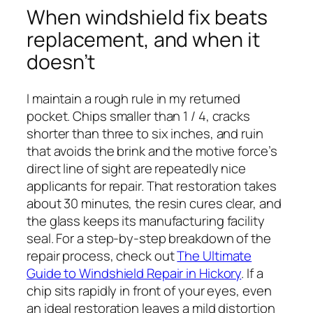
When windshield fix beats
replacement, and when it
doesn’t
I maintain a rough rule in my returned
pocket. Chips smaller than 1 / 4, cracks
shorter than three to six inches, and ruin
that avoids the brink and the motive force’s
direct line of sight are repeatedly nice
applicants for repair. That restoration takes
about 30 minutes, the resin cures clear, and
the glass keeps its manufacturing facility
seal. For a step-by-step breakdown of the
repair process, check out
The Ultimate
Guide to Windshield Repair in Hickory
. If a
chip sits rapidly in front of your eyes, even
an ideal restoration leaves a mild distortion