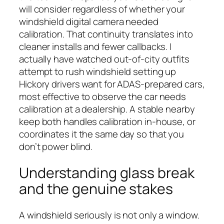
will consider regardless of whether your
windshield digital camera needed
calibration. That continuity translates into
cleaner installs and fewer callbacks. I
actually have watched out-of-city outfits
attempt to rush windshield setting up
Hickory drivers want for ADAS-prepared cars,
most effective to observe the car needs
calibration at a dealership. A stable nearby
keep both handles calibration in-house, or
coordinates it the same day so that you
don’t power blind.
Understanding glass break
and the genuine stakes
A windshield seriously is not only a window.