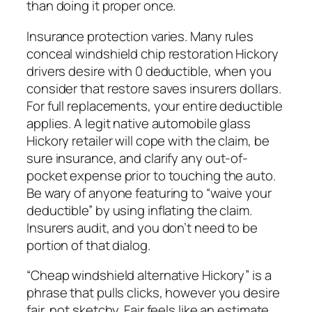
than doing it proper once.
Insurance protection varies. Many rules
conceal windshield chip restoration Hickory
drivers desire with 0 deductible, when you
consider that restore saves insurers dollars.
For full replacements, your entire deductible
applies. A legit native automobile glass
Hickory retailer will cope with the claim, be
sure insurance, and clarify any out-of-
pocket expense prior to touching the auto.
Be wary of anyone featuring to “waive your
deductible” by using inflating the claim.
Insurers audit, and you don’t need to be
portion of that dialog.
“Cheap windshield alternative Hickory” is a
phrase that pulls clicks, however you desire
fair, not sketchy. Fair feels like an estimate