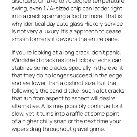
disorders. On a 40 to 70 degree temperature
swing, even 1 / 4-sized chip can ladder right
into a crack spanning a foot or more. That is
why identical day auto glass Hickory service
is not very a luxury. It’s a approach to cease
smash formerly it devours the entire pane.
If you’re looking at a long crack, don’t panic.
Windshield crack restore Hickory techs can
stabilize some cracks, specially in the event
that they do no longer succeed in the edge
and are lower than a distinct size. But the
following’s the candid take: such a lot cracks
that run from aspect to aspect will desire
alternative. A fix may possibly continue for it
slow, yet it turns into a raffle at some point
of a higher chilly snap or the next time your
wipers drag throughout gravel grime.