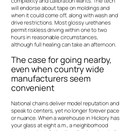
complexity and calibration wants. The tech
will endorse about tape on moldings and
when it could come off, along with wash and
drive restrictions. Most glossy urethanes
permit riskless driving within one to two
hours in reasonable circumstances,
although full healing can take an afternoon.
The case for going nearby,
even when country wide
manufacturers seem
convenient
National chains deliver model reputation and
speak to centers, yet no longer forever pace
or nuance. When a warehouse in Hickory has
your glass at eight a.m., a neighborhood