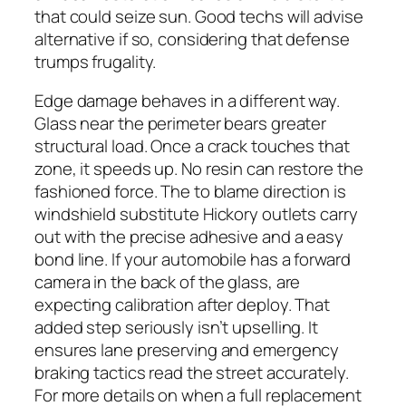
that could seize sun. Good techs will advise
alternative if so, considering that defense
trumps frugality.
Edge damage behaves in a different way.
Glass near the perimeter bears greater
structural load. Once a crack touches that
zone, it speeds up. No resin can restore the
fashioned force. The to blame direction is
windshield substitute Hickory outlets carry
out with the precise adhesive and a easy
bond line. If your automobile has a forward
camera in the back of the glass, are
expecting calibration after deploy. That
added step seriously isn’t upselling. It
ensures lane preserving and emergency
braking tactics read the street accurately.
For more details on when a full replacement