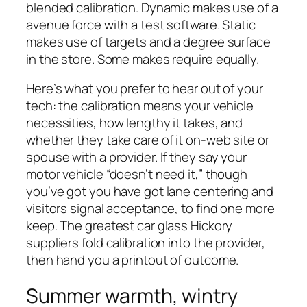
blended calibration. Dynamic makes use of a
avenue force with a test software. Static
makes use of targets and a degree surface
in the store. Some makes require equally.
Here’s what you prefer to hear out of your
tech: the calibration means your vehicle
necessities, how lengthy it takes, and
whether they take care of it on-web site or
spouse with a provider. If they say your
motor vehicle “doesn’t need it,” though
you’ve got you have got lane centering and
visitors signal acceptance, to find one more
keep. The greatest car glass Hickory
suppliers fold calibration into the provider,
then hand you a printout of outcome.
Summer warmth, wintry