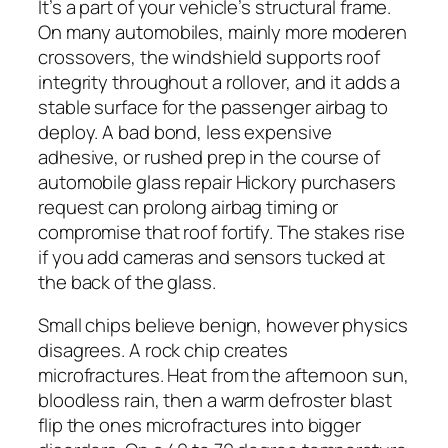
It’s a part of your vehicle’s structural frame.
On many automobiles, mainly more moderen
crossovers, the windshield supports roof
integrity throughout a rollover, and it adds a
stable surface for the passenger airbag to
deploy. A bad bond, less expensive
adhesive, or rushed prep in the course of
automobile glass repair Hickory purchasers
request can prolong airbag timing or
compromise that roof fortify. The stakes rise
if you add cameras and sensors tucked at
the back of the glass.
Small chips believe benign, however physics
disagrees. A rock chip creates
microfractures. Heat from the afternoon sun,
bloodless rain, then a warm defroster blast
flip the ones microfractures into bigger