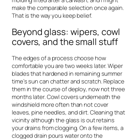
molding lifted after a carwash, and I might
make the comparable selection once again.
That is the way you keep belief.
Beyond glass: wipers, cowl
covers, and the small stuff
The edges of a process choose how
comfortable you are two weeks later. Wiper
blades that hardened in remaining summer
time’s sun can chatter and scratch. Replace
them in the course of deploy, now not three
months later. Cowl covers underneath the
windshield more often than not cover
leaves, pine needles, and dirt. Cleaning that
vicinity although the glass is out retains
your drains from clogging. On a few items, a
clogged drain pours water onto the