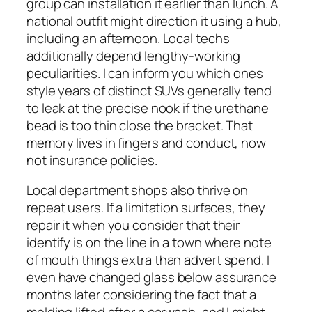
group can installation it earlier than lunch. A
national outfit might direction it using a hub,
including an afternoon. Local techs
additionally depend lengthy-working
peculiarities. I can inform you which ones
style years of distinct SUVs generally tend
to leak at the precise nook if the urethane
bead is too thin close the bracket. That
memory lives in fingers and conduct, now
not insurance policies.
Local department shops also thrive on
repeat users. If a limitation surfaces, they
repair it when you consider that their
identify is on the line in a town where note
of mouth things extra than advert spend. I
even have changed glass below assurance
months later considering the fact that a