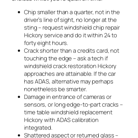
Chip smaller than a quarter, not in the
driver’s line of sight, no longer at the
sting – request windshield chip repair
Hickory service and do it within 24 to
forty eight hours.
Crack shorter than a credits card, not
touching the edge – ask a tech if
windshield crack restoration Hickory
approaches are attainable. If the car
has ADAS, alternative may perhaps
nonetheless be smarter.
Damage in entrance of cameras or
sensors, or long edge-to-part cracks –
time table windshield replacement
Hickory with ADAS calibration
integrated.
Shattered aspect or returned glass –