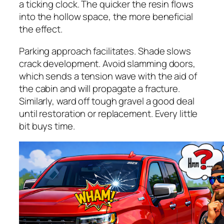
a ticking clock. The quicker the resin flows
into the hollow space, the more beneficial
the effect.
Parking approach facilitates. Shade slows
crack development. Avoid slamming doors,
which sends a tension wave with the aid of
the cabin and will propagate a fracture.
Similarly, ward off tough gravel a good deal
until restoration or replacement. Every little
bit buys time.