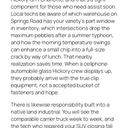
component for those who need assist soon.
Local techs be aware of which warehouse on
Springs Road has your variety’s part window
in inventory, which intersections drop the
maximum pebbles after a summer typhoon,
and how the morning temperature swings
can enhance a small chip into a full-size
crack by way of lunch. That nearby
realization saves time. When a cellphone
automobile glass Hickory crew displays up,
they probably arrive with the true clip
equipment, not a accepted bucket of
fasteners and hope.
There is likewise responsibility built into a
native land industrial. You will see the
comparable carrier truck week to week, and
the tech who repaired your SUV closing fall