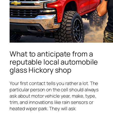
What to anticipate from a
reputable local automobile
glass Hickory shop
Your first contact tells you rather a lot. The
particular person on the cell should always
ask about motor vehicle year, make, type,
trim, and innovations like rain sensors or
heated wiper park. They will ask