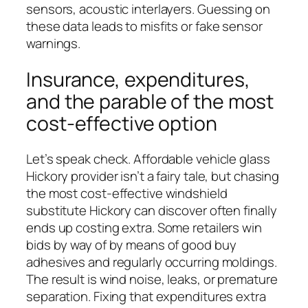
sensors, acoustic interlayers. Guessing on
these data leads to misfits or fake sensor
warnings.
Insurance, expenditures,
and the parable of the most
cost-effective option
Let’s speak check. Affordable vehicle glass
Hickory provider isn’t a fairy tale, but chasing
the most cost-effective windshield
substitute Hickory can discover often finally
ends up costing extra. Some retailers win
bids by way of by means of good buy
adhesives and regularly occurring moldings.
The result is wind noise, leaks, or premature
separation. Fixing that expenditures extra