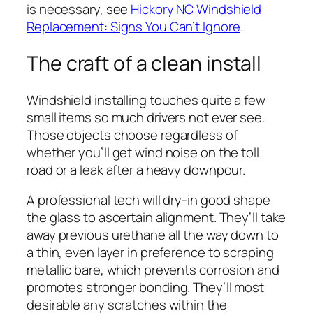
is necessary, see
Hickory NC Windshield
Replacement: Signs You Can’t Ignore
.
The craft of a clean install
Windshield installing touches quite a few
small items so much drivers not ever see.
Those objects choose regardless of
whether you’ll get wind noise on the toll
road or a leak after a heavy downpour.
A professional tech will dry-in good shape
the glass to ascertain alignment. They’ll take
away previous urethane all the way down to
a thin, even layer in preference to scraping
metallic bare, which prevents corrosion and
promotes stronger bonding. They’ll most
desirable any scratches within the