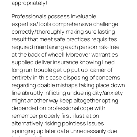
appropriately!
Professionals possess invaluable
expertise/tools comprehensive challenge
correctly/thoroughly making sure lasting
result that meet safe practices requisites
required maintaining each person risk-free
at the back of wheel! Moreover warranties
supplied deliver insurance knowing lined
long run trouble get up put up-carrier of
entirety in this case disposing of concerns
regarding doable mishaps taking place down
line abruptly inflicting undue rigidity/anxiety
might another way keep altogether opting
depended on professional cope with
remember properly first illustration
alternatively risking pointless issues
springing up later date unnecessarily due