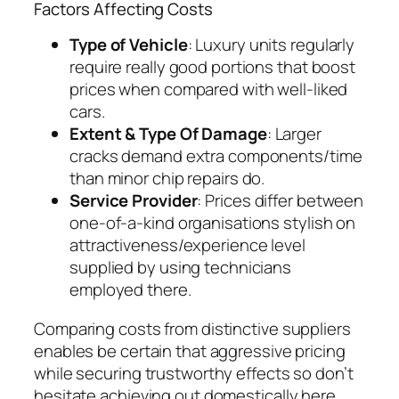
Factors Affecting Costs
Type of Vehicle
: Luxury units regularly
require really good portions that boost
prices when compared with well-liked
cars.
Extent & Type Of Damage
: Larger
cracks demand extra components/time
than minor chip repairs do.
Service Provider
: Prices differ between
one-of-a-kind organisations stylish on
attractiveness/experience level
supplied by using technicians
employed there.
Comparing costs from distinctive suppliers
enables be certain that aggressive pricing
while securing trustworthy effects so don’t
hesitate achieving out domestically here