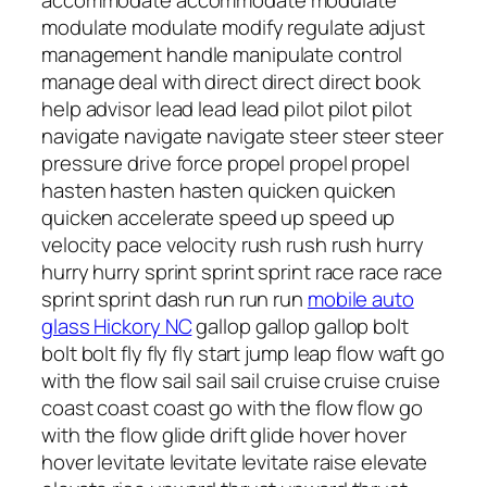
mobile auto
glass Hickory NC
gallop gallop gallop bolt
bolt bolt fly fly fly start jump leap flow waft go
with the flow sail sail sail cruise cruise cruise
coast coast coast go with the flow flow go
with the flow glide drift glide hover hover
hover levitate levitate levitate raise elevate