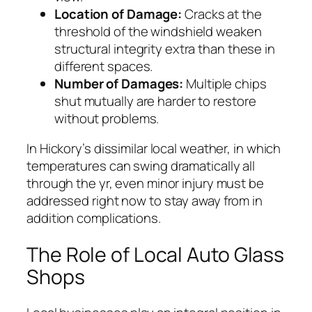
Location of Damage:
Cracks at the
threshold of the windshield weaken
structural integrity extra than these in
different spaces.
Number of Damages:
Multiple chips
shut mutually are harder to restore
without problems.
In Hickory’s dissimilar local weather, in which
temperatures can swing dramatically all
through the yr, even minor injury must be
addressed right now to stay away from in
addition complications.
The Role of Local Auto Glass
Shops