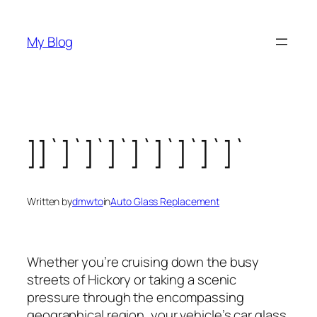
Skip
to
My Blog
content
]]`]`]`]`]`]`]`]`]`
Written by
dmwto
in
Auto Glass Replacement
Whether you’re cruising down the busy
streets of Hickory or taking a scenic
pressure through the encompassing
geographical region, your vehicle’s car glass