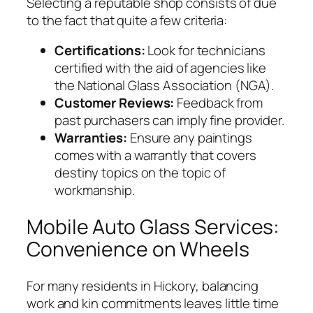
Selecting a reputable shop consists of due
to the fact that quite a few criteria:
Certifications:
Look for technicians
certified with the aid of agencies like
the National Glass Association (NGA).
Customer Reviews:
Feedback from
past purchasers can imply fine provider.
Warranties:
Ensure any paintings
comes with a warrantly that covers
destiny topics on the topic of
workmanship.
Mobile Auto Glass Services:
Convenience on Wheels
For many residents in Hickory, balancing
work and kin commitments leaves little time