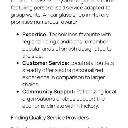
Local businesses play an integral position in
featuring personalised service adapted to
group wants. An car glass shop in Hickory
promises numerous reward:
Expertise:
Technicians favourite with
regional riding conditions remember
popular kinds of smash designated to
the side.
Customer Service:
Local retail outlets
steadily offer a extra personalized
experience in comparison to larger
chains.
Community Support:
Patronizing local
organisations enables support the
economic climate within Hickory.
Finding Quality Service Providers