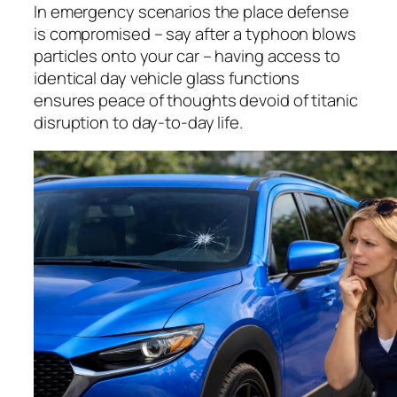
In emergency scenarios the place defense
is compromised – say after a typhoon blows
particles onto your car – having access to
identical day vehicle glass functions
ensures peace of thoughts devoid of titanic
disruption to day-to-day life.