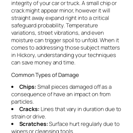
integrity of your car or truck. A small chip or
crack might appear minor, however it will
straight away expand right into a critical
safeguard probability. Temperature
variations, street vibrations, and even
moisture can trigger spoil to unfold. When it
comes to addressing those subject matters
in Hickory, understanding your techniques
can save money and time.
Common Types of Damage
Chips:
Small pieces damaged off as a
consequence of have an impact on from
particles.
Cracks:
Lines that vary in duration due to
strain or drive.
Scratches:
Surface hurt regularly due to
wipers or cleansing tools.