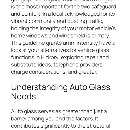
is the most important for the two safeguard
and comfort. In a local acknowledged for its
vibrant community and bustling traffic,
holding the integrity of your motor vehicle’s
home windows and windshield is primary.
This guideline grants an in-intensity have a
look at your alternatives for vehicle glass
functions in Hickory, exploring repair and
substitute ideas, telephone providers,
charge considerations, and greater.
Understanding Auto Glass
Needs
Auto glass serves as greater than just a
barrier among you and the factors. It
contributes significantly to the structural