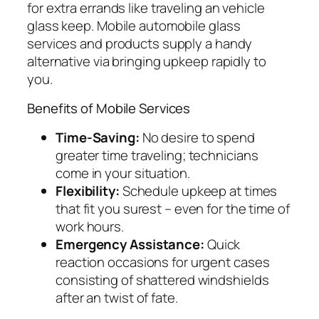
for extra errands like traveling an vehicle
glass keep. Mobile automobile glass
services and products supply a handy
alternative via bringing upkeep rapidly to
you.
Benefits of Mobile Services
Time-Saving:
No desire to spend
greater time traveling; technicians
come in your situation.
Flexibility:
Schedule upkeep at times
that fit you surest – even for the time of
work hours.
Emergency Assistance:
Quick
reaction occasions for urgent cases
consisting of shattered windshields
after an twist of fate.