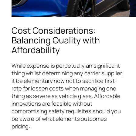
Cost Considerations:
Balancing Quality with
Affordability
While expense is perpetually an significant
thing whilst determining any carrier supplier,
it be elementary now not to sacrifice first-
rate for lessen costs when managing one
thing as severe as vehicle glass. Affordable
innovations are feasible without
compromising safety requisites should you
be aware of what elements outcomes
pricing: