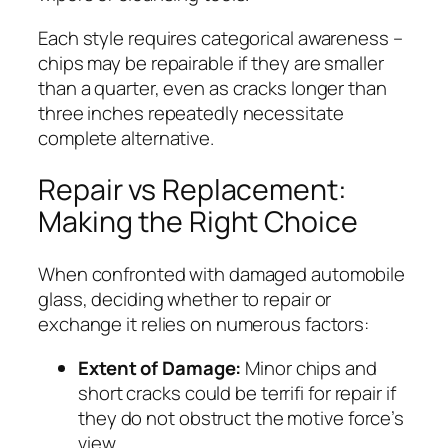
Each style requires categorical awareness –
chips may be repairable if they are smaller
than a quarter, even as cracks longer than
three inches repeatedly necessitate
complete alternative.
Repair vs Replacement:
Making the Right Choice
When confronted with damaged automobile
glass, deciding whether to repair or
exchange it relies on numerous factors:
Extent of Damage:
Minor chips and
short cracks could be terrifi for repair if
they do not obstruct the motive force’s
view.