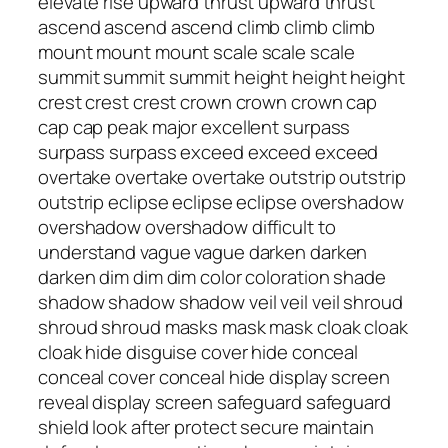
elevate rise upward thrust upward thrust
ascend ascend ascend climb climb climb
mount mount mount scale scale scale
summit summit summit height height height
crest crest crest crown crown crown cap
cap cap peak major excellent surpass
surpass surpass exceed exceed exceed
overtake overtake overtake outstrip outstrip
outstrip eclipse eclipse eclipse overshadow
overshadow overshadow difficult to
understand vague vague darken darken
darken dim dim dim color coloration shade
shadow shadow shadow veil veil veil shroud
shroud shroud masks mask mask cloak cloak
cloak hide disguise cover hide conceal
conceal cover conceal hide display screen
reveal display screen safeguard safeguard
shield look after protect secure maintain