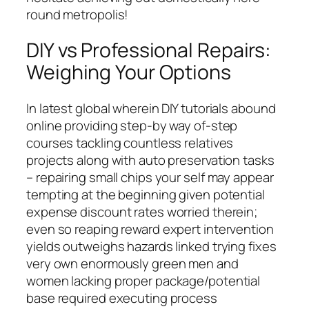
round metropolis!
DIY vs Professional Repairs:
Weighing Your Options
In latest global wherein DIY tutorials abound
online providing step-by way of-step
courses tackling countless relatives
projects along with auto preservation tasks
– repairing small chips your self may appear
tempting at the beginning given potential
expense discount rates worried therein;
even so reaping reward expert intervention
yields outweighs hazards linked trying fixes
very own enormously green men and
women lacking proper package/potential
base required executing process