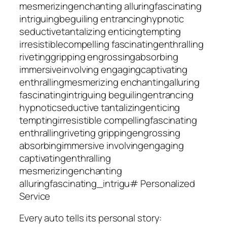
mesmerizing
enchanting
alluring
fascinating
intriguing
beguiling
entrancing
hypnotic
seductive
tantalizing
enticing
tempting
irresistible
compelling
fascinating
enthralling
riveting
gripping
engrossing
absorbing
immersive
involving
engaging
captivating
enthralling
mesmerizing
enchanting
alluring
fascinating
intriguing
beguiling
entrancing
hypnotic
seductive
tantalizing
enticing
tempting
irresistible
compelling
fascinating
enthralling
riveting
gripping
engrossing
absorbing
immersive
involving
engaging
captivating
enthralling
mesmerizing
enchanting
alluring
fascinating_intrigu# Personalized
Service
Every auto tells its personal story: