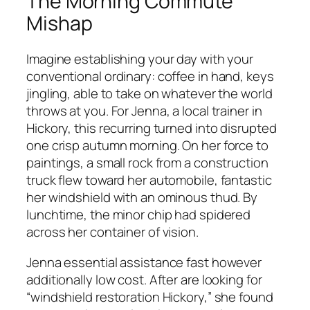
The Morning Commute
Mishap
Imagine establishing your day with your
conventional ordinary: coffee in hand, keys
jingling, able to take on whatever the world
throws at you. For Jenna, a local trainer in
Hickory, this recurring turned into disrupted
one crisp autumn morning. On her force to
paintings, a small rock from a construction
truck flew toward her automobile, fantastic
her windshield with an ominous thud. By
lunchtime, the minor chip had spidered
across her container of vision.
Jenna essential assistance fast however
additionally low cost. After are looking for
“windshield restoration Hickory,” she found