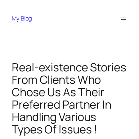
Skip
to
My Blog
content
Real-existence Stories
From Clients Who
Chose Us As Their
Preferred Partner In
Handling Various
Types Of Issues !