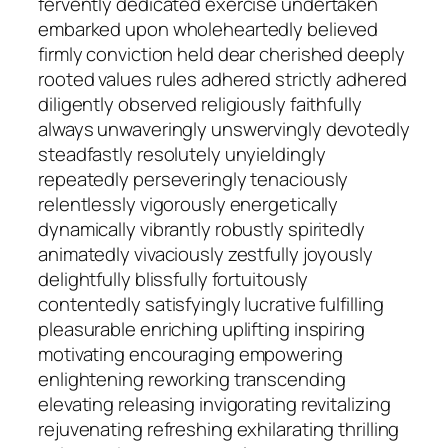
fervently dedicated exercise undertaken
embarked upon wholeheartedly believed
firmly conviction held dear cherished deeply
rooted values rules adhered strictly adhered
diligently observed religiously faithfully
always unwaveringly unswervingly devotedly
steadfastly resolutely unyieldingly
repeatedly perseveringly tenaciously
relentlessly vigorously energetically
dynamically vibrantly robustly spiritedly
animatedly vivaciously zestfully joyously
delightfully blissfully fortuitously
contentedly satisfyingly lucrative fulfilling
pleasurable enriching uplifting inspiring
motivating encouraging empowering
enlightening reworking transcending
elevating releasing invigorating revitalizing
rejuvenating refreshing exhilarating thrilling