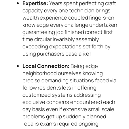
Expertise:
Years spent perfecting craft
capacity every one technician brings
wealth experience coupled fingers-on
knowledge every challenge undertaken
guaranteeing job finished correct first
time circular invariably assembly
exceeding expectations set forth by
using purchasers base alike!
Local Connection:
Being edge
neighborhood ourselves knowing
precise demanding situations faced via
fellow residents lets in offering
customized systems addressing
exclusive concerns encountered each
day basis even if extensive small scale
problems get up suddenly planned
repairs exams required ongoing