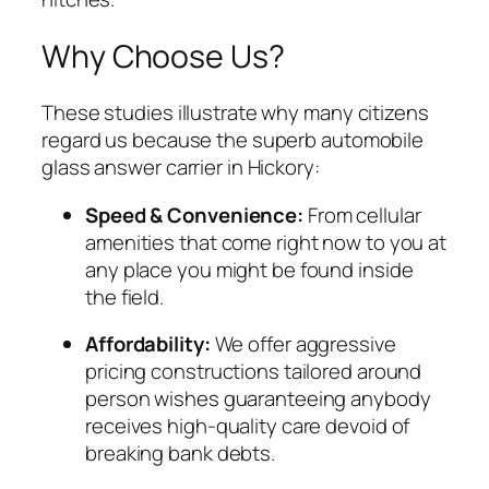
Why Choose Us?
These studies illustrate why many citizens
regard us because the superb automobile
glass answer carrier in Hickory:
Speed & Convenience:
From cellular
amenities that come right now to you at
any place you might be found inside
the field.
Affordability:
We offer aggressive
pricing constructions tailored around
person wishes guaranteeing anybody
receives high-quality care devoid of
breaking bank debts.