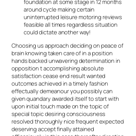
foundation at some stage in 12 months
around cycle making certain
uninterrupted leisure motoring reviews
feasible all times regardless situation
could dictate another way!
Choosing us approach deciding on peace of
brain knowing taken care of in a position
hands backed unwavering determination in
opposition t accomplishing absolute
satisfaction cease end result wanted
outcomes achieved in a timely fashion
effectually demeanour you possibly can
given quandary awarded itself to start with
upon initial touch made on the topic of
special topic desiring consciousness
resolved thoroughly nice frequent expected
deserving accept finally attained