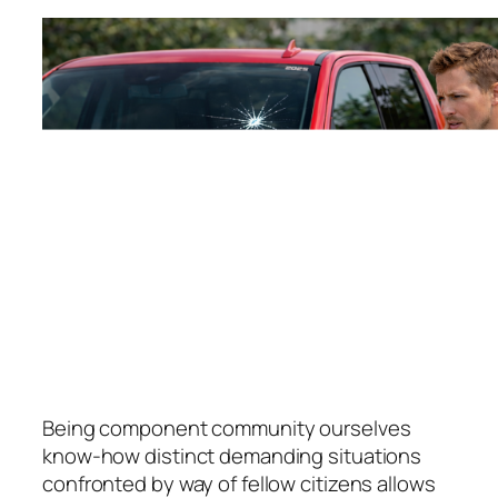
Being component community ourselves
know-how distinct demanding situations
confronted by way of fellow citizens allows