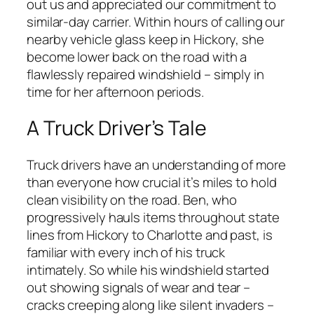
out us and appreciated our commitment to
similar-day carrier. Within hours of calling our
nearby vehicle glass keep in Hickory, she
become lower back on the road with a
flawlessly repaired windshield – simply in
time for her afternoon periods.
A Truck Driver’s Tale
Truck drivers have an understanding of more
than everyone how crucial it’s miles to hold
clean visibility on the road. Ben, who
progressively hauls items throughout state
lines from Hickory to Charlotte and past, is
familiar with every inch of his truck
intimately. So while his windshield started
out showing signals of wear and tear –
cracks creeping along like silent invaders –