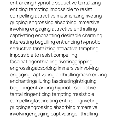
entrancing hypnotic seductive tantalizing
enticing tempting impossible to resist
compelling attractive mesmerizing riveting
gripping engrossing absorbing immersive
involving engaging attractive enthralling
captivating enchanting desirable charming
interesting beguiling entrancing hypnotic
seductive tantalizing attractive tempting
impossible to resist compelling
fascinating
enthralling
riveting
gripping
engrossing
absorbing
immersive
involving
engaging
captivating
enthralling
mesmerizing
enchanting
alluring
fascinating
intriguing
beguiling
entrancing
hypnotic
seductive
tantalizing
enticing
tempting
irresistible
compelling
fascinating
enthralling
riveting
gripping
engrossing
absorbing
immersive
involving
engaging
captivating
enthralling