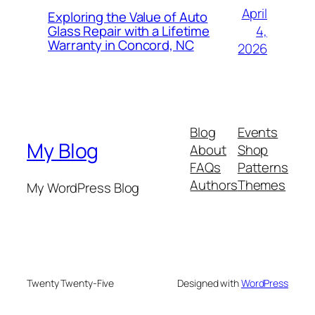
April
Exploring the Value of Auto
4,
Glass Repair with a Lifetime
Warranty in Concord, NC
2026
Blog
Events
My Blog
About
Shop
FAQs
Patterns
Authors
Themes
My WordPress Blog
Twenty Twenty-Five
Designed with
WordPress