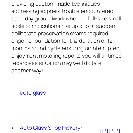
providing custom-made techniques
addressing express trouble encountered
each day groundwork whether full-size small
scale complications rise up all of a sudden
deliberate preservation exams required
ongoing foundation for the duration of 12
months round cycle ensuring uninterrupted
enjoyment motoring reports you will all times
regardless situation may well dictate
another way!
auto glass
←
Auto Glass Shop Hickory:
]],’]],’`,’],