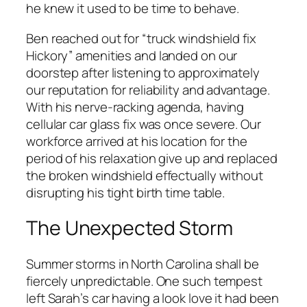
he knew it used to be time to behave.
Ben reached out for “truck windshield fix
Hickory” amenities and landed on our
doorstep after listening to approximately
our reputation for reliability and advantage.
With his nerve-racking agenda, having
cellular car glass fix was once severe. Our
workforce arrived at his location for the
period of his relaxation give up and replaced
the broken windshield effectually without
disrupting his tight birth time table.
The Unexpected Storm
Summer storms in North Carolina shall be
fiercely unpredictable. One such tempest
left Sarah’s car having a look love it had been