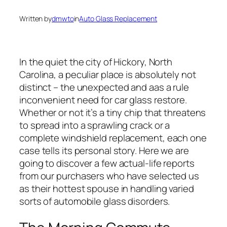
Written by
dmwto
in
Auto Glass Replacement
In the quiet the city of Hickory, North
Carolina, a peculiar place is absolutely not
distinct – the unexpected and aas a rule
inconvenient need for car glass restore.
Whether or not it’s a tiny chip that threatens
to spread into a sprawling crack or a
complete windshield replacement, each one
case tells its personal story. Here we are
going to discover a few actual-life reports
from our purchasers who have selected us
as their hottest spouse in handling varied
sorts of automobile glass disorders.