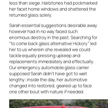
less than siege. Hailstones had pockmarked
her facet home windows and shattered the
returned glass solely.
Sarah essential suggestions desirable away
however had in no way faced such
enormous destroy in the past. Searching for
“to come back glass alternative Hickory” led
her to us wherein she revealed we could
tackle equally pressing upkeep and
replacements immediately and effectually.
Our emergency automobile glass carrier
supposed Sarah didn’t have got to wait
lengthy; inside the day, her automotive
changed into restored, geared up to face
one other bout with nature if needed.