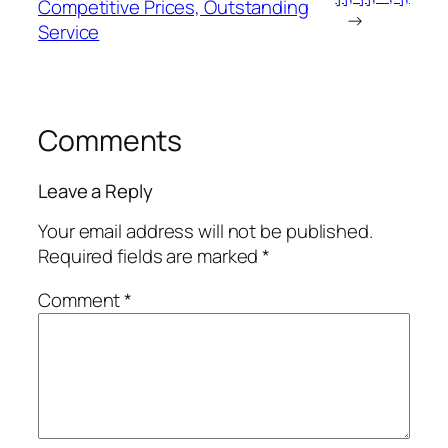
Competitive Prices, Outstanding
→
Service
Comments
Leave a Reply
Your email address will not be published.
Required fields are marked
*
Comment
*