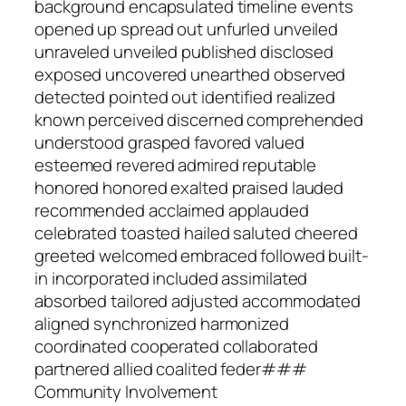
background encapsulated timeline events
opened up spread out unfurled unveiled
unraveled unveiled published disclosed
exposed uncovered unearthed observed
detected pointed out identified realized
known perceived discerned comprehended
understood grasped favored valued
esteemed revered admired reputable
honored honored exalted praised lauded
recommended acclaimed applauded
celebrated toasted hailed saluted cheered
greeted welcomed embraced followed built-
in incorporated included assimilated
absorbed tailored adjusted accommodated
aligned synchronized harmonized
coordinated cooperated collaborated
partnered allied coalited feder###
Community Involvement