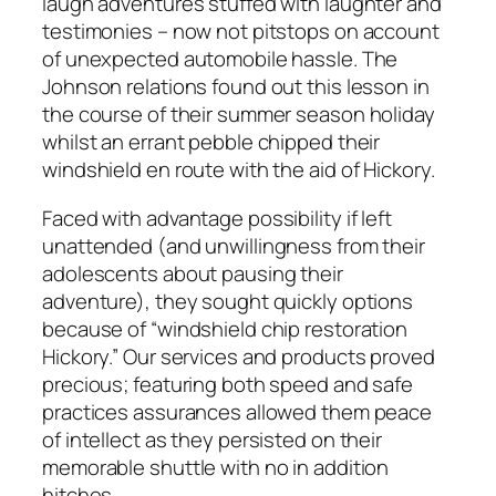
laugh adventures stuffed with laughter and
testimonies – now not pitstops on account
of unexpected automobile hassle. The
Johnson relations found out this lesson in
the course of their summer season holiday
whilst an errant pebble chipped their
windshield en route with the aid of Hickory.
Faced with advantage possibility if left
unattended (and unwillingness from their
adolescents about pausing their
adventure), they sought quickly options
because of “windshield chip restoration
Hickory.” Our services and products proved
precious; featuring both speed and safe
practices assurances allowed them peace
of intellect as they persisted on their
memorable shuttle with no in addition
hitches.