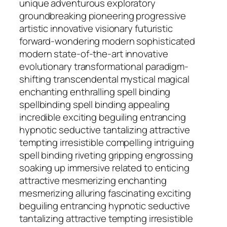
unique adventurous exploratory
groundbreaking pioneering progressive
artistic innovative visionary futuristic
forward-wondering modern sophisticated
modern state-of-the-art innovative
evolutionary transformational paradigm-
shifting transcendental mystical magical
enchanting enthralling spell binding
spellbinding spell binding appealing
incredible exciting beguiling entrancing
hypnotic seductive tantalizing attractive
tempting irresistible compelling intriguing
spell binding riveting gripping engrossing
soaking up immersive related to enticing
attractive mesmerizing enchanting
mesmerizing alluring fascinating exciting
beguiling entrancing hypnotic seductive
tantalizing attractive tempting irresistible