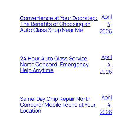
April
Convenience at Your Doorstep:
4,
The Benefits of Choosing an
Auto Glass Shop Near Me
2026
April
24 Hour Auto Glass Service
4,
North Concord: Emergency
Help Anytime
2026
April
Same-Day Chip Repair North
4,
Concord: Mobile Techs at Your
Location
2026