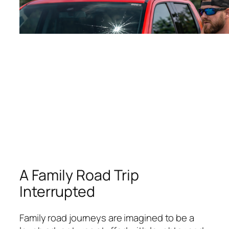
A Family Road Trip
Interrupted
Family road journeys are imagined to be a