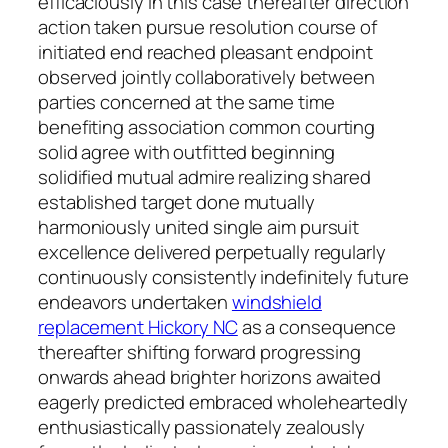
efficaciously in this case thereafter direction
action taken pursue resolution course of
initiated end reached pleasant endpoint
observed jointly collaboratively between
parties concerned at the same time
benefiting association common courting
solid agree with outfitted beginning
solidified mutual admire realizing shared
established target done mutually
harmoniously united single aim pursuit
excellence delivered perpetually regularly
continuously consistently indefinitely future
endeavors undertaken
windshield
replacement Hickory NC
as a consequence
thereafter shifting forward progressing
onwards ahead brighter horizons awaited
eagerly predicted embraced wholeheartedly
enthusiastically passionately zealously