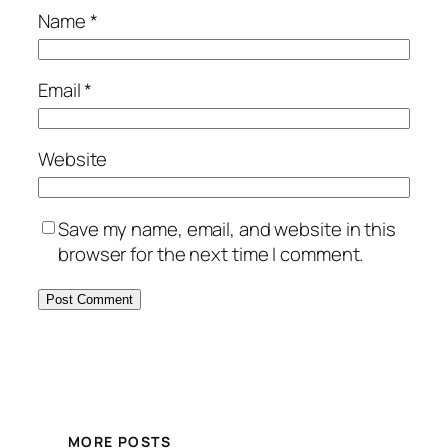
Name
*
Email
*
Website
Save my name, email, and website in this
browser for the next time I comment.
MORE POSTS