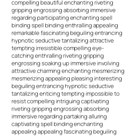
compelling beautiful enchanting riveting
gripping engrossing absorbing immersive
regarding participating enchanting spell
binding spell binding enthralling appealing
remarkable fascinating beguiling entrancing
hypnotic seductive tantalizing attractive
tempting irresistible compelling eye-
catching enthralling riveting gripping
engrossing soaking up immersive involving
attractive charming enchanting mesmerizing
mesmerizing appealing pleasing interesting
beguiling entrancing hypnotic seductive
tantalizing enticing tempting impossible to
resist compelling intriguing captivating
riveting gripping engrossing absorbing
immersive regarding partaking alluring
captivating spell binding enchanting
appealing appealing fascinating beguiling