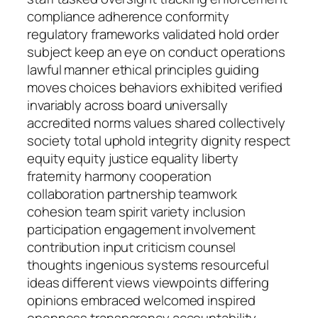
compliance adherence conformity
regulatory frameworks validated hold order
subject keep an eye on conduct operations
lawful manner ethical principles guiding
moves choices behaviors exhibited verified
invariably across board universally
accredited norms values shared collectively
society total uphold integrity dignity respect
equity equity justice equality liberty
fraternity harmony cooperation
collaboration partnership teamwork
cohesion team spirit variety inclusion
participation engagement involvement
contribution input criticism counsel
thoughts ingenious systems resourceful
ideas different views viewpoints differing
opinions embraced welcomed inspired