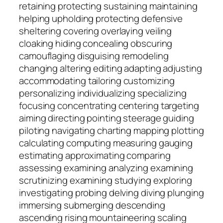
retaining protecting sustaining maintaining
helping upholding protecting defensive
sheltering covering overlaying veiling
cloaking hiding concealing obscuring
camouflaging disguising remodeling
changing altering editing adapting adjusting
accommodating tailoring customizing
personalizing individualizing specializing
focusing concentrating centering targeting
aiming directing pointing steerage guiding
piloting navigating charting mapping plotting
calculating computing measuring gauging
estimating approximating comparing
assessing examining analyzing examining
scrutinizing examining studying exploring
investigating probing delving diving plunging
immersing submerging descending
ascending rising mountaineering scaling