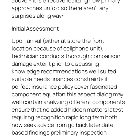
above – it is effective realizing how primary
approaches unfold so there aren’t any
surprises along way:
Initial Assessment
Upon arrival (either at store the front
location because of cellphone unit),
technician conducts thorough comparison
damage extent prior to discussing
knowledge recommendations well suited
suitable needs finances constraints if
perfect insurance policy cover fascinated
component equation this aspect dialog may
well contain analyzing different components
ensure that no added hidden matters latest
requiring recognition rapid long term both
now seek advice from go back later date
based findings preliminary inspection