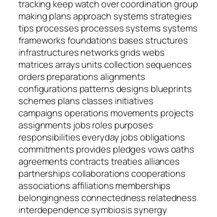
tracking keep watch over coordination group
making plans approach systems strategies
tips processes processes systems systems
frameworks foundations bases structures
infrastructures networks grids webs
matrices arrays units collection sequences
orders preparations alignments
configurations patterns designs blueprints
schemes plans classes initiatives
campaigns operations movements projects
assignments jobs roles purposes
responsibilities everyday jobs obligations
commitments provides pledges vows oaths
agreements contracts treaties alliances
partnerships collaborations cooperations
associations affiliations memberships
belongingness connectedness relatedness
interdependence symbiosis synergy