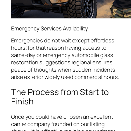
Emergency Services Availability
Emergencies do not wait except effortless
hours; for that reason having access to
same-day or emergency automobile glass
restoration suggestions regional ensures
peace of thoughts when sudden incidents
arise exterior widely used commercial hours.
The Process from Start to
Finish
Once you could have chosen an excellent
carrier company founded on our listing