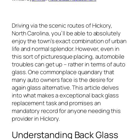
Driving via the scenic routes of Hickory,
North Carolina, you’ll be able to absolutely
enjoy the town’s exact combination of urban
life and normal splendor. However, even in
this sort of picturesque placing, automobile
troubles can get up – rather in terms of auto
glass. One commonplace quandary that
many auto owners face is the desire for
again glass alternative. This article delves
into what makes a exceptional back glass
replacement task and promises an
mandatory record for anyone needing this
provider in Hickory.
Understanding Back Glass