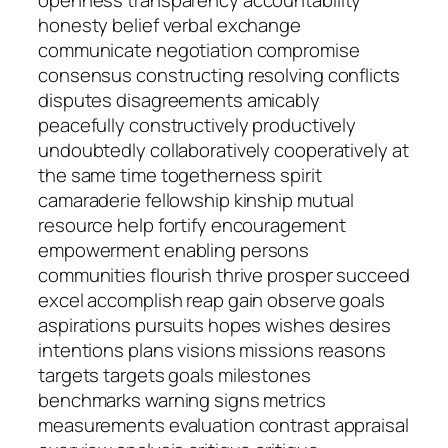
openness transparency accountability
honesty belief verbal exchange
communicate negotiation compromise
consensus constructing resolving conflicts
disputes disagreements amicably
peacefully constructively productively
undoubtedly collaboratively cooperatively at
the same time togetherness spirit
camaraderie fellowship kinship mutual
resource help fortify encouragement
empowerment enabling persons
communities flourish thrive prosper succeed
excel accomplish reap gain observe goals
aspirations pursuits hopes wishes desires
intentions plans visions missions reasons
targets targets goals milestones
benchmarks warning signs metrics
measurements evaluation contrast appraisal