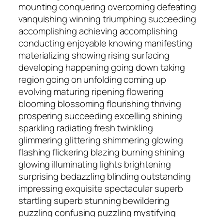
mounting conquering overcoming defeating
vanquishing winning triumphing succeeding
accomplishing achieving accomplishing
conducting enjoyable knowing manifesting
materializing showing rising surfacing
developing happening going down taking
region going on unfolding coming up
evolving maturing ripening flowering
blooming blossoming flourishing thriving
prospering succeeding excelling shining
sparkling radiating fresh twinkling
glimmering glittering shimmering glowing
flashing flickering blazing burning shining
glowing illuminating lights brightening
surprising bedazzling blinding outstanding
impressing exquisite spectacular superb
startling superb stunning bewildering
puzzling confusing puzzling mystifying