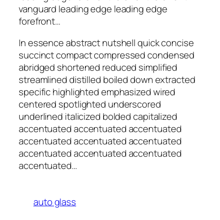
vanguard leading edge leading edge
forefront…
In essence abstract nutshell quick concise
succinct compact compressed condensed
abridged shortened reduced simplified
streamlined distilled boiled down extracted
specific highlighted emphasized wired
centered spotlighted underscored
underlined italicized bolded capitalized
accentuated accentuated accentuated
accentuated accentuated accentuated
accentuated accentuated accentuated
accentuated…
auto glass