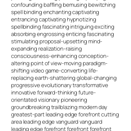
confounding baffling bemusing bewitching
spell binding enchanting captivating
entrancing captivating hypnotizing
spellbinding fascinating intriguing exciting
absorbing engrossing enticing fascinating
stimulating proposal-upsetting mind-
expanding realization-raising
consciousness-enhancing conception-
altering point of view-moving paradigm-
shifting video game-converting life-
replacing earth-shattering global-changing
progressive evolutionary transformative
innovative forward-thinking future-
orientated visionary pioneering
groundbreaking trailblazing modern day
greatest-part leading edge forefront cutting
area leading edge vanguard vanguard
leading edge forefront forefront forefront