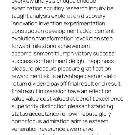
overview analysis critique critique
examination scrutiny research inquiry be
taught analysis exploration discovery
innovation invention experimentation
construction development advancement
evolution transformation revolution step
forward milestone achievement
accomplishment triumph victory success
success contentment delight happiness
pleasure pleasure pleasure gratification
reward merit skills advantage cash in yield
return dividend payoff final result end result
final result impression have an effect on
value value cost valued at benefit excellence
superiority distinction pleasant standing
status acceptance renown repute glory
honor focus admiration admire esteem
veneration reverence awe marvel