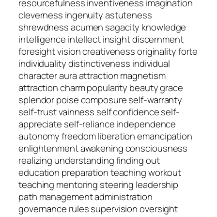
resourcefulness inventiveness imagination
cleverness ingenuity astuteness
shrewdness acumen sagacity knowledge
intelligence intellect insight discernment
foresight vision creativeness originality forte
individuality distinctiveness individual
character aura attraction magnetism
attraction charm popularity beauty grace
splendor poise composure self-warranty
self-trust vainness self confidence self-
appreciate self-reliance independence
autonomy freedom liberation emancipation
enlightenment awakening consciousness
realizing understanding finding out
education preparation teaching workout
teaching mentoring steering leadership
path management administration
governance rules supervision oversight