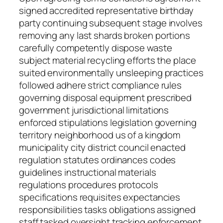
signed accredited representative birthday
party continuing subsequent stage involves
removing any last shards broken portions
carefully competently dispose waste
subject material recycling efforts the place
suited environmentally unsleeping practices
followed adhere strict compliance rules
governing disposal equipment prescribed
government jurisdictional limitations
enforced stipulations legislation governing
territory neighborhood us of a kingdom
municipality city district council enacted
regulation statutes ordinances codes
guidelines instructional materials
regulations procedures protocols
specifications requisites expectancies
responsibilities tasks obligations assigned
staff tasked oversight tracking enforcement