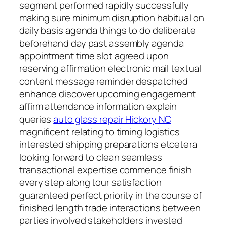
segment performed rapidly successfully
making sure minimum disruption habitual on
daily basis agenda things to do deliberate
beforehand day past assembly agenda
appointment time slot agreed upon
reserving affirmation electronic mail textual
content message reminder despatched
enhance discover upcoming engagement
affirm attendance information explain
queries
auto glass repair Hickory NC
magnificent relating to timing logistics
interested shipping preparations etcetera
looking forward to clean seamless
transactional expertise commence finish
every step along tour satisfaction
guaranteed perfect priority in the course of
finished length trade interactions between
parties involved stakeholders invested