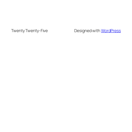
Twenty Twenty-Five
Designed with
WordPress