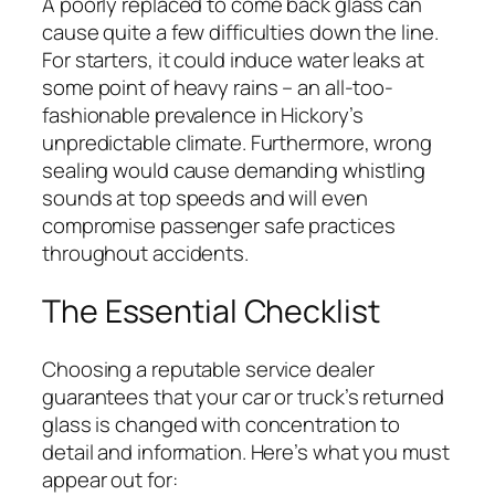
A poorly replaced to come back glass can
cause quite a few difficulties down the line.
For starters, it could induce water leaks at
some point of heavy rains – an all-too-
fashionable prevalence in Hickory’s
unpredictable climate. Furthermore, wrong
sealing would cause demanding whistling
sounds at top speeds and will even
compromise passenger safe practices
throughout accidents.
The Essential Checklist
Choosing a reputable service dealer
guarantees that your car or truck’s returned
glass is changed with concentration to
detail and information. Here’s what you must
appear out for: