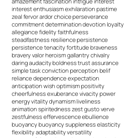
amazement fascination intrigue interest
interest enthusiasm exhilaration pastime
zeal fervor ardor choice perseverance
commitment determination devotion loyalty
allegiance fidelity faithfulness
steadfastness resilience persistence
persistence tenacity fortitude braveness
bravery valor heroism gallantry chivalry
daring audacity boldness trust assurance
simple task conviction perception belif
reliance dependence expectation
anticipation wish optimism positivity
cheerfulness exuberance vivacity power
energy vitality dynamism liveliness
animation spiritedness zest gusto verve
zestfulness effervescence ebullience
buoyancy buoyancy suppleness elasticity
flexibility adaptability versatility