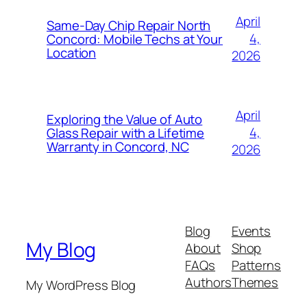
April
Same-Day Chip Repair North
4,
Concord: Mobile Techs at Your
Location
2026
April
Exploring the Value of Auto
4,
Glass Repair with a Lifetime
Warranty in Concord, NC
2026
Blog
Events
My Blog
About
Shop
FAQs
Patterns
Authors
Themes
My WordPress Blog