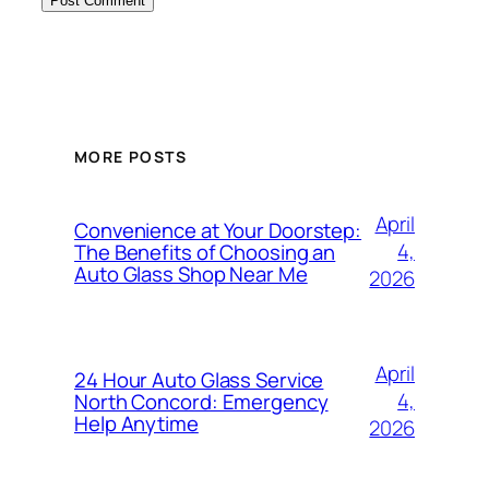
MORE POSTS
April
Convenience at Your Doorstep:
4,
The Benefits of Choosing an
Auto Glass Shop Near Me
2026
April
24 Hour Auto Glass Service
4,
North Concord: Emergency
Help Anytime
2026