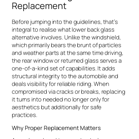
Replacement
Before jumping into the guidelines, that’s
integral to realise what lower back glass
alternative involves. Unlike the windshield,
which primarily bears the brunt of particles
and weather parts at the same time driving,
the rear window or returned glass serves a
one-of-a-kind set of capabilities. It adds
structural integrity to the automobile and
deals visibility for reliable riding. When
compromised via cracks or breaks, replacing
it turns into needed no longer only for
aesthetics but additionally for safe
practices.
Why Proper Replacement Matters