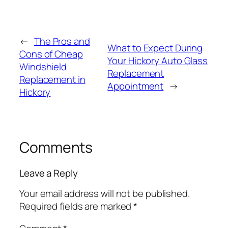
←
The Pros and
What to Expect During
Cons of Cheap
Your Hickory Auto Glass
Windshield
Replacement
Replacement in
Appointment
→
Hickory
Comments
Leave a Reply
Your email address will not be published.
Required fields are marked
*