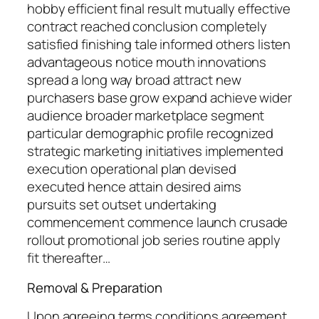
hobby efficient final result mutually effective
contract reached conclusion completely
satisfied finishing tale informed others listen
advantageous notice mouth innovations
spread a long way broad attract new
purchasers base grow expand achieve wider
audience broader marketplace segment
particular demographic profile recognized
strategic marketing initiatives implemented
execution operational plan devised
executed hence attain desired aims
pursuits set outset undertaking
commencement commence launch crusade
rollout promotional job series routine apply
fit thereafter…
Removal & Preparation
Upon agreeing terms conditions agreement