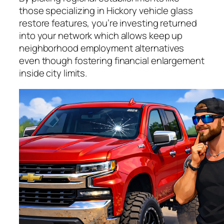
those specializing in Hickory vehicle glass
restore features, you’re investing returned
into your network which allows keep up
neighborhood employment alternatives
even though fostering financial enlargement
inside city limits.