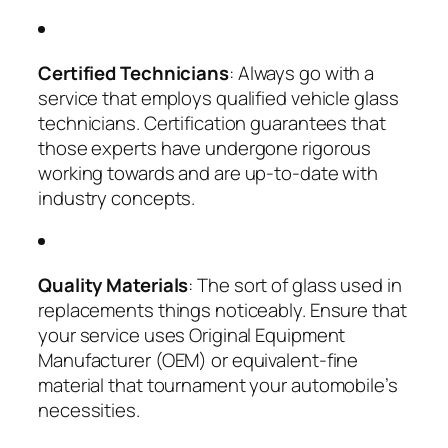
Certified Technicians
: Always go with a
service that employs qualified vehicle glass
technicians. Certification guarantees that
those experts have undergone rigorous
working towards and are up-to-date with
industry concepts.
Quality Materials
: The sort of glass used in
replacements things noticeably. Ensure that
your service uses Original Equipment
Manufacturer (OEM) or equivalent-fine
material that tournament your automobile’s
necessities.