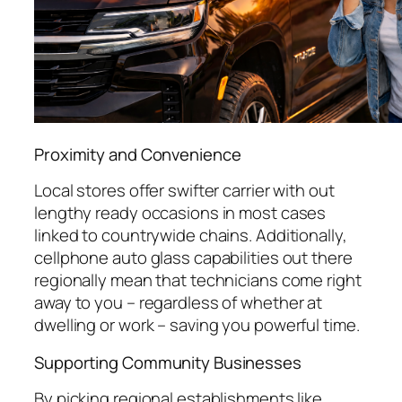
Proximity and Convenience
Local stores offer swifter carrier with out
lengthy ready occasions in most cases
linked to countrywide chains. Additionally,
cellphone auto glass capabilities out there
regionally mean that technicians come right
away to you – regardless of whether at
dwelling or work – saving you powerful time.
Supporting Community Businesses
By picking regional establishments like