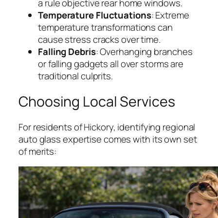
a rule objective rear home windows.
Temperature Fluctuations
: Extreme
temperature transformations can
cause stress cracks over time.
Falling Debris
: Overhanging branches
or falling gadgets all over storms are
traditional culprits.
Choosing Local Services
For residents of Hickory, identifying regional
auto glass expertise comes with its own set
of merits: