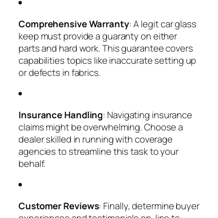
Comprehensive Warranty
: A legit car glass
keep must provide a guaranty on either
parts and hard work. This guarantee covers
capabilities topics like inaccurate setting up
or defects in fabrics.
Insurance Handling
: Navigating insurance
claims might be overwhelming. Choose a
dealer skilled in running with coverage
agencies to streamline this task to your
behalf.
Customer Reviews
: Finally, determine buyer
experiences and testimonials on-line to