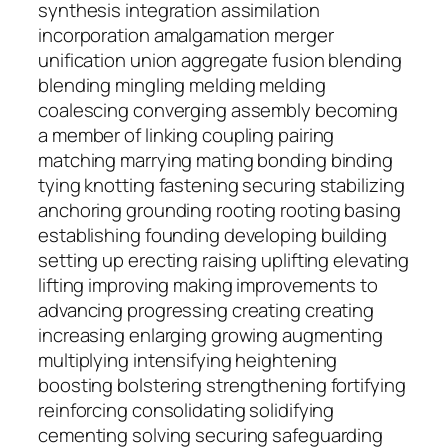
synthesis integration assimilation
incorporation amalgamation merger
unification union aggregate fusion blending
blending mingling melding melding
coalescing converging assembly becoming
a member of linking coupling pairing
matching marrying mating bonding binding
tying knotting fastening securing stabilizing
anchoring grounding rooting rooting basing
establishing founding developing building
setting up erecting raising uplifting elevating
lifting improving making improvements to
advancing progressing creating creating
increasing enlarging growing augmenting
multiplying intensifying heightening
boosting bolstering strengthening fortifying
reinforcing consolidating solidifying
cementing solving securing safeguarding