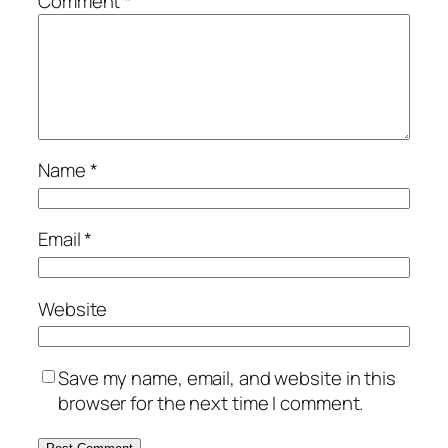
Comment
*
Name
*
Email
*
Website
Save my name, email, and website in this
browser for the next time I comment.