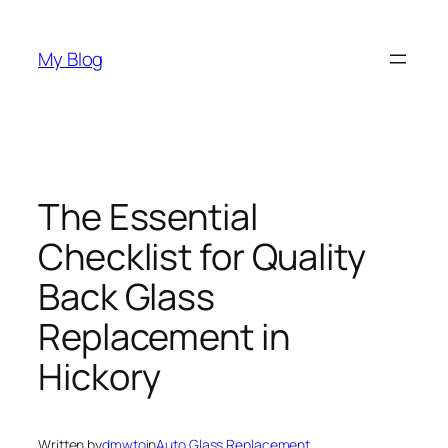
Skip
to
My Blog
content
The Essential
Checklist for Quality
Back Glass
Replacement in
Hickory
Written by
dmwto
in
Auto Glass Replacement