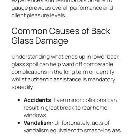
gauge previous overall performance and
client pleasure levels.
Common Causes of Back
Glass Damage
Understanding what ends up in lower back
glass spoil can help ward off comparable
complications in the long term or identify
whilst authentic assistance is mandatory
speedily:
Accidents
: Even minor collisions can
result in great break to rear home
windows.
Vandalism
: Unfortunately, acts of
vandalism equivalent to smash-ins aas