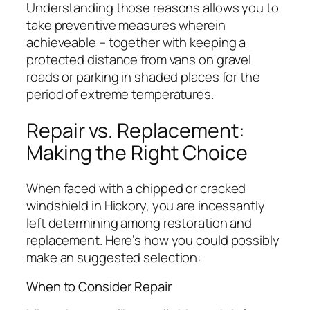
Understanding those reasons allows you to
take preventive measures wherein
achieveable – together with keeping a
protected distance from vans on gravel
roads or parking in shaded places for the
period of extreme temperatures.
Repair vs. Replacement:
Making the Right Choice
When faced with a chipped or cracked
windshield in Hickory, you are incessantly
left determining among restoration and
replacement. Here’s how you could possibly
make an suggested selection:
When to Consider Repair