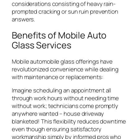
considerations consisting of heavy rain-
prompted cracking or sun ruin prevention
answers.
Benefits of Mobile Auto
Glass Services
Mobile automobile glass offerings have
revolutionized convenience while dealing
with maintenance or replacements:
Imagine scheduling an appointment all
through work hours without needing time
without work; technicians come promptly
anywhere wanted – house driveway
blanketed! This flexibility reduces downtime
even though ensuring satisfactory
workmanship simply by informed pros who