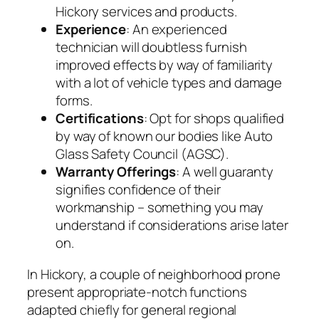
Hickory services and products.
Experience
: An experienced
technician will doubtless furnish
improved effects by way of familiarity
with a lot of vehicle types and damage
forms.
Certifications
: Opt for shops qualified
by way of known our bodies like Auto
Glass Safety Council (AGSC).
Warranty Offerings
: A well guaranty
signifies confidence of their
workmanship – something you may
understand if considerations arise later
on.
In Hickory, a couple of neighborhood prone
present appropriate-notch functions
adapted chiefly for general regional