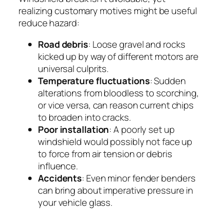
realizing customary motives might be useful
reduce hazard:
Road debris
: Loose gravel and rocks
kicked up by way of different motors are
universal culprits.
Temperature fluctuations
: Sudden
alterations from bloodless to scorching,
or vice versa, can reason current chips
to broaden into cracks.
Poor installation
: A poorly set up
windshield would possibly not face up
to force from air tension or debris
influence.
Accidents
: Even minor fender benders
can bring about imperative pressure in
your vehicle glass.