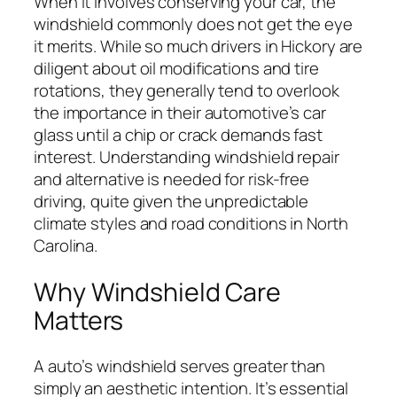
When it involves conserving your car, the
windshield commonly does not get the eye
it merits. While so much drivers in Hickory are
diligent about oil modifications and tire
rotations, they generally tend to overlook
the importance in their automotive’s car
glass until a chip or crack demands fast
interest. Understanding windshield repair
and alternative is needed for risk-free
driving, quite given the unpredictable
climate styles and road conditions in North
Carolina.
Why Windshield Care
Matters
A auto’s windshield serves greater than
simply an aesthetic intention. It’s essential