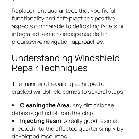
Replacement guarantees that you fix full
functionality and safe practices positive
aspects comparable to defrosting facets or
integrated sensors indispensable for
progressive navigation approaches.
Understanding Windshield
Repair Techniques
The manner of repairing a chipped or
cracked windshield comes to several steps:
Cleaning the Area
: Any dirt or loose
debris is got rid of from the chip.
Injecting Resin
: A really good resin is
injected into the affected quarter simply by
developed resources.