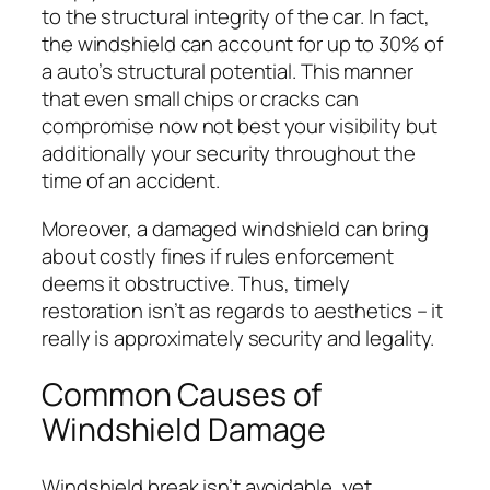
to the structural integrity of the car. In fact,
the windshield can account for up to 30% of
a auto’s structural potential. This manner
that even small chips or cracks can
compromise now not best your visibility but
additionally your security throughout the
time of an accident.
Moreover, a damaged windshield can bring
about costly fines if rules enforcement
deems it obstructive. Thus, timely
restoration isn’t as regards to aesthetics – it
really is approximately security and legality.
Common Causes of
Windshield Damage
Windshield break isn’t avoidable, yet