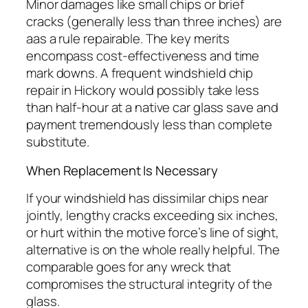
Minor damages like small chips or brief
cracks (generally less than three inches) are
aas a rule repairable. The key merits
encompass cost-effectiveness and time
mark downs. A frequent windshield chip
repair in Hickory would possibly take less
than half-hour at a native car glass save and
payment tremendously less than complete
substitute.
When Replacement Is Necessary
If your windshield has dissimilar chips near
jointly, lengthy cracks exceeding six inches,
or hurt within the motive force’s line of sight,
alternative is on the whole really helpful. The
comparable goes for any wreck that
compromises the structural integrity of the
glass.