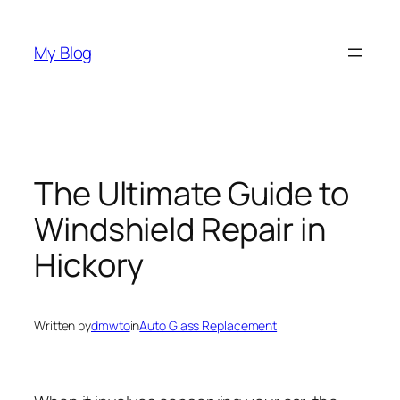
Skip
to
My Blog
content
The Ultimate Guide to
Windshield Repair in
Hickory
Written by
dmwto
in
Auto Glass Replacement