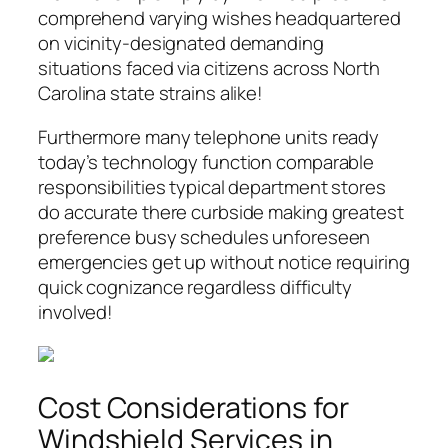
comprehend varying wishes headquartered
on vicinity-designated demanding
situations faced via citizens across North
Carolina state strains alike!
Furthermore many telephone units ready
today’s technology function comparable
responsibilities typical department stores
do accurate there curbside making greatest
preference busy schedules unforeseen
emergencies get up without notice requiring
quick cognizance regardless difficulty
involved!
Cost Considerations for
Windshield Services in