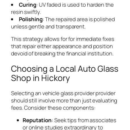
Curing
: UV faded is used to harden the
resin swiftly.
Polishing
: The repaired area is polished
unless gentle and transparent.
This strategy allows for for immediate fixes
that repair either appearance and position
devoid of breaking the financial institution.
Choosing a Local Auto Glass
Shop in Hickory
Selecting an vehicle glass provider provider
should still involve more than just evaluating
fees. Consider these components:
Reputation
: Seek tips from associates
or online studies extraordinary to