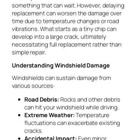
something that can wait. However, delaying
replacement can worsen the damage over
time due to temperature changes or road
vibrations. What starts as a tiny chip can
develop into a large crack, ultimately
necessitating full replacement rather than
simple repair.
Understanding Windshield Damage
Windshields can sustain damage from
various sources:
Road Debris:
Rocks and other debris
can hit your windshield while driving.
Extreme Weather:
Temperature
fluctuations can exacerbate existing
cracks.
Accidental Impact:
Even minor