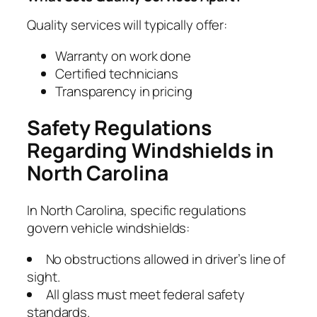
Quality services will typically offer:
Warranty on work done
Certified technicians
Transparency in pricing
Safety Regulations
Regarding Windshields in
North Carolina
In North Carolina, specific regulations
govern vehicle windshields:
No obstructions allowed in driver’s line of
sight.
All glass must meet federal safety
standards.