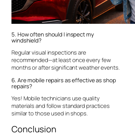
5. How often should I inspect my
windshield?
Regular visual inspections are
recommended—at least once every few
months or after significant weather events.
6. Are mobile repairs as effective as shop
repairs?
Yes! Mobile technicians use quality
materials and follow standard practices
similar to those used in shops.
Conclusion