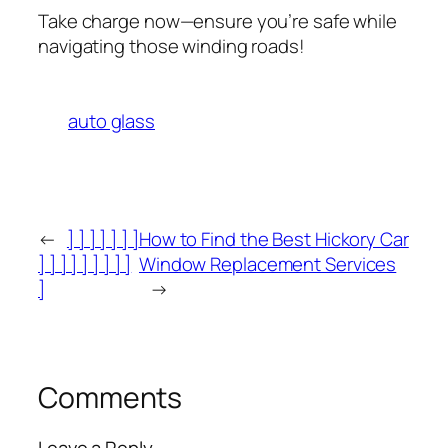
Take charge now—ensure you’re safe while
navigating those winding roads!
auto glass
←
] ] ] ] ] ] ]
How to Find the Best Hickory Car
] ] ] ] ] ] ] ] ]
Window Replacement Services
]
→
Comments
Leave a Reply