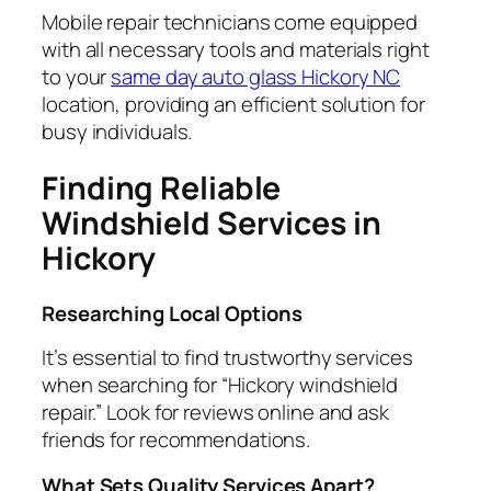
Mobile repair technicians come equipped
with all necessary tools and materials right
to your
same day auto glass Hickory NC
location, providing an efficient solution for
busy individuals.
Finding Reliable
Windshield Services in
Hickory
Researching Local Options
It’s essential to find trustworthy services
when searching for “Hickory windshield
repair.” Look for reviews online and ask
friends for recommendations.
What Sets Quality Services Apart?