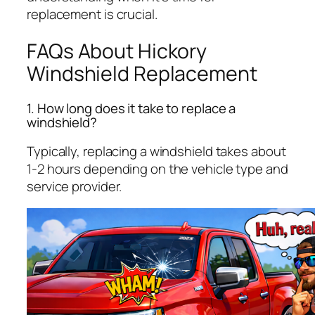
replacement is crucial.
FAQs About Hickory
Windshield Replacement
1. How long does it take to replace a
windshield?
Typically, replacing a windshield takes about
1-2 hours depending on the vehicle type and
service provider.