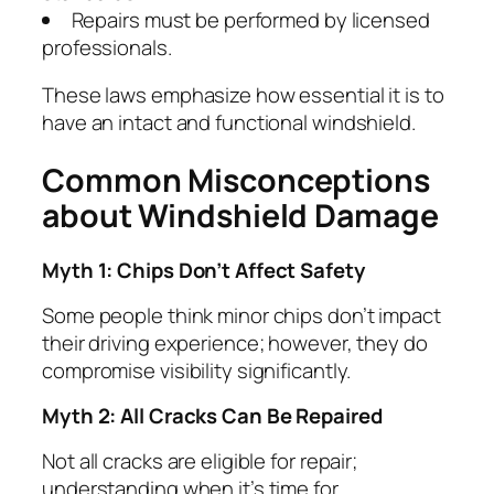
Repairs must be performed by licensed
professionals.
These laws emphasize how essential it is to
have an intact and functional windshield.
Common Misconceptions
about Windshield Damage
Myth 1: Chips Don’t Affect Safety
Some people think minor chips don’t impact
their driving experience; however, they do
compromise visibility significantly.
Myth 2: All Cracks Can Be Repaired
Not all cracks are eligible for repair;
understanding when it’s time for