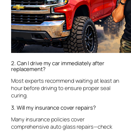
2. Can I drive my car immediately after
replacement?
Most experts recommend waiting at least an
hour before driving to ensure proper seal
curing.
3. Will my insurance cover repairs?
Many insurance policies cover
comprehensive auto glass repairs—check