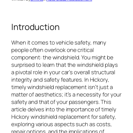
Introduction
When it comes to vehicle safety, many
people often overlook one critical
component: the windshield. You might be
surprised to learn that the windshield plays
a pivotal role in your car’s overall structural
integrity and safety features. In Hickory,
timely windshield replacement isn’t just a
matter of aesthetics; it’s a necessity for your
safety and that of your passengers. This
article delves into the importance of timely
Hickory windshield replacement for safety,
exploring various aspects such as costs,
repair options, and the implications of