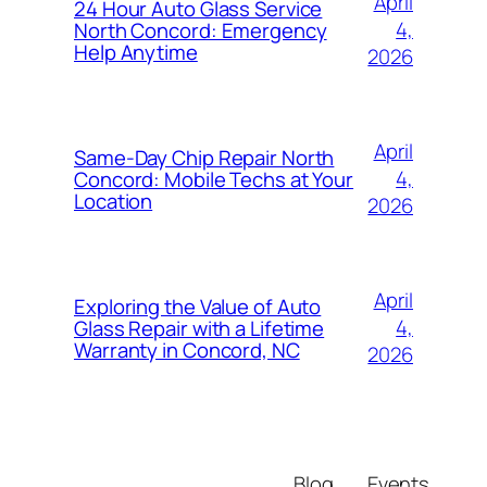
April
24 Hour Auto Glass Service
4,
North Concord: Emergency
Help Anytime
2026
April
Same-Day Chip Repair North
4,
Concord: Mobile Techs at Your
Location
2026
April
Exploring the Value of Auto
4,
Glass Repair with a Lifetime
Warranty in Concord, NC
2026
Blog
Events