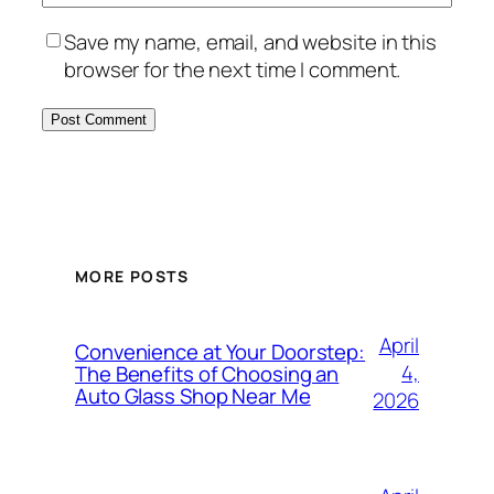
Save my name, email, and website in this
browser for the next time I comment.
MORE POSTS
April
Convenience at Your Doorstep:
4,
The Benefits of Choosing an
Auto Glass Shop Near Me
2026