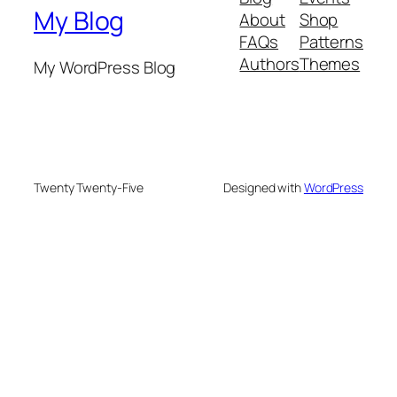
My Blog
About
Shop
FAQs
Patterns
Authors
Themes
My WordPress Blog
Twenty Twenty-Five
Designed with
WordPress