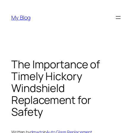
Skip
to
My Blog
content
The Importance of
Timely Hickory
Windshield
Replacement for
Safety
Written by
dmwto
in
Auto Glass Replacement