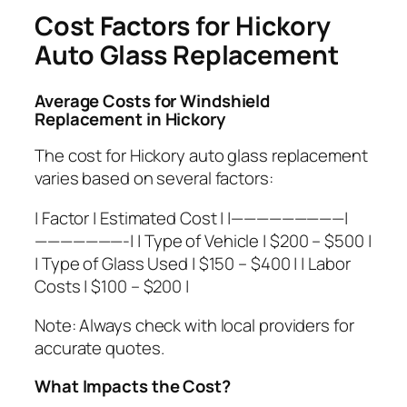
Cost Factors for Hickory
Auto Glass Replacement
Average Costs for Windshield
Replacement in Hickory
The cost for Hickory auto glass replacement
varies based on several factors:
| Factor | Estimated Cost | |—————————|
———————-| | Type of Vehicle | $200 – $500 |
| Type of Glass Used | $150 – $400 | | Labor
Costs | $100 – $200 |
Note:
Always check with local providers for
accurate quotes.
What Impacts the Cost?