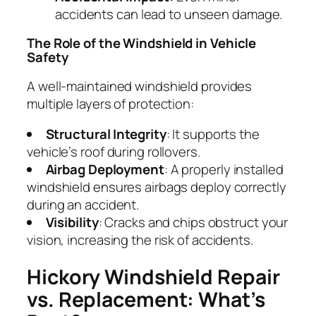
accidents can lead to unseen damage.
The Role of the Windshield in Vehicle
Safety
A well-maintained windshield provides
multiple layers of protection:
Structural Integrity
: It supports the
vehicle’s roof during rollovers.
Airbag Deployment
: A properly installed
windshield ensures airbags deploy correctly
during an accident.
Visibility
: Cracks and chips obstruct your
vision, increasing the risk of accidents.
Hickory Windshield Repair
vs. Replacement: What’s