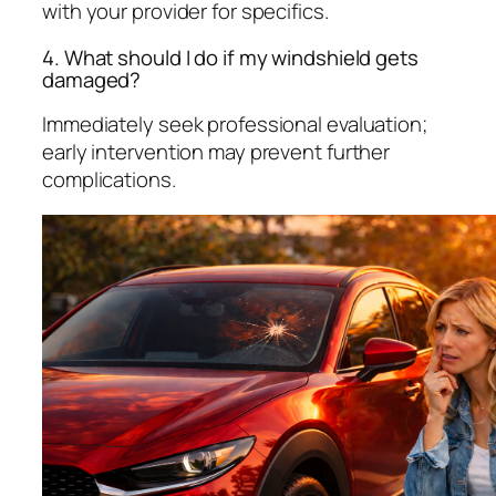
with your provider for specifics.
4. What should I do if my windshield gets
damaged?
Immediately seek professional evaluation;
early intervention may prevent further
complications.