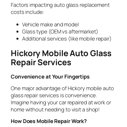
Factors impacting auto glass replacement
costs include:
Vehicle make and model
Glass type (OEM vs aftermarket)
Additional services (like mobile repair)
Hickory Mobile Auto Glass
Repair Services
Convenience at Your Fingertips
One major advantage of Hickory mobile auto
glass repair services is convenience.
Imagine having your car repaired at work or
home without needing to visit a shop!
How Does Mobile Repair Work?