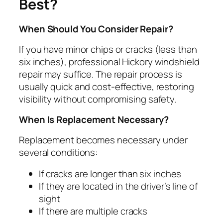
Best?
When Should You Consider Repair?
If you have minor chips or cracks (less than
six inches), professional Hickory windshield
repair may suffice. The repair process is
usually quick and cost-effective, restoring
visibility without compromising safety.
When Is Replacement Necessary?
Replacement becomes necessary under
several conditions:
If cracks are longer than six inches
If they are located in the driver’s line of
sight
If there are multiple cracks