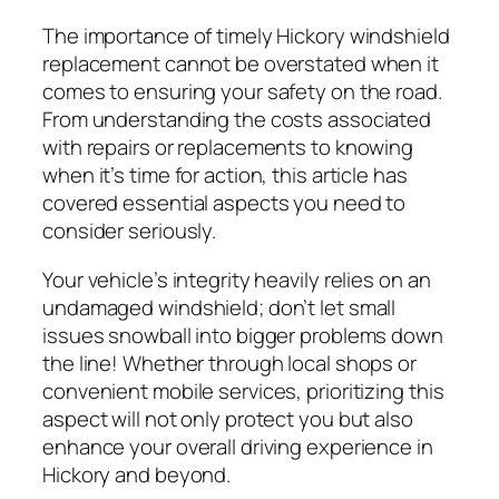
The importance of timely Hickory windshield
replacement cannot be overstated when it
comes to ensuring your safety on the road.
From understanding the costs associated
with repairs or replacements to knowing
when it’s time for action, this article has
covered essential aspects you need to
consider seriously.
Your vehicle’s integrity heavily relies on an
undamaged windshield; don’t let small
issues snowball into bigger problems down
the line! Whether through local shops or
convenient mobile services, prioritizing this
aspect will not only protect you but also
enhance your overall driving experience in
Hickory and beyond.