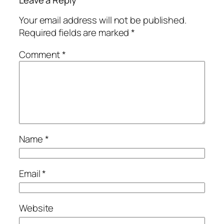
Your email address will not be published.
Required fields are marked
*
Comment
*
Name
*
Email
*
Website