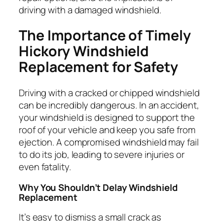
driving with a damaged windshield.
The Importance of Timely
Hickory Windshield
Replacement for Safety
Driving with a cracked or chipped windshield
can be incredibly dangerous. In an accident,
your windshield is designed to support the
roof of your vehicle and keep you safe from
ejection. A compromised windshield may fail
to do its job, leading to severe injuries or
even fatality.
Why You Shouldn’t Delay Windshield
Replacement
It’s easy to dismiss a small crack as