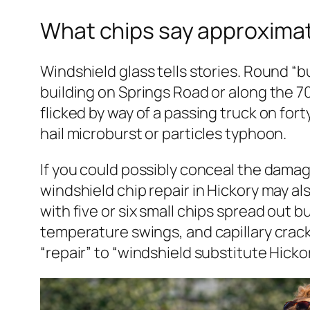
What chips say approxima
Windshield glass tells stories. Round “bu
building on Springs Road or along the 7
flicked by way of a passing truck on for
hail microburst or particles typhoon.
If you could possibly conceal the damage 
windshield chip repair in Hickory may al
with five or six small chips spread out 
temperature swings, and capillary crac
“repair” to “windshield substitute Hickor