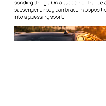
bonding things. On a sudden entrance a
passenger airbag can brace in opposition
into a guessing sport.