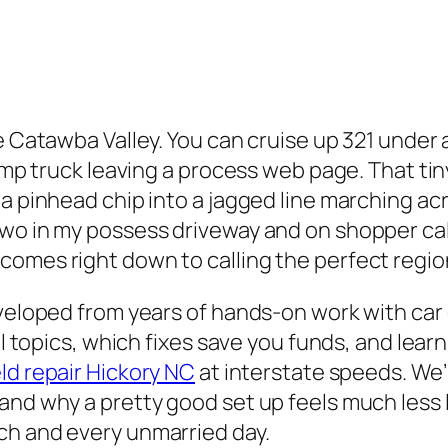
e Catawba Valley. You can cruise up 321 under a
dump truck leaving a process web page. That ti
 a pinhead chip into a jagged line marching ac
two in my possess driveway and on shopper cal
omes right down to calling the perfect region
eveloped from years of hands-on work with car
ral topics, which fixes save you funds, and le
ld repair Hickory NC
at interstate speeds. We’
nd why a pretty good set up feels much less li
ch and every unmarried day.