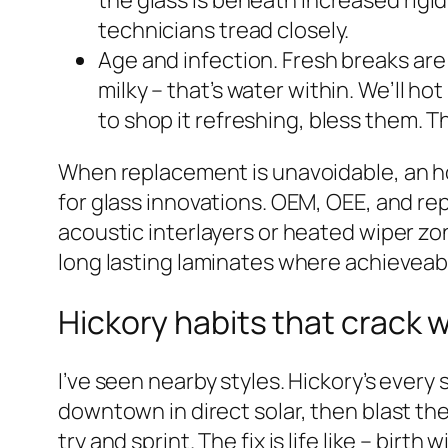
the glass is beneath increased rigid
technicians tread closely.
Age and infection. Fresh breaks are
milky – that’s water within. We’ll hot
to shop it refreshing, bless them. T
When replacement is unavoidable, an ho
for glass innovations. OEM, OEE, and re
acoustic interlayers or heated wiper zo
long lasting laminates where achieveable
Hickory habits that crack 
I’ve seen nearby styles. Hickory’s ever
downtown in direct solar, then blast th
try and sprint. The fix is life like – bi