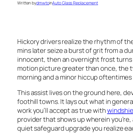
Written by
dmwto
in
Auto Glass Replacement
Hickory drivers realize the rhythm of th
mins later seize a burst of grit from a 
innocent, then an overnight frost turns
motion picture greater than once, the 
morning and a minor hiccup oftentimes c
This assist lives on the ground here, d
foothill towns. It lays out what in gene
work you’ll accept as true with
windshie
provider that shows up wherein you’re, a
quiet safeguard upgrade you realize ea