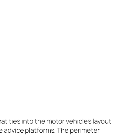
t ties into the motor vehicle’s layout,
rce advice platforms. The perimeter