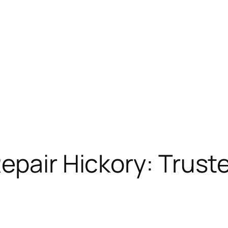
epair Hickory: Trust