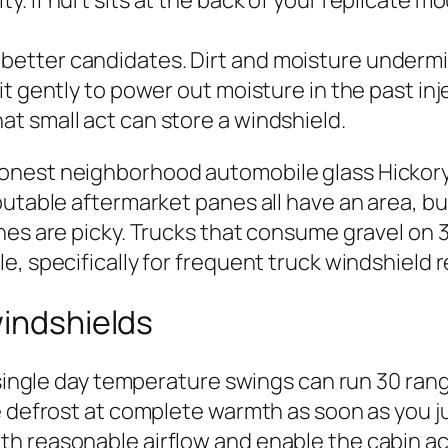
ity. If hurt sits at the back of your replicate 
 better candidates. Dirt and moisture undermin
 it gently to power out moisture in the past inj
hat small act can store a windshield.
nest neighborhood automobile glass Hickory 
putable aftermarket panes all have an area, b
nes are picky. Trucks that consume gravel on 3
, specifically for frequent truck windshield r
windshields
y single day temperature swings can run 30 ran
e defrost at complete warmth as soon as you ju
rth with reasonable airflow and enable the cabin 