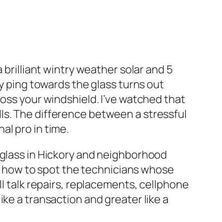
 brilliant wintry weather solar and 5
ny ping towards the glass turns out
ross your windshield. I’ve watched that
ls. The difference between a stressful
al pro in time.
 glass in Hickory and neighborhood
arn how to spot the technicians whose
ll talk repairs, replacements, cellphone
ke a transaction and greater like a