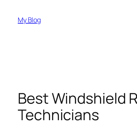
Skip
to
My Blog
content
Best Windshield R
Technicians