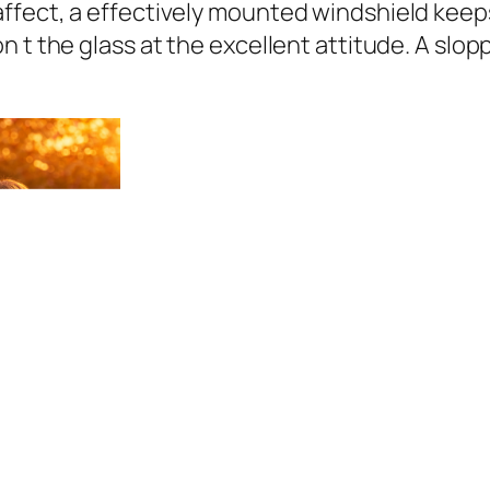
ffect, a effectively mounted windshield keeps
 t the glass at the excellent attitude. A slop