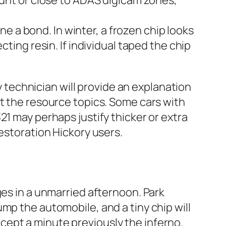
mount or close to ADAS digicam zones,
e a bond. In winter, a frozen chip looks
ecting resin. If individual taped the chip
technician will provide an explanation
ut the resource topics. Some cars with
21 may perhaps justify thicker or extra
estoration Hickory users.
ges in a unmarried afternoon. Park
mp the automobile, and a tiny chip will
accept a minute previously the inferno.