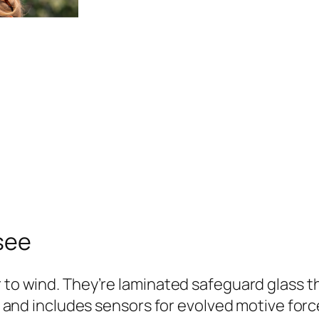
 see
 to wind. They’re laminated safeguard glass tha
ly, and includes sensors for evolved motive fo