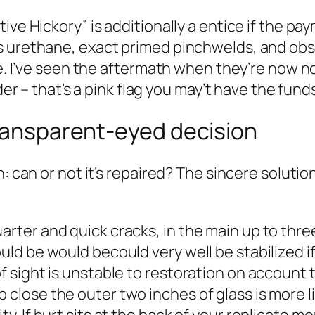
tive Hickory” is additionally a entice if the 
us urethane, exact primed pinchwelds, and o
ne. I’ve seen the aftermath when they’re now no
der – that’s a pink flag you may’t have the funds
transparent-eyed decision
on: can or not it’s repaired? The sincere solu
arter and quick cracks, in the main up to thre
ould be would becould very well be stabilized i
of sight is unstable to restoration on account 
 close the outer two inches of glass is more l