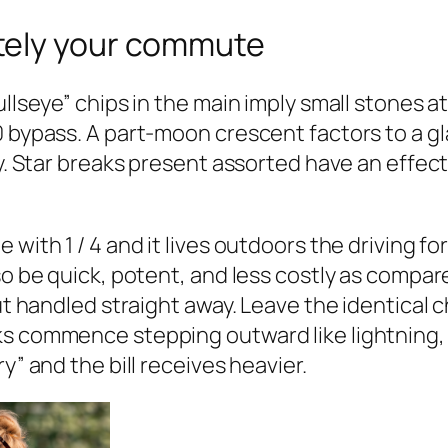
tely your commute
llseye” chips in the main imply small stones at
0 bypass. A part-moon crescent factors to a gl
ty. Star breaks present assorted have an effec
with 1 / 4 and it lives outdoors the driving fo
so be quick, potent, and less costly as compare
but handled straight away. Leave the identical
ks commence stepping outward like lightning, 
y” and the bill receives heavier.