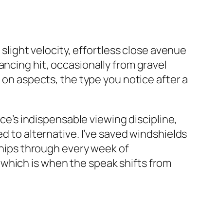
 slight velocity, effortless close avenue
ancing hit, occasionally from gravel
t on aspects, the type you notice after a
rce’s indispensable viewing discipline,
d to alternative. I’ve saved windshields
 chips through every week of
which is when the speak shifts from