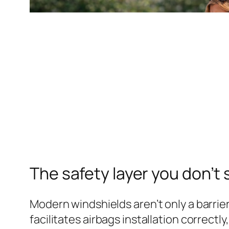
The safety layer you don’t
Modern windshields aren’t only a barrier
facilitates airbags installation correct