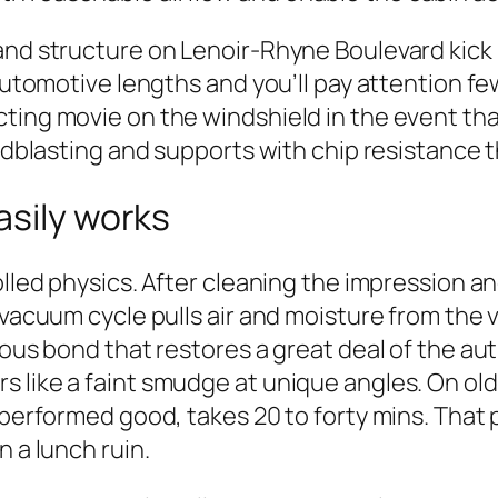
and structure on Lenoir-Rhyne Boulevard kick 
automotive lengths and you’ll pay attention few
ing movie on the windshield in the event that 
sandblasting and supports with chip resistance
asily works
rolled physics. After cleaning the impression 
 vacuum cycle pulls air and moisture from the v
ious bond that restores a great deal of the aut
like a faint smudge at unique angles. On older 
, performed good, takes 20 to forty mins. Tha
n a lunch ruin.