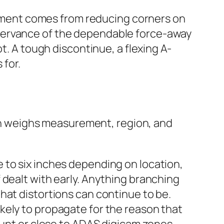
payment comes from reducing corners on
bservance of the dependable force-away
t. A tough discontinue, a flexing A-
 for.
tion weighs measurement, region, and
e to six inches depending on location,
f dealt with early. Anything branching
that distortions can continue to be.
ikely to propagate for the reason that