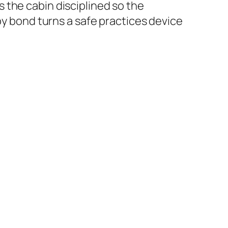
 the cabin disciplined so the
py bond turns a safe practices device