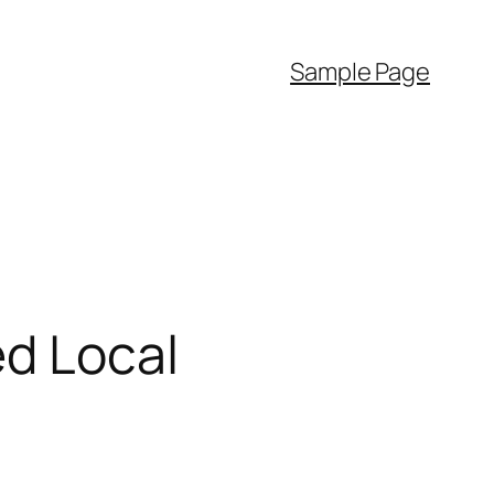
Sample Page
ed Local