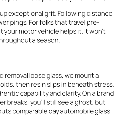
up exceptional grit. Following distance
er pings. For folks that travel pre-
your motor vehicle helps it. It won’t
 throughout a season.
and removal loose glass, we mount a
oids, then resin slips in beneath stress.
hentic capability and clarity. On a brand
breaks, you’ll still see a ghost, but
t puts comparable day automobile glass