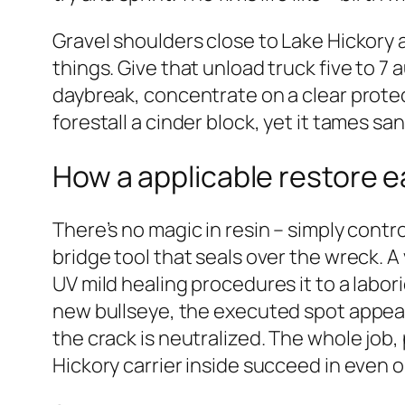
Gravel shoulders close to Lake Hickory 
things. Give that unload truck five to 7 
daybreak, concentrate on a clear protect
forestall a cinder block, yet it tames 
How a applicable restore e
There’s no magic in resin – simply cont
bridge tool that seals over the wreck. A
UV mild healing procedures it to a labor
new bullseye, the executed spot appears 
the crack is neutralized. The whole job
Hickory carrier inside succeed in even o