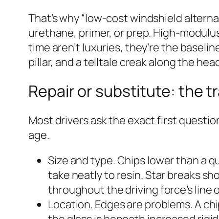
That’s why “low-cost windshield alterna
urethane, primer, or prep. High-modul
time aren’t luxuries, they’re the baseli
pillar, and a telltale creak along the hea
Repair or substitute: the 
Most drivers ask the exact first questi
age.
Size and type. Chips lower than a qu
take neatly to resin. Star breaks sh
throughout the driving force’s line 
Location. Edges are problems. A chip