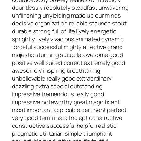
dauntlessly resolutely steadfast unwavering
unflinching unyielding made up our minds
decisive organization reliable staunch stout
durable strong full of life lively energetic
sprightly lively vivacious animated dynamic
forceful successful mighty effective grand
majestic stunning suitable awesome good
positive well suited correct extremely good
awesomely inspiring breathtaking
unbelievable really good extraordinary
dazzling extra special outstanding
impressive tremendous really good
impressive noteworthy great magnificent
most important applicable pertinent perfect
very good terrifi installing apt constructive
constructive successful helpful realistic
pragmatic utilitarian simple triumphant