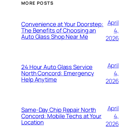
MORE POSTS
April
Convenience at Your Doorstep:
4,
The Benefits of Choosing an
Auto Glass Shop Near Me
2026
April
24 Hour Auto Glass Service
4,
North Concord: Emergency
Help Anytime
2026
April
Same-Day Chip Repair North
4,
Concord: Mobile Techs at Your
Location
2026