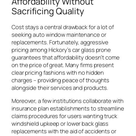
Affordability Without
Sacrificing Quality
Cost stays a central drawback for a lot of
seeking auto window maintenance or
replacements. Fortunately, aggressive
pricing among Hickory’s car glass prone
guarantees that affordability doesn’t come
on the price of great. Many firms present
clear pricing fashions with no hidden
charges – providing peace of thoughts
alongside their services and products.
Moreover, a few institutions collaborate with
insurance plan establishments to streamline
claims procedures for users wanting truck
windshield upkeep or lower back glass
replacements with the aid of accidents or