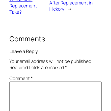
After Replacement in
Replacement
Hickory
→
Take?
Comments
Leave a Reply
Your email address will not be published.
Required fields are marked
*
Comment
*