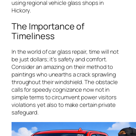
using regional vehicle glass shops in
Hickory.
The Importance of
Timeliness
In the world of car glass repair, time will not
be just dollars; it’s safety and comfort.
Consider an amazing on their method to
paintings who unearths a crack sprawling
throughout their windshield. The obstacle
calls for speedy cognizance now not in
simple terms to circumvent power visitors
violations yet also to make certain private
safeguard.