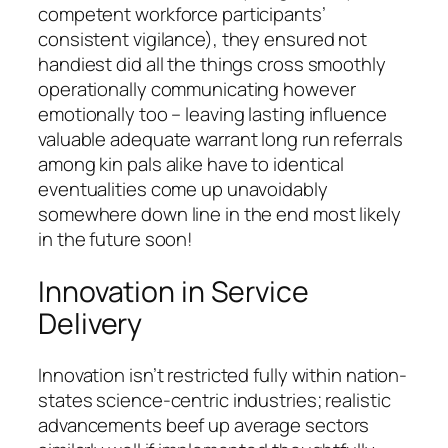
competent workforce participants’
consistent vigilance), they ensured not
handiest did all the things cross smoothly
operationally communicating however
emotionally too – leaving lasting influence
valuable adequate warrant long run referrals
among kin pals alike have to identical
eventualities come up unavoidably
somewhere down line in the end most likely
in the future soon!
Innovation in Service
Delivery
Innovation isn’t restricted fully within nation-
states science-centric industries; realistic
advancements beef up average sectors