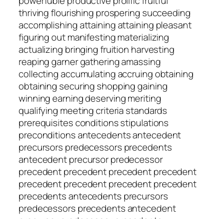
powerfuble productive prolific fruitful
thriving flourishing prospering succeeding
accomplishing attaining attaining pleasant
figuring out manifesting materializing
actualizing bringing fruition harvesting
reaping garner gathering amassing
collecting accumulating accruing obtaining
obtaining securing shopping gaining
winning earning deserving meriting
qualifying meeting criteria standards
prerequisites conditions stipulations
preconditions antecedents antecedent
precursors predecessors precedents
antecedent precursor predecessor
precedent precedent precedent precedent
precedent precedent precedent precedent
precedents antecedents precursors
predecessors precedents antecedent