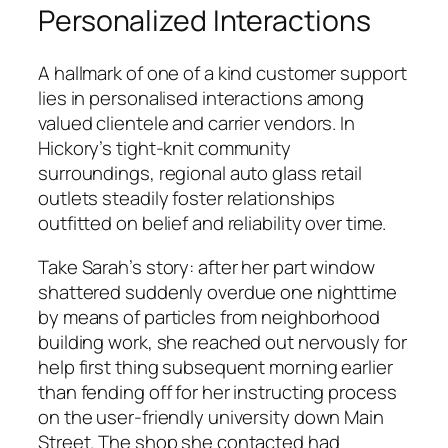
Personalized Interactions
A hallmark of one of a kind customer support
lies in personalised interactions among
valued clientele and carrier vendors. In
Hickory’s tight-knit community
surroundings, regional auto glass retail
outlets steadily foster relationships
outfitted on belief and reliability over time.
Take Sarah’s story: after her part window
shattered suddenly overdue one nighttime
by means of particles from neighborhood
building work, she reached out nervously for
help first thing subsequent morning earlier
than fending off for her instructing process
on the user-friendly university down Main
Street. The shop she contacted had