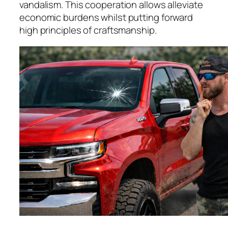
vandalism. This cooperation allows alleviate
economic burdens whilst putting forward
high principles of craftsmanship.