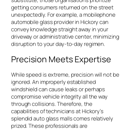
substitute, those organisations prioritize
getting consumers returned on the street
unexpectedly. For example, a mobilephone
automobile glass provider in Hickory can
convey knowledge straight away in your
driveway or administrative center, minimizing
disruption to your day-to-day regimen.
Precision Meets Expertise
While speed is extreme, precision will not be
ignored. An improperly established
windshield can cause leaks or perhaps
compromise vehicle integrity all the way
through collisions. Therefore, the
capabilities of technicians at Hickory’s
splendid auto glass malls comes relatively
prized. These professionals are