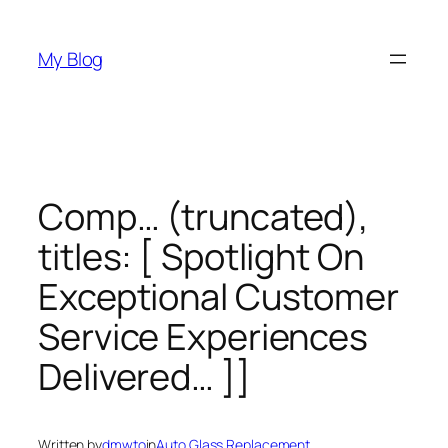
Skip
to
My Blog
content
Comp… (truncated),
titles: [ Spotlight On
Exceptional Customer
Service Experiences
Delivered… ]]
Written by
dmwto
in
Auto Glass Replacement