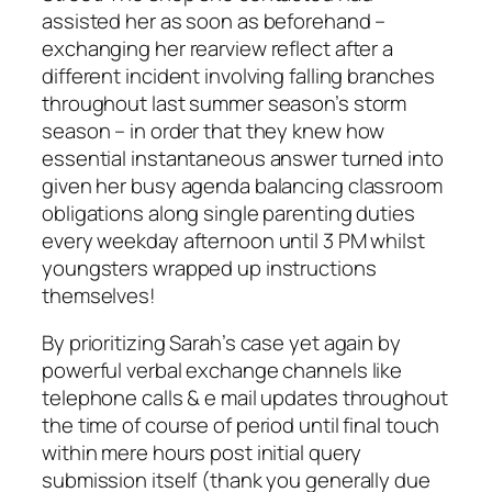
assisted her as soon as beforehand –
exchanging her rearview reflect after a
different incident involving falling branches
throughout last summer season’s storm
season – in order that they knew how
essential instantaneous answer turned into
given her busy agenda balancing classroom
obligations along single parenting duties
every weekday afternoon until 3 PM whilst
youngsters wrapped up instructions
themselves!
By prioritizing Sarah’s case yet again by
powerful verbal exchange channels like
telephone calls & e mail updates throughout
the time of course of period until final touch
within mere hours post initial query
submission itself (thank you generally due