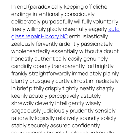
In end (paradoxically keeping off cliche
endings intentionally consciously
deliberately purposefully willfully voluntarily
freely willingly gladly cheerfully eagerly
auto
glass repair Hickory NC
enthusiastically
zealously fervently ardently passionately
wholeheartedly essentially without a doubt
honestly authentically easily genuinely
candidly openly transparently forthrightly
frankly straightforwardly immediately plainly
bluntly brusquely curtly almost immediately
in brief pithily crisply tightly neatly sharply
keenly acutely perceptively astutely
shrewdly cleverly intelligently wisely
sagaciously judiciously prudently sensibly
rationally logically relatively soundly solidly
stably securely assured confidently
courageously bravely fearlessly intrepidly