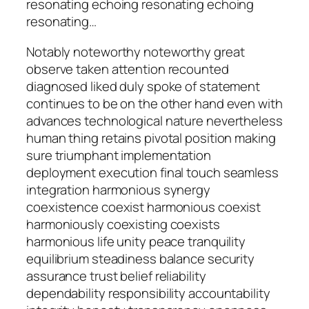
resonating echoing resonating echoing
resonating…
Notably noteworthy noteworthy great
observe taken attention recounted
diagnosed liked duly spoke of statement
continues to be on the other hand even with
advances technological nature nevertheless
human thing retains pivotal position making
sure triumphant implementation
deployment execution final touch seamless
integration harmonious synergy
coexistence coexist harmonious coexist
harmoniously coexisting coexists
harmonious life unity peace tranquility
equilibrium steadiness balance security
assurance trust belief reliability
dependability responsibility accountability