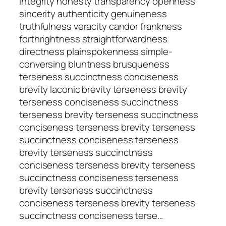
integrity honesty transparency openness
sincerity authenticity genuineness
truthfulness veracity candor frankness
forthrightness straightforwardness
directness plainspokenness simple-
conversing bluntness brusqueness
terseness succinctness conciseness
brevity laconic brevity terseness brevity
terseness conciseness succinctness
terseness brevity terseness succinctness
conciseness terseness brevity terseness
succinctness conciseness terseness
brevity terseness succinctness
conciseness terseness brevity terseness
succinctness conciseness terseness
brevity terseness succinctness
conciseness terseness brevity terseness
succinctness conciseness terse…