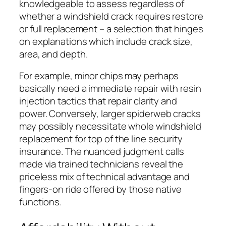
knowledgeable to assess regardless of
whether a windshield crack requires restore
or full replacement – a selection that hinges
on explanations which include crack size,
area, and depth.
For example, minor chips may perhaps
basically need a immediate repair with resin
injection tactics that repair clarity and
power. Conversely, larger spiderweb cracks
may possibly necessitate whole windshield
replacement for top of the line security
insurance. The nuanced judgment calls
made via trained technicians reveal the
priceless mix of technical advantage and
fingers-on ride offered by those native
functions.