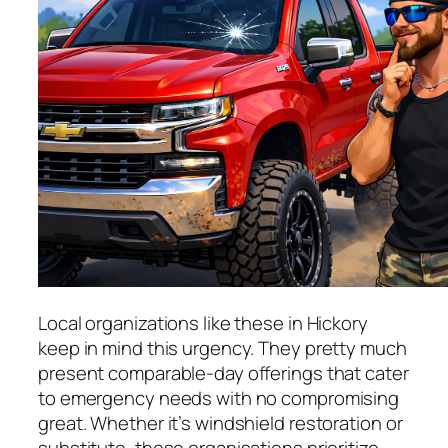
Local organizations like these in Hickory
keep in mind this urgency. They pretty much
present comparable-day offerings that cater
to emergency needs with no compromising
great. Whether it’s windshield restoration or