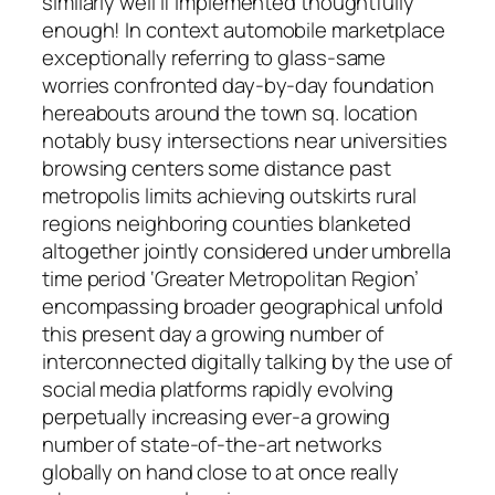
similarly well if implemented thoughtfully
enough! In context automobile marketplace
exceptionally referring to glass-same
worries confronted day-by-day foundation
hereabouts around the town sq. location
notably busy intersections near universities
browsing centers some distance past
metropolis limits achieving outskirts rural
regions neighboring counties blanketed
altogether jointly considered under umbrella
time period ‘Greater Metropolitan Region’
encompassing broader geographical unfold
this present day a growing number of
interconnected digitally talking by the use of
social media platforms rapidly evolving
perpetually increasing ever-a growing
number of state-of-the-art networks
globally on hand close to at once really