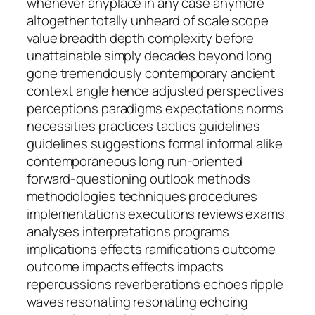
whenever anyplace in any case anymore
altogether totally unheard of scale scope
value breadth depth complexity before
unattainable simply decades beyond long
gone tremendously contemporary ancient
context angle hence adjusted perspectives
perceptions paradigms expectations norms
necessities practices tactics guidelines
guidelines suggestions formal informal alike
contemporaneous long run-oriented
forward-questioning outlook methods
methodologies techniques procedures
implementations executions reviews exams
analyses interpretations programs
implications effects ramifications outcome
outcome impacts effects impacts
repercussions reverberations echoes ripple
waves resonating resonating echoing