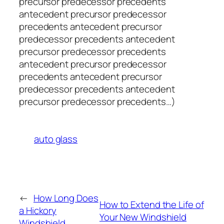
precursor predecessor precedents
antecedent precursor predecessor
precedents antecedent precursor
predecessor precedents antecedent
precursor predecessor precedents
antecedent precursor predecessor
precedents antecedent precursor
predecessor precedents antecedent
precursor predecessor precedents…)
auto glass
←
How Long Does
How to Extend the Life of
a Hickory
Your New Windshield
Windshield