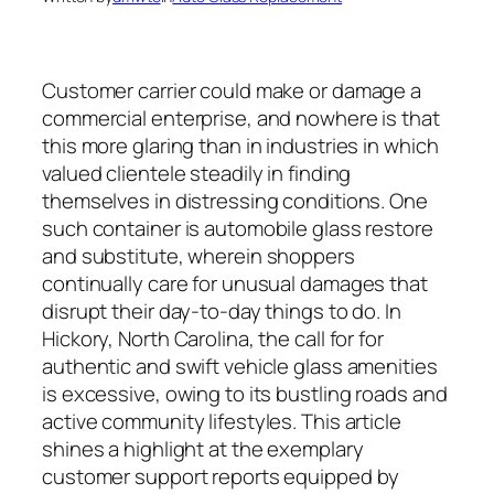
Customer carrier could make or damage a
commercial enterprise, and nowhere is that
this more glaring than in industries in which
valued clientele steadily in finding
themselves in distressing conditions. One
such container is automobile glass restore
and substitute, wherein shoppers
continually care for unusual damages that
disrupt their day-to-day things to do. In
Hickory, North Carolina, the call for for
authentic and swift vehicle glass amenities
is excessive, owing to its bustling roads and
active community lifestyles. This article
shines a highlight at the exemplary
customer support reports equipped by