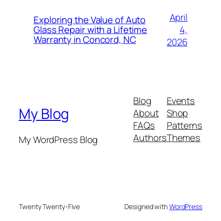
April
Exploring the Value of Auto
4,
Glass Repair with a Lifetime
Warranty in Concord, NC
2026
Blog
Events
My Blog
About
Shop
FAQs
Patterns
Authors
Themes
My WordPress Blog
Twenty Twenty-Five
Designed with
WordPress