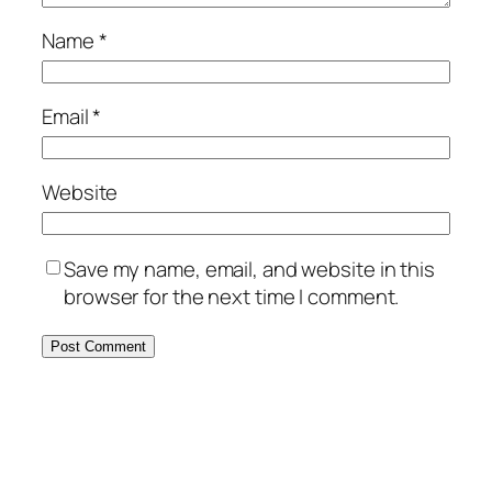
Name
*
Email
*
Website
Save my name, email, and website in this
browser for the next time I comment.