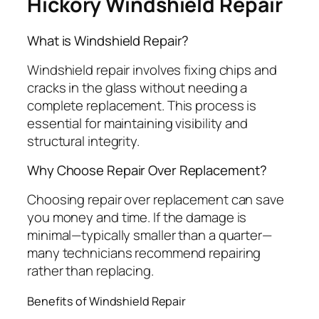
Hickory Windshield Repair
What is Windshield Repair?
Windshield repair involves fixing chips and
cracks in the glass without needing a
complete replacement. This process is
essential for maintaining visibility and
structural integrity.
Why Choose Repair Over Replacement?
Choosing repair over replacement can save
you money and time. If the damage is
minimal—typically smaller than a quarter—
many technicians recommend repairing
rather than replacing.
Benefits of Windshield Repair