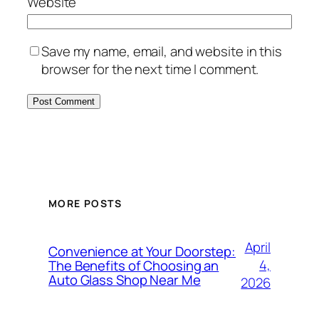
Website
Save my name, email, and website in this
browser for the next time I comment.
MORE POSTS
April
Convenience at Your Doorstep:
4,
The Benefits of Choosing an
Auto Glass Shop Near Me
2026