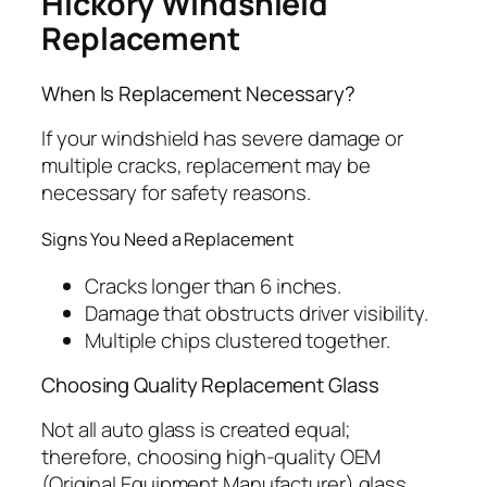
Hickory Windshield
Replacement
When Is Replacement Necessary?
If your windshield has severe damage or
multiple cracks, replacement may be
necessary for safety reasons.
Signs You Need a Replacement
Cracks longer than 6 inches.
Damage that obstructs driver visibility.
Multiple chips clustered together.
Choosing Quality Replacement Glass
Not all auto glass is created equal;
therefore, choosing high-quality OEM
(Original Equipment Manufacturer) glass