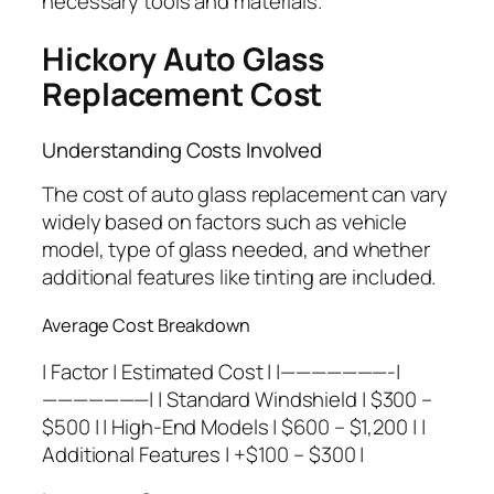
necessary tools and materials.
Hickory Auto Glass
Replacement Cost
Understanding Costs Involved
The cost of auto glass replacement can vary
widely based on factors such as vehicle
model, type of glass needed, and whether
additional features like tinting are included.
Average Cost Breakdown
| Factor | Estimated Cost | |———————-|
———————| | Standard Windshield | $300 –
$500 | | High-End Models | $600 – $1,200 | |
Additional Features | +$100 – $300 |