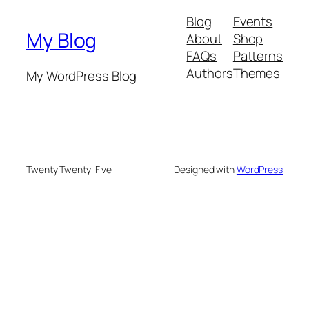
Blog
Events
My Blog
About
Shop
FAQs
Patterns
Authors
Themes
My WordPress Blog
Twenty Twenty-Five
Designed with
WordPress