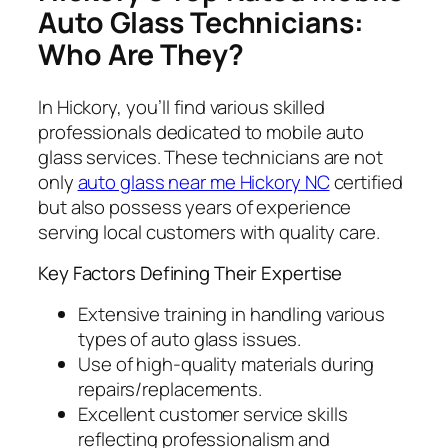
Auto Glass Technicians:
Who Are They?
In Hickory, you’ll find various skilled
professionals dedicated to mobile auto
glass services. These technicians are not
only
auto glass near me Hickory NC
certified
but also possess years of experience
serving local customers with quality care.
Key Factors Defining Their Expertise
Extensive training in handling various
types of auto glass issues.
Use of high-quality materials during
repairs/replacements.
Excellent customer service skills
reflecting professionalism and