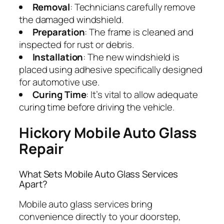
Removal
: Technicians carefully remove
the damaged windshield.
Preparation
: The frame is cleaned and
inspected for rust or debris.
Installation
: The new windshield is
placed using adhesive specifically designed
for automotive use.
Curing Time
: It’s vital to allow adequate
curing time before driving the vehicle.
Hickory Mobile Auto Glass
Repair
What Sets Mobile Auto Glass Services
Apart?
Mobile auto glass services bring
convenience directly to your doorstep,