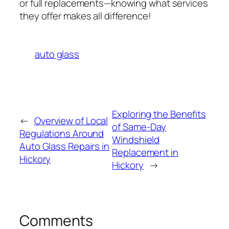
or full replacements—knowing what services
they offer makes all difference!
auto glass
Exploring the Benefits
←
Overview of Local
of Same-Day
Regulations Around
Windshield
Auto Glass Repairs in
Replacement in
Hickory
Hickory
→
Comments