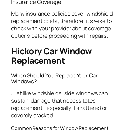
Insurance Coverage
Many insurance policies cover windshield
replacement costs; therefore, it’s wise to
check with your provider about coverage
options before proceeding with repairs.
Hickory Car Window
Replacement
When Should You Replace Your Car
Windows?
Just like windshields, side windows can
sustain damage that necessitates
replacement—especially if shattered or
severely cracked.
Common Reasons for Window Replacement