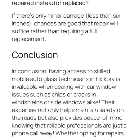
repaired instead of replaced?
If there’s only minor damage (less than six
inches), chances are good that repair will
suffice rather than requiring a full
replacement.
Conclusion
In conclusion, having access to skilled
mobile auto glass technicians in Hickory is
invaluable when dealing with car window
issues such as chips or cracks in
windshields or side windows alike! Their
expertise not only helps maintain safety on
the roads but also provides peace-of-mind
knowing that reliable professionals are just a
phone call away! Whether opting for repairs