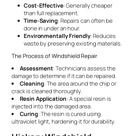
Cost-Effective
: Generally cheaper
than full replacement.
Time-Saving
: Repairs can often be
done in under an hour.
Environmentally Friendly
: Reduces
waste by preserving existing materials.
The Process of Windshield Repair
Assessment
: Technicians assess the
damage to determine if it can be repaired.
Cleaning
: The area around the chip or
crack is cleaned thoroughly.
Resin Application
: A special resin is
injected into the damaged area.
Curing
: The resin is cured using
ultraviolet light, hardening it for durability.