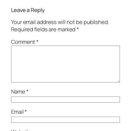
Leave a Reply
Your email address will not be published.
Required fields are marked
*
Comment
*
Name
*
Email
*