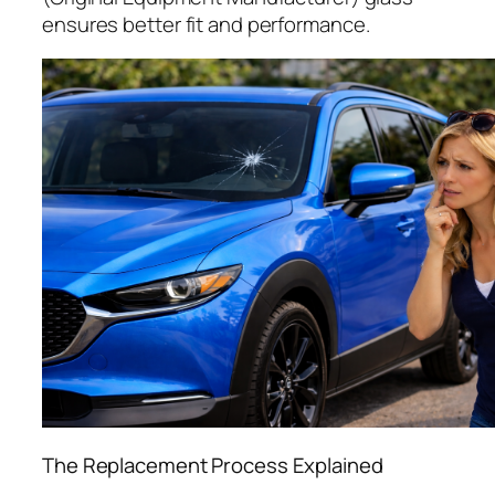
ensures better fit and performance.
The Replacement Process Explained