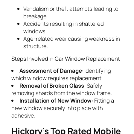
Vandalism or theft attempts leading to
breakage.
Accidents resulting in shattered
windows.
Age-related wear causing weakness in
structure.
Steps Involved in Car Window Replacement
Assessment of Damage
: Identifying
which window requires replacement.
Removal of Broken Glass
: Safely
removing shards from the window frame.
Installation of New Window
: Fitting a
new window securely into place with
adhesive.
Hickory’s Top Rated Mobile