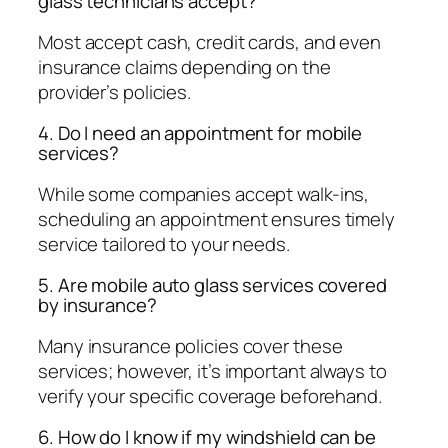
glass technicians accept?
Most accept cash, credit cards, and even
insurance claims depending on the
provider’s policies.
4. Do I need an appointment for mobile
services?
While some companies accept walk-ins,
scheduling an appointment ensures timely
service tailored to your needs.
5. Are mobile auto glass services covered
by insurance?
Many insurance policies cover these
services; however, it’s important always to
verify your specific coverage beforehand.
6. How do I know if my windshield can be