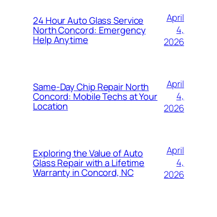
April
24 Hour Auto Glass Service
4,
North Concord: Emergency
Help Anytime
2026
April
Same-Day Chip Repair North
4,
Concord: Mobile Techs at Your
Location
2026
April
Exploring the Value of Auto
4,
Glass Repair with a Lifetime
Warranty in Concord, NC
2026