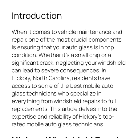
Introduction
When it comes to vehicle maintenance and
repair, one of the most crucial components
is ensuring that your auto glass is in top
condition. Whether it’s a small chip or a
significant crack, neglecting your windshield
can lead to severe consequences. In
Hickory, North Carolina, residents have
access to some of the best mobile auto
glass technicians who specialize in
everything from windshield repairs to full
replacements. This article delves into the
expertise and reliability of Hickory’s top-
rated mobile auto glass technicians.