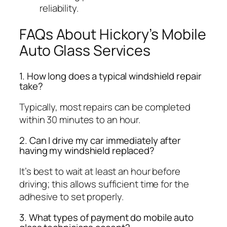
reliability.
FAQs About Hickory’s Mobile
Auto Glass Services
1. How long does a typical windshield repair
take?
Typically, most repairs can be completed
within 30 minutes to an hour.
2. Can I drive my car immediately after
having my windshield replaced?
It’s best to wait at least an hour before
driving; this allows sufficient time for the
adhesive to set properly.
3. What types of payment do mobile auto