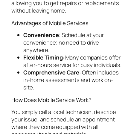
allowing you to get repairs or replacements
without leaving home.
Advantages of Mobile Services
Convenience
: Schedule at your
convenience; no need to drive
anywhere.
Flexible Timing
: Many companies offer
after-hours service for busy individuals.
Comprehensive Care
: Often includes
in-home assessments and work on-
site.
How Does Mobile Service Work?
You simply call a local technician, describe
your issue, and schedule an appointment
where they come equipped with all