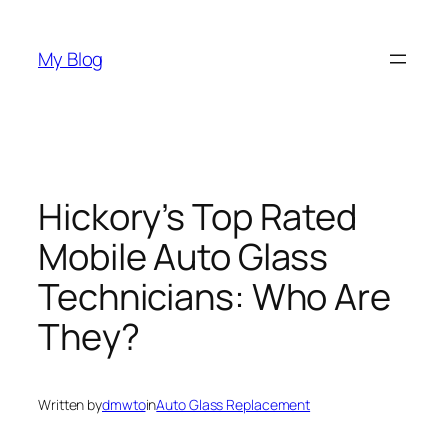
Skip
to
My Blog
content
Hickory’s Top Rated
Mobile Auto Glass
Technicians: Who Are
They?
Written by
dmwto
in
Auto Glass Replacement