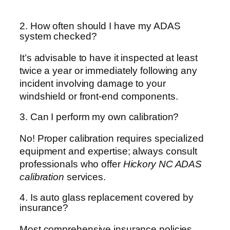
2. How often should I have my ADAS
system checked?
It’s advisable to have it inspected at least
twice a year or immediately following any
incident involving damage to your
windshield or front-end components.
3. Can I perform my own calibration?
No! Proper calibration requires specialized
equipment and expertise; always consult
professionals who offer
Hickory NC ADAS
calibration
services.
4. Is auto glass replacement covered by
insurance?
Most comprehensive insurance policies