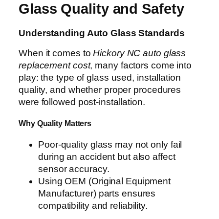
Glass Quality and Safety
Understanding Auto Glass Standards
When it comes to
Hickory NC auto glass
replacement cost
, many factors come into
play: the type of glass used, installation
quality, and whether proper procedures
were followed post-installation.
Why Quality Matters
Poor-quality glass may not only fail
during an accident but also affect
sensor accuracy.
Using OEM (Original Equipment
Manufacturer) parts ensures
compatibility and reliability.