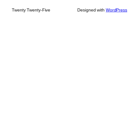
Twenty Twenty-Five
Designed with
WordPress