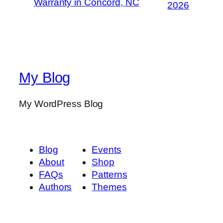
Warranty in Concord, NC
2026
My Blog
My WordPress Blog
Blog
Events
About
Shop
FAQs
Patterns
Authors
Themes