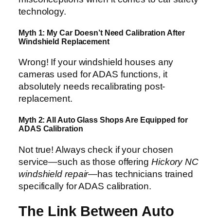
technology.
Myth 1: My Car Doesn’t Need Calibration After
Windshield Replacement
Wrong! If your windshield houses any
cameras used for ADAS functions, it
absolutely needs recalibrating post-
replacement.
Myth 2: All Auto Glass Shops Are Equipped for
ADAS Calibration
Not true! Always check if your chosen
service—such as those offering
Hickory NC
windshield repair
—has technicians trained
specifically for ADAS calibration.
The Link Between Auto