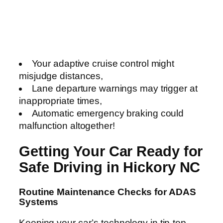
Your adaptive cruise control might
misjudge distances,
Lane departure warnings may trigger at
inappropriate times,
Automatic emergency braking could
malfunction altogether!
Getting Your Car Ready for
Safe Driving in Hickory NC
Routine Maintenance Checks for ADAS
Systems
Keeping your car’s technology in tip-top