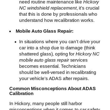
need routine maintenance like
Hickory
NC windshield replacement
, it’s crucial
that this is done by professionals who
understand how recalibration works.
Mobile Auto Glass Repair:
In situations where you can’t drive your
car into a shop due to damage (think
shattered glass), opting for
Hickory NC
mobile auto glass repair
services
becomes essential. Technicians
should be well-versed in recalibrating
your vehicle’s ADAS after repairs.
Common Misconceptions About ADAS
Calibration
In Hickory, many people still harbor
misconceptions when it comes to car safety