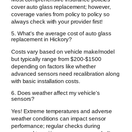
cover auto glass replacement; however,
coverage varies from policy to policy so
always check with your provider first!
5. What’s the average cost of auto glass
replacement in Hickory?
Costs vary based on vehicle make/model
but typically range from $200-$1500
depending on factors like whether
advanced sensors need recalibration along
with basic installation costs.
6. Does weather affect my vehicle’s
sensors?
Yes! Extreme temperatures and adverse
weather conditions can impact sensor
performance; regular checks during