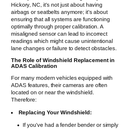
Hickory, NC, it’s not just about having
airbags or seatbelts anymore; it’s about
ensuring that all systems are functioning
optimally through proper calibration. A
misaligned sensor can lead to incorrect
readings which might cause unintentional
lane changes or failure to detect obstacles.
The Role of Windshield Replacement in
ADAS Calibration
For many modern vehicles equipped with
ADAS features, their cameras are often
located on or near the windshield.
Therefore:
Replacing Your Windshield:
If you’ve had a fender bender or simply