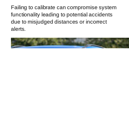
Failing to calibrate can compromise system
functionality leading to potential accidents
due to misjudged distances or incorrect
alerts.