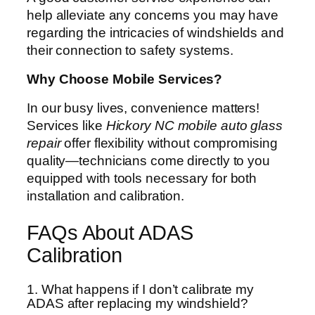
help alleviate any concerns you may have
regarding the intricacies of windshields and
their connection to safety systems.
Why Choose Mobile Services?
In our busy lives, convenience matters!
Services like
Hickory NC mobile auto glass
repair
offer flexibility without compromising
quality—technicians come directly to you
equipped with tools necessary for both
installation and calibration.
FAQs About ADAS
Calibration
1. What happens if I don’t calibrate my
ADAS after replacing my windshield?