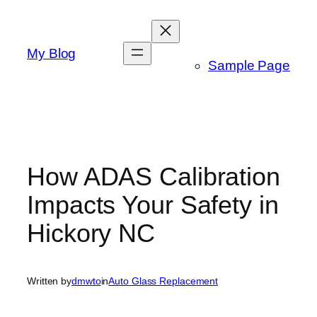
Skip
to
content
My Blog
Sample Page
How ADAS Calibration
Impacts Your Safety in
Hickory NC
Written by
dmwto
in
Auto Glass Replacement