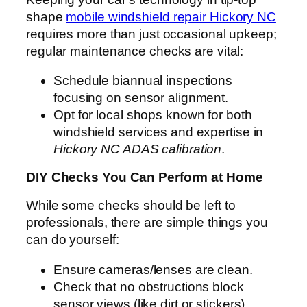
shape
mobile windshield repair Hickory NC
requires more than just occasional upkeep;
regular maintenance checks are vital:
Schedule biannual inspections
focusing on sensor alignment.
Opt for local shops known for both
windshield services and expertise in
Hickory NC ADAS calibration
.
DIY Checks You Can Perform at Home
While some checks should be left to
professionals, there are simple things you
can do yourself:
Ensure cameras/lenses are clean.
Check that no obstructions block
sensor views (like dirt or stickers).