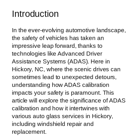
Introduction
In the ever-evolving automotive landscape,
the safety of vehicles has taken an
impressive leap forward, thanks to
technologies like Advanced Driver
Assistance Systems (ADAS). Here in
Hickory, NC, where the scenic drives can
sometimes lead to unexpected detours,
understanding how ADAS calibration
impacts your safety is paramount. This
article will explore the significance of ADAS
calibration and how it intertwines with
various auto glass services in Hickory,
including windshield repair and
replacement.