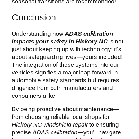
seasonal transitions are recommended!
Conclusion
Understanding how
ADAS calibration
impacts your safety in Hickory NC
is not
just about keeping up with technology; it’s
about safeguarding lives—yours included!
The integration of these systems into our
vehicles signifies a major leap forward in
automobile safety standards but requires
diligence from both manufacturers and
consumers alike.
By being proactive about maintenance—
from choosing reliable local shops for
Hickory NC windshield repair
to ensuring
precise
ADAS calibration
—you’ll navigate