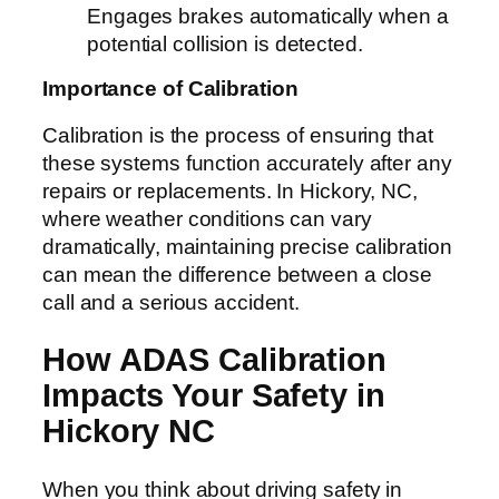
Engages brakes automatically when a
potential collision is detected.
Importance of Calibration
Calibration is the process of ensuring that
these systems function accurately after any
repairs or replacements. In Hickory, NC,
where weather conditions can vary
dramatically, maintaining precise calibration
can mean the difference between a close
call and a serious accident.
How ADAS Calibration
Impacts Your Safety in
Hickory NC
When you think about driving safety in