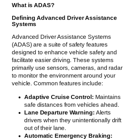
What is ADAS?
Defining Advanced Driver Assistance
Systems
Advanced Driver Assistance Systems
(ADAS) are a suite of safety features
designed to enhance vehicle safety and
facilitate easier driving. These systems
primarily use sensors, cameras, and radar
to monitor the environment around your
vehicle. Common features include:
Adaptive Cruise Control:
Maintains
safe distances from vehicles ahead.
Lane Departure Warning:
Alerts
drivers when they unintentionally drift
out of their lane.
Automatic Emergency Braking: