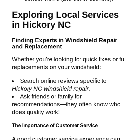
Exploring Local Services
in Hickory NC
Finding Experts in Windshield Repair
and Replacement
Whether you’re looking for quick fixes or full
replacements on your windshield:
Search online reviews specific to
Hickory NC windshield repair
.
Ask friends or family for
recommendations—they often know who
does quality work!
The Importance of Customer Service
A good customer service experience can