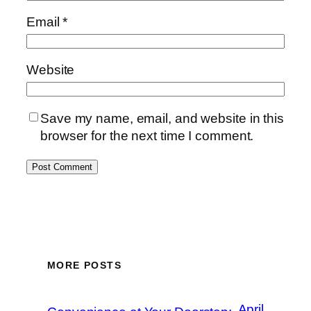
Email
*
Website
Save my name, email, and website in this
browser for the next time I comment.
MORE POSTS
April