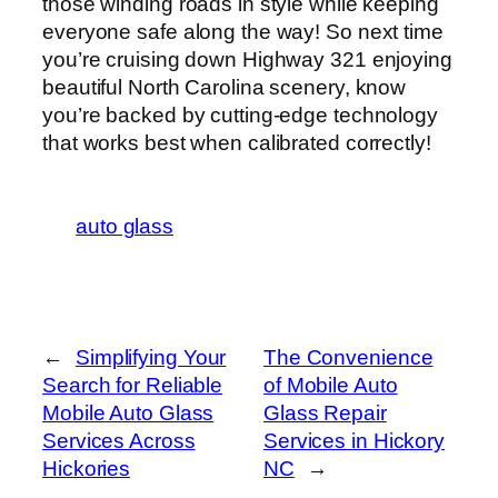
those winding roads in style while keeping
everyone safe along the way! So next time
you’re cruising down Highway 321 enjoying
beautiful North Carolina scenery, know
you’re backed by cutting-edge technology
that works best when calibrated correctly!
auto glass
←
Simplifying Your
The Convenience
Search for Reliable
of Mobile Auto
Mobile Auto Glass
Glass Repair
Services Across
Services in Hickory
Hickories
NC
→