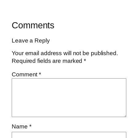
Comments
Leave a Reply
Your email address will not be published.
Required fields are marked
*
Comment
*
Name
*