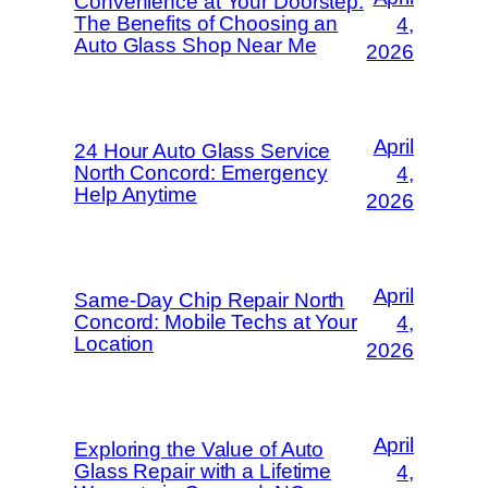
Convenience at Your Doorstep:
The Benefits of Choosing an
4,
Auto Glass Shop Near Me
2026
April
24 Hour Auto Glass Service
North Concord: Emergency
4,
Help Anytime
2026
April
Same-Day Chip Repair North
Concord: Mobile Techs at Your
4,
Location
2026
April
Exploring the Value of Auto
Glass Repair with a Lifetime
4,