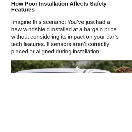
How Poor Installation Affects Safety
Features
Imagine this scenario: You’ve just had a
new windshield installed at a bargain price
without considering its impact on your car’s
tech features. If sensors aren’t correctly
placed or aligned during installation: