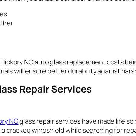
hes
ether
h Hickory NC auto glass replacement costs be
erials will ensure better durability against ha
lass Repair Services
kory NC
glass repair services have made life so 
 a cracked windshield while searching for rep