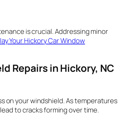
tenance is crucial. Addressing minor
lay Your Hickory Car Window
d Repairs in Hickory, NC
ss on your windshield. As temperatures
lead to cracks forming over time.