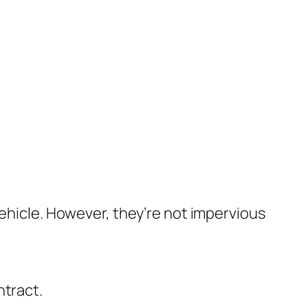
vehicle. However, they’re not impervious
ntract.