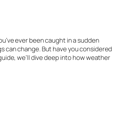
f you’ve ever been caught in a sudden
gs can change. But have you considered
uide, we’ll dive deep into how weather