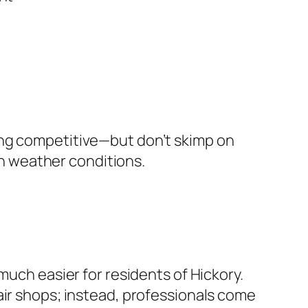
ing competitive—but don’t skimp on
rsh weather conditions.
much easier for residents of Hickory.
air shops; instead, professionals come