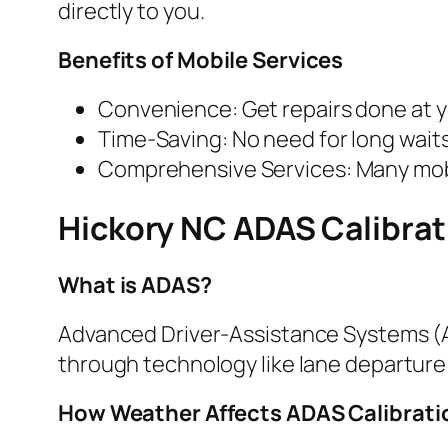
directly to you.
Benefits of Mobile Services
Convenience: Get repairs done at 
Time-Saving: No need for long wait
Comprehensive Services: Many mobil
Hickory NC ADAS Calibrat
What is ADAS?
Advanced Driver-Assistance Systems (A
through technology like lane departure
How Weather Affects ADAS Calibrat