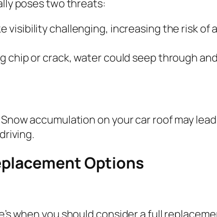
ally poses two threats:
e visibility challenging, increasing the risk o
ting chip or crack, water could seep through a
. Snow accumulation on your car roof may lead
driving.
eplacement Options
re’s when you should consider a full replaceme