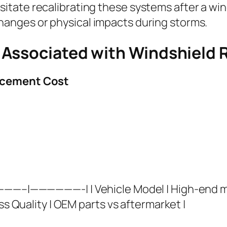
itate recalibrating these systems after a wi
anges or physical impacts during storms.
Associated with Windshield R
lacement Cost
————–|——————-| | Vehicle Model | High-end mo
ss Quality | OEM parts vs aftermarket |