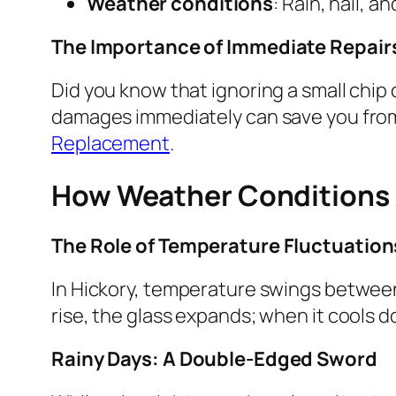
Weather conditions
: Rain, hail, 
The Importance of Immediate Repair
Did you know that ignoring a small chip
damages immediately can save you from 
Replacement
.
How Weather Conditions A
The Role of Temperature Fluctuation
In Hickory, temperature swings between
rise, the glass expands; when it cools d
Rainy Days: A Double-Edged Sword