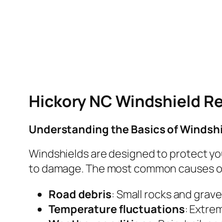
Hickory NC Windshield Re
Understanding the Basics of Windsh
Windshields are designed to protect you
to damage. The most common causes of
Road debris
: Small rocks and grave
Temperature fluctuations
: Extre