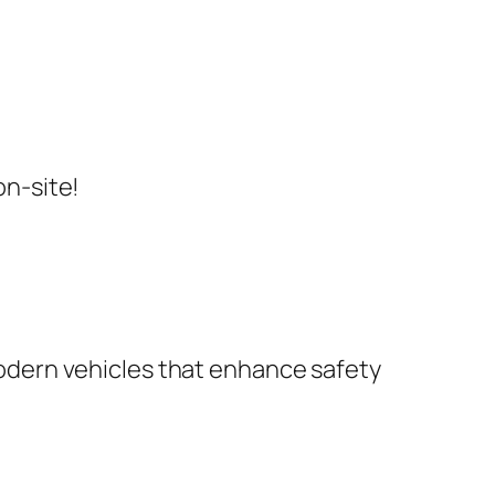
on-site!
dern vehicles that enhance safety