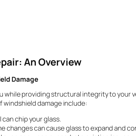
pair: An Overview
ield Damage
 while providing structural integrity to your 
 windshield damage include:
l can chip your glass.
me changes can cause glass to expand and co