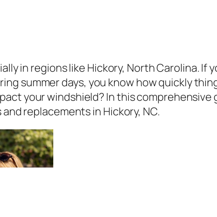
ally in regions like Hickory, North Carolina. I
ing summer days, you know how quickly thin
act your windshield? In this comprehensive g
s and replacements in Hickory, NC.