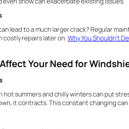
and even snow can exacerbate existing issues.
s
 can lead to a much larger crack? Regular main
costly repairs later on.
Why You Shouldn’t De
ffect Your Need for Windshiel
s
 hot summers and chilly winters can put stre
own, it contracts. This constant changing can 