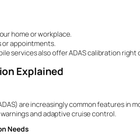
your home or workplace.
s or appointments.
e services also offer ADAS calibration right 
ion Explained
DAS) are increasingly common features in mo
 warnings and adaptive cruise control.
ion Needs