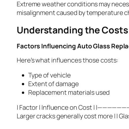
Extreme weather conditions may necess
misalignment caused by temperature ch
Understanding the Costs 
Factors Influencing Auto Glass Rep
Here’s what influences those costs:
Type of vehicle
Extent of damage
Replacement materials used
| Factor | Influence on Cost | |—————
Larger cracks generally cost more | | Gla