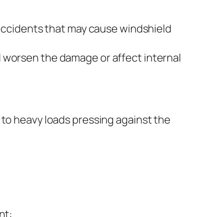
f accidents that may cause windshield
nd worsen the damage or affect internal
 to heavy loads pressing against the
nt: