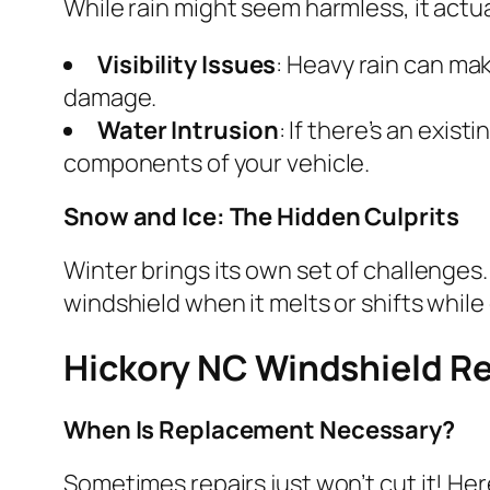
While rain might seem harmless, it actu
Visibility Issues
: Heavy rain can mak
damage.
Water Intrusion
: If there’s an exis
components of your vehicle.
Snow and Ice: The Hidden Culprits
Winter brings its own set of challenges
windshield when it melts or shifts while 
Hickory NC Windshield R
When Is Replacement Necessary?
Sometimes repairs just won’t cut it! He