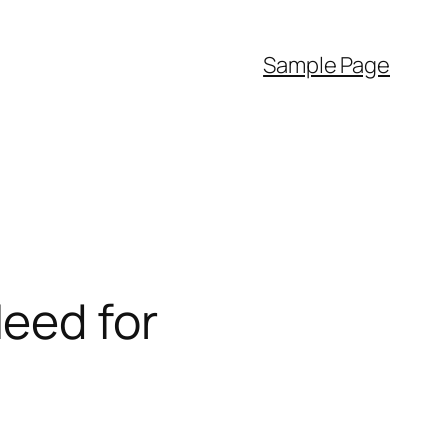
Sample Page
eed for