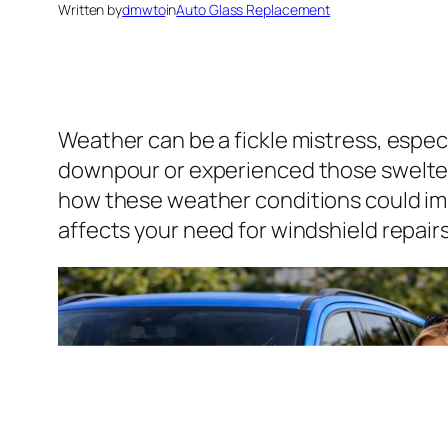
Written by
dmwto
in
Auto Glass Replacement
Weather can be a fickle mistress, especi
downpour or experienced those swelter
how these weather conditions could imp
affects your need for windshield repair