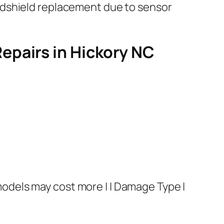
ndshield replacement due to sensor
epairs in Hickory NC
dels may cost more | | Damage Type |