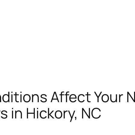
itions Affect Your N
s in Hickory, NC