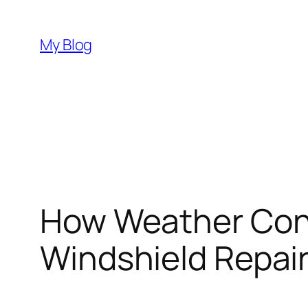
Skip
to
My Blog
content
How Weather Cond
Windshield Repair