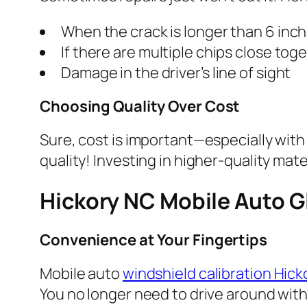
When the crack is longer than 6 inc
If there are multiple chips close tog
Damage in the driver’s line of sight
Choosing Quality Over Cost
Sure, cost is important—especially wit
quality! Investing in higher-quality mat
Hickory NC Mobile Auto G
Convenience at Your Fingertips
Mobile auto
windshield calibration Hic
You no longer need to drive around with