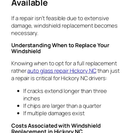
Available
If a repair isn’t feasible due to extensive
damage, windshield replacement becomes
necessary.
Understanding When to Replace Your
Windshield
Knowing when to opt for a full replacement
rather
auto glass repair Hickory NC
than just
a repair is critical for Hickory NC drivers:
If cracks extend longer than three
inches
If chips are larger than a quarter
If multiple damages exist
Costs Associated with Windshield
Replacement in Hickory NC