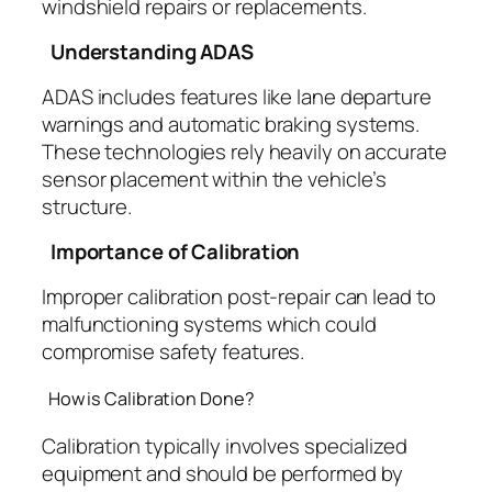
windshield repairs or replacements.
Understanding ADAS
ADAS includes features like lane departure
warnings and automatic braking systems.
These technologies rely heavily on accurate
sensor placement within the vehicle’s
structure.
Importance of Calibration
Improper calibration post-repair can lead to
malfunctioning systems which could
compromise safety features.
How is Calibration Done?
Calibration typically involves specialized
equipment and should be performed by