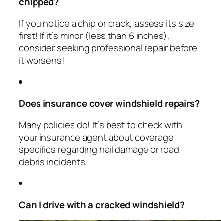
chipped?
If you notice a chip or crack, assess its size
first! If it’s minor (less than 6 inches),
consider seeking professional repair before
it worsens!
Does insurance cover windshield repairs?
Many policies do! It’s best to check with
your insurance agent about coverage
specifics regarding hail damage or road
debris incidents.
Can I drive with a cracked windshield?