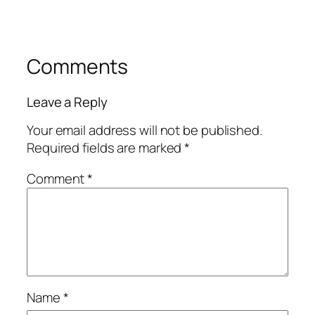
Comments
Leave a Reply
Your email address will not be published.
Required fields are marked
*
Comment
*
Name
*