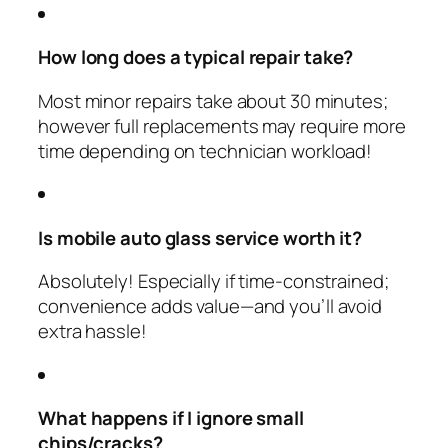
How long does a typical repair take?
Most minor repairs take about 30 minutes;
however full replacements may require more
time depending on technician workload!
Is mobile auto glass service worth it?
Absolutely! Especially if time-constrained;
convenience adds value—and you’ll avoid
extra hassle!
What happens if I ignore small
chips/cracks?