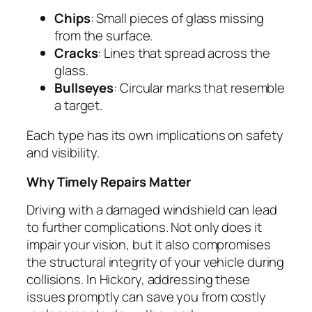
Chips
: Small pieces of glass missing
from the surface.
Cracks
: Lines that spread across the
glass.
Bullseyes
: Circular marks that resemble
a target.
Each type has its own implications on safety
and visibility.
Why Timely Repairs Matter
Driving with a damaged windshield can lead
to further complications. Not only does it
impair your vision, but it also compromises
the structural integrity of your vehicle during
collisions. In Hickory, addressing these
issues promptly can save you from costly