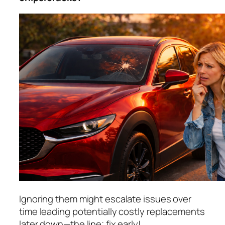
Ignoring them might escalate issues over
time leading potentially costly replacements
later down—the line; fix early!