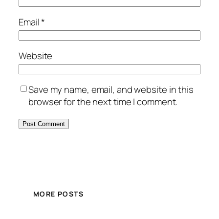
Email
*
Website
Save my name, email, and website in this
browser for the next time I comment.
MORE POSTS