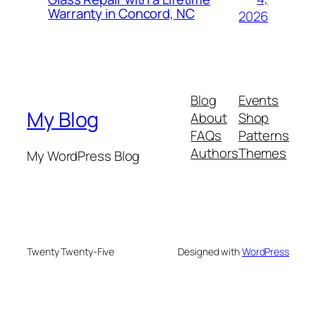
Warranty in Concord, NC
2026
Blog
Events
My Blog
About
Shop
FAQs
Patterns
Authors
Themes
My WordPress Blog
Twenty Twenty-Five
Designed with
WordPress