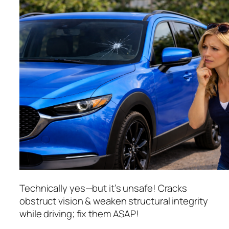
Technically yes—but it’s unsafe! Cracks
obstruct vision & weaken structural integrity
while driving; fix them ASAP!