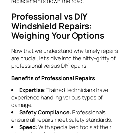
replacements down the road.
Professional vs DIY
Windshield Repairs:
Weighing Your Options
Now that we understand why timely repairs
are crucial, let’s dive into the nitty-gritty of
professional versus DIY repairs.
Benefits of Professional Repairs
Expertise
: Trained technicians have
experience handling various types of
damage.
Safety Compliance
: Professionals
ensure all repairs meet safety standards.
Speed
: With specialized tools at their