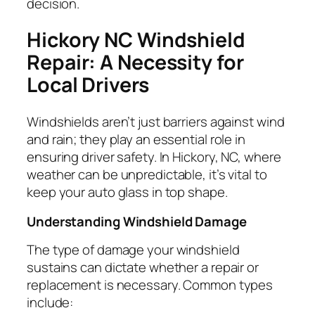
decision.
Hickory NC Windshield
Repair: A Necessity for
Local Drivers
Windshields aren’t just barriers against wind
and rain; they play an essential role in
ensuring driver safety. In Hickory, NC, where
weather can be unpredictable, it’s vital to
keep your auto glass in top shape.
Understanding Windshield Damage
The type of damage your windshield
sustains can dictate whether a repair or
replacement is necessary. Common types
include: