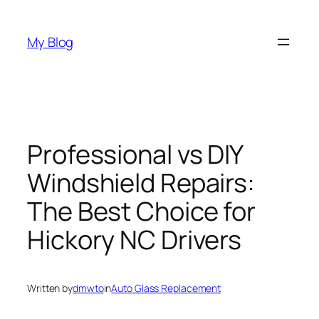
Skip
to
My Blog
content
Professional vs DIY
Windshield Repairs:
The Best Choice for
Hickory NC Drivers
Written by
dmwto
in
Auto Glass Replacement