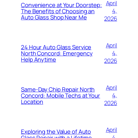
April
Convenience at Your Doorstep:
4,
The Benefits of Choosing an
Auto Glass Shop Near Me
2026
April
24 Hour Auto Glass Service
4,
North Concord: Emergency
Help Anytime
2026
April
Same-Day Chip Repair North
4,
Concord: Mobile Techs at Your
Location
2026
April
Exploring the Value of Auto
4,
Glass Repair with a Lifetime