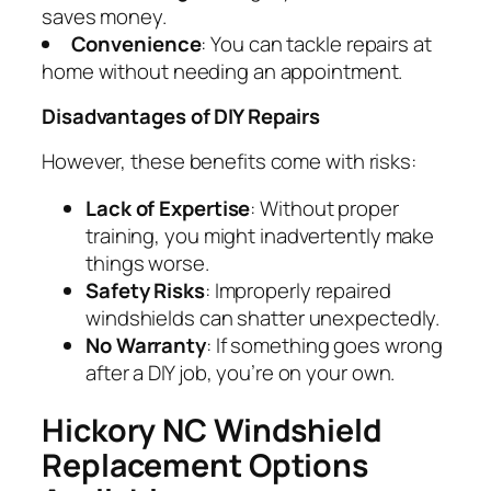
saves money.
Convenience
: You can tackle repairs at
home without needing an appointment.
Disadvantages of DIY Repairs
However, these benefits come with risks:
Lack of Expertise
: Without proper
training, you might inadvertently make
things worse.
Safety Risks
: Improperly repaired
windshields can shatter unexpectedly.
No Warranty
: If something goes wrong
after a DIY job, you’re on your own.
Hickory NC Windshield
Replacement Options