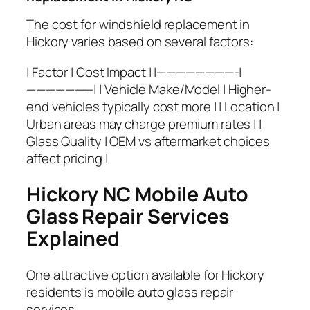
The cost for windshield replacement in
Hickory varies based on several factors:
| Factor | Cost Impact | |————————-|
———————| | Vehicle Make/Model | Higher-
end vehicles typically cost more | | Location |
Urban areas may charge premium rates | |
Glass Quality | OEM vs aftermarket choices
affect pricing |
Hickory NC Mobile Auto
Glass Repair Services
Explained
One attractive option available for Hickory
residents is mobile auto glass repair
services.