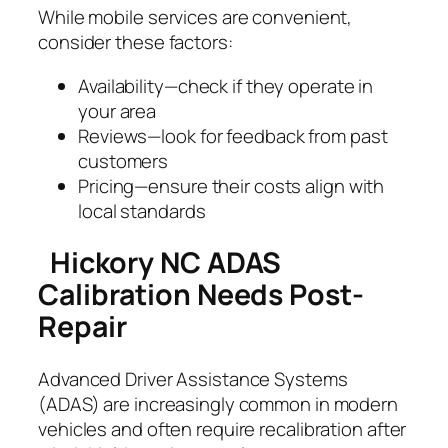
While mobile services are convenient,
consider these factors:
Availability—check if they operate in
your area
Reviews—look for feedback from past
customers
Pricing—ensure their costs align with
local standards
Hickory NC ADAS
Calibration Needs Post-
Repair
Advanced Driver Assistance Systems
(ADAS) are increasingly common in modern
vehicles and often require recalibration after