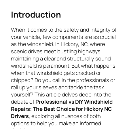
Introduction
When it comes to the safety and integrity of
your vehicle, few components are as crucial
as the windshield. In Hickory, NC, where
scenic drives meet bustling highways,
maintaining a clear and structurally sound
windshield is paramount. But what happens
when that windshield gets cracked or
chipped? Do you call in the professionals or
roll up your sleeves and tackle the task
yourself? This article delves deep into the
debate of
Professional vs DIY Windshield
Repairs: The Best Choice for Hickory NC
Drivers
, exploring all nuances of both
options to help you make an informed