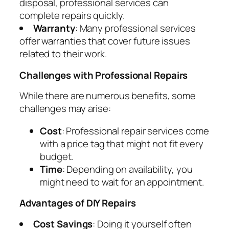
disposal, professional services can
complete repairs quickly.
Warranty
: Many professional services
offer warranties that cover future issues
related to their work.
Challenges with Professional Repairs
While there are numerous benefits, some
challenges may arise:
Cost
: Professional repair services come
with a price tag that might not fit every
budget.
Time
: Depending on availability, you
might need to wait for an appointment.
Advantages of DIY Repairs
Cost Savings
: Doing it yourself often