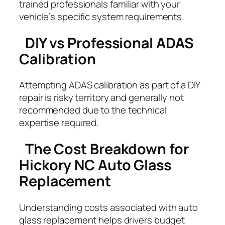
trained professionals familiar with your
vehicle’s specific system requirements.
DIY vs Professional ADAS
Calibration
Attempting ADAS calibration as part of a DIY
repair is risky territory and generally not
recommended due to the technical
expertise required.
The Cost Breakdown for
Hickory NC Auto Glass
Replacement
Understanding costs associated with auto
glass replacement helps drivers budget