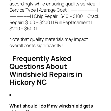
accordingly while ensuring quality service: |
Service Type | Average Cost | |———————–|
——————| | Chip Repair | $40 – $100 | | Crack
Repair | $100 – $200 | | Full Replacement |
$200 – $500 |
Note that quality materials may impact
overall costs significantly!
Frequently Asked
Questions About
Windshield Repairs in
Hickory NC
What should I do if my windshield gets