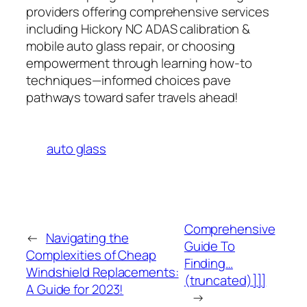
providers offering comprehensive services
including
Hickory NC ADAS calibration
&
mobile auto glass repair
, or choosing
empowerment through learning how-to
techniques—informed choices pave
pathways toward safer travels ahead!
auto glass
Comprehensive
←
Navigating the
Guide To
Complexities of Cheap
Finding…
Windshield Replacements:
(truncated)]]]
A Guide for 2023!
→