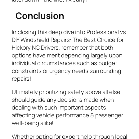
Conclusion
In closing this deep dive into
Professional vs
DIY Windshield Repairs: The Best Choice for
Hickory NC Drivers
, remember that both
options have merit depending largely upon
individual circumstances such as budget
constraints or urgency needs surrounding
repairs!
Ultimately prioritizing safety above all else
should guide any decisions made when
dealing with such important aspects
affecting vehicle performance & passenger
well-being alike!
Whether opting for expert help through local