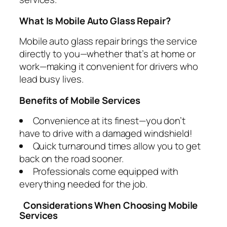
What Is Mobile Auto Glass Repair?
Mobile auto glass repair brings the service
directly to you—whether that’s at home or
work—making it convenient for drivers who
lead busy lives.
Benefits of Mobile Services
Convenience at its finest—you don’t
have to drive with a damaged windshield!
Quick turnaround times allow you to get
back on the road sooner.
Professionals come equipped with
everything needed for the job.
Considerations When Choosing Mobile
Services