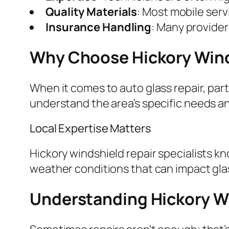
Quality Materials
: Most mobile ser
Insurance Handling
: Many provider
Why Choose Hickory Wind
When it comes to auto glass repair, part
understand the area’s specific needs a
Local Expertise Matters
Hickory windshield repair specialists k
weather conditions that can impact glas
Understanding Hickory W