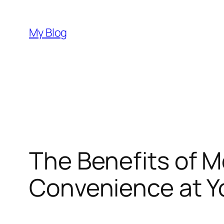
Skip
to
My Blog
content
The Benefits of Mo
Convenience at Y