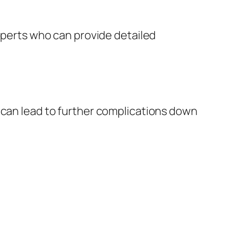
experts who can provide detailed
 can lead to further complications down