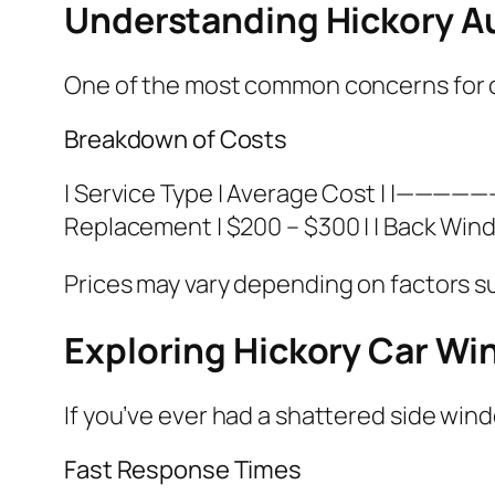
Understanding Hickory A
One of the most common concerns for ca
Breakdown of Costs
| Service Type | Average Cost | |————
Replacement | $200 – $300 | | Back Wind
Prices may vary depending on factors s
Exploring Hickory Car W
If you’ve ever had a shattered side wind
Fast Response Times