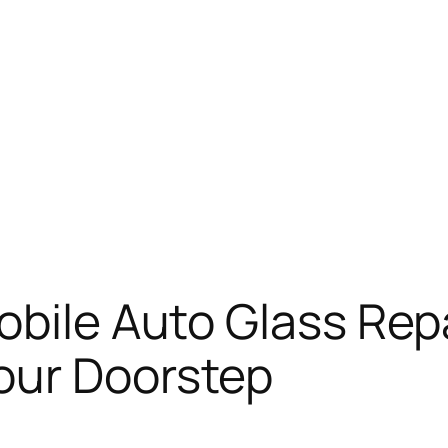
bile Auto Glass Repa
our Doorstep