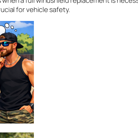
s when a full windshield replacement is nece
ucial for vehicle safety.