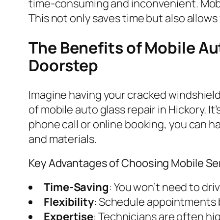
time-consuming and inconvenient. Mobile
This not only saves time but also allows 
The Benefits of Mobile Au
Doorstep
Imagine having your cracked windshield 
of mobile auto glass repair in Hickory. I
phone call or online booking, you can ha
and materials.
Key Advantages of Choosing Mobile Se
Time-Saving
: You won’t need to dri
Flexibility
: Schedule appointments b
Expertise
: Technicians are often hi