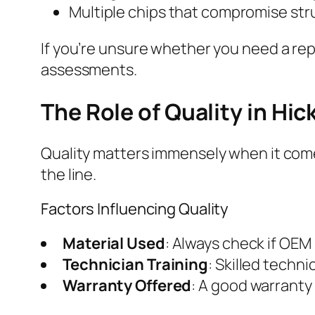
Multiple chips that compromise stru
If you’re unsure whether you need a rep
assessments.
The Role of Quality in Hi
Quality matters immensely when it comes
the line.
Factors Influencing Quality
Material Used
: Always check if OEM
Technician Training
: Skilled techni
Warranty Offered
: A good warranty 