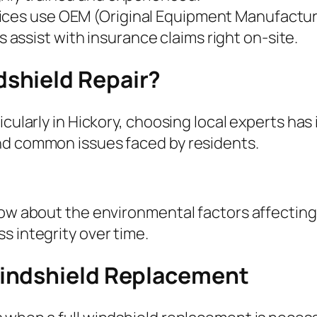
vices use OEM (Original Equipment Manufactur
s assist with insurance claims right on-site.
shield Repair?
icularly in Hickory, choosing local experts has
nd common issues faced by residents.
now about the environmental factors affecting 
s integrity over time.
indshield Replacement