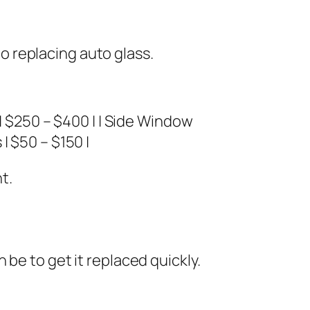
 replacing auto glass.
$250 – $400 | | Side Window
| $50 – $150 |
t.
be to get it replaced quickly.