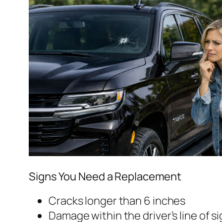
Signs You Need a Replacement
Cracks longer than 6 inches
Damage within the driver’s line of s