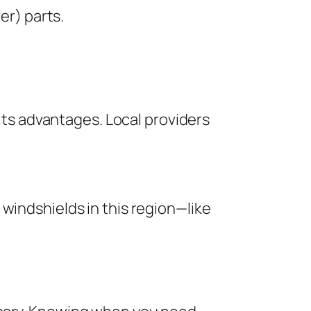
er) parts.
 its advantages. Local providers
windshields in this region—like