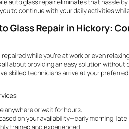
 auto glass repair eliminates that hassle by b
you to continue with your daily activities whil
to Glass Repair in Hickory: C
repaired while you’re at work or even relaxin
t’s all about providing an easy solution withou
ve skilled technicians arrive at your preferred
rvices
ve anywhere or wait for hours.
ased on your availability—early morning, lat
ghly trained and experienced.