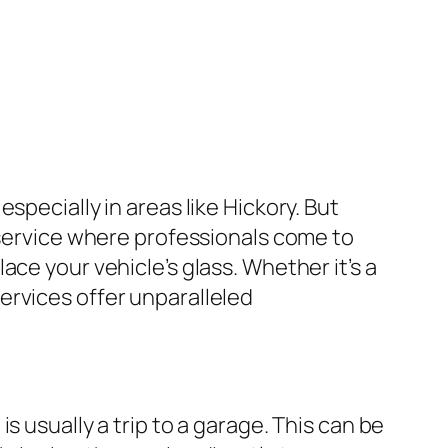
specially in areas like Hickory. But
 service where professionals come to
ce your vehicle’s glass. Whether it’s a
ervices offer unparalleled
 usually a trip to a garage. This can be