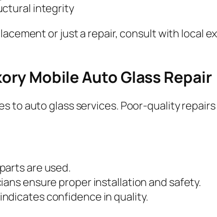
ctural integrity
lacement or just a repair, consult with local 
ckory Mobile Auto Glass Repair
 to auto glass services. Poor-quality repairs
 parts are used.
cians ensure proper installation and safety.
indicates confidence in quality.