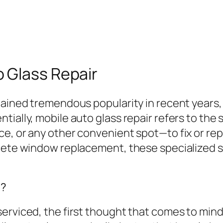
 Glass Repair
ained tremendous popularity in recent years, e
tially, mobile auto glass repair refers to the
, or any other convenient spot—to fix or repla
plete window replacement, these specialized s
t?
rviced, the first thought that comes to mind is