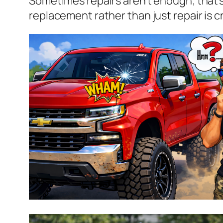
Sometimes repairs aren’t enough; that’
replacement rather than just repair is cr