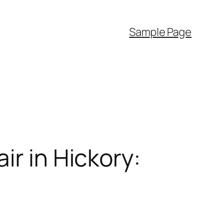
Sample Page
ir in Hickory: