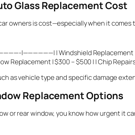
uto Glass Replacement Cost
r owners is cost—especially when it comes to
—————-|——————| | Windshield Replacement | 
ow Replacement | $300 – $500 | | Chip Repairs 
uch as vehicle type and specific damage exten
indow Replacement Options
ow or rear window, you know how urgent it can 