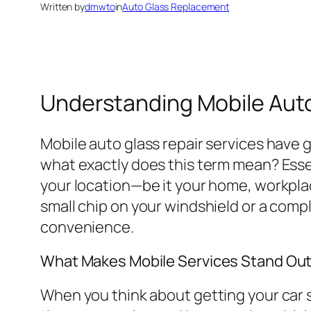
Written by
dmwto
in
Auto Glass Replacement
Understanding Mobile Auto
Mobile auto glass repair services have g
what exactly does this term mean? Essen
your location—be it your home, workplace
small chip on your windshield or a com
convenience.
What Makes Mobile Services Stand Ou
When you think about getting your car se