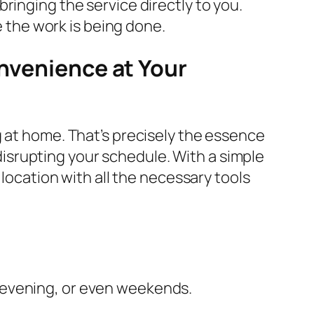
ringing the service directly to you.
e the work is being done.
onvenience at Your
g at home. That’s precisely the essence
t disrupting your schedule. With a simple
 location with all the necessary tools
e evening, or even weekends.