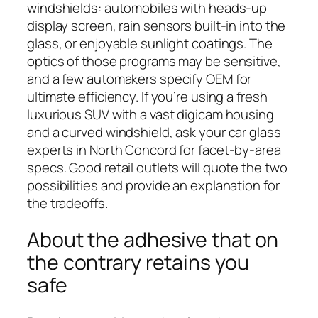
windshields: automobiles with heads-up
display screen, rain sensors built-in into the
glass, or enjoyable sunlight coatings. The
optics of those programs may be sensitive,
and a few automakers specify OEM for
ultimate efficiency. If you’re using a fresh
luxurious SUV with a vast digicam housing
and a curved windshield, ask your car glass
experts in North Concord for facet-by-area
specs. Good retail outlets will quote the two
possibilities and provide an explanation for
the tradeoffs.
About the adhesive that on
the contrary retains you
safe