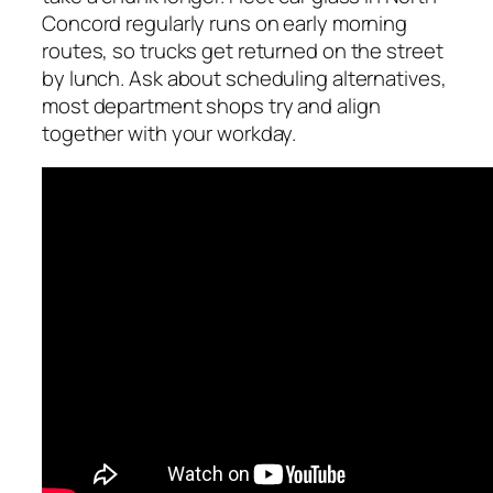
Concord regularly runs on early morning
routes, so trucks get returned on the street
by lunch. Ask about scheduling alternatives,
most department shops try and align
together with your workday.