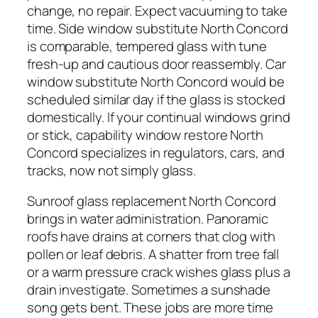
change, no repair. Expect vacuuming to take
time. Side window substitute North Concord
is comparable, tempered glass with tune
fresh-up and cautious door reassembly. Car
window substitute North Concord would be
scheduled similar day if the glass is stocked
domestically. If your continual windows grind
or stick, capability window restore North
Concord specializes in regulators, cars, and
tracks, now not simply glass.
Sunroof glass replacement North Concord
brings in water administration. Panoramic
roofs have drains at corners that clog with
pollen or leaf debris. A shatter from tree fall
or a warm pressure crack wishes glass plus a
drain investigate. Sometimes a sunshade
song gets bent. These jobs are more time