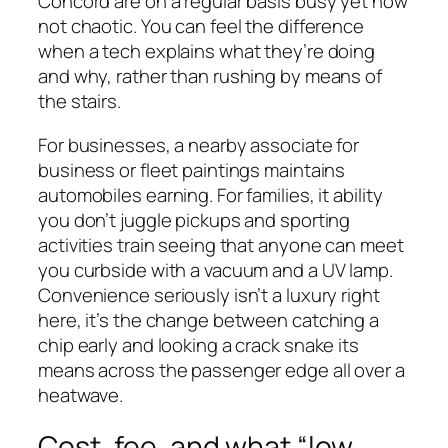
Concord are on a regular basis busy yet now
not chaotic. You can feel the difference
when a tech explains what they’re doing
and why, rather than rushing by means of
the stairs.
For businesses, a nearby associate for
business or fleet paintings maintains
automobiles earning. For families, it ability
you don’t juggle pickups and sporting
activities train seeing that anyone can meet
you curbside with a vacuum and a UV lamp.
Convenience seriously isn’t a luxury right
here, it’s the change between catching a
chip early and looking a crack snake its
means across the passenger edge all over a
heatwave.
Cost, fee, and what “low