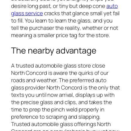
desire long past, or tiny but deep cone
auto
glass service
cracks that glance small yet fail
to fill. You learn to learn the glass, and you
tell the purchaser the reality, whether or not
meaning a smaller price tag for the store.
The nearby advantage
A trusted automobile glass store close
North Concord is aware the quirks of our
roads and weather. The preferrred auto
glass provider North Concord is the only that
texts you until now arrival, displays up with
the precise glass and clips, and takes the
time to prep the pinch weld properly in
preference to scraping and slapping.
Trusted automobile glass offerings North