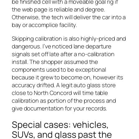
be finished cell with a moveable goal rig if
the web page is reliable and degree.
Otherwise, the tech will deliver the car into a
bay or accomplice facility.
Skipping calibration is also highly-priced and
dangerous. I’ve noticed lane departure
signals set off late after a no-calibration
install. The shopper assumed the
components used to be exceptional
because it grew to become on, however its
accuracy drifted. A legit auto glass store
close to North Concord will time table
calibration as portion of the process and
give documentation for your records.
Special cases: vehicles,
SUVs, and glass past the