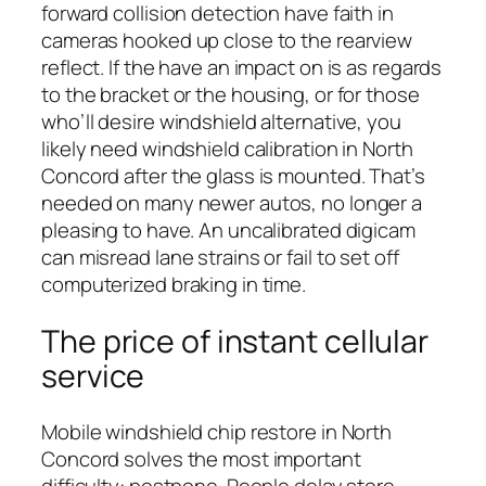
forward collision detection have faith in
cameras hooked up close to the rearview
reflect. If the have an impact on is as regards
to the bracket or the housing, or for those
who’ll desire windshield alternative, you
likely need windshield calibration in North
Concord after the glass is mounted. That’s
needed on many newer autos, no longer a
pleasing to have. An uncalibrated digicam
can misread lane strains or fail to set off
computerized braking in time.
The price of instant cellular
service
Mobile windshield chip restore in North
Concord solves the most important