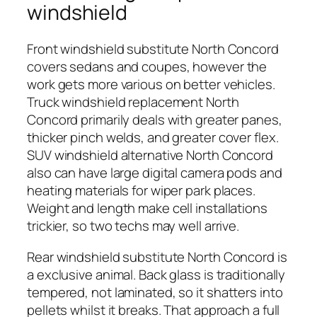
windshield
Front windshield substitute North Concord
covers sedans and coupes, however the
work gets more various on better vehicles.
Truck windshield replacement North
Concord primarily deals with greater panes,
thicker pinch welds, and greater cover flex.
SUV windshield alternative North Concord
also can have large digital camera pods and
heating materials for wiper park places.
Weight and length make cell installations
trickier, so two techs may well arrive.
Rear windshield substitute North Concord is
a exclusive animal. Back glass is traditionally
tempered, not laminated, so it shatters into
pellets whilst it breaks. That approach a full