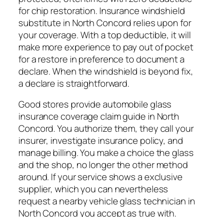
for chip restoration. Insurance windshield
substitute in North Concord relies upon for
your coverage. With a top deductible, it will
make more experience to pay out of pocket
for a restore in preference to document a
declare. When the windshield is beyond fix,
a declare is straightforward.
Good stores provide automobile glass
insurance coverage claim guide in North
Concord. You authorize them, they call your
insurer, investigate insurance policy, and
manage billing. You make a choice the glass
and the shop, no longer the other method
around. If your service shows a exclusive
supplier, which you can nevertheless
request a nearby vehicle glass technician in
North Concord you accept as true with.