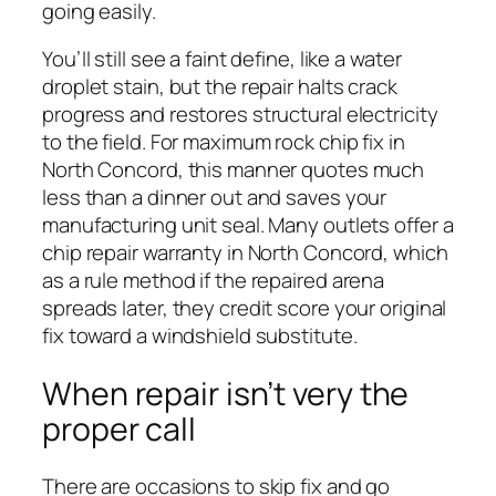
going easily.
You’ll still see a faint define, like a water
droplet stain, but the repair halts crack
progress and restores structural electricity
to the field. For maximum rock chip fix in
North Concord, this manner quotes much
less than a dinner out and saves your
manufacturing unit seal. Many outlets offer a
chip repair warranty in North Concord, which
as a rule method if the repaired arena
spreads later, they credit score your original
fix toward a windshield substitute.
When repair isn’t very the
proper call
There are occasions to skip fix and go