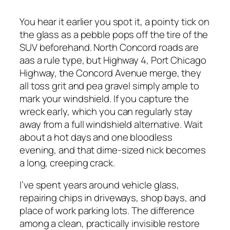
You hear it earlier you spot it, a pointy tick on
the glass as a pebble pops off the tire of the
SUV beforehand. North Concord roads are
aas a rule type, but Highway 4, Port Chicago
Highway, the Concord Avenue merge, they
all toss grit and pea gravel simply ample to
mark your windshield. If you capture the
wreck early, which you can regularly stay
away from a full windshield alternative. Wait
about a hot days and one bloodless
evening, and that dime-sized nick becomes
a long, creeping crack.
I’ve spent years around vehicle glass,
repairing chips in driveways, shop bays, and
place of work parking lots. The difference
among a clean, practically invisible restore