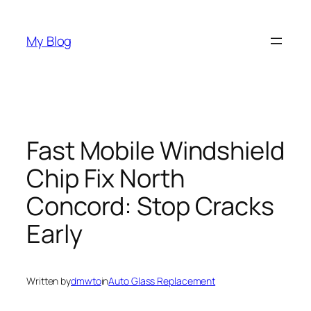
Skip
to
My Blog
content
Fast Mobile Windshield
Chip Fix North
Concord: Stop Cracks
Early
Written by
dmwto
in
Auto Glass Replacement