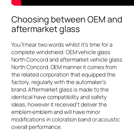
Choosing between OEM and
aftermarket glass
You’ll hear two words whilst it’s time for a
complete windshield: OEM vehicle glass
North Concord and aftermarket vehicle glass
North Concord. OEM manner it comes from
the related corporation that equipped the
factory, regularly with the automaker’s
brand. Aftermarket glass is made to the
identical have compatibility and safety
ideas, however it received’t deliver the
emblem emblem and will have minor
modifications in coloration band or acoustic
overall performance.