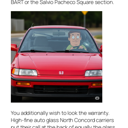
BART or the Salvio Pacheco Square section.
You additionally wish to look the warranty.
High-fine auto glass North Concord carriers
put their call at the back of equally the glass