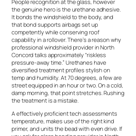
People recognition at the glass, however
the genuine hero is the urethane adhesive.
It bonds the windshield to the body, and
that bond supports airbags set up
competently while conserving roof
capability in a rollover. There’s a reason why
professional windshield provider in North
Concord talks approximately “riskless
pressure-away time.” Urethanes have
diversified treatment profiles stylish on
temp and humidity. At 70 degrees, a few are
street equipped in an hour or two. On a cold,
damp morning, that point stretches. Rushing
the treatment is a mistake.
A effectively proficient tech assessments
temperature, makes use of the right kind
primer, and units the bead with even drive. If