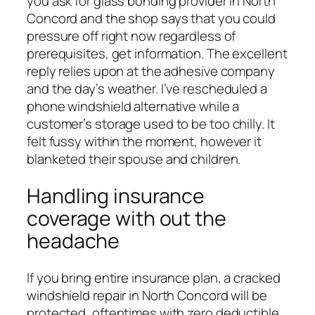
you ask for glass bonding provider in North
Concord and the shop says that you could
pressure off right now regardless of
prerequisites, get information. The excellent
reply relies upon at the adhesive company
and the day’s weather. I’ve rescheduled a
phone windshield alternative while a
customer’s storage used to be too chilly. It
felt fussy within the moment, however it
blanketed their spouse and children.
Handling insurance
coverage with out the
headache
If you bring entire insurance plan, a cracked
windshield repair in North Concord will be
protected, oftentimes with zero deductible