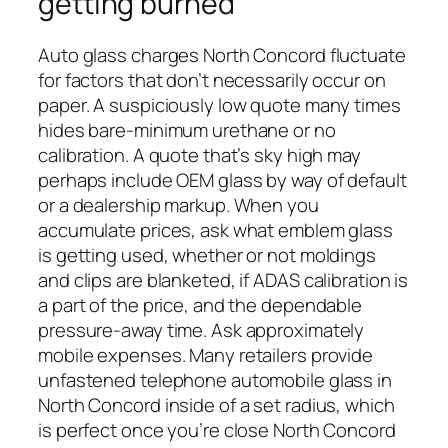
getting burned
Auto glass charges North Concord fluctuate
for factors that don’t necessarily occur on
paper. A suspiciously low quote many times
hides bare-minimum urethane or no
calibration. A quote that’s sky high may
perhaps include OEM glass by way of default
or a dealership markup. When you
accumulate prices, ask what emblem glass
is getting used, whether or not moldings
and clips are blanketed, if ADAS calibration is
a part of the price, and the dependable
pressure-away time. Ask approximately
mobile expenses. Many retailers provide
unfastened telephone automobile glass in
North Concord inside of a set radius, which
is perfect once you’re close North Concord