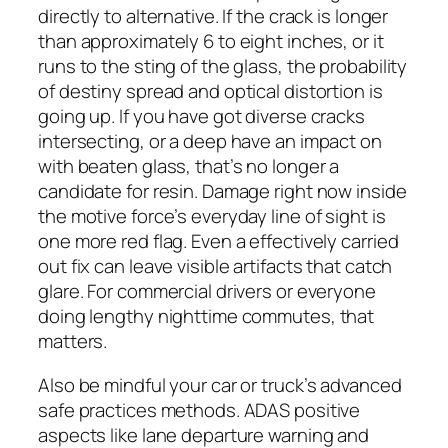
directly to alternative. If the crack is longer
than approximately 6 to eight inches, or it
runs to the sting of the glass, the probability
of destiny spread and optical distortion is
going up. If you have got diverse cracks
intersecting, or a deep have an impact on
with beaten glass, that’s no longer a
candidate for resin. Damage right now inside
the motive force’s everyday line of sight is
one more red flag. Even a effectively carried
out fix can leave visible artifacts that catch
glare. For commercial drivers or everyone
doing lengthy nighttime commutes, that
matters.
Also be mindful your car or truck’s advanced
safe practices methods. ADAS positive
aspects like lane departure warning and