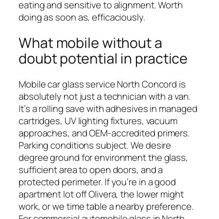
eating and sensitive to alignment. Worth
doing as soon as, efficaciously.
What mobile without a
doubt potential in practice
Mobile car glass service North Concord is
absolutely not just a technician with a van.
It’s a rolling save with adhesives in managed
cartridges, UV lighting fixtures, vacuum
approaches, and OEM-accredited primers.
Parking conditions subject. We desire
degree ground for environment the glass,
sufficient area to open doors, and a
protected perimeter. If you’re in a good
apartment lot off Olivera, the lower might
work, or we time table a nearby preference.
For commercial automobile glass in North