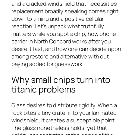
and a cracked windshield that necessities
replacement broadly speaking comes right
down to timing and a positive cellular
reaction. Let’s unpack what truthfully
matters while you spot a chip, how phone
carrier in North Concord works after you
desire it fast, and how one can decide upon
among restore and alternative with out
paying added for guesswork.
Why small chips turn into
titanic problems
Glass desires to distribute rigidity. When a
rock bites a tiny crater into your laminated
windshield, it creates a susceptible point.
The glass nonetheless holds, yet that