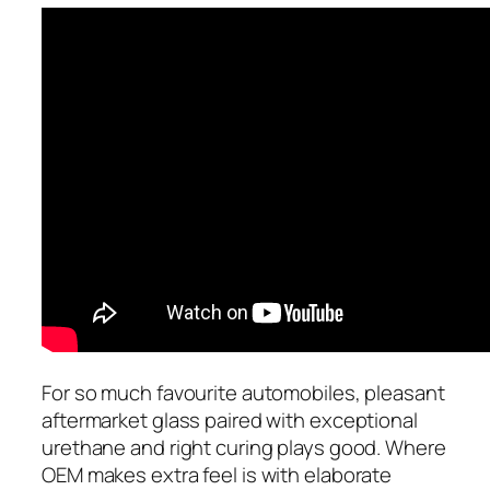
For so much favourite automobiles, pleasant
aftermarket glass paired with exceptional
urethane and right curing plays good. Where
OEM makes extra feel is with elaborate