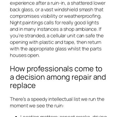
experience after a ruin-in, a shattered lower
back glass, or a vast windshield smash that
compromises visibility or weatherproofing.
Night paintings calls for really good lights
and in many instances a shop ambiance. If
you’re stranded, a cellular unit can safe the
opening with plastic and tape, then return
with the appropriate glass whilst the parts
houses open.
How professionals come to
a decision among repair and
replace
There’s a speedy intellectual list we run the
moment we see the ruin:
Location matters: aspect cracks, driving