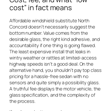
cost” in fact means
Affordable windshield substitute North
Concord doesn’t necessarily suggest the
bottom number. Value comes from the
desirable glass, the right kind adhesive, and
accountability if one thing is going flawed.
The least expensive install that leaks in
wintry weather or rattles at limited-access
highway speeds isn’t a good deal. On the
alternative hand, you shouldn’t pay top class
pricing for a hassle-free sedan with no
sensors and quite simply a possibility glass.
A truthful fee displays the motor vehicle, the
glass specification, and the complexity of
the process.