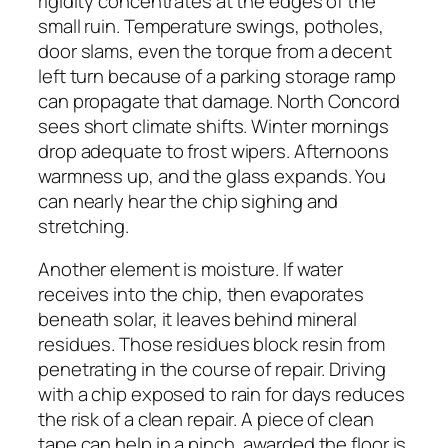
rigidity concentrates at the edges of the
small ruin. Temperature swings, potholes,
door slams, even the torque from a decent
left turn because of a parking storage ramp
can propagate that damage. North Concord
sees short climate shifts. Winter mornings
drop adequate to frost wipers. Afternoons
warmness up, and the glass expands. You
can nearly hear the chip sighing and
stretching.
Another element is moisture. If water
receives into the chip, then evaporates
beneath solar, it leaves behind mineral
residues. Those residues block resin from
penetrating in the course of repair. Driving
with a chip exposed to rain for days reduces
the risk of a clean repair. A piece of clean
tape can help in a pinch, awarded the floor is