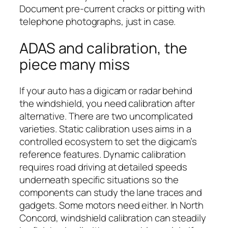
Document pre-current cracks or pitting with
telephone photographs, just in case.
ADAS and calibration, the
piece many miss
If your auto has a digicam or radar behind
the windshield, you need calibration after
alternative. There are two uncomplicated
varieties. Static calibration uses aims in a
controlled ecosystem to set the digicam’s
reference features. Dynamic calibration
requires road driving at detailed speeds
underneath specific situations so the
components can study the lane traces and
gadgets. Some motors need either. In North
Concord, windshield calibration can steadily