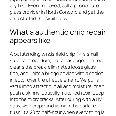
dry first. Even improved, call a phone auto
glass provider in North Concord and get the
chip stuffed the similar day.
What a authentic chip repair
appears like
A outstanding windshield chip fix is small
surgical procedure, not a bandage. The tech
cleans the break, eliminates loose glass
filth, and units a bridge device with a sealed
injector over the affect element. We pull a
vacuum to attract out air and moisture, then
push a skinny, optically matched resin deep
into the microcracks. After curing with a UV
easy, we scrape and varnish the surface
flush. It’s 20 to half-hour when every thing is