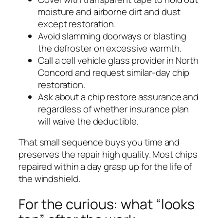
moisture and airborne dirt and dust
except restoration.
Avoid slamming doorways or blasting
the defroster on excessive warmth.
Call a cell vehicle glass provider in North
Concord and request similar-day chip
restoration.
Ask about a chip restore assurance and
regardless of whether insurance plan
will waive the deductible.
That small sequence buys you time and
preserves the repair high quality. Most chips
repaired within a day grasp up for the life of
the windshield.
For the curious: what “looks