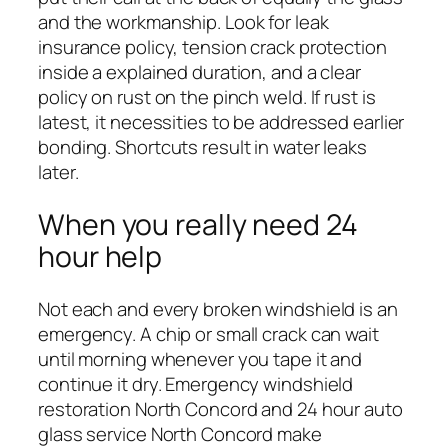
and the workmanship. Look for leak
insurance policy, tension crack protection
inside a explained duration, and a clear
policy on rust on the pinch weld. If rust is
latest, it necessities to be addressed earlier
bonding. Shortcuts result in water leaks
later.
When you really need 24
hour help
Not each and every broken windshield is an
emergency. A chip or small crack can wait
until morning whenever you tape it and
continue it dry. Emergency windshield
restoration North Concord and 24 hour auto
glass service North Concord make