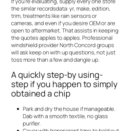
If you’re evaluating, supply every one store
the similar recordsdata: yr, make, edition,
trim, treatments like rain sensors or
cameras, and even if you desire OEM or are
open to aftermarket. That assists in keeping
the quotes apples to apples. Professional
windshield provider North Concord groups
will ask keep on with up questions, not just
toss more than a few and dangle up.
A quickly step-by using-
step if you happen to simply
obtained a chip
Park and dry the house if manageable.
Dab with a smooth textile, no glass
purifier.
Cover with transparent tape to hold out