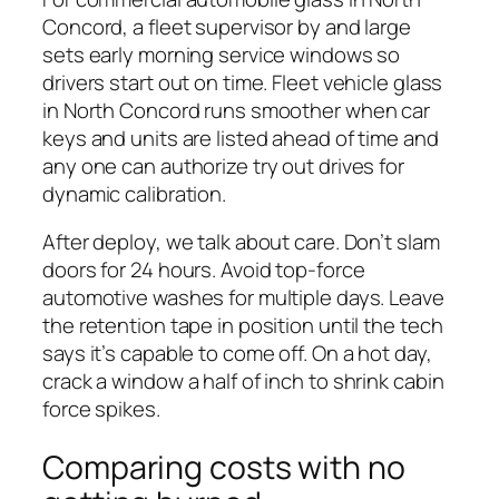
Concord, a fleet supervisor by and large
sets early morning service windows so
drivers start out on time. Fleet vehicle glass
in North Concord runs smoother when car
keys and units are listed ahead of time and
any one can authorize try out drives for
dynamic calibration.
After deploy, we talk about care. Don’t slam
doors for 24 hours. Avoid top-force
automotive washes for multiple days. Leave
the retention tape in position until the tech
says it’s capable to come off. On a hot day,
crack a window a half of inch to shrink cabin
force spikes.
Comparing costs with no