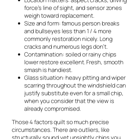
force’s line of sight, and sensor zones
weigh toward replacement.
Size and form: famous person breaks
and bullseyes less than 1 / 4 more
commonly restoration nicely. Long
cracks and numerous legs don’t.
Contamination: soiled or rainy chips
lower restore excellent. Fresh, smooth
smash is handiest.
Glass situation: heavy pitting and wiper
scarring throughout the windshield can
justify substitute even for a small chip,
when you consider that the view is
already compromised.
Those 4 factors quilt so much precise
circumstances. There are outliers, like
structurally sound yet unsightly chips you