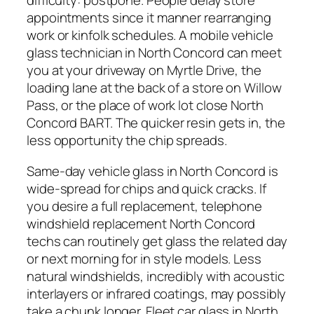
difficulty: postpone. People delay store
appointments since it manner rearranging
work or kinfolk schedules. A mobile vehicle
glass technician in North Concord can meet
you at your driveway on Myrtle Drive, the
loading lane at the back of a store on Willow
Pass, or the place of work lot close North
Concord BART. The quicker resin gets in, the
less opportunity the chip spreads.
Same-day vehicle glass in North Concord is
wide-spread for chips and quick cracks. If
you desire a full replacement, telephone
windshield replacement North Concord
techs can routinely get glass the related day
or next morning for in style models. Less
natural windshields, incredibly with acoustic
interlayers or infrared coatings, may possibly
take a chunk longer. Fleet car glass in North