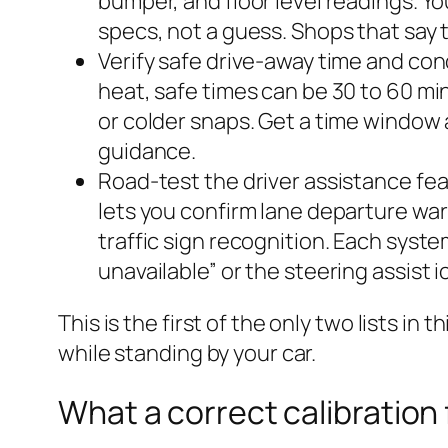
bumper, and floor level readings. Y
specs, not a guess. Shops that say th
Verify safe drive-away time and con
heat, safe times can be 30 to 60 mi
or colder snaps. Get a time window a
guidance.
Road-test the driver assistance fea
lets you confirm lane departure war
traffic sign recognition. Each syste
unavailable” or the steering assist 
This is the first of the only two lists in
while standing by your car.
What a correct calibration 