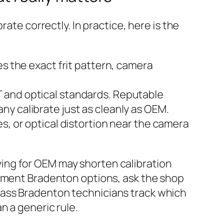
ate correctly. In practice, here is the
es the exact frit pattern, camera
 and optical standards. Reputable
y calibrate just as cleanly as OEM.
s, or optical distortion near the camera
paying for OEM may shorten calibration
cement Bradenton options, ask the shop
lass Bradenton technicians track which
n a generic rule.