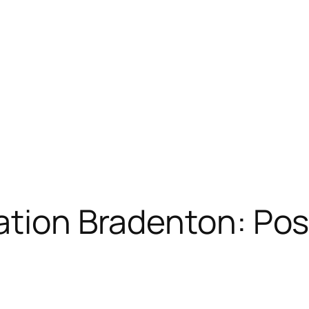
ation Bradenton: Pos