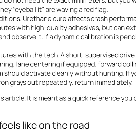
ou do not need the exact millimeters, but you
ey “eyeball it” are waving a red flag.
ditions. Urethane cure affects crash performan
nutes with high‑quality adhesives, but can ex
nd observe it. If a dynamic calibration is pen
tures with the tech. A short, supervised drive 
ning, lane centering if equipped, forward colli
m should activate cleanly without hunting. If 
icon grays out repeatedly, return immediately.
 this article. It is meant as a quick reference y
feels like on the road