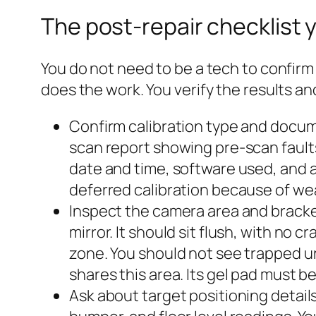
The post-repair checklist y
You do not need to be a tech to confirm t
does the work. You verify the results a
Confirm calibration type and docum
scan report showing pre‑scan faults
date and time, software used, and 
deferred calibration because of wea
Inspect the camera area and bracke
mirror. It should sit flush, with no 
zone. You should not see trapped u
shares this area. Its gel pad must b
Ask about target positioning details 