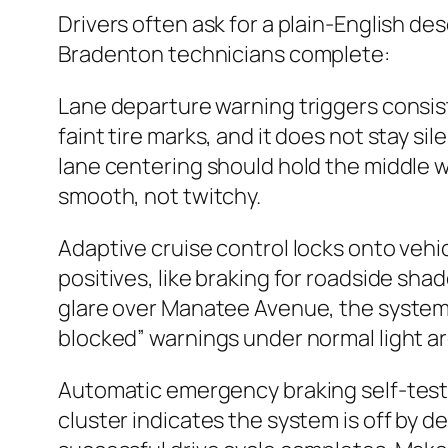
Drivers often ask for a plain-English de
Bradenton technicians complete:
Lane departure warning triggers consisten
faint tire marks, and it does not stay si
lane centering should hold the middle 
smooth, not twitchy.
Adaptive cruise control locks onto vehic
positives, like braking for roadside sha
glare over Manatee Avenue, the system
blocked” warnings under normal light ar
Automatic emergency braking self-tests du
cluster indicates the system is off by d