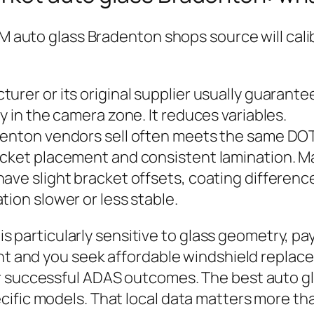
M auto glass Bradenton shops source will calibr
urer or its original supplier usually guarante
y in the camera zone. It reduces variables.
denton vendors sell often meets the same DOT
cket placement and consistent lamination. Man
ave slight bracket offsets, coating difference
tion slower or less stable.
t is particularly sensitive to glass geometry, 
ight and you seek affordable windshield repla
r successful ADAS outcomes. The best auto g
ific models. That local data matters more tha