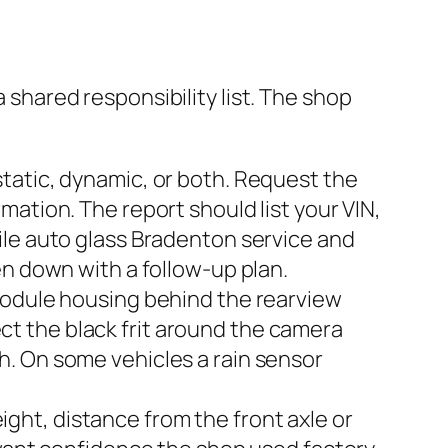
a shared responsibility list. The shop
tatic, dynamic, or both. Request the
ation. The report should list your VIN,
ile auto glass Bradenton service and
en down with a follow-up plan.
module housing behind the rearview
pect the black frit around the camera
. On some vehicles a rain sensor
eight, distance from the front axle or