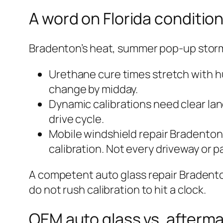
A word on Florida conditio
Bradenton’s heat, summer pop-up storms
Urethane cure times stretch with h
change by midday.
Dynamic calibrations need clear lane
drive cycle.
Mobile windshield repair Bradenton s
calibration. Not every driveway or p
A competent auto glass repair Bradenton
do not rush calibration to hit a clock.
OEM auto glass vs. afterma