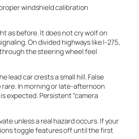
 proper windshield calibration
ht as before. It does not cry wolf on
signaling. On divided highways like I‑275,
 through the steering wheel feel
lead car crests a small hill. False
e rare. In morning or late-afternoon
is expected. Persistent “camera
vate unless a real hazard occurs. If your
ons toggle features off until the first