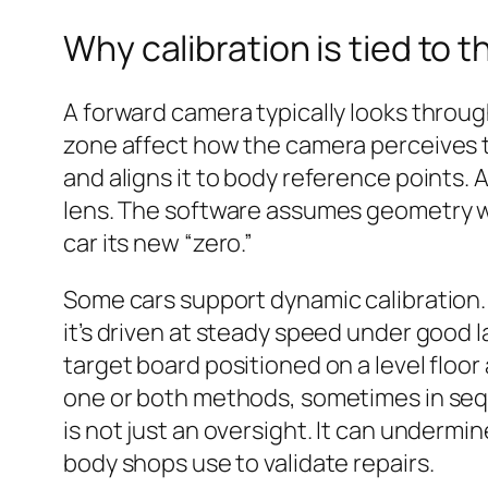
Why calibration is tied to t
A forward camera typically looks through
zone affect how the camera perceives t
and aligns it to body reference points. 
lens. The software assumes geometry w
car its new “zero.”
Some cars support dynamic calibration. 
it’s driven at steady speed under good la
target board positioned on a level floo
one or both methods, sometimes in seq
is not just an oversight. It can undermi
body shops use to validate repairs.