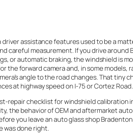
 driver assistance features used to be a matte
and careful measurement. If you drive around 
gs, or automatic braking, the windshield is mor
 the forward camera and, in some models, radar
camera’s angle to the road changes. That tiny
ances at highway speed on I‑75 or Cortez Road.
st-repair checklist for windshield calibration 
ty, the behavior of OEM and aftermarket auto g
 before you leave an auto glass shop Bradenton
e was done right.