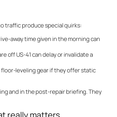
traffic produce special quirks:
rive-away time given in the morning can
re off US‑41 can delay or invalidate a
oor-leveling gear if they offer static
g and in the post-repair briefing. They
t really matters