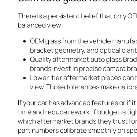
There is a persistent belief that only OE
balanced view:
OEM glass from the vehicle manufact
bracket geometry, and optical clarit
Quality aftermarket auto glass Bra
brands invest in precise camera bra
Lower-tier aftermarket pieces can h
view. Those tolerances make calibra
If your car has advanced features or if i
time and reduce rework. If budget is t
which aftermarket brands they trust fo
part numbers calibrate smoothly on spec