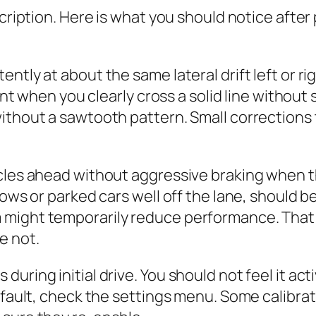
scription. Here is what you should notice after
tly at about the same lateral drift left or rig
lent when you clearly cross a solid line without 
without a sawtooth pattern. Small corrections
les ahead without aggressive braking when the 
dows or parked cars well off the lane, should b
 might temporarily reduce performance. That 
e not.
ring initial drive. You should not feel it acti
efault, check the settings menu. Some calibrati