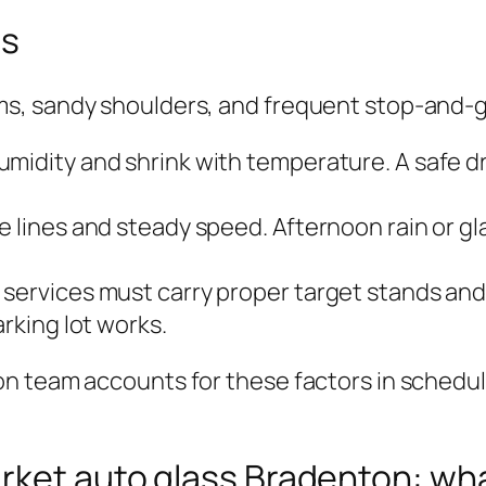
ns
, sandy shoulders, and frequent stop‑and‑go 
umidity and shrink with temperature. A safe d
 lines and steady speed. Afternoon rain or gla
ervices must carry proper target stands and fl
arking lot works.
 team accounts for these factors in schedulin
rket auto glass Bradenton: wha