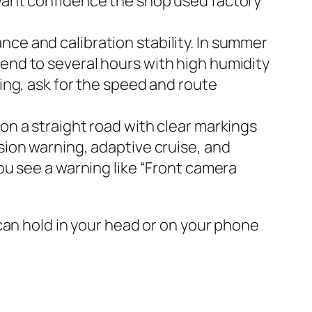
 want confidence the shop used factory
ce and calibration stability. In summer
tend to several hours with high humidity
ding, ask for the speed and route
on a straight road with clear markings
sion warning, adaptive cruise, and
you see a warning like “Front camera
ou can hold in your head or on your phone