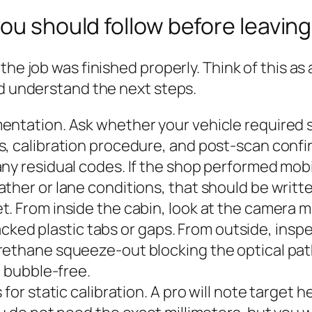
ou should follow before leaving
he job was finished properly. Think of this as 
nd understand the next steps.
entation. Ask whether your vehicle required s
, calibration procedure, and post‑scan confirm
any residual codes. If the shop performed mob
ther or lane conditions, that should be writt
t. From inside the cabin, look at the camera 
cracked plastic tabs or gaps. From outside, ins
rethane squeeze-out blocking the optical path
e bubble-free.
for static calibration. A pro will note target h