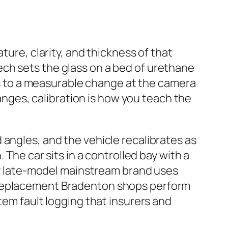
ture, clarity, and thickness of that
ch sets the glass on a bed of urethane
tes to a measurable change at the camera
ges, calibration is how you teach the
 angles, and the vehicle recalibrates as
 The car sits in a controlled bay with a
ery late-model mainstream brand uses
d replacement Bradenton shops perform
tem fault logging that insurers and