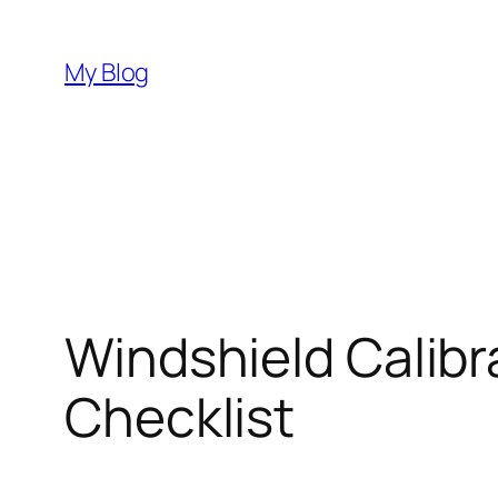
Skip
to
My Blog
content
Windshield Calibr
Checklist