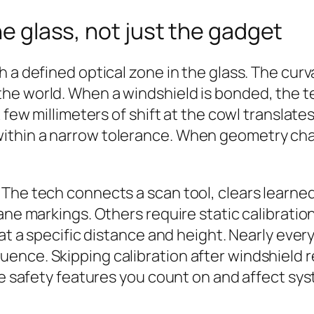
he glass, not just the gadget
 a defined optical zone in the glass. The curva
he world. When a windshield is bonded, the te
A few millimeters of shift at the cowl transla
ithin a narrow tolerance. When geometry chan
The tech connects a scan tool, clears learned
ne markings. Others require static calibration.
r at a specific distance and height. Nearly ev
uence. Skipping calibration after windshiel
ne safety features you count on and affect sys