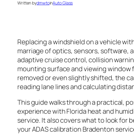
Written by
dmwto
in
Auto Glass
Replacing a windshield on a vehicle with
marriage of optics, sensors, software, 
adaptive cruise control, collision warnin
mounting surface and viewing window for
removed or even slightly shifted, the 
reading lane lines and calculating dist
This guide walks through a practical, po
experience with Florida heat and humidi
service. It also covers what to look for
your ADAS calibration Bradenton servic