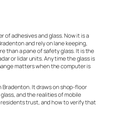
r of adhesives and glass. Now it is a
Bradenton and rely on lane keeping,
e than a pane of safety glass. It is the
 or lidar units. Any time the glass is
 change matters when the computer is
in Bradenton. It draws on shop-floor
lass, and the realities of mobile
 residents trust, and how to verify that