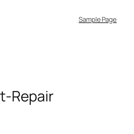
Sample Page
t-Repair