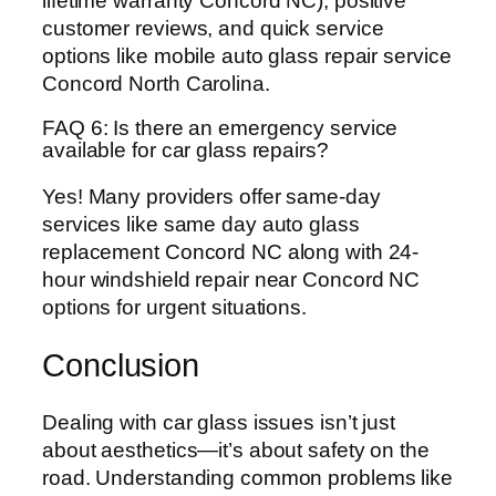
lifetime warranty Concord NC), positive
customer reviews, and quick service
options like mobile auto glass repair service
Concord North Carolina.
FAQ 6: Is there an emergency service
available for car glass repairs?
Yes! Many providers offer same-day
services like same day auto glass
replacement Concord NC along with 24-
hour windshield repair near Concord NC
options for urgent situations.
Conclusion
Dealing with car glass issues isn’t just
about aesthetics—it’s about safety on the
road. Understanding common problems like