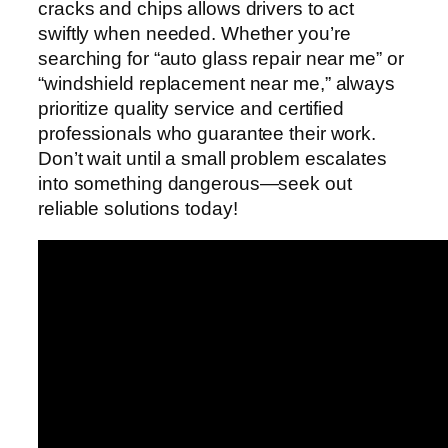
cracks and chips allows drivers to act
swiftly when needed. Whether you’re
searching for “auto glass repair near me” or
“windshield replacement near me,” always
prioritize quality service and certified
professionals who guarantee their work.
Don’t wait until a small problem escalates
into something dangerous—seek out
reliable solutions today!