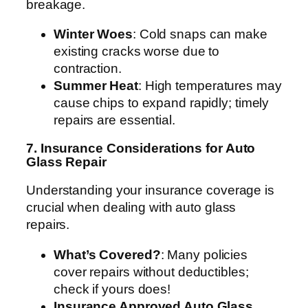
breakage.
Winter Woes
: Cold snaps can make
existing cracks worse due to
contraction.
Summer Heat
: High temperatures may
cause chips to expand rapidly; timely
repairs are essential.
7. Insurance Considerations for Auto
Glass Repair
Understanding your insurance coverage is
crucial when dealing with auto glass
repairs.
What’s Covered?
: Many policies
cover repairs without deductibles;
check if yours does!
Insurance Approved Auto Glass