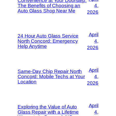
Convenience at Your Doorstep:
The Benefits of Choosing an
4,
Auto Glass Shop Near Me
2026
April
24 Hour Auto Glass Service
North Concord: Emergency
4,
Help Anytime
2026
April
Same-Day Chip Repair North
Concord: Mobile Techs at Your
4,
Location
2026
April
Exploring the Value of Auto
Glass Repair with a Lifetime
4,