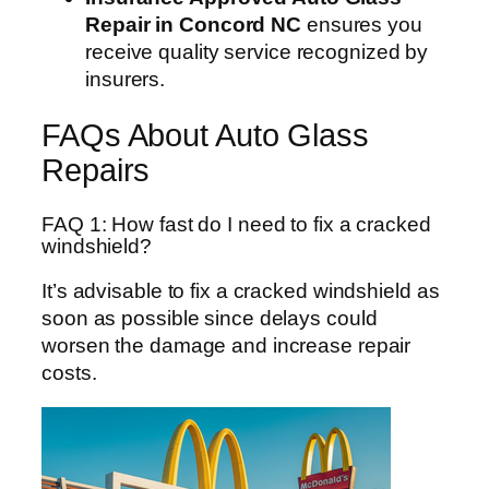
Repair in Concord NC
ensures you
receive quality service recognized by
insurers.
FAQs About Auto Glass
Repairs
FAQ 1: How fast do I need to fix a cracked
windshield?
It’s advisable to fix a cracked windshield as
soon as possible since delays could
worsen the damage and increase repair
costs.