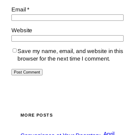
Email
*
Website
Save my name, email, and website in this
browser for the next time I comment.
MORE POSTS
April