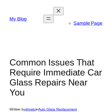
Skip
to
content
My Blog
Sample Page
Common Issues That
Require Immediate Car
Glass Repairs Near
You
Written by
dmwto
in
Auto Glass Replacement