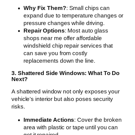
Why Fix Them?
: Small chips can
expand due to temperature changes or
pressure changes while driving.
Repair Options
: Most auto glass
shops near me offer affordable
windshield chip repair services that
can save you from costly
replacements down the line.
3. Shattered Side Windows: What To Do
Next?
A shattered window not only exposes your
vehicle’s interior but also poses security
risks.
Immediate Actions
: Cover the broken
area with plastic or tape until you can
get it repaired.