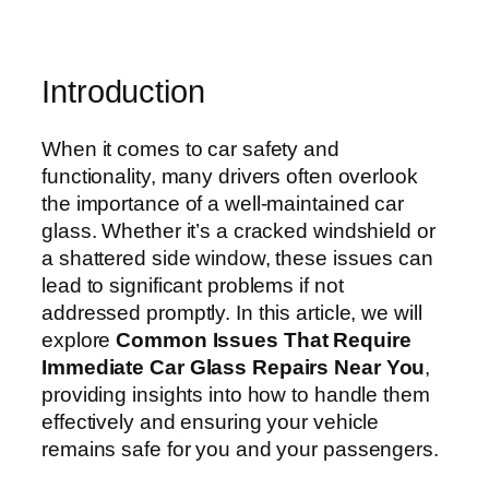
Introduction
When it comes to car safety and
functionality, many drivers often overlook
the importance of a well-maintained car
glass. Whether it’s a cracked windshield or
a shattered side window, these issues can
lead to significant problems if not
addressed promptly. In this article, we will
explore
Common Issues That Require
Immediate Car Glass Repairs Near You
,
providing insights into how to handle them
effectively and ensuring your vehicle
remains safe for you and your passengers.