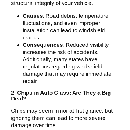
structural integrity of your vehicle.
Causes
: Road debris, temperature
fluctuations, and even improper
installation can lead to windshield
cracks.
Consequences
: Reduced visibility
increases the risk of accidents.
Additionally, many states have
regulations regarding windshield
damage that may require immediate
repair.
2. Chips in Auto Glass: Are They a Big
Deal?
Chips may seem minor at first glance, but
ignoring them can lead to more severe
damage over time.