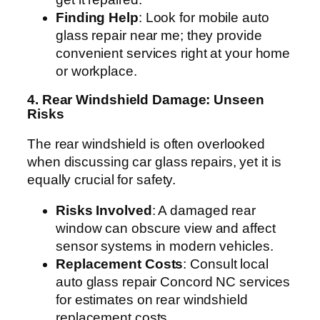
Finding Help
: Look for mobile auto
glass repair near me; they provide
convenient services right at your home
or workplace.
4. Rear Windshield Damage: Unseen
Risks
The rear windshield is often overlooked
when discussing car glass repairs, yet it is
equally crucial for safety.
Risks Involved
: A damaged rear
window can obscure view and affect
sensor systems in modern vehicles.
Replacement Costs
: Consult local
auto glass repair Concord NC services
for estimates on rear windshield
replacement costs.