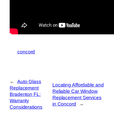
concord
←
Auto Glass
Locating Affordable and
Replacement
Reliable Car Window
Bradenton FL:
Replacement Services
Warranty
in Concord
→
Considerations