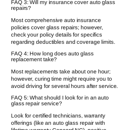
FAQ 3: Will my insurance cover auto glass
repairs?
Most comprehensive auto insurance
policies cover glass repairs; however,
check your policy details for specifics
regarding deductibles and coverage limits.
FAQ 4: How long does auto glass
replacement take?
Most replacements take about one hour;
however, curing time might require you to
avoid driving for several hours after service.
FAQ 5: What should I look for in an auto
glass repair service?
Look for certified technicians, warranty
offerings (like an auto glass repair with