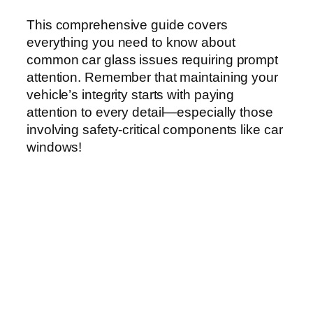
This comprehensive guide covers
everything you need to know about
common car glass issues requiring prompt
attention. Remember that maintaining your
vehicle’s integrity starts with paying
attention to every detail—especially those
involving safety-critical components like car
windows!