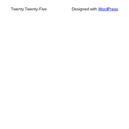
Twenty Twenty-Five
Designed with
WordPress