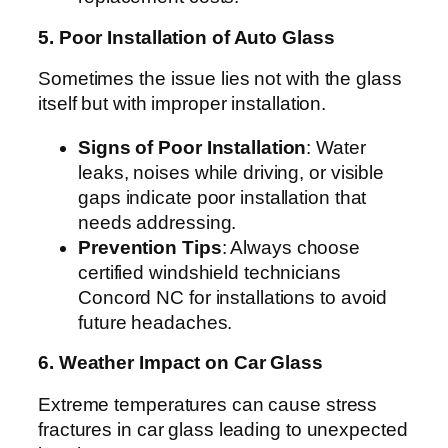
5. Poor Installation of Auto Glass
Sometimes the issue lies not with the glass
itself but with improper installation.
Signs of Poor Installation
: Water
leaks, noises while driving, or visible
gaps indicate poor installation that
needs addressing.
Prevention Tips
: Always choose
certified windshield technicians
Concord NC for installations to avoid
future headaches.
6. Weather Impact on Car Glass
Extreme temperatures can cause stress
fractures in car glass leading to unexpected