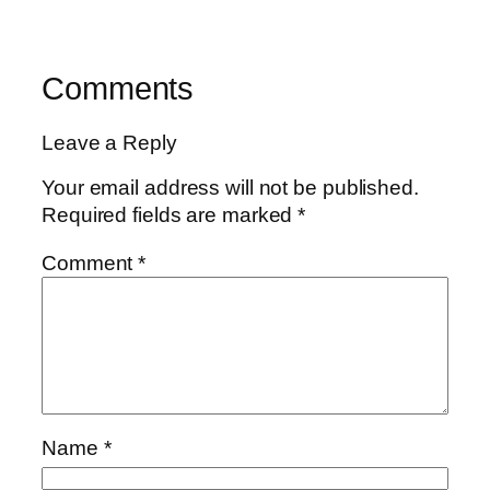
Comments
Leave a Reply
Your email address will not be published.
Required fields are marked
*
Comment
*
Name
*