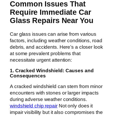
Common Issues That
Require Immediate Car
Glass Repairs Near You
Car glass issues can arise from various
factors, including weather conditions, road
debris, and accidents. Here’s a closer look
at some prevalent problems that
necessitate urgent attention:
1. Cracked Windshield: Causes and
Consequences
A cracked windshield can stem from minor
encounters with stones or larger impacts
during adverse weather conditions.
windshield chip repair
Not only does it
impair visibility but it also compromises the