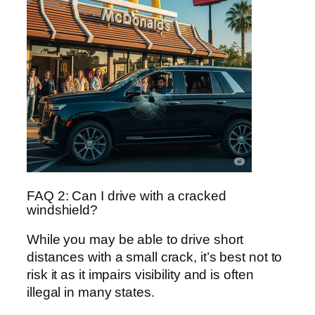
FAQ 2: Can I drive with a cracked
windshield?
While you may be able to drive short
distances with a small crack, it’s best not to
risk it as it impairs visibility and is often
illegal in many states.