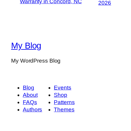
Warranty in Concord, NC
2026
My Blog
My WordPress Blog
Blog
Events
About
Shop
FAQs
Patterns
Authors
Themes