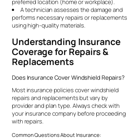
preferred location (home or workplace).
A technician assesses the damage and
performs necessary repairs or replacements
using high-quality materials.
Understanding Insurance
Coverage for Repairs &
Replacements
Does Insurance Cover Windshield Repairs?
Most insurance policies cover windshield
repairs and replacements but vary by
provider and plan type. Always check with
your insurance company before proceeding
with repairs.
Common Questions About Insurance: