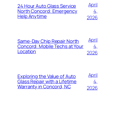
April
24 Hour Auto Glass Service
4,
North Concord: Emergency
Help Anytime
2026
April
Same-Day Chip Repair North
4,
Concord: Mobile Techs at Your
Location
2026
April
Exploring the Value of Auto
4,
Glass Repair with a Lifetime
Warranty in Concord, NC
2026