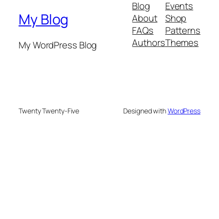
Blog
Events
My Blog
About
Shop
FAQs
Patterns
Authors
Themes
My WordPress Blog
Twenty Twenty-Five
Designed with
WordPress