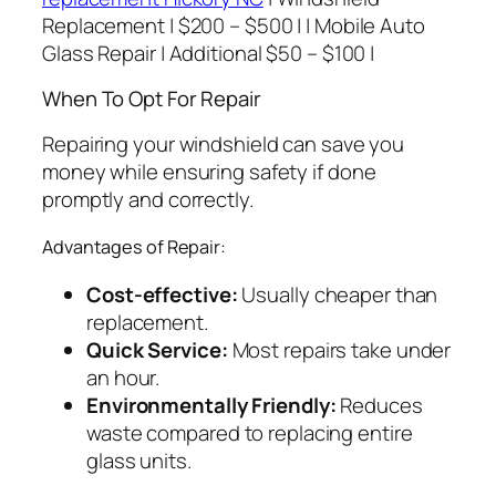
Replacement | $200 – $500 | | Mobile Auto
Glass Repair | Additional $50 – $100 |
When To Opt For Repair
Repairing your windshield can save you
money while ensuring safety if done
promptly and correctly.
Advantages of Repair:
Cost-effective:
Usually cheaper than
replacement.
Quick Service:
Most repairs take under
an hour.
Environmentally Friendly:
Reduces
waste compared to replacing entire
glass units.