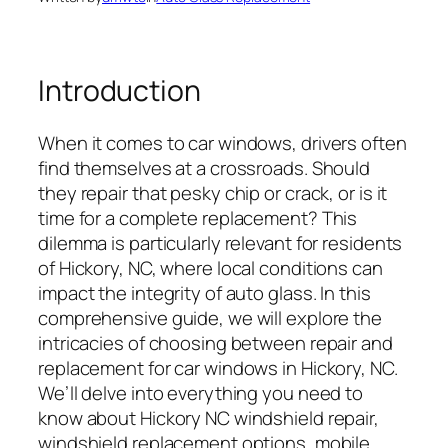
Introduction
When it comes to car windows, drivers often
find themselves at a crossroads. Should
they repair that pesky chip or crack, or is it
time for a complete replacement? This
dilemma is particularly relevant for residents
of Hickory, NC, where local conditions can
impact the integrity of auto glass. In this
comprehensive guide, we will explore the
intricacies of choosing between repair and
replacement for car windows in Hickory, NC.
We’ll delve into everything you need to
know about Hickory NC windshield repair,
windshield replacement options, mobile