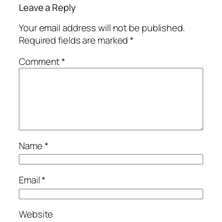
Leave a Reply
Your email address will not be published.
Required fields are marked
*
Comment
*
Name
*
Email
*
Website