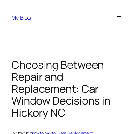
Skip
to
My Blog
content
Choosing Between
Repair and
Replacement: Car
Window Decisions in
Hickory NC
Written by
dmwto
in
Auto Glass Replacement