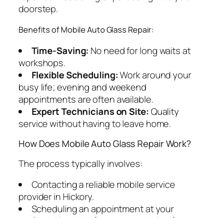
doorstep.
Benefits of Mobile Auto Glass Repair:
Time-Saving:
No need for long waits at
workshops.
Flexible Scheduling:
Work around your
busy life; evening and weekend
appointments are often available.
Expert Technicians on Site:
Quality
service without having to leave home.
How Does Mobile Auto Glass Repair Work?
The process typically involves:
Contacting a reliable mobile service
provider in Hickory.
Scheduling an appointment at your