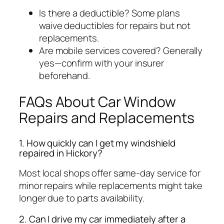
Is there a deductible?
Some plans
waive deductibles for repairs but not
replacements.
Are mobile services covered?
Generally
yes—confirm with your insurer
beforehand.
FAQs About Car Window
Repairs and Replacements
1. How quickly can I get my windshield
repaired in Hickory?
Most local shops offer same-day service for
minor repairs while replacements might take
longer due to parts availability.
2. Can I drive my car immediately after a