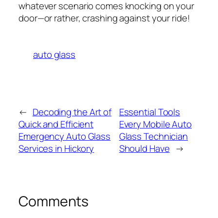
whatever scenario comes knocking on your
door—or rather, crashing against your ride!
auto glass
←
Decoding the Art of
Essential Tools
Quick and Efficient
Every Mobile Auto
Emergency Auto Glass
Glass Technician
Services in Hickory
Should Have
→
Comments