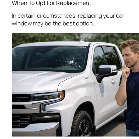
When To Opt For Replacement
In certain circumstances, replacing your car
window may be the best option.