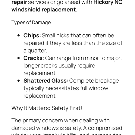
repair
services or go ahead with
Hickory NC
windshield replacement
.
Types of Damage
Chips:
Small nicks that can often be
repaired if they are less than the size of
a quarter.
Cracks:
Can range from minor to major;
longer cracks usually require
replacement.
Shattered Glass:
Complete breakage
typically necessitates full window
replacement.
Why It Matters: Safety First!
The primary concern when dealing with
damaged windows is safety. A compromised