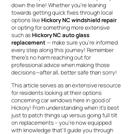
down the line! Whether you’re leaning
towards getting quick fixes through local
options like
Hickory NC windshield repair
or opting for something more extensive
such as
Hickory NC auto glass
replacement
— make sure you’re informed
every step along this journey! Remember
there’s no harm reaching out for
professional advice when making those
decisions—after all, better safe than sorry!
This article serves as an extensive resource
for residents looking at their options
concerning car windows here in good ol’
Hickory! From understanding when it’s best
just to patch things up versus going full tilt
on replacements – you’re now equipped
with knowledge that’ll guide you through