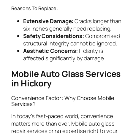
Reasons To Replace:
Extensive Damage:
Cracks longer than
six inches generally need replacing.
Safety Considerations:
Compromised
structural integrity cannot be ignored.
Aesthetic Concerns:
If clarity is
affected significantly by damage.
Mobile Auto Glass Services
in Hickory
Convenience Factor: Why Choose Mobile
Services?
In today’s fast-paced world, convenience
matters more than ever. Mobile auto glass
repair services bring expertise right to your