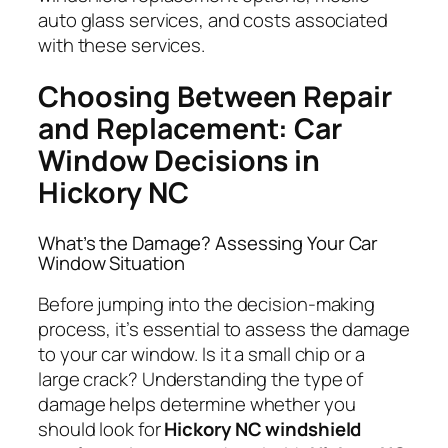
auto glass services, and costs associated
with these services.
Choosing Between Repair
and Replacement: Car
Window Decisions in
Hickory NC
What’s the Damage? Assessing Your Car
Window Situation
Before jumping into the decision-making
process, it’s essential to assess the damage
to your car window. Is it a small chip or a
large crack? Understanding the type of
damage helps determine whether you
should look for
Hickory NC windshield