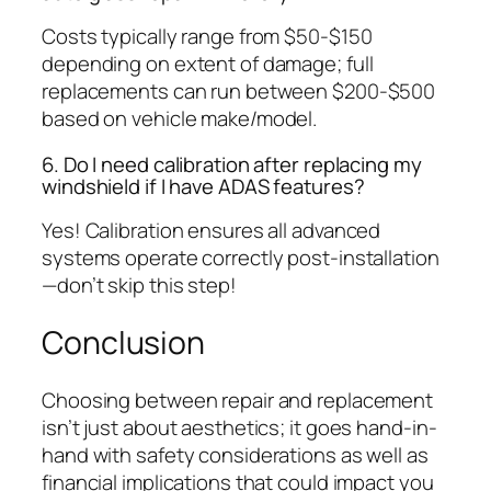
Costs typically range from $50-$150
depending on extent of damage; full
replacements can run between $200-$500
based on vehicle make/model.
6. Do I need calibration after replacing my
windshield if I have ADAS features?
Yes! Calibration ensures all advanced
systems operate correctly post-installation
—don’t skip this step!
Conclusion
Choosing between repair and replacement
isn’t just about aesthetics; it goes hand-in-
hand with safety considerations as well as
financial implications that could impact you