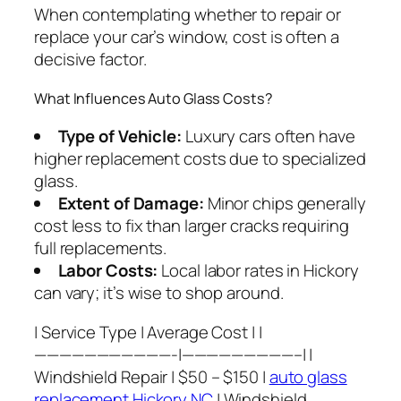
When contemplating whether to repair or
replace your car’s window, cost is often a
decisive factor.
What Influences Auto Glass Costs?
Type of Vehicle:
Luxury cars often have
higher replacement costs due to specialized
glass.
Extent of Damage:
Minor chips generally
cost less to fix than larger cracks requiring
full replacements.
Labor Costs:
Local labor rates in Hickory
can vary; it’s wise to shop around.
| Service Type | Average Cost | |
———————————-|—————————–| |
Windshield Repair | $50 – $150 |
auto glass
replacement Hickory NC
| Windshield