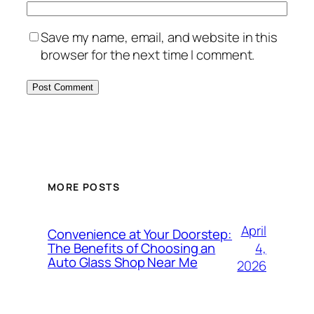
Save my name, email, and website in this
browser for the next time I comment.
MORE POSTS
April
Convenience at Your Doorstep:
4,
The Benefits of Choosing an
Auto Glass Shop Near Me
2026