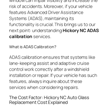
window can impair visibility and increase the
risk of accidents. Moreover, if your vehicle
features Advanced Driver Assistance
Systems (ADAS), maintaining its
functionality is crucial. This brings us to our
next point: understanding
Hickory NC ADAS
calibration
services.
What is ADAS Calibration?
ADAS calibration ensures that systems like
lane-keeping assist and adaptive cruise
control work correctly after a windshield
installation or repair. If your vehicle has such
features, always inquire about these
services when considering repairs.
The Cost Factor: Hickory NC Auto Glass
Replacement Cost Explained