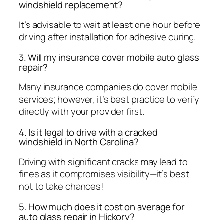
windshield replacement?
It’s advisable to wait at least one hour before
driving after installation for adhesive curing.
3. Will my insurance cover mobile auto glass
repair?
Many insurance companies do cover mobile
services; however, it’s best practice to verify
directly with your provider first.
4. Is it legal to drive with a cracked
windshield in North Carolina?
Driving with significant cracks may lead to
fines as it compromises visibility—it’s best
not to take chances!
5. How much does it cost on average for
auto glass repair in Hickory?