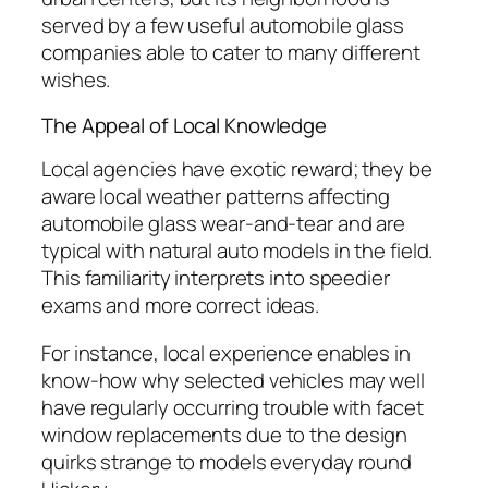
served by a few useful automobile glass
companies able to cater to many different
wishes.
The Appeal of Local Knowledge
Local agencies have exotic reward; they be
aware local weather patterns affecting
automobile glass wear-and-tear and are
typical with natural auto models in the field.
This familiarity interprets into speedier
exams and more correct ideas.
For instance, local experience enables in
know-how why selected vehicles may well
have regularly occurring trouble with facet
window replacements due to the design
quirks strange to models everyday round