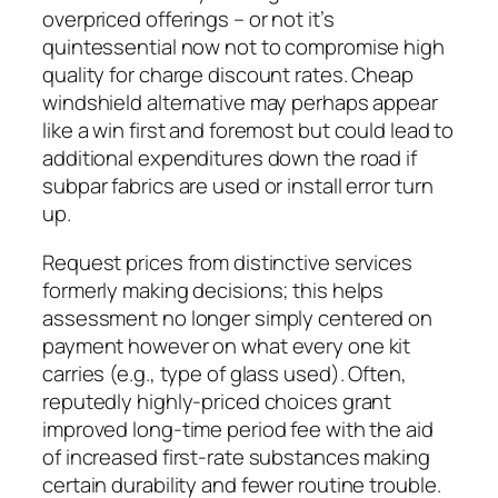
overpriced offerings – or not it’s
quintessential now not to compromise high
quality for charge discount rates. Cheap
windshield alternative may perhaps appear
like a win first and foremost but could lead to
additional expenditures down the road if
subpar fabrics are used or install error turn
up.
Request prices from distinctive services
formerly making decisions; this helps
assessment no longer simply centered on
payment however on what every one kit
carries (e.g., type of glass used). Often,
reputedly highly-priced choices grant
improved long-time period fee with the aid
of increased first-rate substances making
certain durability and fewer routine trouble.