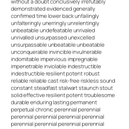
without a doubt conclusively irrefutably
demonstrated evidenced generally
confirmed time lower back unfailingly
unfalteringly unerringly unrelentingly
unbeatable undefeatable unrivaled
unrivalled unsurpassed unexcelled
unsurpassable unbeatable unbeatable
unconquerable invincible invulnerable
indomitable impervious impregnable
impenetrable inviolable indestructible
indestructible resilient potent robust
reliable reliable cast risk-free riskless sound
constant steadfast stalwart staunch stout
solid effective resilient potent troublesome
durable enduring lasting permanent
perpetual chronic perennial perennial
perennial perennial perennial perennial
perennial perennial perennial perennial