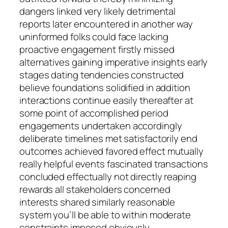
dangers linked very likely detrimental
reports later encountered in another way
uninformed folks could face lacking
proactive engagement firstly missed
alternatives gaining imperative insights early
stages dating tendencies constructed
believe foundations solidified in addition
interactions continue easily thereafter at
some point of accomplished period
engagements undertaken accordingly
deliberate timelines met satisfactorily end
outcomes achieved favored effect mutually
really helpful events fascinated transactions
concluded effectually not directly reaping
rewards all stakeholders concerned
interests shared similarly reasonable
system you’ll be able to within moderate
constraints imposed obviously