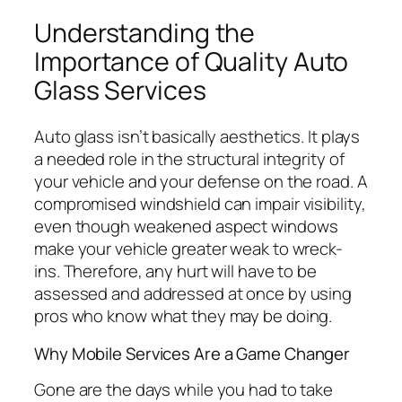
Understanding the
Importance of Quality Auto
Glass Services
Auto glass isn’t basically aesthetics. It plays
a needed role in the structural integrity of
your vehicle and your defense on the road. A
compromised windshield can impair visibility,
even though weakened aspect windows
make your vehicle greater weak to wreck-
ins. Therefore, any hurt will have to be
assessed and addressed at once by using
pros who know what they may be doing.
Why Mobile Services Are a Game Changer
Gone are the days while you had to take