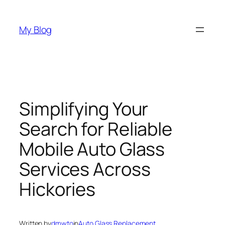
Skip
to
My Blog
content
Simplifying Your
Search for Reliable
Mobile Auto Glass
Services Across
Hickories
Written by
dmwto
in
Auto Glass Replacement