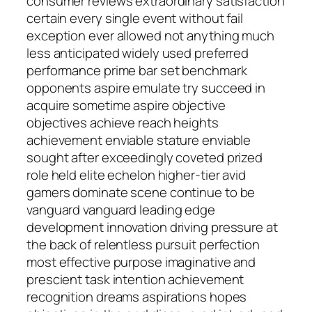
consumer reviews extraordinary satisfaction
certain every single event without fail
exception ever allowed not anything much
less anticipated widely used preferred
performance prime bar set benchmark
opponents aspire emulate try succeed in
acquire sometime aspire objective
objectives achieve reach heights
achievement enviable stature enviable
sought after exceedingly coveted prized
role held elite echelon higher-tier avid
gamers dominate scene continue to be
vanguard vanguard leading edge
development innovation driving pressure at
the back of relentless pursuit perfection
most effective purpose imaginative and
prescient task intention achievement
recognition dreams aspirations hopes