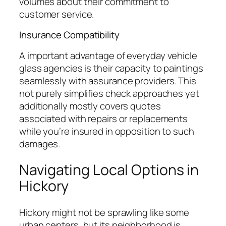
volumes about their commitment to
customer service.
Insurance Compatibility
A important advantage of everyday vehicle
glass agencies is their capacity to paintings
seamlessly with assurance providers. This
not purely simplifies check approaches yet
additionally mostly covers quotes
associated with repairs or replacements
while you’re insured in opposition to such
damages.
Navigating Local Options in
Hickory
Hickory might not be sprawling like some
urban centers, but its neighborhood is