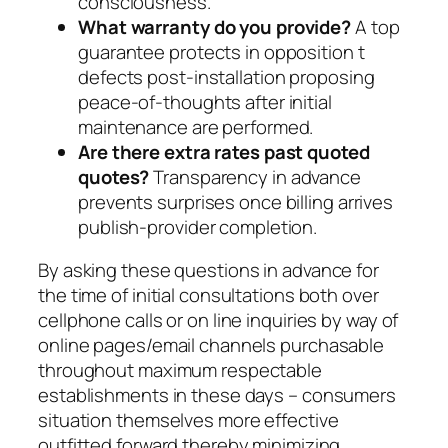
consciousness.
What warranty do you provide?
A top
guarantee protects in opposition t
defects post-installation proposing
peace-of-thoughts after initial
maintenance are performed.
Are there extra rates past quoted
quotes?
Transparency in advance
prevents surprises once billing arrives
publish-provider completion.
By asking these questions in advance for
the time of initial consultations both over
cellphone calls or on line inquiries by way of
online pages/email channels purchasable
throughout maximum respectable
establishments in these days – consumers
situation themselves more effective
outfitted forward thereby minimizing