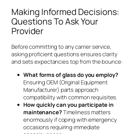
Making Informed Decisions:
Questions To Ask Your
Provider
Before committing to any carrier service,
asking proficient questions ensures clarity
and sets expectancies top from the bounce:
What forms of glass do you employ?
Ensuring OEM (Original Equipment
Manufacturer) parts approach
compatibility with common requisites.
How quickly can you participate in
maintenance?
Timeliness matters
enormously if coping with emergency
occasions requiring immediate