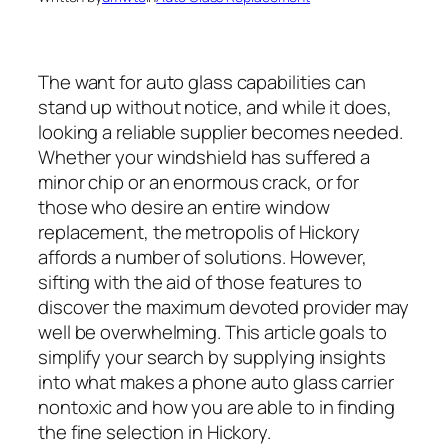
The want for auto glass capabilities can
stand up without notice, and while it does,
looking a reliable supplier becomes needed.
Whether your windshield has suffered a
minor chip or an enormous crack, or for
those who desire an entire window
replacement, the metropolis of Hickory
affords a number of solutions. However,
sifting with the aid of those features to
discover the maximum devoted provider may
well be overwhelming. This article goals to
simplify your search by supplying insights
into what makes a phone auto glass carrier
nontoxic and how you are able to in finding
the fine selection in Hickory.