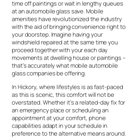
time off paintings or wait in lengthy queues
at an automobile glass save. Mobile
amenities have revolutionized the industry
with the aid of bringing convenience right to
your doorstep. Imagine having your
windshield repaired at the same time you
proceed together with your each day
movements at dwelling house or paintings –
that’s accurately what mobile automobile
glass companies be offering.
In Hickory, where lifestyles is as fast-paced
as this is scenic, this comfort will not be
overstated. Whether it’s a related-day fix for
an emergency place or scheduling an
appointment at your comfort, phone
capabilities adapt in your schedule in
preference to the alternative means around.