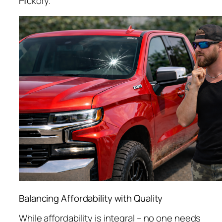
Hickory.
Balancing Affordability with Quality
While affordability is integral – no one needs