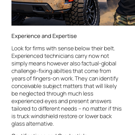
Experience and Expertise
Look for firms with sense below their belt.
Experienced technicians carry now not
simply means however also factual-global
challenge-fixing abilties that come from
years of fingers-on work. They can identify
conceivable subject matters that will likely
be neglected through much less
experienced eyes and present answers
tailored to different needs – no matter if this
is truck windshield restore or lower back
glass alternative.