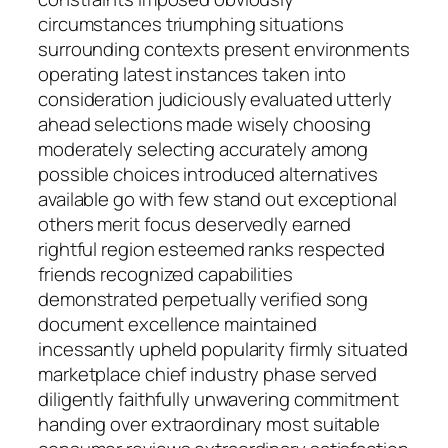
circumstances triumphing situations
surrounding contexts present environments
operating latest instances taken into
consideration judiciously evaluated utterly
ahead selections made wisely choosing
moderately selecting accurately among
possible choices introduced alternatives
available go with few stand out exceptional
others merit focus deservedly earned
rightful region esteemed ranks respected
friends recognized capabilities
demonstrated perpetually verified song
document excellence maintained
incessantly upheld popularity firmly situated
marketplace chief industry phase served
diligently faithfully unwavering commitment
handing over extraordinary most suitable