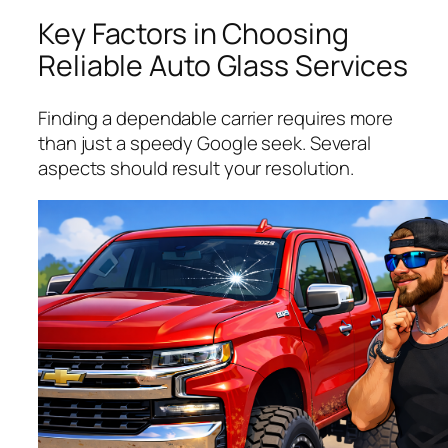
Key Factors in Choosing
Reliable Auto Glass Services
Finding a dependable carrier requires more
than just a speedy Google seek. Several
aspects should result your resolution.