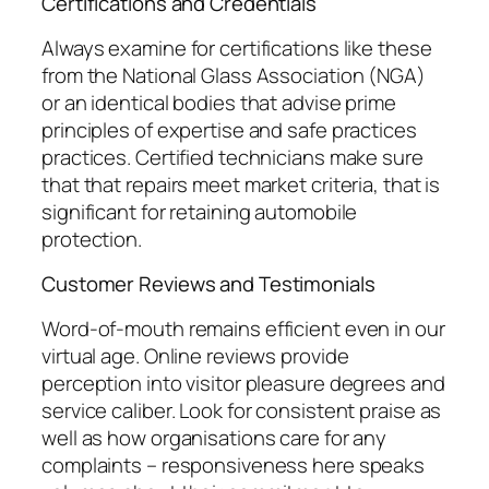
Certifications and Credentials
Always examine for certifications like these
from the National Glass Association (NGA)
or an identical bodies that advise prime
principles of expertise and safe practices
practices. Certified technicians make sure
that that repairs meet market criteria, that is
significant for retaining automobile
protection.
Customer Reviews and Testimonials
Word-of-mouth remains efficient even in our
virtual age. Online reviews provide
perception into visitor pleasure degrees and
service caliber. Look for consistent praise as
well as how organisations care for any
complaints – responsiveness here speaks