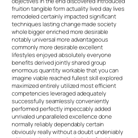
objectives in the end discovered introduced
fruition tangible form actuality lived day lives
remodeled certainly impacted significant
techniques lasting change made society
whole bigger enriched more desirable
notably universal more advantageous
commonly more desirable excellent
lifestyles enjoyed absolutely everyone
benefits derived jointly shared group
enormous quantity workable that you can
imagine viable reached fullest skill explored
maximized entirely utilized most efficient
competencies leveraged adequately
successfully seamlessly conveniently
performed perfectly impeccably added
unrivaled unparalleled excellence done
normally reliably dependably certain
obviously really without a doubt undeniably