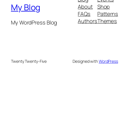
My Blog
About
Shop
FAQs
Patterns
Authors
Themes
My WordPress Blog
Twenty Twenty-Five
Designed with
WordPress