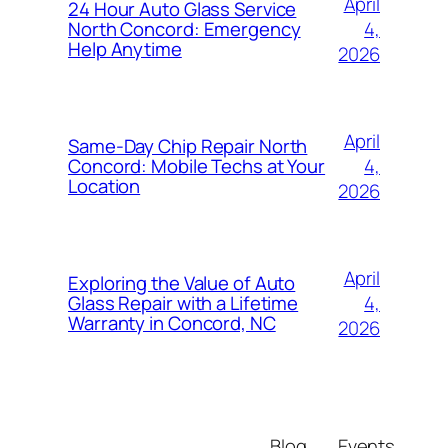
April
24 Hour Auto Glass Service
4,
North Concord: Emergency
Help Anytime
2026
April
Same-Day Chip Repair North
4,
Concord: Mobile Techs at Your
Location
2026
April
Exploring the Value of Auto
4,
Glass Repair with a Lifetime
Warranty in Concord, NC
2026
Blog
Events