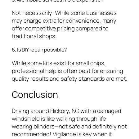
Not necessarily! While some businesses
may charge extra for convenience, many
offer competitive pricing compared to
traditional shops.
6. Is DIY repair possible?
While some kits exist for small chips,
professional help is often best for ensuring
quality results and safety standards are met.
Conclusion
Driving around Hickory, NC with a damaged
windshield is like walking through life
wearing blinders—not safe and definitely not
recommended! Vigilance is key when it