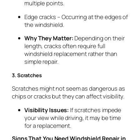
multiple points.
Edge cracks
– Occurring at the edges of
the windshield.
Why They Matter:
Depending on their
length, cracks often require full
windshield replacement rather than
simple repair.
3. Scratches
Scratches might not seem as dangerous as
chips or cracks but they can affect visibility.
Visibility Issues:
If scratches impede
your view while driving, it may be time
for a replacement.
Signs That You Need Windshield Repair in