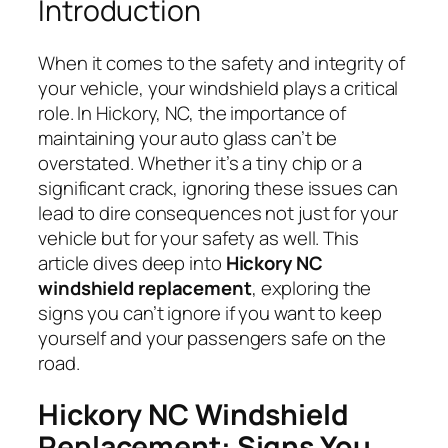
Introduction
When it comes to the safety and integrity of
your vehicle, your windshield plays a critical
role. In Hickory, NC, the importance of
maintaining your auto glass can’t be
overstated. Whether it’s a tiny chip or a
significant crack, ignoring these issues can
lead to dire consequences not just for your
vehicle but for your safety as well. This
article dives deep into
Hickory NC
windshield replacement
, exploring the
signs you can’t ignore if you want to keep
yourself and your passengers safe on the
road.
Hickory NC Windshield
Replacement: Signs You