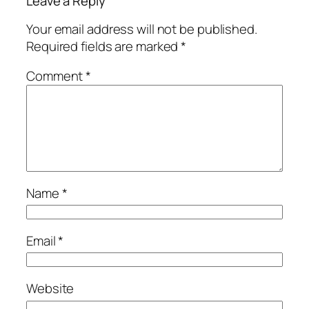
Leave a Reply
Your email address will not be published.
Required fields are marked
*
Comment
*
Name
*
Email
*
Website