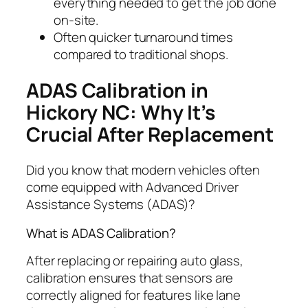
everything needed to get the job done
on-site.
Often quicker turnaround times
compared to traditional shops.
ADAS Calibration in
Hickory NC: Why It’s
Crucial After Replacement
Did you know that modern vehicles often
come equipped with Advanced Driver
Assistance Systems (ADAS)?
What is ADAS Calibration?
After replacing or repairing auto glass,
calibration ensures that sensors are
correctly aligned for features like lane