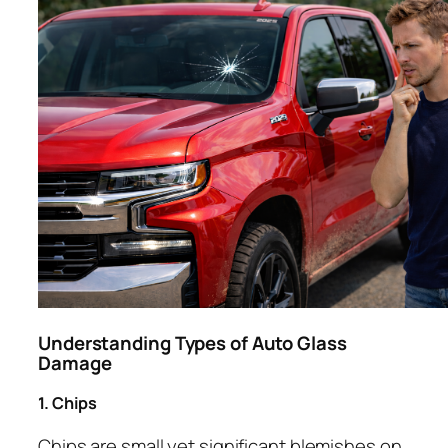
Understanding Types of Auto Glass
Damage
1. Chips
Chips are small yet significant blemishes on