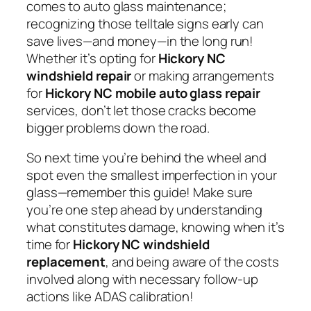
comes to auto glass maintenance;
recognizing those telltale signs early can
save lives—and money—in the long run!
Whether it’s opting for
Hickory NC
windshield repair
or making arrangements
for
Hickory NC mobile auto glass repair
services, don’t let those cracks become
bigger problems down the road.
So next time you’re behind the wheel and
spot even the smallest imperfection in your
glass—remember this guide! Make sure
you’re one step ahead by understanding
what constitutes damage, knowing when it’s
time for
Hickory NC windshield
replacement
, and being aware of the costs
involved along with necessary follow-up
actions like ADAS calibration!