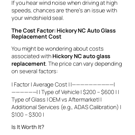
If you hear wind noise when driving at high
speeds, chances are there’s an issue with
your windshield seal.
The Cost Factor: Hickory NC Auto Glass
Replacement Cost
You might be wondering about costs
associated with
Hickory NC auto glass
replacement
. The price can vary depending
on several factors:
| Factor | Average Cost | |——————————|
——————| | Type of Vehicle | $200 – $600 | |
Type of Glass | OEM vs Aftermarket| |
Additional Services (e.g., ADAS Calibration) |
$100 – $300 |
Is It Worth It?