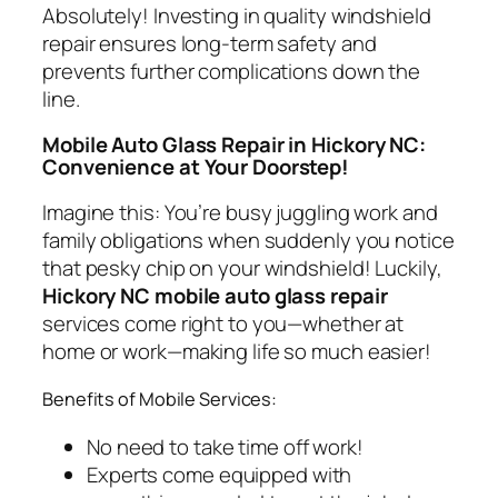
Absolutely! Investing in quality windshield
repair ensures long-term safety and
prevents further complications down the
line.
Mobile Auto Glass Repair in Hickory NC:
Convenience at Your Doorstep!
Imagine this: You’re busy juggling work and
family obligations when suddenly you notice
that pesky chip on your windshield! Luckily,
Hickory NC mobile auto glass repair
services come right to you—whether at
home or work—making life so much easier!
Benefits of Mobile Services:
No need to take time off work!
Experts come equipped with