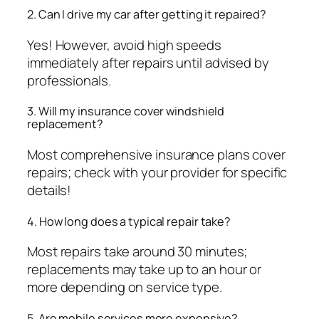
2. Can I drive my car after getting it repaired?
Yes! However, avoid high speeds
immediately after repairs until advised by
professionals.
3. Will my insurance cover windshield
replacement?
Most comprehensive insurance plans cover
repairs; check with your provider for specific
details!
4. How long does a typical repair take?
Most repairs take around 30 minutes;
replacements may take up to an hour or
more depending on service type.
5. Are mobile services more expensive?