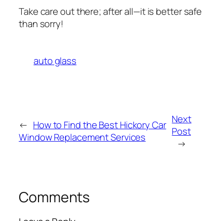
Take care out there; after all—it is better safe
than sorry!
auto glass
Next
←
How to Find the Best Hickory Car
Post
Window Replacement Services
→
Comments