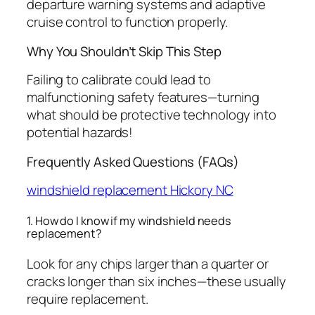
departure warning systems and adaptive
cruise control to function properly.
Why You Shouldn’t Skip This Step
Failing to calibrate could lead to
malfunctioning safety features—turning
what should be protective technology into
potential hazards!
Frequently Asked Questions (FAQs)
windshield replacement Hickory NC
1. How do I know if my windshield needs
replacement?
Look for any chips larger than a quarter or
cracks longer than six inches—these usually
require replacement.