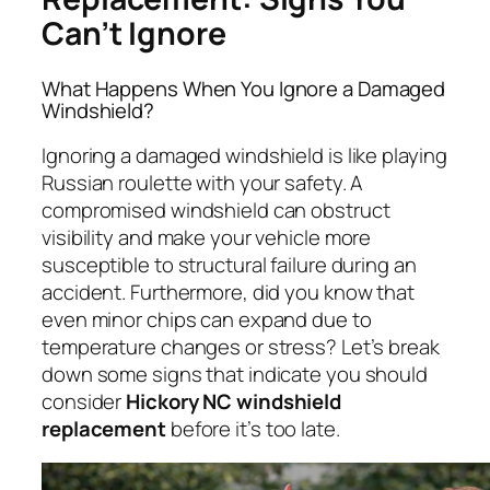
Can’t Ignore
What Happens When You Ignore a Damaged
Windshield?
Ignoring a damaged windshield is like playing
Russian roulette with your safety. A
compromised windshield can obstruct
visibility and make your vehicle more
susceptible to structural failure during an
accident. Furthermore, did you know that
even minor chips can expand due to
temperature changes or stress? Let’s break
down some signs that indicate you should
consider
Hickory NC windshield
replacement
before it’s too late.