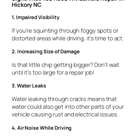
Hickory NC
1. Impaired Visibility
If you’re squinting through foggy spots or
distorted areas while driving, it’s time to act.
2. Increasing Size of Damage
Is that little chip getting bigger? Don’t wait
until it’s too large for a repair job!
3. Water Leaks
Water leaking through cracks means that
water could also get into other parts of your
vehicle causing rust and electrical issues.
4. Air Noise While Driving