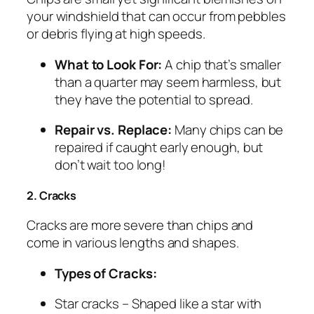
your windshield that can occur from pebbles
or debris flying at high speeds.
What to Look For:
A chip that’s smaller
than a quarter may seem harmless, but
they have the potential to spread.
Repair vs. Replace:
Many chips can be
repaired if caught early enough, but
don’t wait too long!
2. Cracks
Cracks are more severe than chips and
come in various lengths and shapes.
Types of Cracks:
Star cracks
– Shaped like a star with