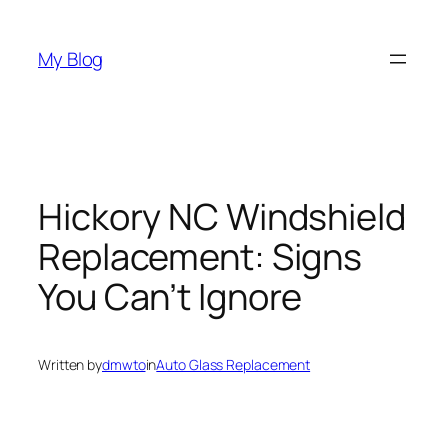
Skip
to
My Blog
content
Hickory NC Windshield
Replacement: Signs
You Can’t Ignore
Written by
dmwto
in
Auto Glass Replacement