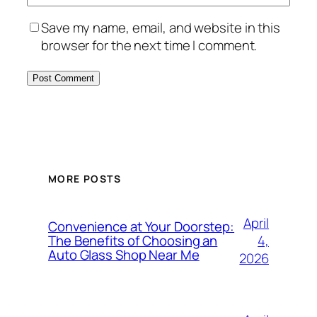
Save my name, email, and website in this
browser for the next time I comment.
MORE POSTS
April
Convenience at Your Doorstep:
4,
The Benefits of Choosing an
Auto Glass Shop Near Me
2026