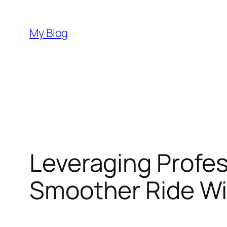
Skip
to
My Blog
content
Leveraging Profes
Smoother Ride Wi