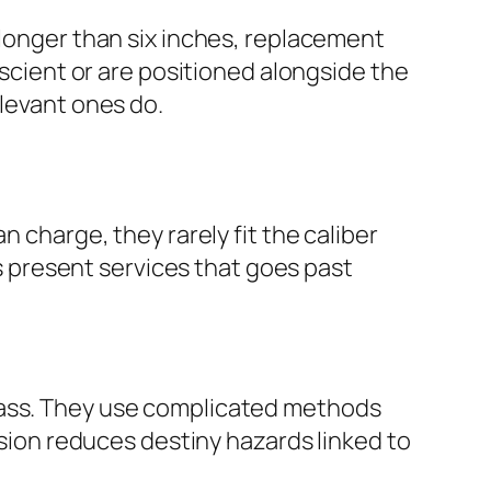
 longer than six inches, replacement
escient or are positioned alongside the
elevant ones do.
n charge, they rarely fit the caliber
ts present services that goes past
lass. They use complicated methods
ision reduces destiny hazards linked to