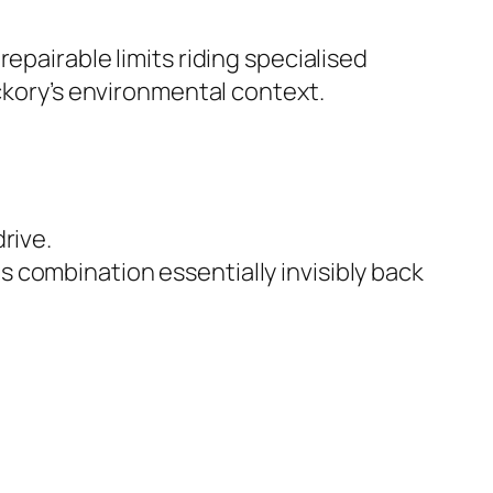
epairable limits riding specialised
ickory’s environmental context.
rive.
s combination essentially invisibly back