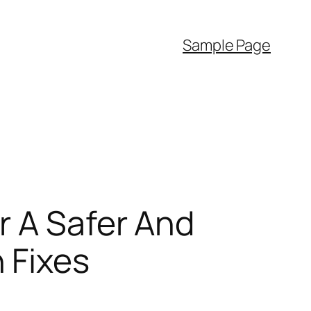
Sample Page
r A Safer And
 Fixes