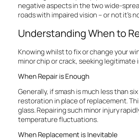
negative aspects in the two wide-sprea
roads with impaired vision – or not it’s 
Understanding When to Re
Knowing whilst to fix or change your win
minor chip or crack, seeking legitimate 
When Repair is Enough
Generally, if smash is much less than six 
restoration in place of replacement. Thi
glass. Repairing such minor injury rapid
temperature fluctuations.
When Replacement is Inevitable