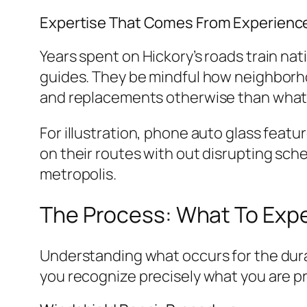
Expertise That Comes From Experienc
Years spent on Hickory’s roads train n
guides. They be mindful how neighborh
and replacements otherwise than what 
For illustration, phone auto glass feat
on their routes with out disrupting sch
metropolis.
The Process: What To Expe
Understanding what occurs for the dur
you recognize precisely what you are pr