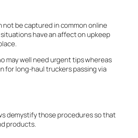
an not be captured in common online
situations have an affect on upkeep
place.
 who may well need urgent tips whereas
n for long-haul truckers passing via
ws demystify those procedures so that
nd products.