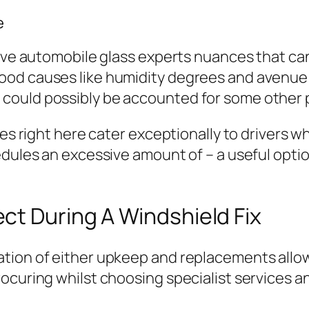
e
ative automobile glass experts nuances that c
ood causes like humidity degrees and avenue 
could possibly be accounted for some other 
ures right here cater exceptionally to drivers
edules an excessive amount of – a useful optio
ct During A Windshield Fix
ation of either upkeep and replacements allo
ocuring whilst choosing specialist services a