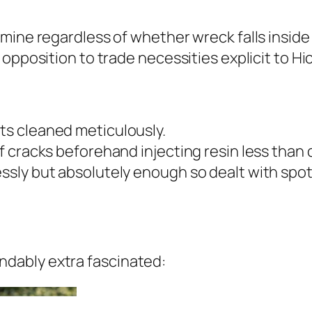
ine regardless of whether wreck falls inside r
 opposition to trade necessities explicit to H
ts cleaned meticulously.
of cracks beforehand injecting resin less than d
essly but absolutely enough so dealt with spot
dably extra fascinated: