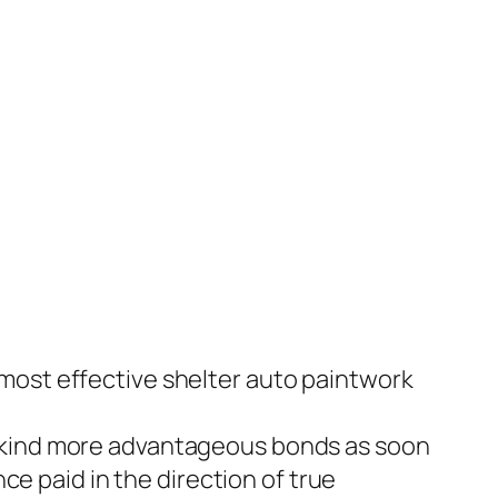
most effective shelter auto paintwork
s kind more advantageous bonds as soon
ce paid in the direction of true