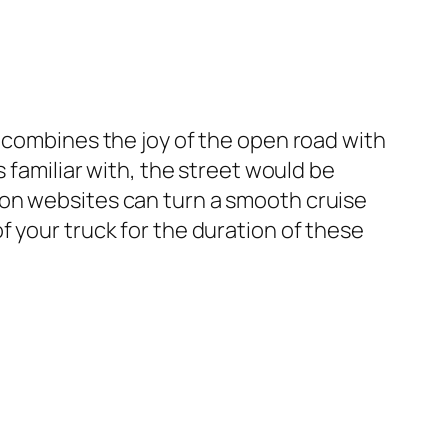
t combines the joy of the open road with
 familiar with, the street would be
ion websites can turn a smooth cruise
 your truck for the duration of these