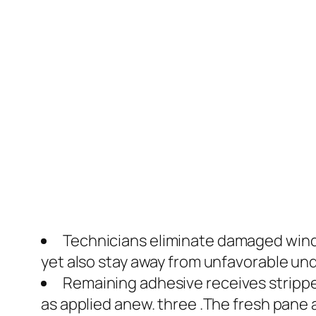
Technicians eliminate damaged winds
yet also stay away from unfavorable und
Remaining adhesive receives stripp
as applied anew. three .The fresh pane a