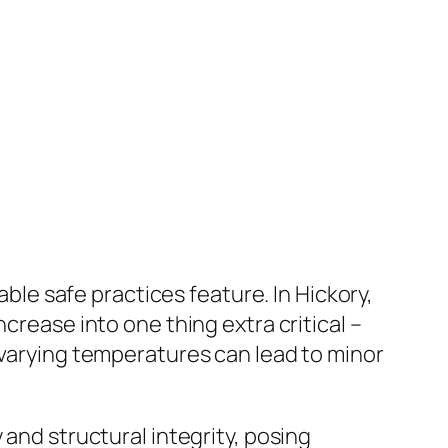
able safe practices feature. In Hickory,
crease into one thing extra critical –
 varying temperatures can lead to minor
 and structural integrity, posing