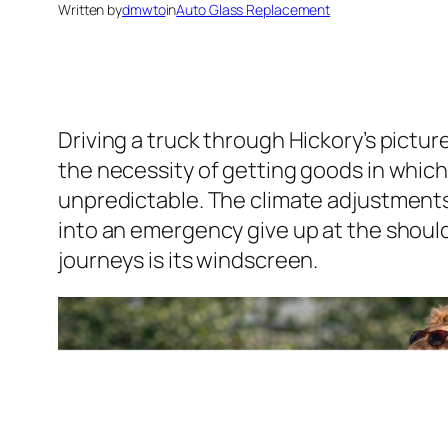
Written by
dmwto
in
Auto Glass Replacement
Driving a truck through Hickory’s pictu
the necessity of getting goods in which 
unpredictable. The climate adjustments
into an emergency give up at the should
journeys is its windscreen.