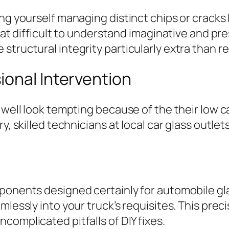
ing yourself managing distinct chips or cracks
that difficult to understand imaginative and pr
structural integrity particularly extra than r
ional Intervention
 well look tempting because of the their low ca
y, skilled technicians at local car glass outle
mponents designed certainly for automobile g
mlessly into your truck’s requisites. This prec
complicated pitfalls of DIY fixes.