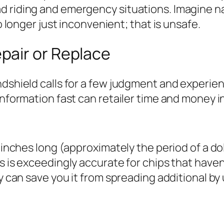
d riding and emergency situations. Imagine n
no longer just inconvenient; that is unsafe.
pair or Replace
dshield calls for a few judgment and experienc
information fast can retailer time and money i
inches long (approximately the period of a dollar
s is exceedingly accurate for chips that haven’
ly can save you it from spreading additional by