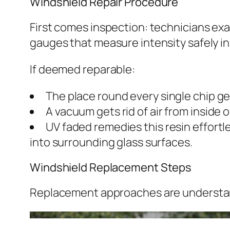
Windshield Repair Procedure
First comes inspection: technicians exam
gauges that measure intensity safely in
If deemed reparable:
The place round every single chip ge
A vacuum gets rid of air from inside 
UV faded remedies this resin effortl
into surrounding glass surfaces.
Windshield Replacement Steps
Replacement approaches are understan