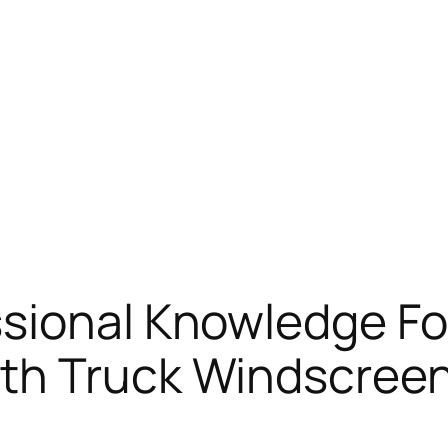
sional Knowledge Fo
th Truck Windscreen