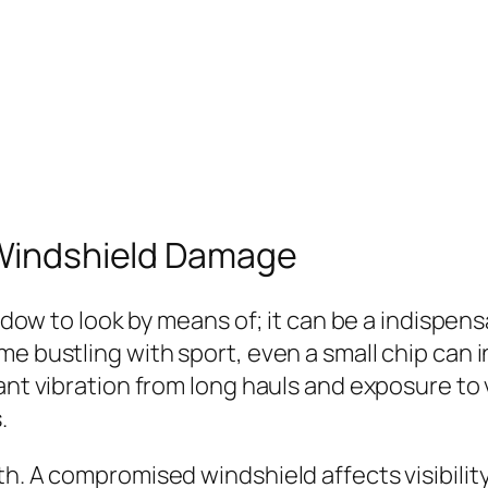
f Windshield Damage
indow to look by means of; it can be a indispens
e bustling with sport, even a small chip can in
tant vibration from long hauls and exposure to
.
h. A compromised windshield affects visibility