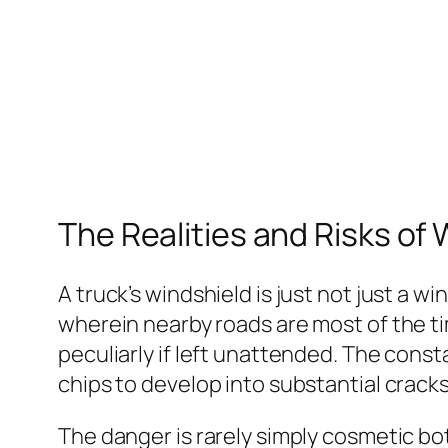
The Realities and Risks o
A truck’s windshield is just not just a w
wherein nearby roads are most of the tim
peculiarly if left unattended. The cons
chips to develop into substantial cracks
The danger is rarely simply cosmetic bot