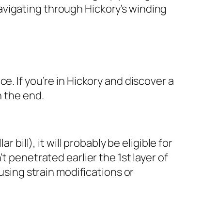
avigating through Hickory’s winding
e. If you’re in Hickory and discover a
n the end.
 bill), it will probably be eligible for
t penetrated earlier the 1st layer of
 using strain modifications or