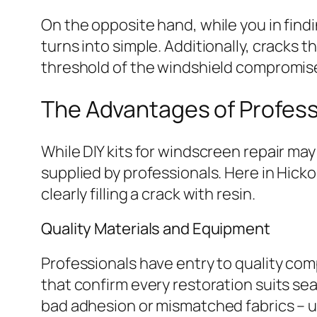
On the opposite hand, while you in find
turns into simple. Additionally, cracks 
threshold of the windshield compromise 
The Advantages of Profess
While DIY kits for windscreen repair may
supplied by professionals. Here in Hickor
clearly filling a crack with resin.
Quality Materials and Equipment
Professionals have entry to quality co
that confirm every restoration suits sea
bad adhesion or mismatched fabrics – un