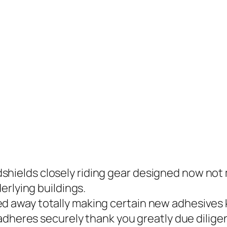
hields closely riding gear designed now not 
erlying buildings.
ed away totally making certain new adhesive
dheres securely thank you greatly due diligen