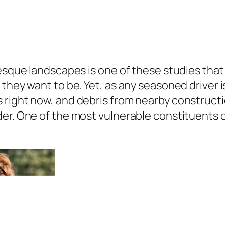
resque landscapes is one of these studies tha
they want to be. Yet, as any seasoned driver is
 right now, and debris from nearby construct
er. One of the most vulnerable constituents of