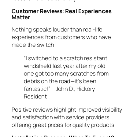
Customer Reviews: Real Experiences
Matter
Nothing speaks louder than real-life
experiences from customers who have
made the switch!
“I switched to a scratch resistant
windshield last year after my old
one got too many scratches from
debris on the road—it’s been
fantastic!” –
John D., Hickory
Resident
Positive reviews highlight improved visibility
and satisfaction with service providers
offering great prices for quality products.