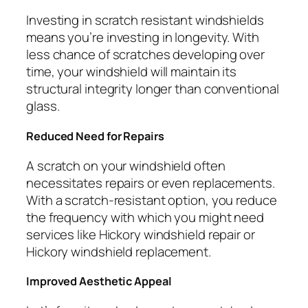
Investing in scratch resistant windshields
means you’re investing in longevity. With
less chance of scratches developing over
time, your windshield will maintain its
structural integrity longer than conventional
glass.
Reduced Need for Repairs
A scratch on your windshield often
necessitates repairs or even replacements.
With a scratch-resistant option, you reduce
the frequency with which you might need
services like Hickory windshield repair or
Hickory windshield replacement.
Improved Aesthetic Appeal