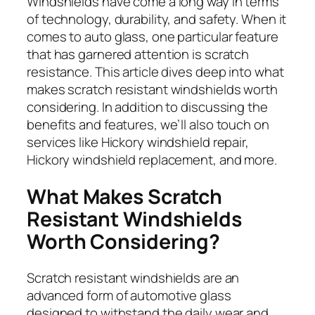
Windshields have come a long way in terms
of technology, durability, and safety. When it
comes to auto glass, one particular feature
that has garnered attention is scratch
resistance. This article dives deep into what
makes scratch resistant windshields worth
considering. In addition to discussing the
benefits and features, we’ll also touch on
services like Hickory windshield repair,
Hickory windshield replacement, and more.
What Makes Scratch
Resistant Windshields
Worth Considering?
Scratch resistant windshields are an
advanced form of automotive glass
designed to withstand the daily wear and