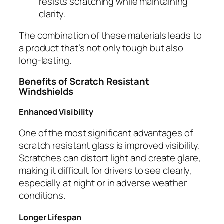
resists scratching while maintaining
clarity.
The combination of these materials leads to
a product that’s not only tough but also
long-lasting.
Benefits of Scratch Resistant
Windshields
Enhanced Visibility
One of the most significant advantages of
scratch resistant glass is improved visibility.
Scratches can distort light and create glare,
making it difficult for drivers to see clearly,
especially at night or in adverse weather
conditions.
Longer Lifespan