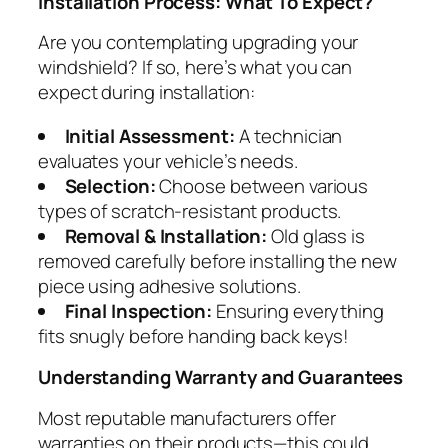
Installation Process: What To Expect?
Are you contemplating upgrading your
windshield? If so, here’s what you can
expect during installation:
Initial Assessment:
A technician
evaluates your vehicle’s needs.
Selection:
Choose between various
types of scratch-resistant products.
Removal & Installation:
Old glass is
removed carefully before installing the new
piece using adhesive solutions.
Final Inspection:
Ensuring everything
fits snugly before handing back keys!
Understanding Warranty and Guarantees
Most reputable manufacturers offer
warranties on their products—this could