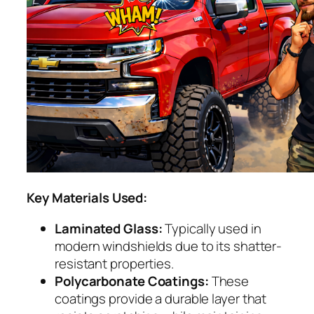
Key Materials Used:
Laminated Glass:
Typically used in
modern windshields due to its shatter-
resistant properties.
Polycarbonate Coatings:
These
coatings provide a durable layer that