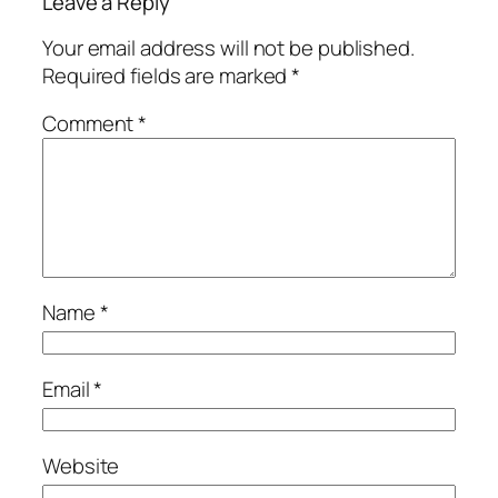
Leave a Reply
Your email address will not be published.
Required fields are marked
*
Comment
*
Name
*
Email
*
Website