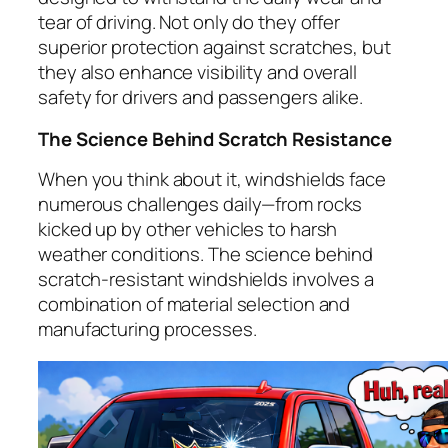
tear of driving. Not only do they offer
superior protection against scratches, but
they also enhance visibility and overall
safety for drivers and passengers alike.
The Science Behind Scratch Resistance
When you think about it, windshields face
numerous challenges daily—from rocks
kicked up by other vehicles to harsh
weather conditions. The science behind
scratch-resistant windshields involves a
combination of material selection and
manufacturing processes.