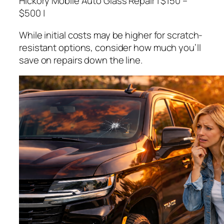
Hickory Mobile Auto Glass Repair | $150 –
$500 |
While initial costs may be higher for scratch-
resistant options, consider how much you’ll
save on repairs down the line.