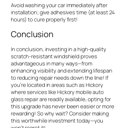
Avoid washing your car immediately after
installation; give adhesives time (at least 24
hours) to cure properly first!
Conclusion
In conclusion, investing in a high-quality
scratch-resistant windshield proves
advantageous in many ways—from
enhancing visibility and extending lifespan
to reducing repair needs down the line! If
you’re located in areas such as Hickory
where services like Hickory mobile auto
glass repair are readily available, opting for
this upgrade has never been easier or more
rewarding! So why wait? Consider making
this worthwhile investment today—you
won’t regret it!