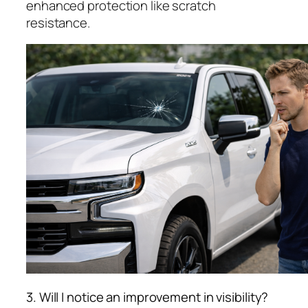
enhanced protection like scratch
resistance.
3. Will I notice an improvement in visibility?