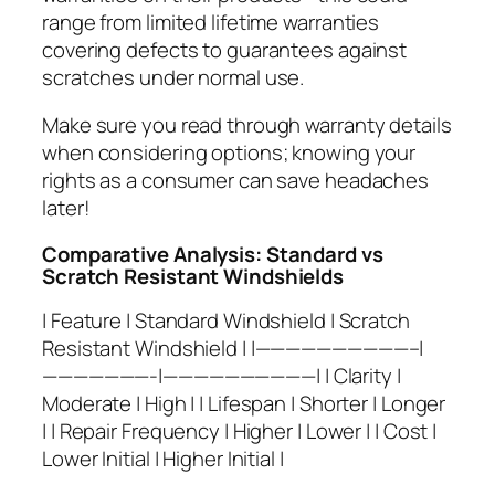
range from limited lifetime warranties
covering defects to guarantees against
scratches under normal use.
Make sure you read through warranty details
when considering options; knowing your
rights as a consumer can save headaches
later!
Comparative Analysis: Standard vs
Scratch Resistant Windshields
| Feature | Standard Windshield | Scratch
Resistant Windshield | |——————————–|
———————-|——————————| | Clarity |
Moderate | High | | Lifespan | Shorter | Longer
| | Repair Frequency | Higher | Lower | | Cost |
Lower Initial | Higher Initial |