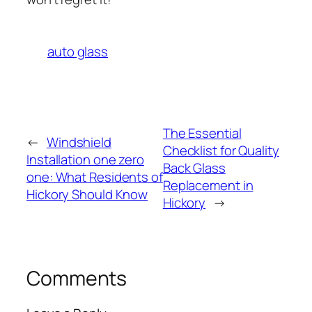
auto glass
The Essential
←
Windshield
Checklist for Quality
Installation one zero
Back Glass
one: What Residents of
Replacement in
Hickory Should Know
Hickory
→
Comments