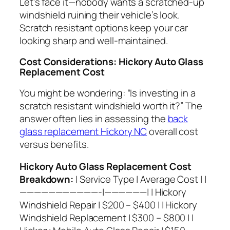
Let’s face it—nobody wants a scratched-up
windshield ruining their vehicle’s look.
Scratch resistant options keep your car
looking sharp and well-maintained.
Cost Considerations: Hickory Auto Glass
Replacement Cost
You might be wondering: “Is investing in a
scratch resistant windshield worth it?” The
answer often lies in assessing the
back
glass replacement Hickory NC
overall cost
versus benefits.
Hickory Auto Glass Replacement Cost
Breakdown:
| Service Type | Average Cost | |
———————————-|——————| | Hickory
Windshield Repair | $200 – $400 | | Hickory
Windshield Replacement | $300 – $800 | |