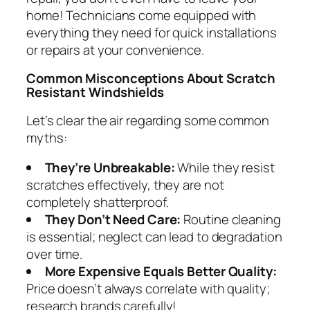
home! Technicians come equipped with
everything they need for quick installations
or repairs at your convenience.
Common Misconceptions About Scratch
Resistant Windshields
Let’s clear the air regarding some common
myths:
They’re Unbreakable:
While they resist
scratches effectively, they are not
completely shatterproof.
They Don’t Need Care:
Routine cleaning
is essential; neglect can lead to degradation
over time.
More Expensive Equals Better Quality:
Price doesn’t always correlate with quality;
research brands carefully!