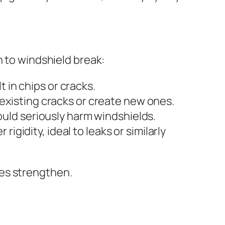
n to windshield break:
 in chips or cracks.
xisting cracks or create new ones.
uld seriously harm windshields.
igidity, ideal to leaks or similarly
ues strengthen.