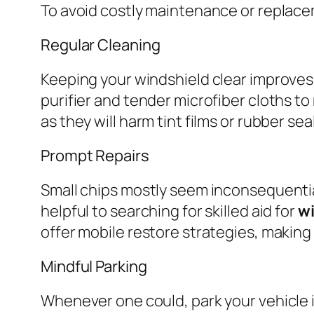
To avoid costly maintenance or replacem
Regular Cleaning
Keeping your windshield clear improves vi
purifier and tender microfiber cloths t
as they will harm tint films or rubber sea
Prompt Repairs
Small chips mostly seem inconsequential 
helpful to searching for skilled aid for
wi
offer mobile restore strategies, making
Mindful Parking
Whenever one could, park your vehicle 