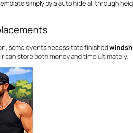
ontemplate simply by a auto hide all through h
placements
ion, some events necessitate finished
windsh
air can store both money and time ultimately.