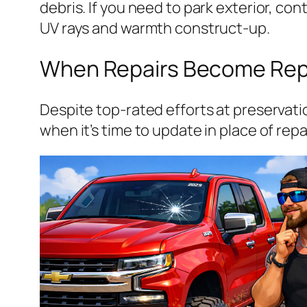
debris. If you need to park exterior, c
UV rays and warmth construct-up.
When Repairs Become Re
Despite top-rated efforts at preservat
when it’s time to update in place of rep