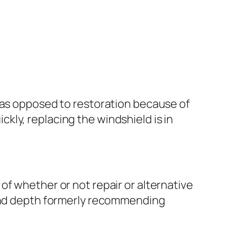
t as opposed to restoration because of
ickly, replacing the windshield is in
of whether or not repair or alternative
 and depth formerly recommending