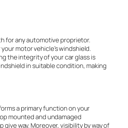
th for any automotive proprietor.
 your motor vehicle’s windshield.
g the integrity of your car glass is
windshield in suitable condition, making
forms a primary function on your
, a top mounted and undamaged
 give way. Moreover, visibility by way of