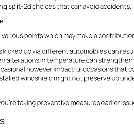
ng split-2d choices that can avoid accidents.
e
to various points which may make a contributio
 kicked up via different automobiles can result
 alterations in temperature can strengthen e
casional however impactful occasions that co
talled windshield might not preserve up under r
u’re taking preventive measures earlier iss
ps