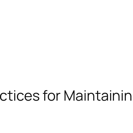
ctices for Maintainin