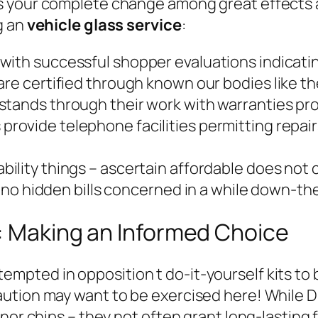
 your complete change among great effects and
g an
vehicle glass service
:
with successful shopper evaluations indicatin
re certified through known our bodies like t
 stands through their work with warranties p
provide telephone facilities permitting repair
bility things – ascertain affordable does not
no hidden bills concerned in a while down-the
s: Making an Informed Choice
ted in opposition t do-it-yourself kits to b
tion may want to be exercised here! While DIY
nor chips – they not often grant long-lasting 