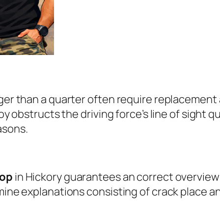
rger than a quarter often require replacemen
oy obstructs the driving force’s line of sight qu
asons.
hop
in Hickory guarantees an correct overview 
xamine explanations consisting of crack place