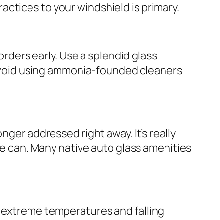
ctices to your windshield is primary.
orders early. Use a splendid glass
. Avoid using ammonia-founded cleaners
nger addressed right away. It’s really
ne can. Many native auto glass amenities
m extreme temperatures and falling