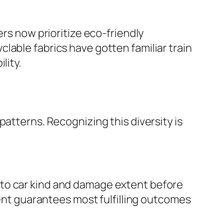
ers now prioritize eco-friendly
lable fabrics have gotten familiar train
lity.
atterns. Recognizing this diversity is
 to car kind and damage extent before
ment guarantees most fulfilling outcomes