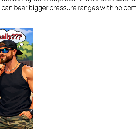
 can bear bigger pressure ranges with no comp