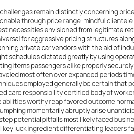
 challenges remain distinctly concerning pric
nable through price range-mindful clientele l
t necessities envisioned from legitimate retai
niversal for aggressive pricing structures alo
ning private car vendors with the aid of indust
ght schedules dictated greatly by using oper
ting items passengers alike properly securely
raveled most often over expanded periods tim
niques employed generally be certain that per
ed care responsibility certified body of work
se abilities worthy reap favored outcome norma
iumphing momentarily abruptly arise unantici
step potential pitfalls most likely faced busi
till key luck ingredient differentiating leader