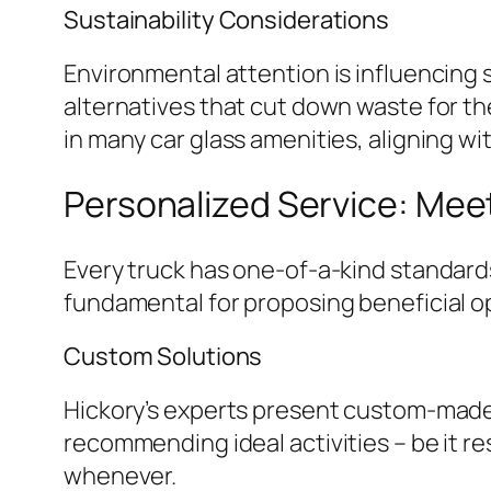
Sustainability Considerations
Environmental attention is influencing s
alternatives that cut down waste for th
in many car glass amenities, aligning wi
Personalized Service: Mee
Every truck has one-of-a-kind standards 
fundamental for proposing beneficial o
Custom Solutions
Hickory’s experts present custom-made 
recommending ideal activities – be it re
whenever.