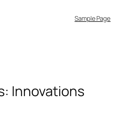
Sample Page
s: Innovations