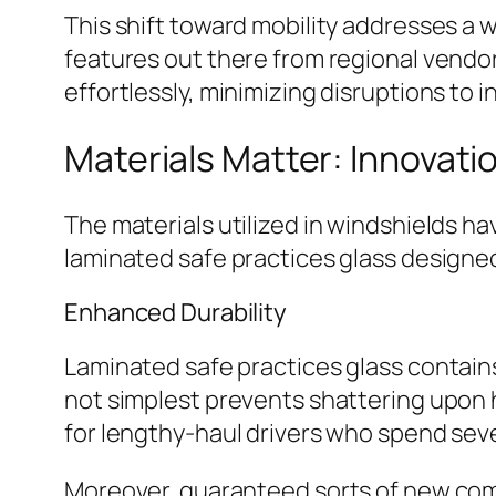
This shift toward mobility addresses a 
features out there from regional vendo
effortlessly, minimizing disruptions to 
Materials Matter: Innovatio
The materials utilized in windshields 
laminated safe practices glass designed
Enhanced Durability
Laminated safe practices glass contains
not simplest prevents shattering upon 
for lengthy-haul drivers who spend seve
Moreover, guaranteed sorts of new com