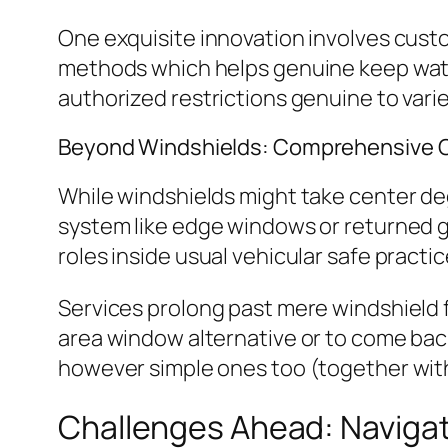
One exquisite innovation involves custo
methods which helps genuine keep watch
authorized restrictions genuine to vari
Beyond Windshields: Comprehensive 
While windshields might take center deg
system like edge windows or returned g
roles inside usual vehicular safe practi
Services prolong past mere windshield 
area window alternative or to come bac
however simple ones too (together with
Challenges Ahead: Navigat