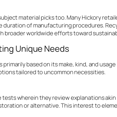
ubject material picks too. Many Hickory retail
e duration of manufacturing procedures. Recyc
th broader worldwide efforts toward sustainabi
ting Unique Needs
primarily based on its make, kind, and usage p
ptions tailored to uncommon necessities.
tests wherein they review explanations akin
storation or alternative. This interest to ele