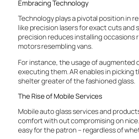
Embracing Technology
Technology plays a pivotal position in r
like precision lasers for exact cuts and 
precision reduces installing occasions r
motors resembling vans.
For instance, the usage of augmented c
executing them. AR enables in picking t
shelter greater of the fashioned glass.
The Rise of Mobile Services
Mobile auto glass services and produc
comfort with out compromising on nice.
easy for the patron – regardless of whet