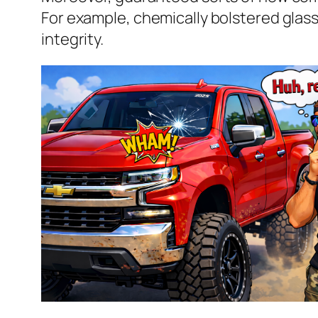
For example, chemically bolstered glass
integrity.