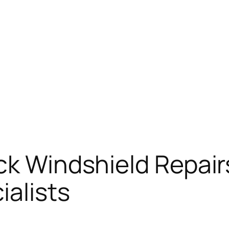
ck Windshield Repair
ialists