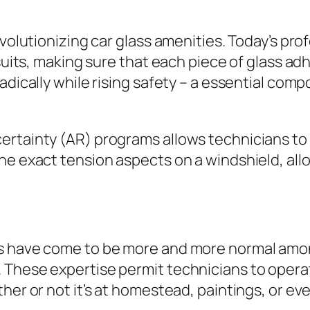
evolutionizing car glass amenities. Today’s pro
suits, making sure that each piece of glass adh
adically while rising safety – a essential com
ertainty (AR) programs allows technicians to
he exact tension aspects on a windshield, allo
ts have come to be more and more normal amon
 These expertise permit technicians to opera
her or not it’s at homestead, paintings, or ev