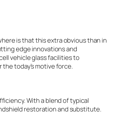
re is that this extra obvious than in
cutting edge innovations and
l vehicle glass facilities to
 the today’s motive force.
iciency. With a blend of typical
dshield restoration and substitute.