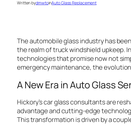
Written by
dmwto
in
Auto Glass Replacement
The automobile glass industry has been
the realm of truck windshield upkeep. I
technologies that promise now not simply
emergency maintenance, the evolution of
A New Era in Auto Glass Se
Hickory’s car glass consultants are resh
advantage and cutting-edge technologie
This transformation is driven by a coupl