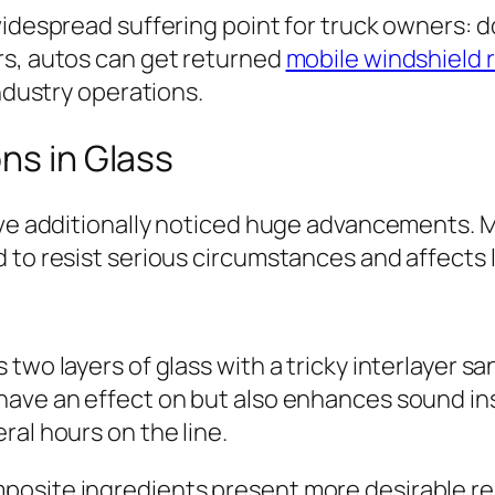
widespread suffering point for truck owners: d
rs, autos can get returned
mobile windshield 
industry operations.
ns in Glass
have additionally noticed huge advancements. 
 to resist serious circumstances and affects 
 two layers of glass with a tricky interlayer
have an effect on but also enhances sound in
ral hours on the line.
posite ingredients present more desirable re