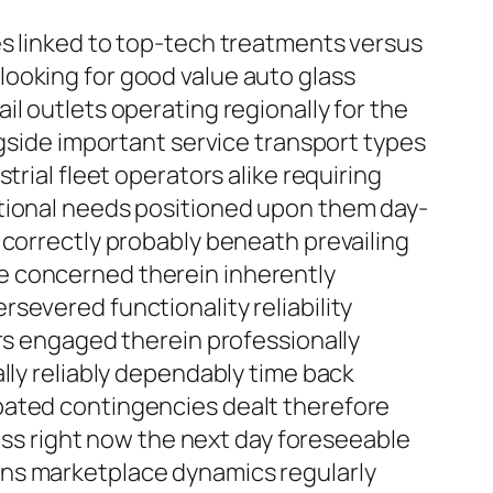
es linked to top-tech treatments versus
ooking for good value auto glass
l outlets operating regionally for the
ngside important service transport types
rial fleet operators alike requiring
ational needs positioned upon them day-
 correctly probably beneath prevailing
e concerned therein inherently
severed functionality reliability
ers engaged therein professionally
lly reliably dependably time back
pated contingencies dealt therefore
ness right now the next day foreseeable
s fans marketplace dynamics regularly