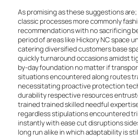
As promising as these suggestions are;
classic processes more commonly fashio
recommendations with no sacrificing bes
period of areas like Hickory NC space u
catering diversified customers base span
quickly turnaround occasions amidst ti
by-day foundation no matter if transpor
situations encountered along routes t
necessitating proactive protection tech
durability respective resources entrust
trained trained skilled needful experti
regardless stipulations encountered tr
instantly with ease cut disruptions side
long run alike in which adaptability is s