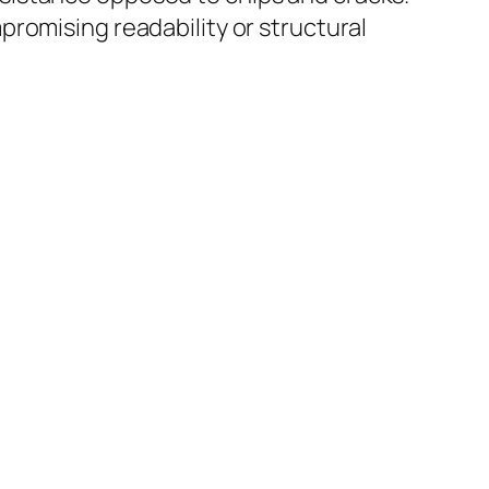
romising readability or structural