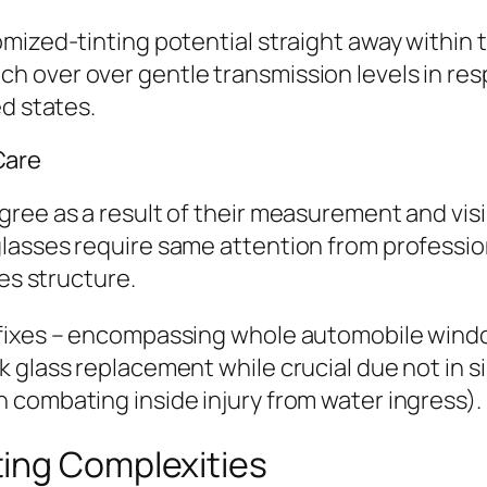
mized-tinting potential straight away within 
 over over gentle transmission levels in resp
ed states.
Care
ree as a result of their measurement and visi
lasses require same attention from professio
ces structure.
fixes – encompassing whole automobile window 
k glass replacement while crucial due not in 
 combating inside injury from water ingress).
ing Complexities