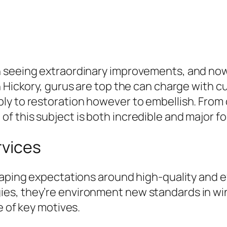
 seeing extraordinary improvements, and nowhe
n Hickory, gurus are top the can charge with 
 to restoration however to embellish. From cel
 this subject is both incredible and major for
rvices
aping expectations around high-quality and eff
s, they’re environment new standards in win
e of key motives.