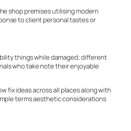
the shop premises utilising modern
onse to client personal tastes or
bility things while damaged; different
nals who take note their enjoyable
fix ideas across all places along with
simple terms aesthetic considerations