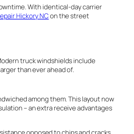
owntime. With identical-day carrier
repair Hickory NC
on the street
Modern truck windshields include
larger than ever ahead of.
 sandwiched among them. This layout now
sulation – an extra receive advantages
sistance opposed to chips and cracks.