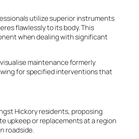
fessionals utilize superior instruments
eres flawlessly to its body. This
ponent when dealing with significant
 visualise maintenance formerly
wing for specified interventions that
gst Hickory residents, proposing
te upkeep or replacements at a region
en roadside.