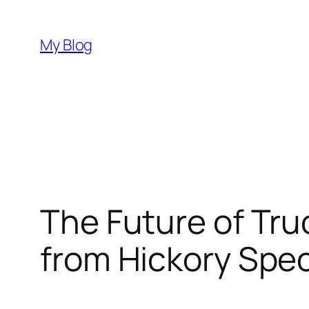
Skip
to
My Blog
content
The Future of Tru
from Hickory Spec