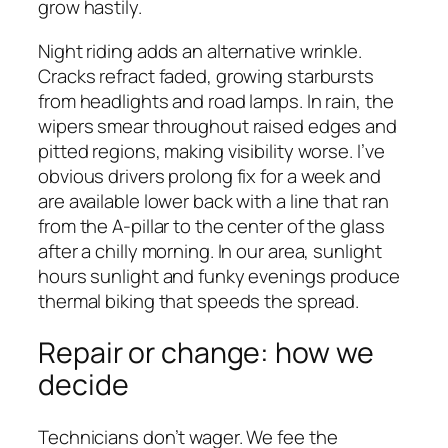
grow hastily.
Night riding adds an alternative wrinkle.
Cracks refract faded, growing starbursts
from headlights and road lamps. In rain, the
wipers smear throughout raised edges and
pitted regions, making visibility worse. I’ve
obvious drivers prolong fix for a week and
are available lower back with a line that ran
from the A-pillar to the center of the glass
after a chilly morning. In our area, sunlight
hours sunlight and funky evenings produce
thermal biking that speeds the spread.
Repair or change: how we
decide
Technicians don’t wager. We fee the