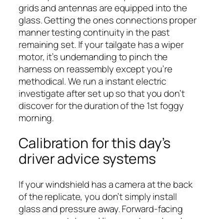
grids and antennas are equipped into the
glass. Getting the ones connections proper
manner testing continuity in the past
remaining set. If your tailgate has a wiper
motor, it’s undemanding to pinch the
harness on reassembly except you’re
methodical. We run a instant electric
investigate after set up so that you don’t
discover for the duration of the 1st foggy
morning.
Calibration for this day’s
driver advice systems
If your windshield has a camera at the back
of the replicate, you don’t simply install
glass and pressure away. Forward-facing