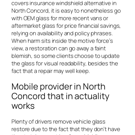
covers insurance windshield alternative in
North Concord, it is easy to nonetheless go
with OEM glass for more recent vans or
aftermarket glass for price financial savings,
relying on availability and policy phrases.
When harm sits inside the motive force’s
view, a restoration can go away a faint
blemish, so some clients choose to update
the glass for visual readability, besides the
fact that a repair may well keep.
Mobile provider in North
Concord that in actuality
works
Plenty of drivers remove vehicle glass
restore due to the fact that they don’t have