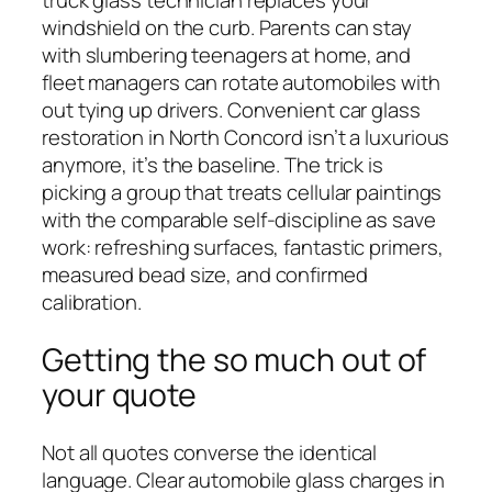
truck glass technician replaces your
windshield on the curb. Parents can stay
with slumbering teenagers at home, and
fleet managers can rotate automobiles with
out tying up drivers. Convenient car glass
restoration in North Concord isn’t a luxurious
anymore, it’s the baseline. The trick is
picking a group that treats cellular paintings
with the comparable self-discipline as save
work: refreshing surfaces, fantastic primers,
measured bead size, and confirmed
calibration.
Getting the so much out of
your quote
Not all quotes converse the identical
language. Clear automobile glass charges in