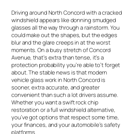
Driving around North Concord with a cracked
windshield appears like donning smudged
glasses all the way through a rainstorm. You
could make out the shapes, but the edges
blur and the glare creeps in at the worst
moments. On a busy stretch of Concord
Avenue, that’s extra than tense, it’s a
protection probability you’re able to’t forget
about. The stable news is that modern
vehicle glass work in North Concord is
sooner, extra accurate, and greater
convenient than such a lot drivers assume.
Whether you want a swift rock chip
restoration or a full windshield alternative,
you’ve got options that respect some time,
your finances, and your automobile’s safety
platforms.