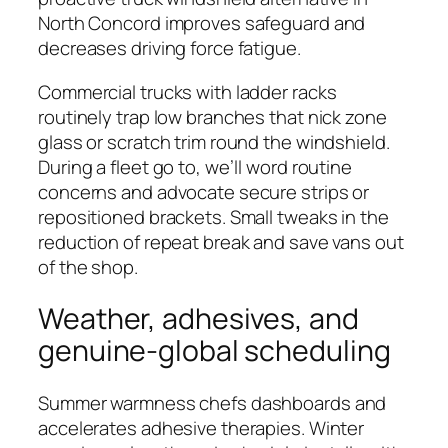
North Concord improves safeguard and
decreases driving force fatigue.
Commercial trucks with ladder racks
routinely trap low branches that nick zone
glass or scratch trim round the windshield.
During a fleet go to, we’ll word routine
concerns and advocate secure strips or
repositioned brackets. Small tweaks in the
reduction of repeat break and save vans out
of the shop.
Weather, adhesives, and
genuine-global scheduling
Summer warmness chefs dashboards and
accelerates adhesive therapies. Winter