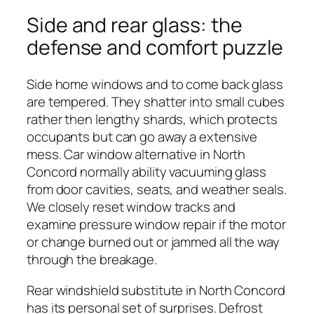
Side and rear glass: the
defense and comfort puzzle
Side home windows and to come back glass
are tempered. They shatter into small cubes
rather then lengthy shards, which protects
occupants but can go away a extensive
mess. Car window alternative in North
Concord normally ability vacuuming glass
from door cavities, seats, and weather seals.
We closely reset window tracks and
examine pressure window repair if the motor
or change burned out or jammed all the way
through the breakage.
Rear windshield substitute in North Concord
has its personal set of surprises. Defrost