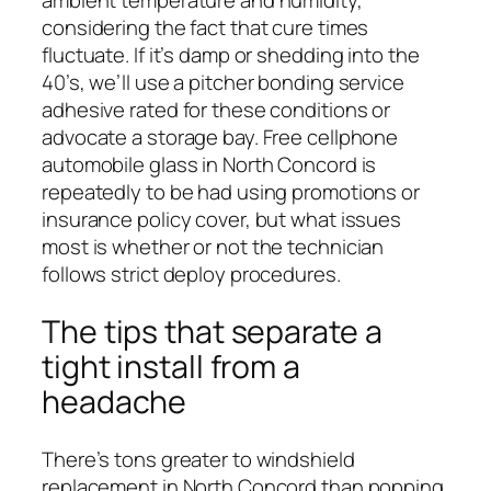
ambient temperature and humidity,
considering the fact that cure times
fluctuate. If it’s damp or shedding into the
40’s, we’ll use a pitcher bonding service
adhesive rated for these conditions or
advocate a storage bay. Free cellphone
automobile glass in North Concord is
repeatedly to be had using promotions or
insurance policy cover, but what issues
most is whether or not the technician
follows strict deploy procedures.
The tips that separate a
tight install from a
headache
There’s tons greater to windshield
replacement in North Concord than popping