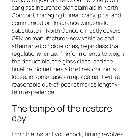
car glass insurance plan claim aid in North
Concord, managing bureaucracy, pics, and
communication. Insurance windshield
substitute in North Concord mostly covers
OEM on manufacturer-new vehicles and
aftermarket on older ones, regardless that
regulations range. I’ll inform clients to weigh
the deductible, the glass class, and the
timeline. Sometimes a brief restoration is
loose, in some cases a replacement with a
reasonable out-of-pocket makes lengthy-
term experience.
The tempo of the restore
day
From the instant you ebook, timing revolves