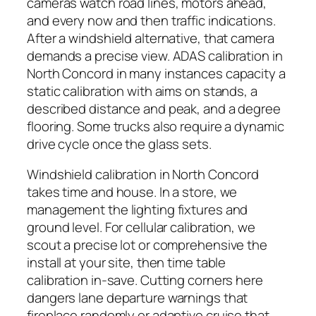
cameras watch road lines, motors ahead,
and every now and then traffic indications.
After a windshield alternative, that camera
demands a precise view. ADAS calibration in
North Concord in many instances capacity a
static calibration with aims on stands, a
described distance and peak, and a degree
flooring. Some trucks also require a dynamic
drive cycle once the glass sets.
Windshield calibration in North Concord
takes time and house. In a store, we
management the lighting fixtures and
ground level. For cellular calibration, we
scout a precise lot or comprehensive the
install at your site, then time table
calibration in-save. Cutting corners here
dangers lane departure warnings that
fireplace randomly or adaptive cruise that