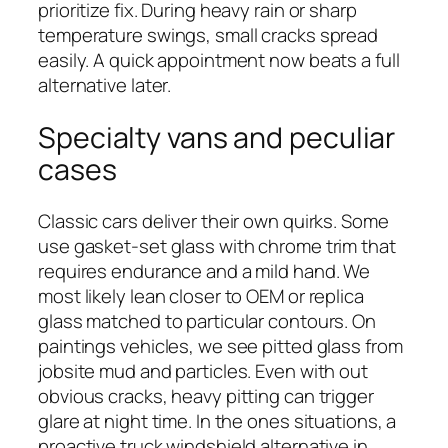
prioritize fix. During heavy rain or sharp
temperature swings, small cracks spread
easily. A quick appointment now beats a full
alternative later.
Specialty vans and peculiar
cases
Classic cars deliver their own quirks. Some
use gasket-set glass with chrome trim that
requires endurance and a mild hand. We
most likely lean closer to OEM or replica
glass matched to particular contours. On
paintings vehicles, we see pitted glass from
jobsite mud and particles. Even with out
obvious cracks, heavy pitting can trigger
glare at night time. In the ones situations, a
proactive truck windshield alternative in