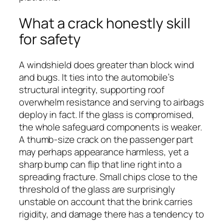
What a crack honestly skill
for safety
A windshield does greater than block wind
and bugs. It ties into the automobile’s
structural integrity, supporting roof
overwhelm resistance and serving to airbags
deploy in fact. If the glass is compromised,
the whole safeguard components is weaker.
A thumb-size crack on the passenger part
may perhaps appearance harmless, yet a
sharp bump can flip that line right into a
spreading fracture. Small chips close to the
threshold of the glass are surprisingly
unstable on account that the brink carries
rigidity, and damage there has a tendency to