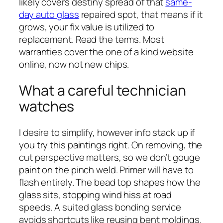
likely covers destiny spread of that
same-
day auto glass
repaired spot, that means if it
grows, your fix value is utilized to
replacement. Read the terms. Most
warranties cover the one of a kind website
online, now not new chips.
What a careful technician
watches
I desire to simplify, however info stack up if
you try this paintings right. On removing, the
cut perspective matters, so we don’t gouge
paint on the pinch weld. Primer will have to
flash entirely. The bead top shapes how the
glass sits, stopping wind hiss at road
speeds. A suited glass bonding service
avoids shortcuts like reusing bent moldings.