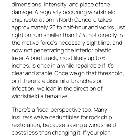
dimensions, intensity, and place of the
damage. A regularly occurring windshield
chip restoration in North Concord takes
approximately 20 to half-hour and works just
right on ruin smaller than 1 / 4, not directly in
the motive force’s necessary sight line, and
now not penetrating the interior plastic
layer. A brief crack, most likely up to 6
inches, is once in a while repairable if it’s
clear and stable. Once we go that threshold,
or if there are dissimilar branches or
infection, we lean in the direction of
windshield alternative.
There’s a fiscal perspective too. Many
insurers waive deductibles for rock chip
restoration, because saving a windshield
costs less than changing it. If your plan