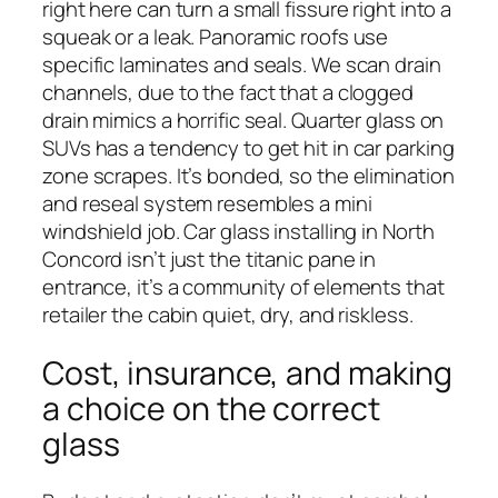
right here can turn a small fissure right into a
squeak or a leak. Panoramic roofs use
specific laminates and seals. We scan drain
channels, due to the fact that a clogged
drain mimics a horrific seal. Quarter glass on
SUVs has a tendency to get hit in car parking
zone scrapes. It’s bonded, so the elimination
and reseal system resembles a mini
windshield job. Car glass installing in North
Concord isn’t just the titanic pane in
entrance, it’s a community of elements that
retailer the cabin quiet, dry, and riskless.
Cost, insurance, and making
a choice on the correct
glass