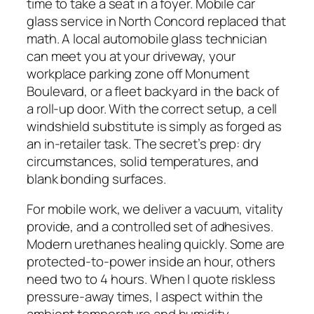
time to take a seat in a foyer. Mobile car
glass service in North Concord replaced that
math. A local automobile glass technician
can meet you at your driveway, your
workplace parking zone off Monument
Boulevard, or a fleet backyard in the back of
a roll-up door. With the correct setup, a cell
windshield substitute is simply as forged as
an in-retailer task. The secret’s prep: dry
circumstances, solid temperatures, and
blank bonding surfaces.
For mobile work, we deliver a vacuum, vitality
provide, and a controlled set of adhesives.
Modern urethanes healing quickly. Some are
protected-to-power inside an hour, others
need two to 4 hours. When I quote riskless
pressure-away times, I aspect within the