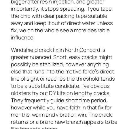
bigger after resin injection, and greater
importantly, it stops spreading. If you tape
the chip with clear packing tape suitable
away and keep it out of direct water unless
fix, we on the whole see a more desirable
influence.
Windshield crack fix in North Concord is
greater nuanced. Short, easy cracks might
possibly be stabilized, however anything
else that runs into the motive force’s direct
line of sight or reaches the threshold tends
to be a substitute candidate. I’ve obvious
oldsters try out DIY kits on lengthy cracks.
They frequently guide short time period,
however while you have faith in that fix for
months, warm and vibration win. The crack
returns or a brand new branch appears to be