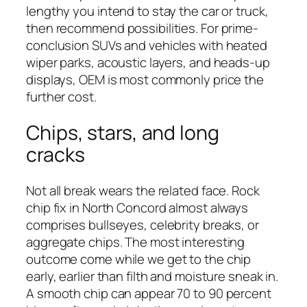
lengthy you intend to stay the car or truck,
then recommend possibilities. For prime-
conclusion SUVs and vehicles with heated
wiper parks, acoustic layers, and heads-up
displays, OEM is most commonly price the
further cost.
Chips, stars, and long
cracks
Not all break wears the related face. Rock
chip fix in North Concord almost always
comprises bullseyes, celebrity breaks, or
aggregate chips. The most interesting
outcome come while we get to the chip
early, earlier than filth and moisture sneak in.
A smooth chip can appear 70 to 90 percent