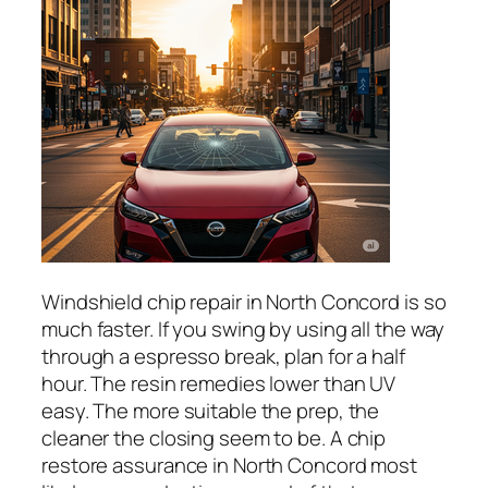
Windshield chip repair in North Concord is so
much faster. If you swing by using all the way
through a espresso break, plan for a half
hour. The resin remedies lower than UV
easy. The more suitable the prep, the
cleaner the closing seem to be. A chip
restore assurance in North Concord most