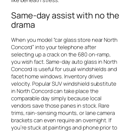
like beneath stress.
Same-day assist with no the
drama
When you model “car glass store near North
Concord” into your telephone after
selecting up a crack on the 680 on-ramp,
you wish fact. Same-day auto glass in North
Concord is useful for usual windshields and
facet home windows. Inventory drives
velocity. Popular SUV windshield substitute
in North Concord can take place the
comparable day simply because local
vendors save those panes in stock. Rare
trims, rain-sensing mounts, or lane camera
brackets can even require an overnight. If
you’re stuck at paintings and phone prior to