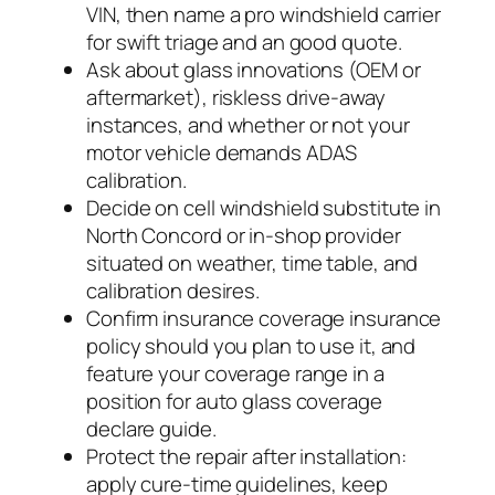
VIN, then name a pro windshield carrier
for swift triage and an good quote.
Ask about glass innovations (OEM or
aftermarket), riskless drive-away
instances, and whether or not your
motor vehicle demands ADAS
calibration.
Decide on cell windshield substitute in
North Concord or in-shop provider
situated on weather, time table, and
calibration desires.
Confirm insurance coverage insurance
policy should you plan to use it, and
feature your coverage range in a
position for auto glass coverage
declare guide.
Protect the repair after installation:
apply cure-time guidelines, keep