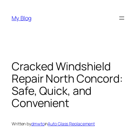
Skip
to
My Blog
content
Cracked Windshield
Repair North Concord:
Safe, Quick, and
Convenient
Written by
dmwto
in
Auto Glass Replacement