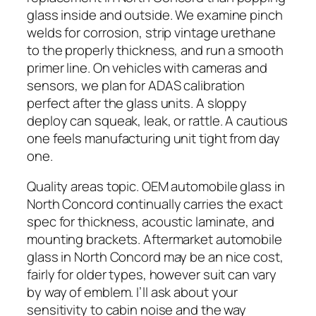
glass inside and outside. We examine pinch
welds for corrosion, strip vintage urethane
to the properly thickness, and run a smooth
primer line. On vehicles with cameras and
sensors, we plan for ADAS calibration
perfect after the glass units. A sloppy
deploy can squeak, leak, or rattle. A cautious
one feels manufacturing unit tight from day
one.
Quality areas topic. OEM automobile glass in
North Concord continually carries the exact
spec for thickness, acoustic laminate, and
mounting brackets. Aftermarket automobile
glass in North Concord may be an nice cost,
fairly for older types, however suit can vary
by way of emblem. I’ll ask about your
sensitivity to cabin noise and the way