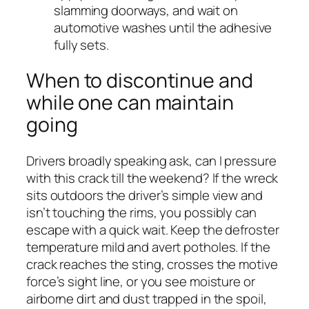
slamming doorways, and wait on
automotive washes until the adhesive
fully sets.
When to discontinue and
while one can maintain
going
Drivers broadly speaking ask, can I pressure
with this crack till the weekend? If the wreck
sits outdoors the driver’s simple view and
isn’t touching the rims, you possibly can
escape with a quick wait. Keep the defroster
temperature mild and avert potholes. If the
crack reaches the sting, crosses the motive
force’s sight line, or you see moisture or
airborne dirt and dust trapped in the spoil,