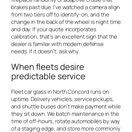
brakes past due. I’ve watched a camera align
from two tiers off to identify-on, and the
change in the back of the wheel is night time
and day. If your quote incorporates
calibration, that’s an excellent sign that the
dealer is familiar with modern defense
needs. If it doesn’t, ask why.
When fleets desire
predictable service
Fleet car glass in North Concord runs on
uptime. Delivery vehicles, service pickups,
and shuttle buses don’t make payment while
they sit down. We batch maintenance in the
time of off-hours, rotate automobiles by way
of a staging edge, and store more commonly