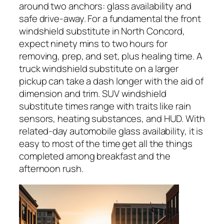
around two anchors: glass availability and
safe drive-away. For a fundamental the front
windshield substitute in North Concord,
expect ninety mins to two hours for
removing, prep, and set, plus healing time. A
truck windshield substitute on a larger
pickup can take a dash longer with the aid of
dimension and trim. SUV windshield
substitute times range with traits like rain
sensors, heating substances, and HUD. With
related-day automobile glass availability, it is
easy to most of the time get all the things
completed among breakfast and the
afternoon rush.