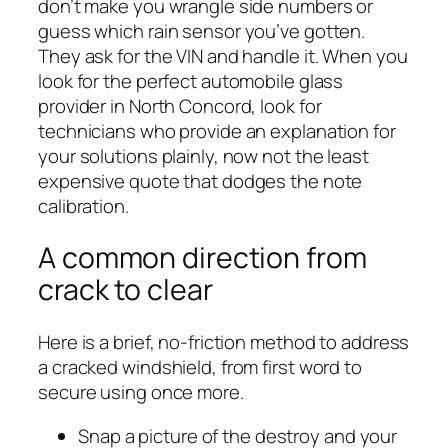
don’t make you wrangle side numbers or
guess which rain sensor you’ve gotten.
They ask for the VIN and handle it. When you
look for the perfect automobile glass
provider in North Concord, look for
technicians who provide an explanation for
your solutions plainly, now not the least
expensive quote that dodges the note
calibration.
A common direction from
crack to clear
Here is a brief, no-friction method to address
a cracked windshield, from first word to
secure using once more.
Snap a picture of the destroy and your