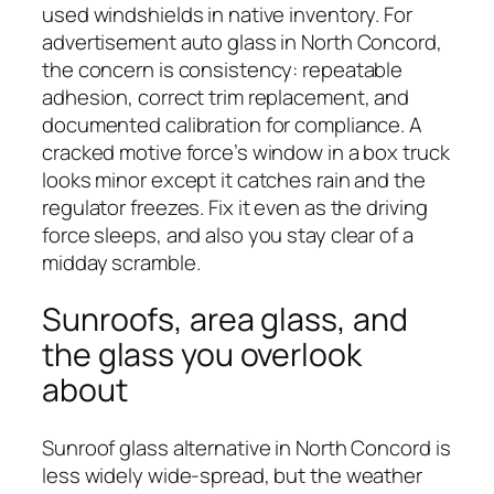
used windshields in native inventory. For
advertisement auto glass in North Concord,
the concern is consistency: repeatable
adhesion, correct trim replacement, and
documented calibration for compliance. A
cracked motive force’s window in a box truck
looks minor except it catches rain and the
regulator freezes. Fix it even as the driving
force sleeps, and also you stay clear of a
midday scramble.
Sunroofs, area glass, and
the glass you overlook
about
Sunroof glass alternative in North Concord is
less widely wide-spread, but the weather