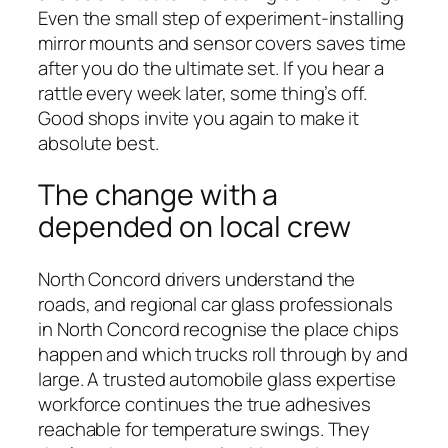
Even the small step of experiment-installing
mirror mounts and sensor covers saves time
after you do the ultimate set. If you hear a
rattle every week later, some thing’s off.
Good shops invite you again to make it
absolute best.
The change with a
depended on local crew
North Concord drivers understand the
roads, and regional car glass professionals
in North Concord recognise the place chips
happen and which trucks roll through by and
large. A trusted automobile glass expertise
workforce continues the true adhesives
reachable for temperature swings. They