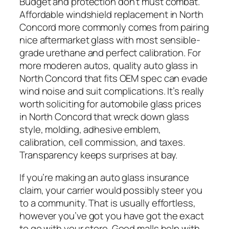
Budget and protection don’t must combat.
Affordable windshield replacement in North
Concord more commonly comes from pairing
nice aftermarket glass with most sensible-
grade urethane and perfect calibration. For
more moderen autos, quality auto glass in
North Concord that fits OEM spec can evade
wind noise and suit complications. It’s really
worth soliciting for automobile glass prices
in North Concord that wreck down glass
style, molding, adhesive emblem,
calibration, cell commission, and taxes.
Transparency keeps surprises at bay.
If you’re making an auto glass insurance
claim, your carrier would possibly steer you
to a community. That is usually effortless,
however you’ve got you have got the exact
to go with your store. Good malls help with