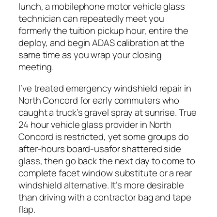
lunch, a mobilephone motor vehicle glass
technician can repeatedly meet you
formerly the tuition pickup hour, entire the
deploy, and begin ADAS calibration at the
same time as you wrap your closing
meeting.
I’ve treated emergency windshield repair in
North Concord for early commuters who
caught a truck’s gravel spray at sunrise. True
24 hour vehicle glass provider in North
Concord is restricted, yet some groups do
after-hours board-usafor shattered side
glass, then go back the next day to come to
complete facet window substitute or a rear
windshield alternative. It’s more desirable
than driving with a contractor bag and tape
flap.