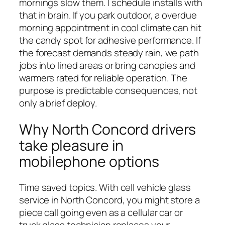
mornings slow them. I schedule installs with
that in brain. If you park outdoor, a overdue
morning appointment in cool climate can hit
the candy spot for adhesive performance. If
the forecast demands steady rain, we path
jobs into lined areas or bring canopies and
warmers rated for reliable operation. The
purpose is predictable consequences, not
only a brief deploy.
Why North Concord drivers
take pleasure in
mobilephone options
Time saved topics. With cell vehicle glass
service in North Concord, you might store a
piece call going even as a cellular car or