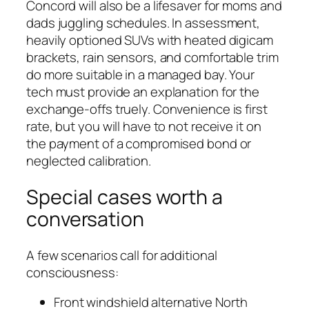
Concord will also be a lifesaver for moms and
dads juggling schedules. In assessment,
heavily optioned SUVs with heated digicam
brackets, rain sensors, and comfortable trim
do more suitable in a managed bay. Your
tech must provide an explanation for the
exchange-offs truely. Convenience is first
rate, but you will have to not receive it on
the payment of a compromised bond or
neglected calibration.
Special cases worth a
conversation
A few scenarios call for additional
consciousness:
Front windshield alternative North