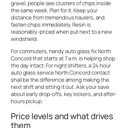
gravel, people see clusters of chips inside
the same week. Plan for it. Keep your
distance from tremendous haulers, and
fasten chips immediately. Resin is
reasonably-priced when put next to a new
windshield.
For commuters, handy auto glass fix North
Concord that starts at 7 a.m. is helping shop
the day intact. For night shifters, a 24 hour
auto glass service North Concord contact
shall be the difference among making the
next shift and sitting it out. Ask your save
about early drop-offs, key lockers, and after-
hours pickup.
Price levels and what drives
them