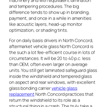
machinery and with equivalent lamination
and tempering procedures. The big
difference tends to show up in branding,
payment, and once in a while in amenities
like acoustic layers, head-up monitor
optimization, or shading tints.
For on daily basis drivers in North Concord,
aftermarket vehicle glass North Concord is
the such a lot fee-efficient course in lots of
circumstances. It will be 20 to 40 p.c. less
than OEM, often even larger on average
units. You still get laminated safeguard glass
inside the windshield and tempered glass
on aspect and rear windows, with excellent
glass bonding carrier
vehicle glass
replacement
North Concord practices that
return the windshield to its role as a
structural thing in a crash. The truly take a