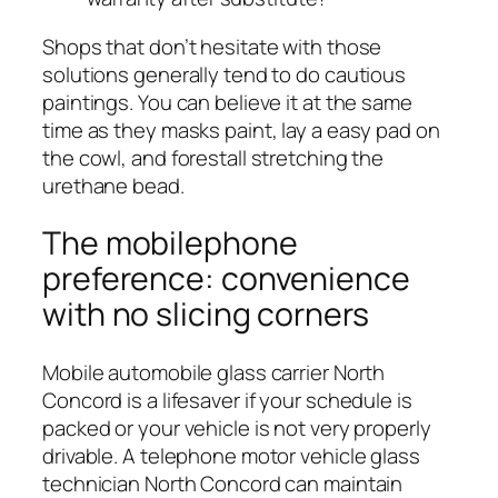
Shops that don’t hesitate with those
solutions generally tend to do cautious
paintings. You can believe it at the same
time as they masks paint, lay a easy pad on
the cowl, and forestall stretching the
urethane bead.
The mobilephone
preference: convenience
with no slicing corners
Mobile automobile glass carrier North
Concord is a lifesaver if your schedule is
packed or your vehicle is not very properly
drivable. A telephone motor vehicle glass
technician North Concord can maintain