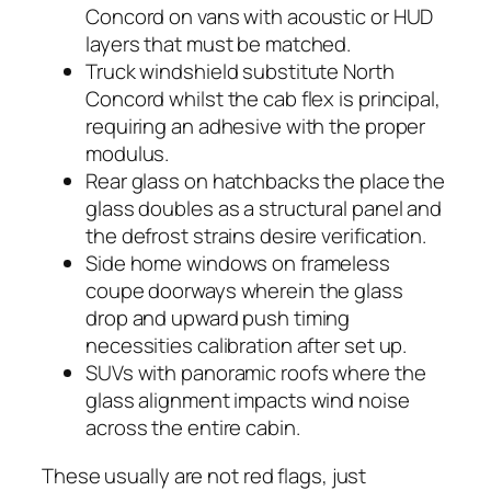
Concord on vans with acoustic or HUD
layers that must be matched.
Truck windshield substitute North
Concord whilst the cab flex is principal,
requiring an adhesive with the proper
modulus.
Rear glass on hatchbacks the place the
glass doubles as a structural panel and
the defrost strains desire verification.
Side home windows on frameless
coupe doorways wherein the glass
drop and upward push timing
necessities calibration after set up.
SUVs with panoramic roofs where the
glass alignment impacts wind noise
across the entire cabin.
These usually are not red flags, just