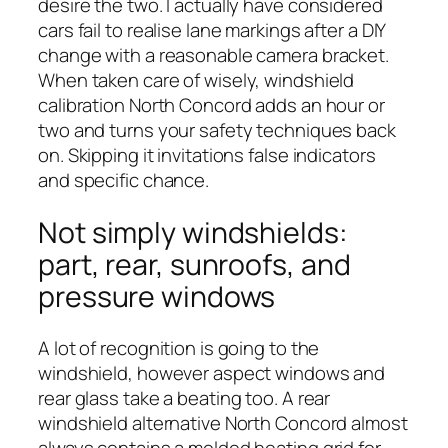
desire the two. I actually have considered
cars fail to realise lane markings after a DIY
change with a reasonable camera bracket.
When taken care of wisely, windshield
calibration North Concord adds an hour or
two and turns your safety techniques back
on. Skipping it invitations false indicators
and specific chance.
Not simply windshields:
part, rear, sunroofs, and
pressure windows
A lot of recognition is going to the
windshield, however aspect windows and
rear glass take a beating too. A rear
windshield alternative North Concord almost