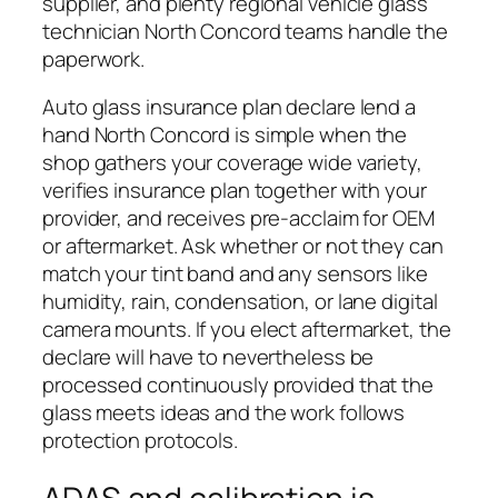
supplier, and plenty regional vehicle glass
technician North Concord teams handle the
paperwork.
Auto glass insurance plan declare lend a
hand North Concord is simple when the
shop gathers your coverage wide variety,
verifies insurance plan together with your
provider, and receives pre-acclaim for OEM
or aftermarket. Ask whether or not they can
match your tint band and any sensors like
humidity, rain, condensation, or lane digital
camera mounts. If you elect aftermarket, the
declare will have to nevertheless be
processed continuously provided that the
glass meets ideas and the work follows
protection protocols.