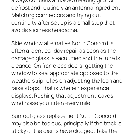
always contains a molded heating grid for
defrost and routinely an antenna ingredient.
Matching connectors and trying out
continuity after set up is a small step that
avoids a iciness headache.
Side window alternative North Concord is
often a identical-day repair as soon as the
damaged glass is vacuumed and the tune is
cleaned. On frameless doors, getting the
window to seal appropriate opposed to the
weatherstrip relies on adjusting the lean and
raise stops. That is wherein experience
displays. Rushing that adjustment leaves
wind noise you listen every mile.
Sunroof glass replacement North Concord
may also be tedious, principally if the track is
sticky or the drains have clogged. Take the