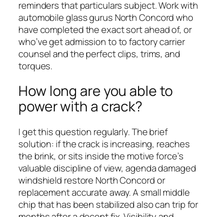
reminders that particulars subject. Work with
automobile glass gurus North Concord who
have completed the exact sort ahead of, or
who’ve get admission to to factory carrier
counsel and the perfect clips, trims, and
torques.
How long are you able to
power with a crack?
I get this question regularly. The brief
solution: if the crack is increasing, reaches
the brink, or sits inside the motive force’s
valuable discipline of view, agenda damaged
windshield restore North Concord or
replacement accurate away. A small middle
chip that has been stabilized also can trip for
months after a decent fix. Visibility and