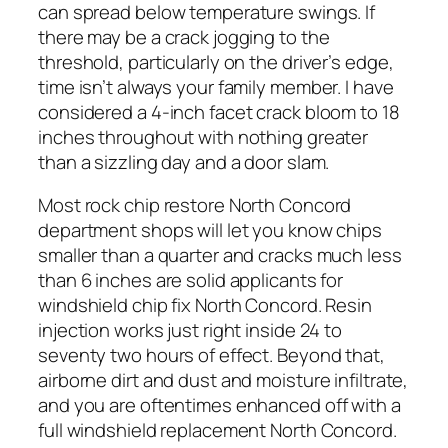
can spread below temperature swings. If
there may be a crack jogging to the
threshold, particularly on the driver’s edge,
time isn’t always your family member. I have
considered a 4-inch facet crack bloom to 18
inches throughout with nothing greater
than a sizzling day and a door slam.
Most rock chip restore North Concord
department shops will let you know chips
smaller than a quarter and cracks much less
than 6 inches are solid applicants for
windshield chip fix North Concord. Resin
injection works just right inside 24 to
seventy two hours of effect. Beyond that,
airborne dirt and dust and moisture infiltrate,
and you are oftentimes enhanced off with a
full windshield replacement North Concord.