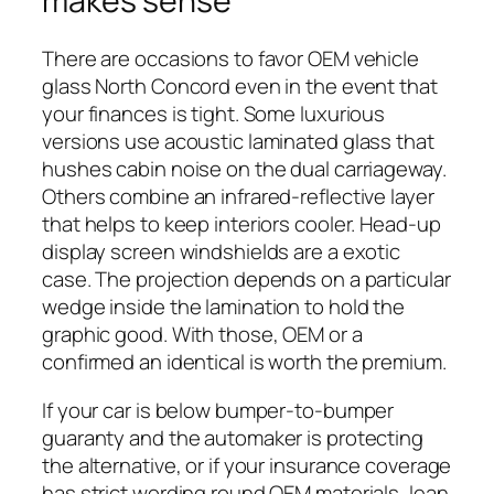
makes sense
There are occasions to favor OEM vehicle
glass North Concord even in the event that
your finances is tight. Some luxurious
versions use acoustic laminated glass that
hushes cabin noise on the dual carriageway.
Others combine an infrared-reflective layer
that helps to keep interiors cooler. Head-up
display screen windshields are a exotic
case. The projection depends on a particular
wedge inside the lamination to hold the
graphic good. With those, OEM or a
confirmed an identical is worth the premium.
If your car is below bumper-to-bumper
guaranty and the automaker is protecting
the alternative, or if your insurance coverage
has strict wording round OEM materials, lean