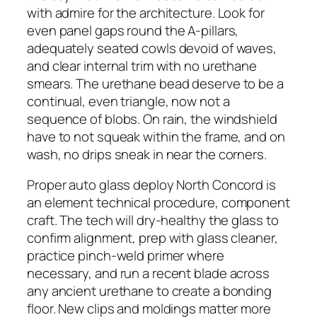
with admire for the architecture. Look for
even panel gaps round the A-pillars,
adequately seated cowls devoid of waves,
and clear internal trim with no urethane
smears. The urethane bead deserve to be a
continual, even triangle, now not a
sequence of blobs. On rain, the windshield
have to not squeak within the frame, and on
wash, no drips sneak in near the corners.
Proper auto glass deploy North Concord is
an element technical procedure, component
craft. The tech will dry-healthy the glass to
confirm alignment, prep with glass cleaner,
practice pinch-weld primer where
necessary, and run a recent blade across
any ancient urethane to create a bonding
floor. New clips and moldings matter more