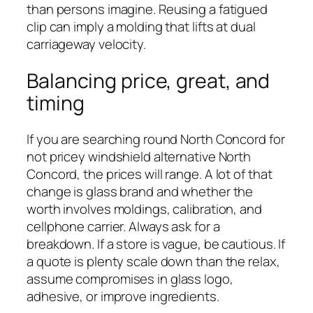
than persons imagine. Reusing a fatigued
clip can imply a molding that lifts at dual
carriageway velocity.
Balancing price, great, and
timing
If you are searching round North Concord for
not pricey windshield alternative North
Concord, the prices will range. A lot of that
change is glass brand and whether the
worth involves moldings, calibration, and
cellphone carrier. Always ask for a
breakdown. If a store is vague, be cautious. If
a quote is plenty scale down than the relax,
assume compromises in glass logo,
adhesive, or improve ingredients.