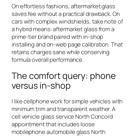
On effortless fashions, aftermarket glass
saves fee without a practical drawback. On
cars with complex windshields, take note of
a hybrid means: aftermarket glass from a
prime-tier brand paired with in-shop
installing and on-web page calibration. That
retains charges sane while conserving
formula overall performance.
The comfort query: phone
versus in-shop
I like cellphone work for simple vehicles with
minimum trim and transparent weather. A
cell vehicle glass service North Concord
appointment that includes loose
mobilephone automobile glass North