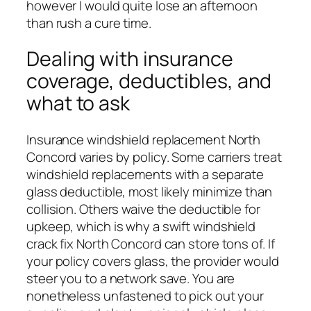
however I would quite lose an afternoon
than rush a cure time.
Dealing with insurance
coverage, deductibles, and
what to ask
Insurance windshield replacement North
Concord varies by policy. Some carriers treat
windshield replacements with a separate
glass deductible, most likely minimize than
collision. Others waive the deductible for
upkeep, which is why a swift windshield
crack fix North Concord can store tons of. If
your policy covers glass, the provider would
steer you to a network save. You are
nonetheless unfastened to pick out your