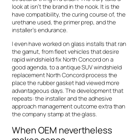
look at isn’t the brand in the nook. It is the
have compatibility, the curing course of, the
urethane used, the primer prep, and the
installer’s endurance.
I even have worked on glass installs that ran
the gamut, from fleet vehicles that desire
rapid windshield fix North Concord on a
good agenda, to a antique SUV windshield
replacement North Concord process the
place the rubber gasket had viewed more
advantageous days. The development that
repeats: the installer and the adhesive
approach management outcome extra than
the company stamp at the glass.
When OEM nevertheless