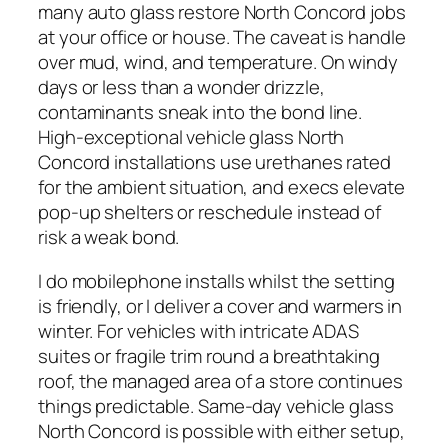
many auto glass restore North Concord jobs
at your office or house. The caveat is handle
over mud, wind, and temperature. On windy
days or less than a wonder drizzle,
contaminants sneak into the bond line.
High-exceptional vehicle glass North
Concord installations use urethanes rated
for the ambient situation, and execs elevate
pop-up shelters or reschedule instead of
risk a weak bond.
I do mobilephone installs whilst the setting
is friendly, or I deliver a cover and warmers in
winter. For vehicles with intricate ADAS
suites or fragile trim round a breathtaking
roof, the managed area of a store continues
things predictable. Same-day vehicle glass
North Concord is possible with either setup,