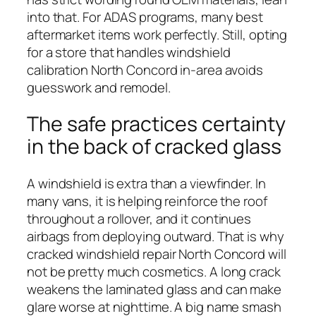
into that. For ADAS programs, many best
aftermarket items work perfectly. Still, opting
for a store that handles windshield
calibration North Concord in-area avoids
guesswork and remodel.
The safe practices certainty
in the back of cracked glass
A windshield is extra than a viewfinder. In
many vans, it is helping reinforce the roof
throughout a rollover, and it continues
airbags from deploying outward. That is why
cracked windshield repair North Concord will
not be pretty much cosmetics. A long crack
weakens the laminated glass and can make
glare worse at nighttime. A big name smash