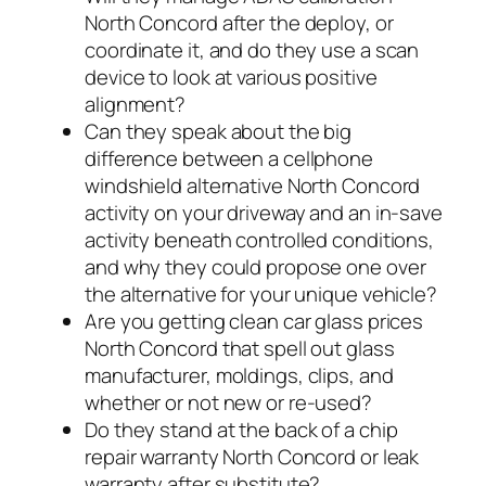
North Concord after the deploy, or
coordinate it, and do they use a scan
device to look at various positive
alignment?
Can they speak about the big
difference between a cellphone
windshield alternative North Concord
activity on your driveway and an in-save
activity beneath controlled conditions,
and why they could propose one over
the alternative for your unique vehicle?
Are you getting clean car glass prices
North Concord that spell out glass
manufacturer, moldings, clips, and
whether or not new or re-used?
Do they stand at the back of a chip
repair warranty North Concord or leak
warranty after substitute?