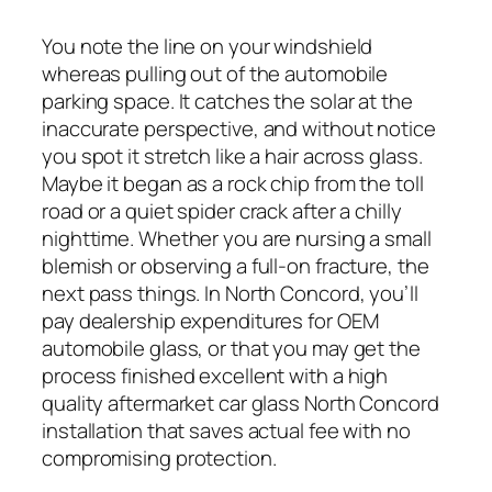
You note the line on your windshield
whereas pulling out of the automobile
parking space. It catches the solar at the
inaccurate perspective, and without notice
you spot it stretch like a hair across glass.
Maybe it began as a rock chip from the toll
road or a quiet spider crack after a chilly
nighttime. Whether you are nursing a small
blemish or observing a full-on fracture, the
next pass things. In North Concord, you’ll
pay dealership expenditures for OEM
automobile glass, or that you may get the
process finished excellent with a high
quality aftermarket car glass North Concord
installation that saves actual fee with no
compromising protection.