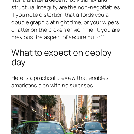
structural integrity are the non-negotiables.
If you note distortion that affords you a
double graphic at night time, or your wipers
chatter on the broken enviornment, you are
previous the aspect of secure put off.
What to expect on deploy
day
Here is a practical preview that enables
americans plan with no surprises: