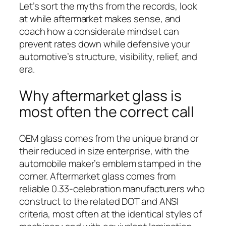
Let’s sort the myths from the records, look
at while aftermarket makes sense, and
coach how a considerate mindset can
prevent rates down while defensive your
automotive’s structure, visibility, relief, and
era.
Why aftermarket glass is
most often the correct call
OEM glass comes from the unique brand or
their reduced in size enterprise, with the
automobile maker’s emblem stamped in the
corner. Aftermarket glass comes from
reliable 0.33-celebration manufacturers who
construct to the related DOT and ANSI
criteria, most often at the identical styles of