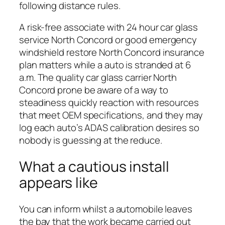
following distance rules.
A risk-free associate with 24 hour car glass
service North Concord or good emergency
windshield restore North Concord insurance
plan matters while a auto is stranded at 6
a.m. The quality car glass carrier North
Concord prone be aware of a way to
steadiness quickly reaction with resources
that meet OEM specifications, and they may
log each auto’s ADAS calibration desires so
nobody is guessing at the reduce.
What a cautious install
appears like
You can inform whilst a automobile leaves
the bay that the work became carried out