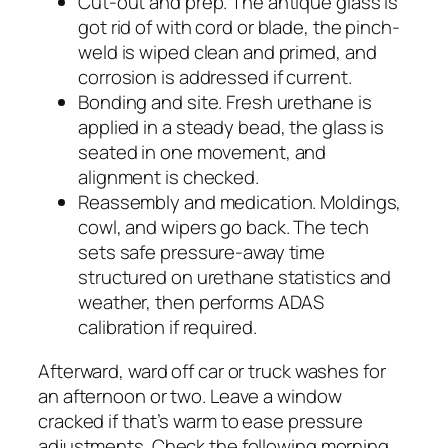
Cut-out and prep. The antique glass is
got rid of with cord or blade, the pinch-
weld is wiped clean and primed, and
corrosion is addressed if current.
Bonding and site. Fresh urethane is
applied in a steady bead, the glass is
seated in one movement, and
alignment is checked.
Reassembly and medication. Moldings,
cowl, and wipers go back. The tech
sets safe pressure-away time
structured on urethane statistics and
weather, then performs ADAS
calibration if required.
Afterward, ward off car or truck washes for
an afternoon or two. Leave a window
cracked if that’s warm to ease pressure
adjustments. Check the following morning