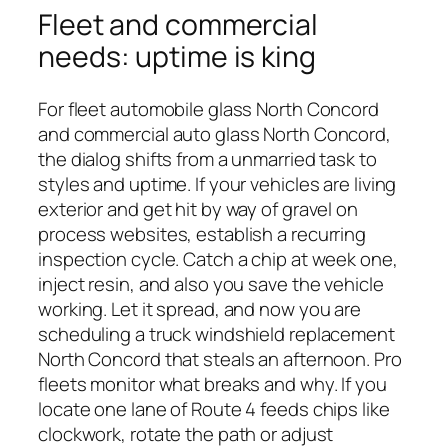
Fleet and commercial
needs: uptime is king
For fleet automobile glass North Concord
and commercial auto glass North Concord,
the dialog shifts from a unmarried task to
styles and uptime. If your vehicles are living
exterior and get hit by way of gravel on
process websites, establish a recurring
inspection cycle. Catch a chip at week one,
inject resin, and also you save the vehicle
working. Let it spread, and now you are
scheduling a truck windshield replacement
North Concord that steals an afternoon. Pro
fleets monitor what breaks and why. If you
locate one lane of Route 4 feeds chips like
clockwork, rotate the path or adjust