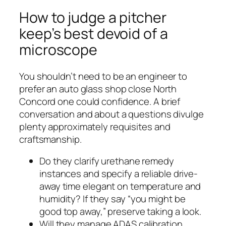
How to judge a pitcher
keep’s best devoid of a
microscope
You shouldn’t need to be an engineer to
prefer an auto glass shop close North
Concord one could confidence. A brief
conversation and about a questions divulge
plenty approximately requisites and
craftsmanship.
Do they clarify urethane remedy
instances and specify a reliable drive-
away time elegant on temperature and
humidity? If they say “you might be
good top away,” preserve taking a look.
Will they manage ADAS calibration