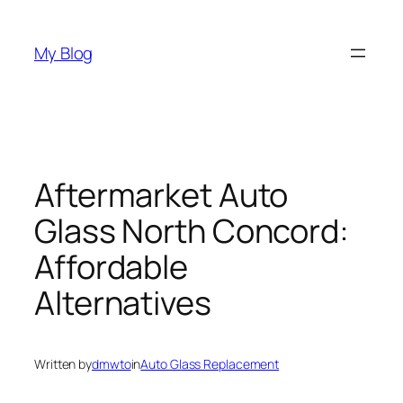
Skip
to
My Blog
content
Aftermarket Auto
Glass North Concord:
Affordable
Alternatives
Written by
dmwto
in
Auto Glass Replacement