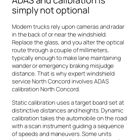
ADAS and calibration is
simply not optional
Modern trucks rely upon cameras and radar
in the back of or near the windshield.
Replace the glass, and you alter the optical
route through a couple of millimeters,
typically enough to make lane maintaining
wander or emergency braking misjudge
distance. That is why expert windshield
service North Concord involves ADAS
calibration North Concord.
Static calibration uses a target board set at
distinctive distances and heights. Dynamic
calibration takes the automobile on the road
with a scan instrument guiding a sequence
of speeds and maneuvers. Some units