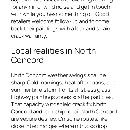
for any minor wind noise and get in touch
with while you hear some thing off. Good
retailers welcome follow-up and to come
back their paintings with a leak and strain
crack warranty.
Local realities in North
Concord
North Concord weather swings shall be
sharp. Cold mornings, heat afternoons, and
summer time storm fronts all stress glass.
Highway paintings zones scatter particles.
That capacity windshield crack fix North
Concord and rock chip repair North Concord
are secure desires. On some routes, like
close interchanges wherein trucks drop