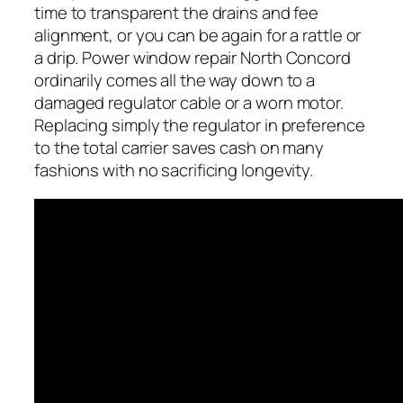
time to transparent the drains and fee
alignment, or you can be again for a rattle or
a drip. Power window repair North Concord
ordinarily comes all the way down to a
damaged regulator cable or a worn motor.
Replacing simply the regulator in preference
to the total carrier saves cash on many
fashions with no sacrificing longevity.