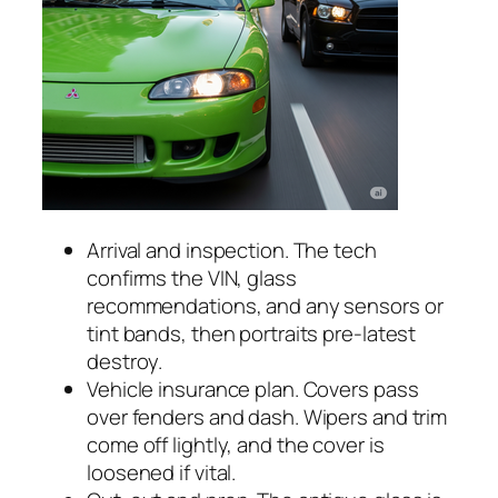
Arrival and inspection. The tech
confirms the VIN, glass
recommendations, and any sensors or
tint bands, then portraits pre-latest
destroy.
Vehicle insurance plan. Covers pass
over fenders and dash. Wipers and trim
come off lightly, and the cover is
loosened if vital.