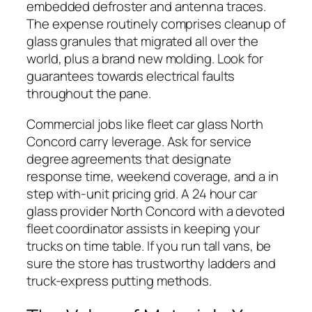
embedded defroster and antenna traces.
The expense routinely comprises cleanup of
glass granules that migrated all over the
world, plus a brand new molding. Look for
guarantees towards electrical faults
throughout the pane.
Commercial jobs like fleet car glass North
Concord carry leverage. Ask for service
degree agreements that designate
response time, weekend coverage, and a in
step with-unit pricing grid. A 24 hour car
glass provider North Concord with a devoted
fleet coordinator assists in keeping your
trucks on time table. If you run tall vans, be
sure the store has trustworthy ladders and
truck-express putting methods.