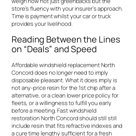
weigh now not just greenbacks but the
store’s fluency with your insurer’s approach.
Time is payment whilst your car or truck
provides your livelihood.
Reading Between the Lines
on “Deals” and Speed
Affordable windshield replacement North
Concord does no longer need to imply
disposable pleasant. What it does imply is
not any-price resin for the 1st chip after a
alternative, or a clean lower price policy for
fleets, or a willingness to fulfill you early
before a meeting. Fast windshield
restoration North Concord should still still
include resin that fits refractive indexes and
a cure time lengthy sufficient for a fresh