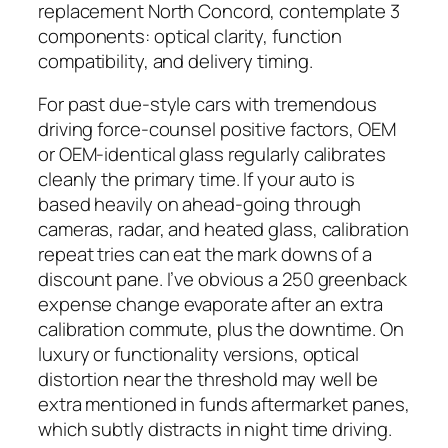
replacement North Concord, contemplate 3
components: optical clarity, function
compatibility, and delivery timing.
For past due-style cars with tremendous
driving force-counsel positive factors, OEM
or OEM-identical glass regularly calibrates
cleanly the primary time. If your auto is
based heavily on ahead-going through
cameras, radar, and heated glass, calibration
repeat tries can eat the mark downs of a
discount pane. I’ve obvious a 250 greenback
expense change evaporate after an extra
calibration commute, plus the downtime. On
luxury or functionality versions, optical
distortion near the threshold may well be
extra mentioned in funds aftermarket panes,
which subtly distracts in night time driving.