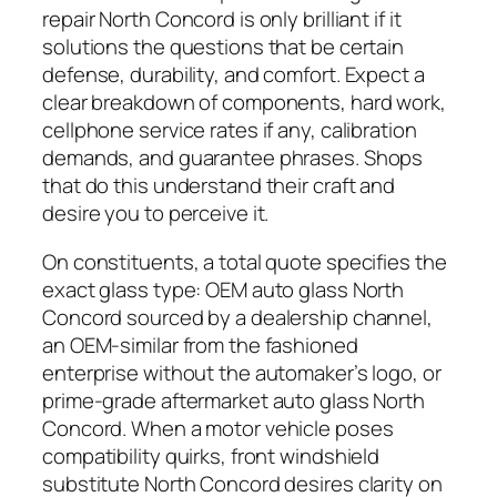
repair North Concord is only brilliant if it
solutions the questions that be certain
defense, durability, and comfort. Expect a
clear breakdown of components, hard work,
cellphone service rates if any, calibration
demands, and guarantee phrases. Shops
that do this understand their craft and
desire you to perceive it.
On constituents, a total quote specifies the
exact glass type: OEM auto glass North
Concord sourced by a dealership channel,
an OEM-similar from the fashioned
enterprise without the automaker’s logo, or
prime-grade aftermarket auto glass North
Concord. When a motor vehicle poses
compatibility quirks, front windshield
substitute North Concord desires clarity on