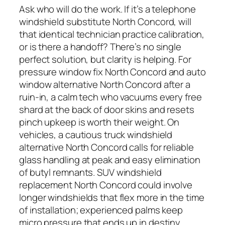
Ask who will do the work. If it’s a telephone
windshield substitute North Concord, will
that identical technician practice calibration,
or is there a handoff? There’s no single
perfect solution, but clarity is helping. For
pressure window fix North Concord and auto
window alternative North Concord after a
ruin-in, a calm tech who vacuums every free
shard at the back of door skins and resets
pinch upkeep is worth their weight. On
vehicles, a cautious truck windshield
alternative North Concord calls for reliable
glass handling at peak and easy elimination
of butyl remnants. SUV windshield
replacement North Concord could involve
longer windshields that flex more in the time
of installation; experienced palms keep
micro pressure that ends up in destiny