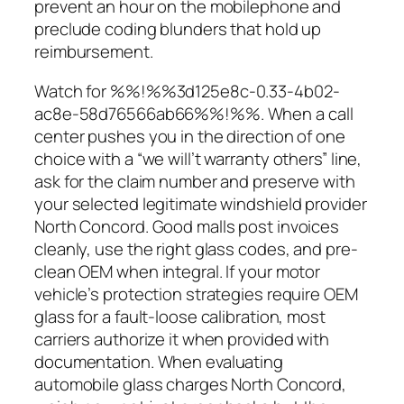
prevent an hour on the mobilephone and
preclude coding blunders that hold up
reimbursement.
Watch for %%!%%3d125e8c-0.33-4b02-
ac8e-58d76566ab66%%!%%. When a call
center pushes you in the direction of one
choice with a “we will’t warranty others” line,
ask for the claim number and preserve with
your selected legitimate windshield provider
North Concord. Good malls post invoices
cleanly, use the right glass codes, and pre-
clean OEM when integral. If your motor
vehicle’s protection strategies require OEM
glass for a fault-loose calibration, most
carriers authorize it when provided with
documentation. When evaluating
automobile glass charges North Concord,