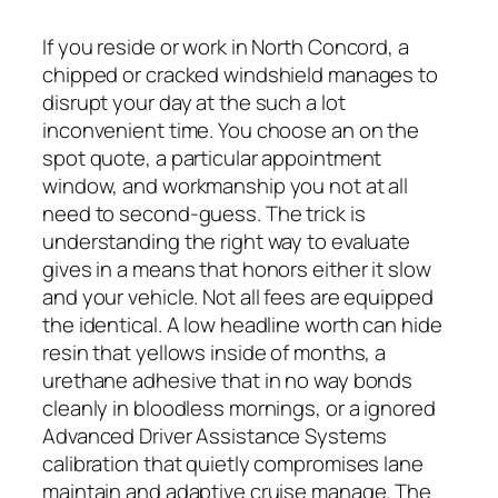
If you reside or work in North Concord, a
chipped or cracked windshield manages to
disrupt your day at the such a lot
inconvenient time. You choose an on the
spot quote, a particular appointment
window, and workmanship you not at all
need to second-guess. The trick is
understanding the right way to evaluate
gives in a means that honors either it slow
and your vehicle. Not all fees are equipped
the identical. A low headline worth can hide
resin that yellows inside of months, a
urethane adhesive that in no way bonds
cleanly in bloodless mornings, or a ignored
Advanced Driver Assistance Systems
calibration that quietly compromises lane
maintain and adaptive cruise manage. The