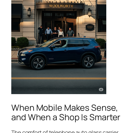
When Mobile Makes Sense,
and When a Shop Is Smarter
The comfort of telephone auto glass carrier