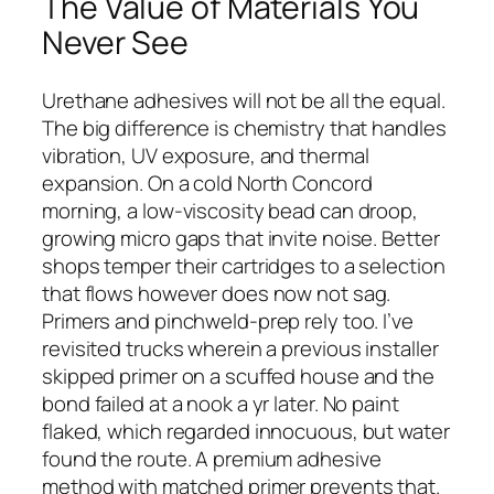
The Value of Materials You
Never See
Urethane adhesives will not be all the equal.
The big difference is chemistry that handles
vibration, UV exposure, and thermal
expansion. On a cold North Concord
morning, a low-viscosity bead can droop,
growing micro gaps that invite noise. Better
shops temper their cartridges to a selection
that flows however does now not sag.
Primers and pinchweld-prep rely too. I’ve
revisited trucks wherein a previous installer
skipped primer on a scuffed house and the
bond failed at a nook a yr later. No paint
flaked, which regarded innocuous, but water
found the route. A premium adhesive
method with matched primer prevents that.