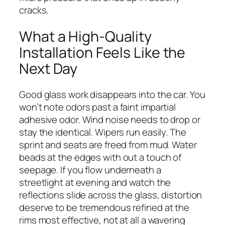
cracks.
What a High-Quality
Installation Feels Like the
Next Day
Good glass work disappears into the car. You
won’t note odors past a faint impartial
adhesive odor. Wind noise needs to drop or
stay the identical. Wipers run easily. The
sprint and seats are freed from mud. Water
beads at the edges with out a touch of
seepage. If you flow underneath a
streetlight at evening and watch the
reflections slide across the glass, distortion
deserve to be tremendous refined at the
rims most effective, not at all a wavering