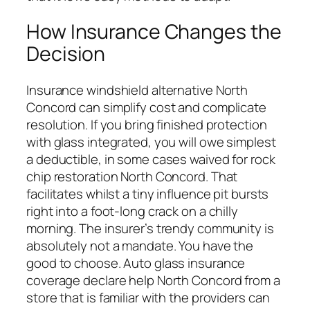
How Insurance Changes the
Decision
Insurance windshield alternative North
Concord can simplify cost and complicate
resolution. If you bring finished protection
with glass integrated, you will owe simplest
a deductible, in some cases waived for rock
chip restoration North Concord. That
facilitates whilst a tiny influence pit bursts
right into a foot-long crack on a chilly
morning. The insurer’s trendy community is
absolutely not a mandate. You have the
good to choose. Auto glass insurance
coverage declare help North Concord from a
store that is familiar with the providers can