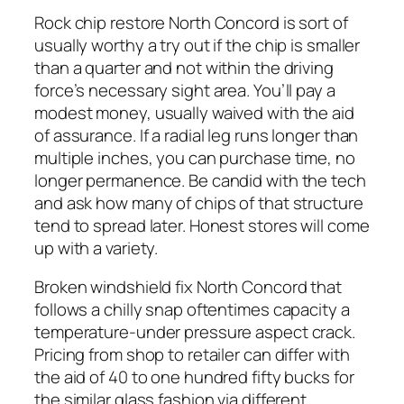
Rock chip restore North Concord is sort of
usually worthy a try out if the chip is smaller
than a quarter and not within the driving
force’s necessary sight area. You’ll pay a
modest money, usually waived with the aid
of assurance. If a radial leg runs longer than
multiple inches, you can purchase time, no
longer permanence. Be candid with the tech
and ask how many of chips of that structure
tend to spread later. Honest stores will come
up with a variety.
Broken windshield fix North Concord that
follows a chilly snap oftentimes capacity a
temperature-under pressure aspect crack.
Pricing from shop to retailer can differ with
the aid of 40 to one hundred fifty bucks for
the similar glass fashion via different