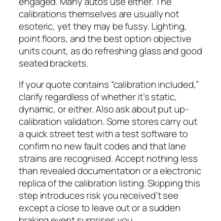
engaged. Many autos use either. The
calibrations themselves are usually not
esoteric, yet they may be fussy. Lighting,
point floors, and the best option objective
units count, as do refreshing glass and good
seated brackets.
If your quote contains “calibration included,”
clarify regardless of whether it’s static,
dynamic, or either. Also ask about put up-
calibration validation. Some stores carry out
a quick street test with a test software to
confirm no new fault codes and that lane
strains are recognised. Accept nothing less
than revealed documentation or a electronic
replica of the calibration listing. Skipping this
step introduces risk you received’t see
except a close to leave out or a sudden
braking event surprises you.