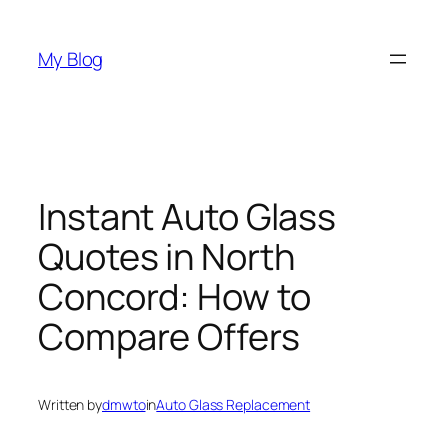
Skip
to
My Blog
content
Instant Auto Glass
Quotes in North
Concord: How to
Compare Offers
Written by
dmwto
in
Auto Glass Replacement