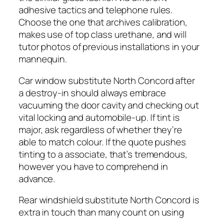
adhesive tactics and telephone rules.
Choose the one that archives calibration,
makes use of top class urethane, and will
tutor photos of previous installations in your
mannequin.
Car window substitute North Concord after
a destroy-in should always embrace
vacuuming the door cavity and checking out
vital locking and automobile-up. If tint is
major, ask regardless of whether they’re
able to match colour. If the quote pushes
tinting to a associate, that’s tremendous,
however you have to comprehend in
advance.
Rear windshield substitute North Concord is
extra in touch than many count on using