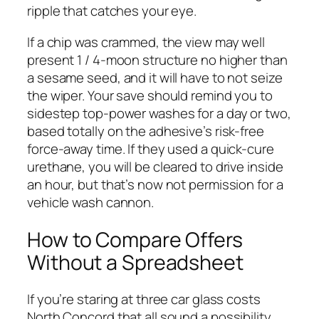
ripple that catches your eye.
If a chip was crammed, the view may well
present 1 / 4-moon structure no higher than
a sesame seed, and it will have to not seize
the wiper. Your save should remind you to
sidestep top-power washes for a day or two,
based totally on the adhesive’s risk-free
force-away time. If they used a quick-cure
urethane, you will be cleared to drive inside
an hour, but that’s now not permission for a
vehicle wash cannon.
How to Compare Offers
Without a Spreadsheet
If you’re staring at three car glass costs
North Concord that all sound a possibility,