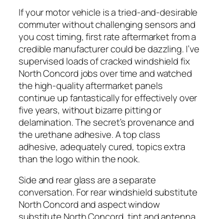
If your motor vehicle is a tried-and-desirable
commuter without challenging sensors and
you cost timing, first rate aftermarket from a
credible manufacturer could be dazzling. I’ve
supervised loads of cracked windshield fix
North Concord jobs over time and watched
the high-quality aftermarket panels
continue up fantastically for effectively over
five years, without bizarre pitting or
delamination. The secret’s provenance and
the urethane adhesive. A top class
adhesive, adequately cured, topics extra
than the logo within the nook.
Side and rear glass are a separate
conversation. For rear windshield substitute
North Concord and aspect window
substitute North Concord, tint and antenna