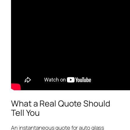
What a Real Quote Should
Tell You
An instantaneous quote for auto glass