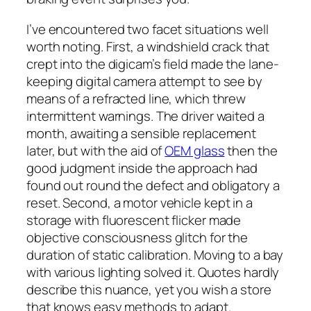
I’ve encountered two facet situations well
worth noting. First, a windshield crack that
crept into the digicam’s field made the lane-
keeping digital camera attempt to see by
means of a refracted line, which threw
intermittent warnings. The driver waited a
month, awaiting a sensible replacement
later, but with the aid of
OEM glass
then the
good judgment inside the approach had
found out round the defect and obligatory a
reset. Second, a motor vehicle kept in a
storage with fluorescent flicker made
objective consciousness glitch for the
duration of static calibration. Moving to a bay
with various lighting solved it. Quotes hardly
describe this nuance, yet you wish a store
that knows easy methods to adapt.