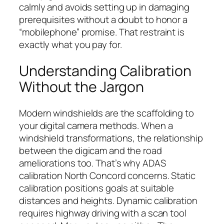
calmly and avoids setting up in damaging
prerequisites without a doubt to honor a
“mobilephone” promise. That restraint is
exactly what you pay for.
Understanding Calibration
Without the Jargon
Modern windshields are the scaffolding to
your digital camera methods. When a
windshield transformations, the relationship
between the digicam and the road
ameliorations too. That’s why ADAS
calibration North Concord concerns. Static
calibration positions goals at suitable
distances and heights. Dynamic calibration
requires highway driving with a scan tool