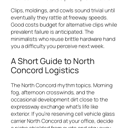
Clips, moldings, and cowls sound trivial until
eventually they rattle at freeway speeds.
Good costs budget for alternative clips while
prevalent failure is anticipated. The
minimalists who reuse brittle hardware hand
you a difficulty you perceive next week.
A Short Guide to North
Concord Logistics
The North Concord rhythm topics. Morning
fog, afternoon crosswinds, and the
occasional development dirt close to the
expressway exchange what’s life like
exterior. If you’re reserving cell vehicle glass
carrier North Concord at your office, decide
a niche shielded from gusts and stay away