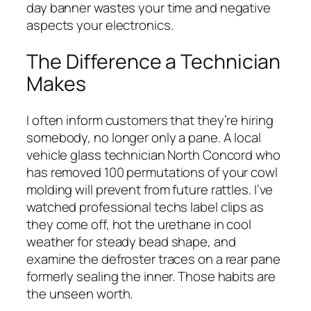
day banner wastes your time and negative
aspects your electronics.
The Difference a Technician
Makes
I often inform customers that they’re hiring
somebody, no longer only a pane. A local
vehicle glass technician North Concord who
has removed 100 permutations of your cowl
molding will prevent from future rattles. I’ve
watched professional techs label clips as
they come off, hot the urethane in cool
weather for steady bead shape, and
examine the defroster traces on a rear pane
formerly sealing the inner. Those habits are
the unseen worth.