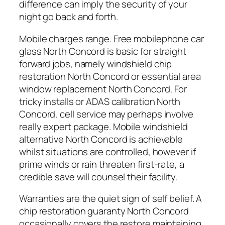
difference can imply the security of your
night go back and forth.
Mobile charges range. Free mobilephone car
glass North Concord is basic for straight
forward jobs, namely windshield chip
restoration North Concord or essential area
window replacement North Concord. For
tricky installs or ADAS calibration North
Concord, cell service may perhaps involve
really expert package. Mobile windshield
alternative North Concord is achievable
whilst situations are controlled, however if
prime winds or rain threaten first-rate, a
credible save will counsel their facility.
Warranties are the quiet sign of self belief. A
chip restoration guaranty North Concord
occasionally covers the restore maintaining,