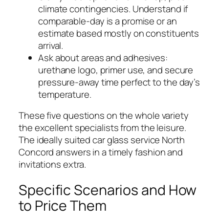
climate contingencies. Understand if
comparable-day is a promise or an
estimate based mostly on constituents
arrival.
Ask about areas and adhesives:
urethane logo, primer use, and secure
pressure-away time perfect to the day’s
temperature.
These five questions on the whole variety
the excellent specialists from the leisure.
The ideally suited car glass service North
Concord answers in a timely fashion and
invitations extra.
Specific Scenarios and How
to Price Them