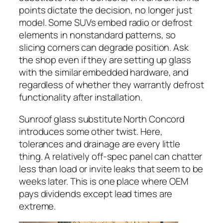
points dictate the decision, no longer just
model. Some SUVs embed radio or defrost
elements in nonstandard patterns, so
slicing corners can degrade position. Ask
the shop even if they are setting up glass
with the similar embedded hardware, and
regardless of whether they warrantly defrost
functionality after installation.
Sunroof glass substitute North Concord
introduces some other twist. Here,
tolerances and drainage are every little
thing. A relatively off-spec panel can chatter
less than load or invite leaks that seem to be
weeks later. This is one place where OEM
pays dividends except lead times are
extreme.