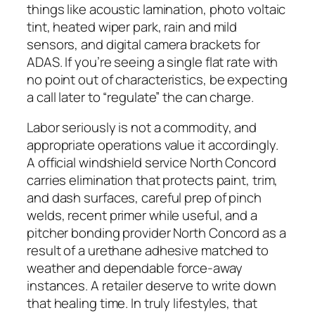
things like acoustic lamination, photo voltaic
tint, heated wiper park, rain and mild
sensors, and digital camera brackets for
ADAS. If you’re seeing a single flat rate with
no point out of characteristics, be expecting
a call later to “regulate” the can charge.
Labor seriously is not a commodity, and
appropriate operations value it accordingly.
A official windshield service North Concord
carries elimination that protects paint, trim,
and dash surfaces, careful prep of pinch
welds, recent primer while useful, and a
pitcher bonding provider North Concord as a
result of a urethane adhesive matched to
weather and dependable force-away
instances. A retailer deserve to write down
that healing time. In truly lifestyles, that