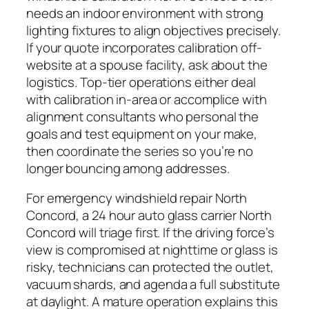
needs an indoor environment with strong
lighting fixtures to align objectives precisely.
If your quote incorporates calibration off-
website at a spouse facility, ask about the
logistics. Top-tier operations either deal
with calibration in-area or accomplice with
alignment consultants who personal the
goals and test equipment on your make,
then coordinate the series so you’re no
longer bouncing among addresses.
For emergency windshield repair North
Concord, a 24 hour auto glass carrier North
Concord will triage first. If the driving force’s
view is compromised at nighttime or glass is
risky, technicians can protected the outlet,
vacuum shards, and agenda a full substitute
at daylight. A mature operation explains this