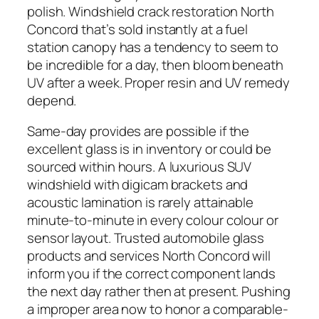
polish. Windshield crack restoration North
Concord that’s sold instantly at a fuel
station canopy has a tendency to seem to
be incredible for a day, then bloom beneath
UV after a week. Proper resin and UV remedy
depend.
Same-day provides are possible if the
excellent glass is in inventory or could be
sourced within hours. A luxurious SUV
windshield with digicam brackets and
acoustic lamination is rarely attainable
minute-to-minute in every colour colour or
sensor layout. Trusted automobile glass
products and services North Concord will
inform you if the correct component lands
the next day rather then at present. Pushing
a improper area now to honor a comparable-