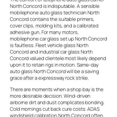
North Concord is indisputable. A sensible
mobilephone auto glass technician North
Concord contains the suitable primers,
cover clips, molding kits, and a calibrated
adhesive gun. For many motors,
mobilephone car glass set up North Concord
is faultless. Fleet vehicle glass North
Concord and industrial car glass North
Concord valued clientele most likely depend
upon it to retain rigs in motion. Same-day
auto glass North Concord will be a saving
grace after a expressway rock strike.
There are moments when a shop bay is the
more desirable decision. Wind-driven
airborne dirt and dust complicates bonding.
Cold mornings cut back cure costs. ADAS
windshield calibration North Concord often