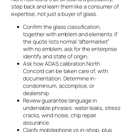
step back and learn them like a consumer of
expertise, not just a buyer of glass.
Confirm the glass classification,
together with emblem and elements. If
the quote lists normal “aftermarket”
with no emblem, ask for the enterprise
identify and state of origin.
Ask how ADAS calibration North
Concord can be taken care of, with
documentation. Determine in-
condominium, accomplice, or
dealership.
Review guarantee language in
undeniable phrases: water leaks, stress
cracks, wind noise, chip repair
assurance.
Clarify mobilephone vs in-shop, plus