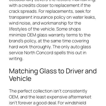
with a credits closer to replacement if the
crack spreads. For replacements, seek for
transparent insurance policy on water leaks,
wind noise, and workmanship for the
lifestyles of the vehicle. Some shops
minimize OEM glass warranty terms to the
brand’s policy, at the same time covering
hard work thoroughly. The only auto glass
service North Concord spells this out in
writing.
Matching Glass to Driver and
Vehicle
The perfect collection isn’t consistently
OEM, and the least expensive aftermarket
isn’t forever a good deal. For windshield