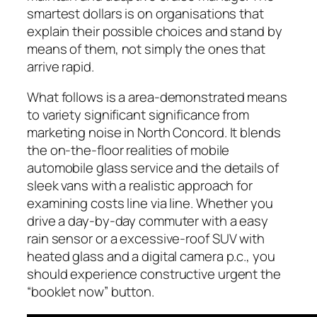
smartest dollars is on organisations that
explain their possible choices and stand by
means of them, not simply the ones that
arrive rapid.
What follows is a area-demonstrated means
to variety significant significance from
marketing noise in North Concord. It blends
the on-the-floor realities of mobile
automobile glass service and the details of
sleek vans with a realistic approach for
examining costs line via line. Whether you
drive a day-by-day commuter with a easy
rain sensor or a excessive-roof SUV with
heated glass and a digital camera p.c., you
should experience constructive urgent the
“booklet now” button.